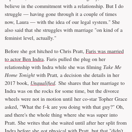
believe in the commitment with a relationship. But I do
struggle — having gone through it a couple of times
now, Laura — with the idea of our legal system." She
also said that she struggles with marriage "on kind of a
feminist level, actually."
Before she got hitched to Chris Pratt,
Faris was married
to actor Ben Indra
. Faris pulled the plug on her
relationship with Indra while she was filming
Take Me
Home Tonight
with Pratt
,
a decision she details in her
2017 book,
Unqualified
.
She shares that her marriage to
Indra was on the rocks for some time, but the divorce
wheels were not in motion until her co-star Topher Grace
asked, "What the f–k are you doing with that guy?" Oh,
and there's the whole thing where she was super into
Pratt. She writes that she waited until after her split from
Indra before she got physical with Pratt, but that "didn't