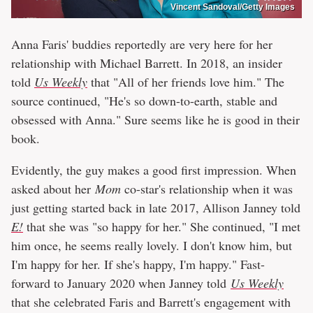
Vincent Sandoval/Getty Images
Anna Faris' buddies reportedly are very here for her
relationship with Michael Barrett. In 2018, an insider
told
Us Weekly
that "All of her friends love him." The
source continued, "He's so down-to-earth, stable and
obsessed with Anna." Sure seems like he is good in their
book.
Evidently, the guy makes a good first impression. When
asked about her
Mom
co-star's relationship when it was
just getting started back in late 2017, Allison Janney told
E!
that she was "so happy for her." She continued, "I met
him once, he seems really lovely. I don't know him, but
I'm happy for her. If she's happy, I'm happy." Fast-
forward to January 2020 when Janney told
Us Weekly
that she celebrated Faris and Barrett's engagement with