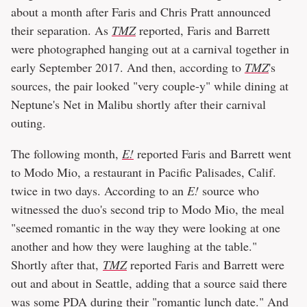
about a month after Faris and Chris Pratt announced
their separation. As
TMZ
reported, Faris and Barrett
were photographed hanging out at a carnival together in
early September 2017. And then, according to
TMZ
's
sources, the pair looked "very couple-y" while dining at
Neptune's Net in Malibu shortly after their carnival
outing.
The following month,
E!
reported Faris and Barrett went
to Modo Mio, a restaurant in Pacific Palisades, Calif.
twice in two days. According to an
E!
source who
witnessed the duo's second trip to Modo Mio, the meal
"seemed romantic in the way they were looking at one
another and how they were laughing at the table."
Shortly after that,
TMZ
reported Faris and Barrett were
out and about in Seattle, adding that a source said there
was some PDA during their "romantic lunch date." And