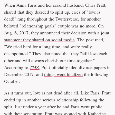
When Anna Faris and her second husband, Chris Pratt,
shared that they decided to split up, cries of
"love is
dead!" rang throughout the Twitterverse
, for another
beloved
"relationship goals"
couple was no more. On
Aug. 6, 2017, they announced their decision with a
joint
statement they shared on social media
. The post read,
"We tried hard for a long time, and we're really
disappointed." They also noted that they "still love each
other and will always cherish our time together."
According to
TMZ
, Pratt officially filed divorce papers in
December 2017, and
things were finalized
the following
October.
As it turns out, love is not dead after all. Like Faris, Pratt
ended up in another serious relationship following the
split. Just under a year after he and Faris went public
with their separation,
Pratt was spotted with Katherine