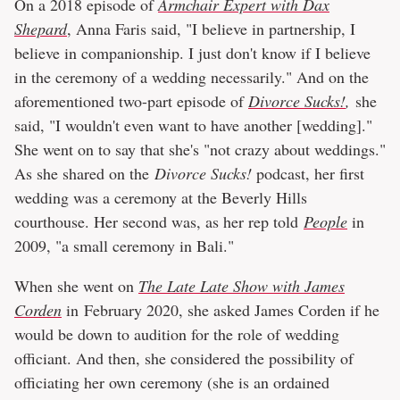
On a 2018 episode of
Armchair Expert with Dax
Shepard
, Anna Faris said, "I believe in partnership, I
believe in companionship. I just don't know if I believe
in the ceremony of a wedding necessarily." And on the
aforementioned two-part episode of
Divorce Sucks!
,
she
said, "I wouldn't even want to have another [wedding]."
She went on to say that she's "not crazy about weddings."
As she shared on the
Divorce Sucks!
podcast, her first
wedding was a ceremony at the Beverly Hills
courthouse. Her second was, as her rep told
People
in
2009, "a small ceremony in Bali."
When she went on
The Late Late Show with James
Corden
in February 2020, she asked James Corden if he
would be down to audition for the role of wedding
officiant. And then, she considered the possibility of
officiating her own ceremony (she is an ordained