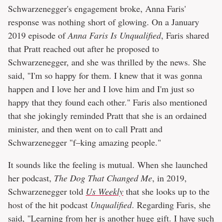
Schwarzenegger's engagement broke, Anna Faris'
response was nothing short of glowing. On a January
2019 episode of
Anna Faris Is Unqualified
, Faris shared
that Pratt reached out after he proposed to
Schwarzenegger, and she was thrilled by the news. She
said, "I'm so happy for them. I knew that it was gonna
happen and I love her and I love him and I'm just so
happy that they found each other." Faris also mentioned
that she jokingly reminded Pratt that she is an ordained
minister, and then went on to call Pratt and
Schwarzenegger "f–king amazing people."
It sounds like the feeling is mutual. When she launched
her podcast,
The Dog That Changed Me
, in 2019,
Schwarzenegger told
Us Weekly
that she looks up to the
host of the hit podcast
Unqualified
. Regarding Faris, she
said, "Learning from her is another huge gift. I have such