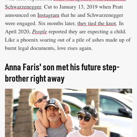
Schwarzenegger
. Cut to January 13, 2019 when Pratt
announced on
Instagram
that he and Schwarzenegger
were engaged. Six months later,
they tied the knot
. In
April 2020,
People
reported they are expecting a child.
Like a phoenix soaring out of a pile of ashes made up of
burnt legal documents, love rises again.
Anna Faris' son met his future step-
brother right away