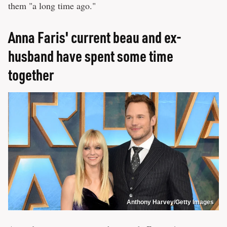
them "a long time ago."
Anna Faris' current beau and ex-
husband have spent some time
together
Anthony Harvey/Getty Images