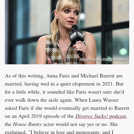
Slaven Vlasic/Getty Images
As of this writing, Anna Faris and Michael Barrett are
married, having wed in a quiet elopement in 2021. But
for a little while, it sounded like Faris wasn't sure she'd
ever walk down the aisle again. When Laura Wasser
asked Faris if she would eventually get married to Barrett
on an April 2019 episode of the
Divorce Sucks!
podcast
,
the
House Bunny
actor would not say yes or no. She
explained, "I believe in love and monogamy, and I