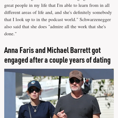
great people in my life that I'm able to learn from in all
different areas of life and, and she's definitely somebody
that I look up to in the podcast world." Schwarzenegger
also said that she does "admire all the work that she's
done."
Anna Faris and Michael Barrett got
engaged after a couple years of dating