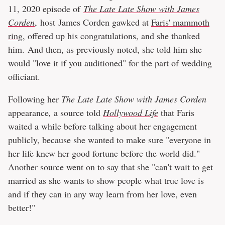
11, 2020 episode of
The Late Late Show with James
Corden
, host James Corden gawked at
Faris' mammoth
ring
, offered up his congratulations, and she thanked
him. And then, as previously noted, she told him she
would "love it if you auditioned" for the part of wedding
officiant.
Following her
The Late Late Show with James Corden
appearance
,
a source told
Hollywood Life
that Faris
waited a while before talking about her engagement
publicly, because she wanted to make sure "everyone in
her life knew her good fortune before the world did."
Another source went on to say that she "can't wait to get
married as she wants to show people what true love is
and if they can in any way learn from her love, even
better!"