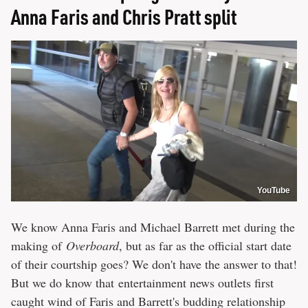
Anna Faris and Chris Pratt split
YouTube
We know Anna Faris and Michael Barrett met during the
making of
Overboard
, but as far as the official start date
of their courtship goes? We don't have the answer to that!
But we do know that entertainment news outlets first
caught wind of Faris and Barrett's budding relationship