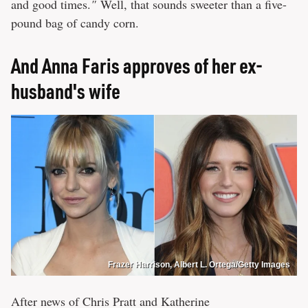
and good times.
"
Well, that sounds sweeter than a five-
pound bag of candy corn.
And Anna Faris approves of her ex-
husband's wife
Frazer Harrison, Albert L. Ortega/Getty Images
After news of Chris Pratt and Katherine