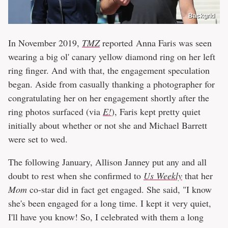
Backgrid
In November 2019,
TMZ
reported Anna Faris was seen
wearing a big ol' canary yellow diamond ring on her left
ring finger. And with that, the engagement speculation
began. Aside from casually thanking a photographer for
congratulating her on her engagement shortly after the
ring photos surfaced (via
E!
), Faris kept pretty quiet
initially about whether or not she and Michael Barrett
were set to wed.
The following January, Allison Janney put any and all
doubt to rest when she confirmed to
Us Weekly
that her
Mom
co-star did in fact get engaged. She said, "I know
she's been engaged for a long time. I kept it very quiet,
I'll have you know! So, I celebrated with them a long