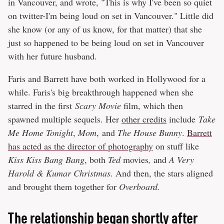
in Vancouver, and wrote, "This is why I've been so quiet
on twitter-I'm being loud on set in Vancouver." Little did
she know (or any of us know, for that matter) that she
just so happened to be being loud on set in Vancouver
with her future husband.
Faris and Barrett have both worked in Hollywood for a
while. Faris's big breakthrough happened when she
starred in the first
Scary Movie
film, which then
spawned multiple sequels. Her
other credits
include
Take
Me Home Tonight
,
Mom
, and
The House Bunny
.
Barrett
has acted as the director of photography
on stuff like
Kiss Kiss Bang Bang
, both
Ted
movies
,
and
A Very
Harold & Kumar Christmas
. And then, the stars aligned
and brought them together for
Overboard.
The relationship began shortly after