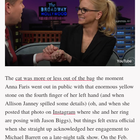
YouTube
The
cat was more or less out of the bag
the moment
Anna Faris went out in public with that enormous yellow
stone on the fourth finger of her left hand (and when
Allison Janney spilled some details) (oh, and when she
posted that photo on
Instagram
where she and her ring
are posing with Jason Biggs), but things felt extra official
when she straight up acknowledged her engagement to
Michael Barrett on a late-night talk show. On the Feb.