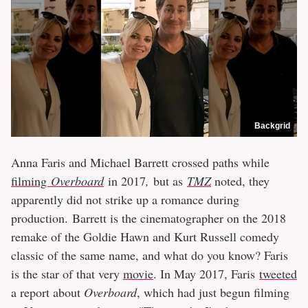
Backgrid
Anna Faris and Michael Barrett crossed paths while
filming
Overboard
in 2017
,
but as
TMZ
noted, they
apparently did not strike up a romance during
production. Barrett is the cinematographer on the 2018
remake of the Goldie Hawn and Kurt Russell comedy
classic of the same name, and what do you know? Faris
is the star of that very
movie
. In May 2017, Faris
tweeted
a report about
Overboard
, which had just begun filming