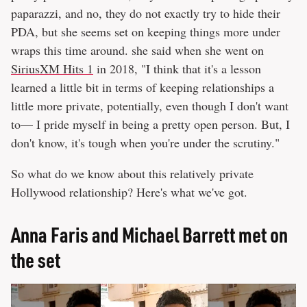
paparazzi, and no, they do not exactly try to hide their
PDA, but she seems set on keeping things more under
wraps this time around. she said when she went on
SiriusXM Hits 1
in 2018, "I think that it's a lesson
learned a little bit in terms of keeping relationships a
little more private, potentially, even though I don't want
to— I pride myself in being a pretty open person. But, I
don't know, it's tough when you're under the scrutiny."
So what do we know about this relatively private
Hollywood relationship? Here's what we've got.
Anna Faris and Michael Barrett met on
the set