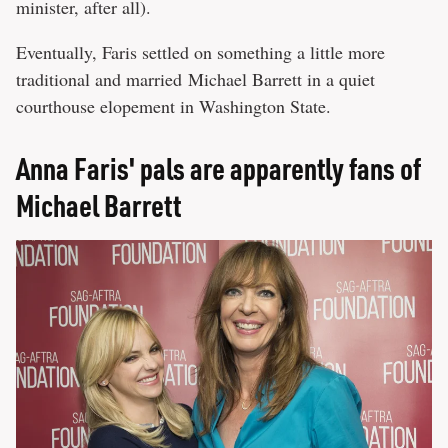
minister, after all).
Eventually, Faris settled on something a little more
traditional and married Michael Barrett in a quiet
courthouse elopement in Washington State.
Anna Faris' pals are apparently fans of
Michael Barrett