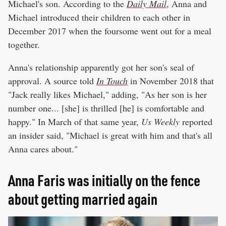
Michael's son. According to the
Daily Mail
, Anna and
Michael introduced their children to each other in
December 2017 when the foursome went out for a meal
together.
Anna's relationship apparently got her son's seal of
approval. A source told
In Touch
in November 2018 that
"Jack really likes Michael," adding, "As her son is her
number one... [she] is thrilled [he] is comfortable and
happy." In March of that same year,
Us Weekly
reported
an insider said, "Michael is great with him and that's all
Anna cares about."
Anna Faris was initially on the fence
about getting married again