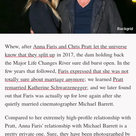
Backgrid
Whew, after
Anna Faris and Chris Pratt let the universe
know that they split up
in 2017, the dam holding back
the Major Life Changes River sure did burst open. In the
few years that followed,
Faris expressed that she was not
totally sure about marriage anymore
; we learned
Pratt
remarried Katherine Schwarzenegger
; and we later found
out that Faris was actually up for love again after she
quietly married cinematographer Michael Barrett.
Compared to her extremely high-profile relationship with
Pratt, Anna Faris' relationship with Michael Barrett is a
pretty private one. Sure, they have been photographed by