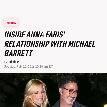
MOVIES
INSIDE ANNA FARIS'
RELATIONSHIP WITH MICHAEL
BARRETT
By
Kristie R
Updated: Feb. 11, 2026 10:50 am EST