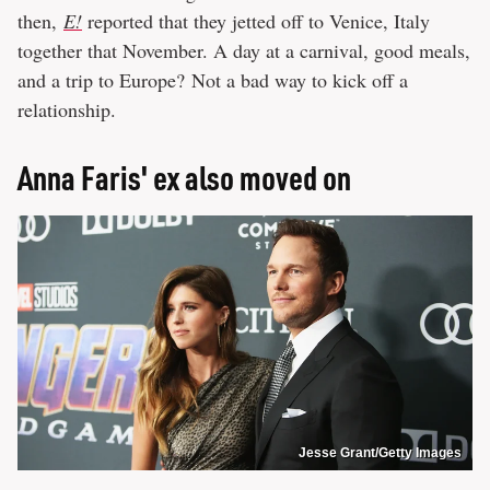
then,
E!
reported that they jetted off to Venice, Italy
together that November. A day at a carnival, good meals,
and a trip to Europe? Not a bad way to kick off a
relationship.
Anna Faris' ex also moved on
Jesse Grant/Getty Images