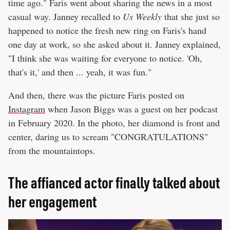
time ago." Faris went about sharing the news in a most
casual way. Janney recalled to
Us Weekly
that she just so
happened to notice the fresh new ring on Faris's hand
one day at work, so she asked about it. Janney explained,
"I think she was waiting for everyone to notice. 'Oh,
that's it,' and then ... yeah, it was fun."
And then, there was the picture Faris posted on
Instagram
when Jason Biggs was a guest on her podcast
in February 2020. In the photo, her diamond is front and
center, daring us to scream "CONGRATULATIONS"
from the mountaintops.
The affianced actor finally talked about
her engagement