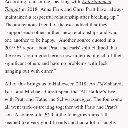
According to a source speaking with
Entertainment
Tonight
in 2018, Anna Faris and Chris Pratt have "always
maintained a respectful relationship after breaking up."
The anonymous friend of the exes added that they
"support each other in their new relationships and want
one another to be happy." Another source quoted in a
2019
E!
report about Pratt and Faris' split claimed that
the exes "are on good terms now in terms of each of their
significant others and have no problems with Jack
hanging out with either."
All of this brings us to Halloween 2018. As
TMZ
shared,
Faris and Michael Barrett spent that All Hallow's Eve
with Pratt and Katherine Schwarzenegger. The foursome
all went trick-or-treating together with Faris and Pratt's
son. A source told
E!
that the four grown-ups "all
seemed like very good friends and had a lot of laughs