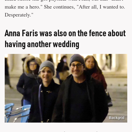
make me a hero." She continues, "After all, I wanted to.
Desperately."
Anna Faris was also on the fence about
having another wedding
Backgrid