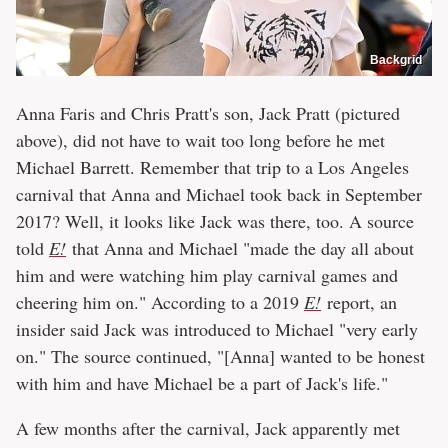
Backgrid
Anna Faris and Chris Pratt's son, Jack Pratt (pictured
above), did not have to wait too long before he met
Michael Barrett. Remember that trip to a Los Angeles
carnival that Anna and Michael took back in September
2017? Well, it looks like Jack was there, too. A source
told
E!
that Anna and Michael "made the day all about
him and were watching him play carnival games and
cheering him on." According to a 2019
E!
report, an
insider said Jack was introduced to Michael "very early
on." The source continued, "[Anna] wanted to be honest
with him and have Michael be a part of Jack's life."
A few months after the carnival, Jack apparently met