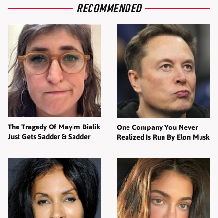
RECOMMENDED
The Tragedy Of Mayim Bialik
One Company You Never
Just Gets Sadder & Sadder
Realized Is Run By Elon Musk