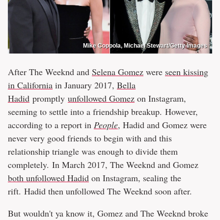
Mike Coppola, Michael Stewart/Getty Images
After The Weeknd and
Selena Gomez
were
seen kissing
in California
in January 2017,
Bella
Hadid
promptly
unfollowed Gomez
on Instagram,
seeming to settle into a friendship breakup. However,
according to a report in
People
, Hadid and Gomez were
never very good friends to begin with and this
relationship triangle was enough to divide them
completely. In March 2017, The Weeknd and Gomez
both unfollowed Hadid
on Instagram, sealing the
rift. Hadid then unfollowed The Weeknd soon after.
But wouldn't ya know it, Gomez and The Weeknd broke