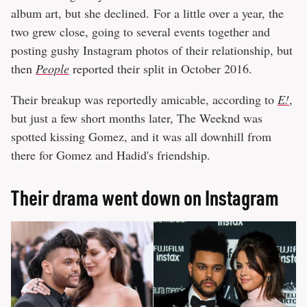
album art, but she declined. For a little over a year, the
two grew close, going to several events together and
posting gushy Instagram photos of their relationship, but
then
People
reported their split in October 2016.
Their breakup was reportedly amicable, according to
E!
,
but just a few short months later, The Weeknd was
spotted kissing Gomez, and it was all downhill from
there for Gomez and Hadid's friendship.
Their drama went down on Instagram