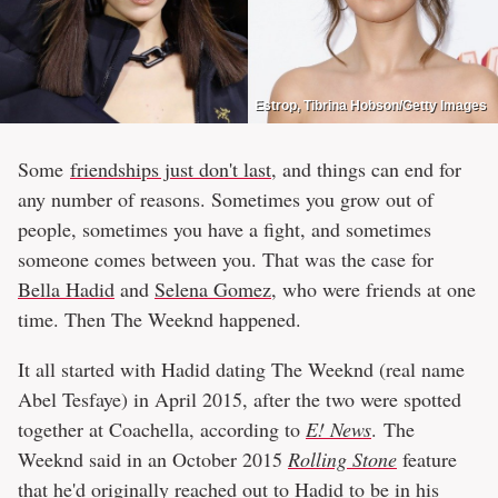
Estrop, Tibrina Hobson/Getty Images
Some
friendships just don't last
, and things can end for
any number of reasons. Sometimes you grow out of
people, sometimes you have a fight, and sometimes
someone comes between you. That was the case for
Bella Hadid
and
Selena Gomez
, who were friends at one
time. Then The Weeknd happened.
It all started with Hadid dating The Weeknd (real name
Abel Tesfaye) in April 2015, after the two were spotted
together at Coachella, according to
E! News
. The
Weeknd said in an October 2015
Rolling Stone
feature
that he'd originally reached out to Hadid to be in his