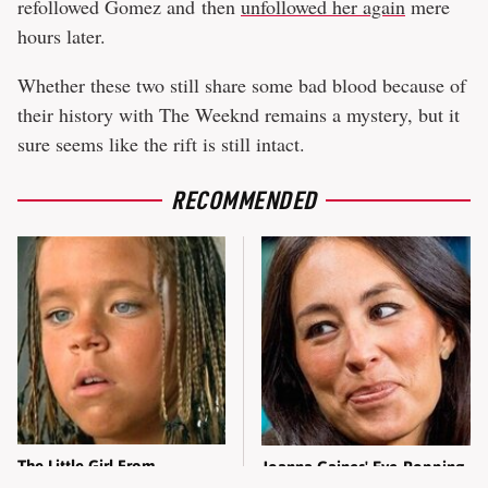
refollowed Gomez and then
unfollowed her again
mere
hours later.
Whether these two still share some bad blood because of
their history with The Weeknd remains a mystery, but it
sure seems like the rift is still intact.
RECOMMENDED
The Little Girl From
Joanna Gaines' Eye-Popping
Waterworld Grew Up To Be