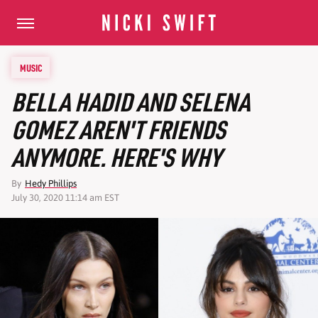
MUSIC
BELLA HADID AND SELENA
GOMEZ AREN'T FRIENDS
ANYMORE. HERE'S WHY
By
Hedy Phillips
July 30, 2020 11:14 am EST