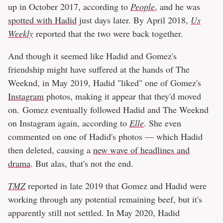
up in October 2017, according to
People
, and he was
spotted with Hadid
just days later. By April 2018,
Us
Weekly
reported that the two were back together.
And though it seemed like Hadid and Gomez's
friendship might have suffered at the hands of The
Weeknd, in May 2019, Hadid "liked" one of Gomez's
Instagram
photos, making it appear that they'd moved
on. Gomez eventually followed Hadid and The Weeknd
on Instagram again, according to
Elle
. She even
commented on one of Hadid's photos — which Hadid
then deleted, causing a
new wave of headlines and
drama
. But alas, that's not the end.
TMZ
reported in late 2019 that Gomez and Hadid were
working through any potential remaining beef, but it's
apparently still not settled. In May 2020, Hadid