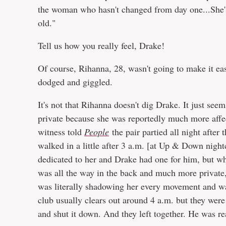
the woman who hasn't changed from day one...She's
old."
Tell us how you really feel, Drake!
Of course, Rihanna, 28, wasn't going to make it ea
dodged and giggled.
It's not that Rihanna doesn't dig Drake. It just see
private because she was reportedly much more affe
witness told
People
the pair partied all night afte
walked in a little after 3 a.m. [at Up & Down night
dedicated to her and Drake had one for him, but wh
was all the way in the back and much more private,"
was literally shadowing her every movement and was
club usually clears out around 4 a.m. but they were 
and shut it down. And they left together. He was re