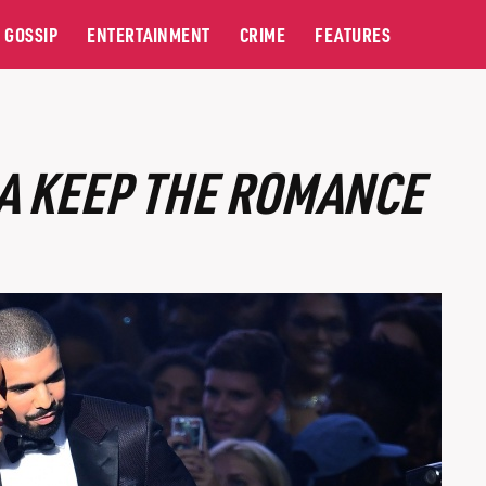
GOSSIP
ENTERTAINMENT
CRIME
FEATURES
A KEEP THE ROMANCE