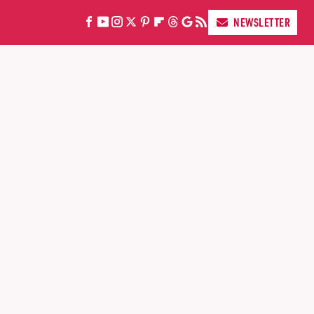
NEWSLETTER