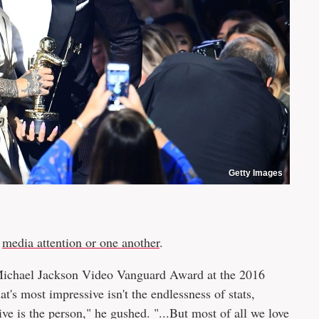
Getty Images
:
media attention or one another
.
 Michael Jackson Video Vanguard Award at the 2016
's most impressive isn't the endlessness of stats,
 is the person," he gushed. "...But most of all we love