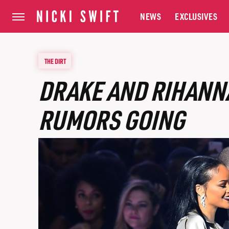
NEWS
EXCLUSIVES
THE DIRT
DRAKE AND RIHANN
RUMORS GOING