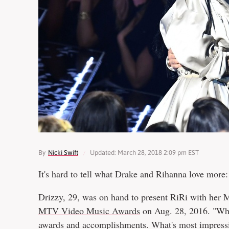
By
Nicki Swift
Updated: March 28, 2018 2:09 pm EST
It's hard to tell what Drake and Rihanna love more
Drizzy, 29, was on hand to present RiRi with her
MTV Video Music Awards
on Aug. 28, 2016. "What
awards and accomplishments. What's most impressive