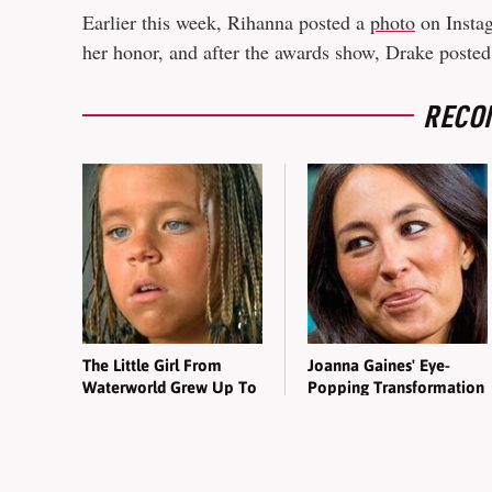
Earlier this week, Rihanna posted a
photo
on Instag
her honor, and after the awards show, Drake poste
RECO
The Little Girl From
Joanna Gaines' Eye-
Waterworld Grew Up To
Popping Transformation
Be Drop Dead Gorgeous
Has Everyone Looking