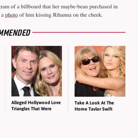
ram of a billboard that her maybe-beau purchased in
d a
photo
of him kissing Rihanna on the cheek.
MMENDED
Alleged Hollywood Love
Take A Look At The
Triangles That Were
Home Taylor Swift
Hidden For Decades
Bought Her Mom