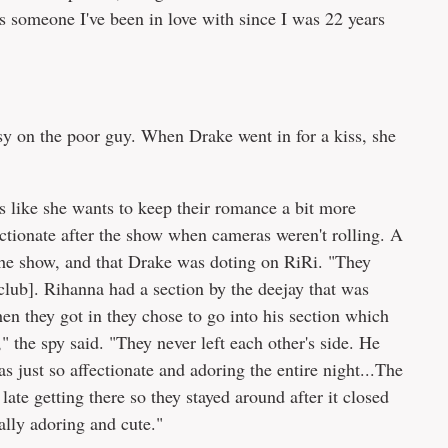
 someone I've been in love with since I was 22 years
sy on the poor guy. When Drake went in for a kiss, she
ms like she wants to keep their romance a bit more
ctionate after the show when cameras weren't rolling. A
r the show, and that Drake was doting on RiRi. "They
club]. Rihanna had a section by the deejay that was
en they got in they chose to go into his section which
 the spy said. "They never left each other's side. He
 just so affectionate and adoring the entire night...The
late getting there so they stayed around after it closed
ally adoring and cute."