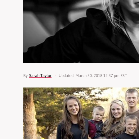
By
Sarah Taylor
Updated: March 30, 2018 12:37 pm EST