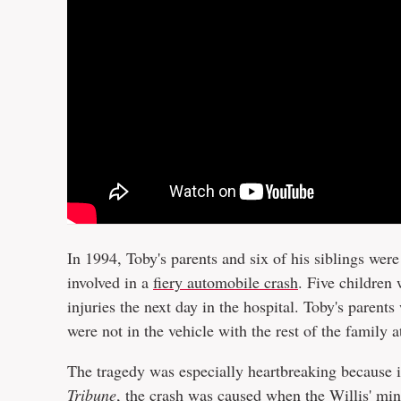
In 1994, Toby's parents and six of his siblings wer
involved in a
fiery automobile crash
. Five children
injuries the next day in the hospital. Toby's parent
were not in the vehicle with the rest of the family a
The tragedy was especially heartbreaking because 
Tribune
, the crash was caused when the Willis' mini