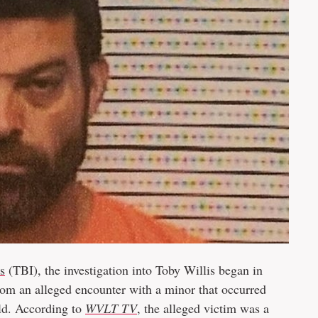
s
(TBI), the investigation into Toby Willis began in
rom an alleged encounter with a minor that occurred
ld. According to
WVLT TV
, the alleged victim was a