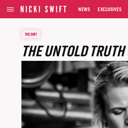
NEWS
EXCLUSIVES
THE DIRT
THE UNTOLD TRUTH 