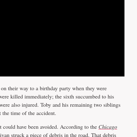
e on their way to a birthday party when they were
 were killed immediately; the sixth succumbed to his
s were also injured. Toby and his remaining two siblings
t the time of the accident.
it could have been avoided. According to the
Chicago
van struck a piece of debris in the road. That debris