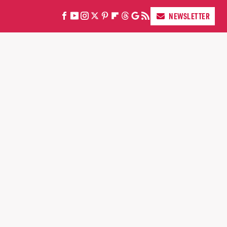
NEWSLETTER