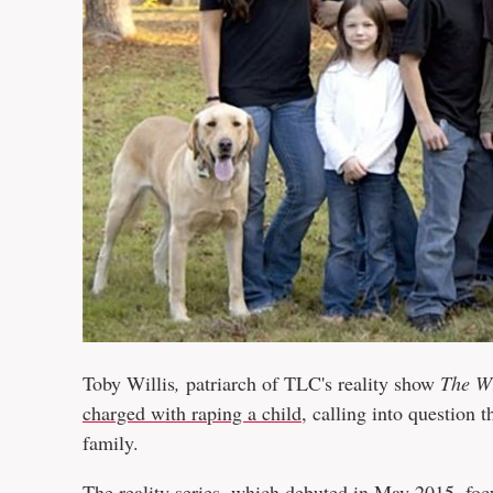
Toby Willis
,
patriarch of TLC's reality show
The Wi
charged with raping a child
, calling into question
family.
The reality series, which debuted in May 2015, focu