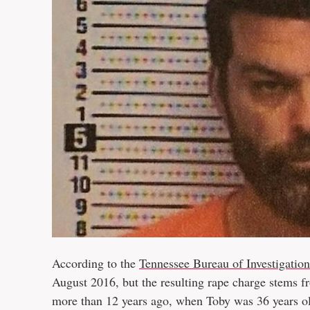
According to the
Tennessee Bureau of Investigation
August 2016, but the resulting rape charge stems f
more than 12 years ago, when Toby was 36 years o