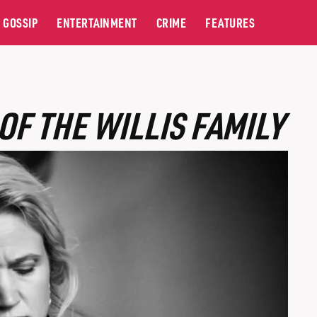
GOSSIP
ENTERTAINMENT
CRIME
FEATURES
OF THE WILLIS FAMILY