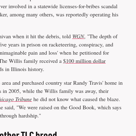
ver involved in a statewide licenses-for-bribes scandal
cker, among many others, was reportedly operating his
nivan when it hit the debris, told
WGN
, "The depth of
ive years in prison on racketeering, conspiracy, and
unimaginable pain and loss' when he petitioned for
 The Willis family received a
$100 million dollar
 in Illinois history.
 area and purchased country star Randy Travis' home in
 in 2005, while the Willis family was away, their
hicago Tribune
he did not know what caused the blaze.
, he said, "We were raised on the Good Book, which says
 through hardship."
another TLC brood