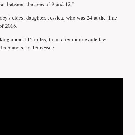
s between the ages of 9 and 12."
by's eldest daughter, Jessica, who was 24 at the time
 of 2016.
iking about 115 miles, in an attempt to evade law
nd remanded to Tennessee.