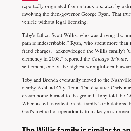
reportedly originated from a truck operated by a dri
involving the then-governor George Ryan. That tru
vehicle without legal licensing.
Toby's father, Scott Willis, who was driving the mi
pain is indescribable." Ryan, who spent more than f
fraud charges, "acknowledged the Willis family's '
clemency in 2008," reported the
Chicago Tribune
.
settlement
, one of the highest wrongful-death awards
Toby and Brenda eventually moved to the Nashville
nearby Ashland City, Tenn. The day after Christmas
dream home burned to the ground. Toby told the
C
When asked to reflect on his family's tribulations
God's method of operation is to make you stronger
The Willis family is similar to 