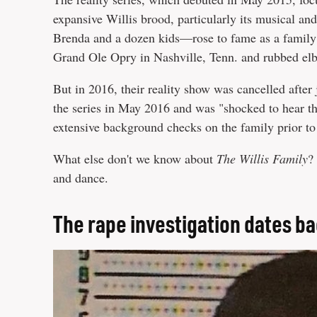
expansive Willis brood, particularly its musical a
Brenda and a dozen kids—rose to fame as a famil
Grand Ole Opry in Nashville, Tenn. and rubbed elb
But in 2016, their reality show was cancelled after
the series in May 2016 and was "shocked to hear t
extensive background checks on the family prior to
What else don't we know about
The Willis Family
?
and dance.
The rape investigation dates b