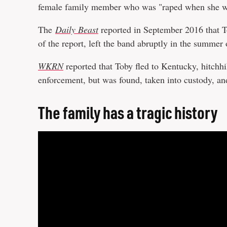
female family member who was "raped when she wa
The
Daily Beast
reported in September 2016 that To
of the report, left the band abruptly in the summer
WKRN
reported that Toby fled to Kentucky, hitchh
enforcement, but was found, taken into custody, a
The family has a tragic history