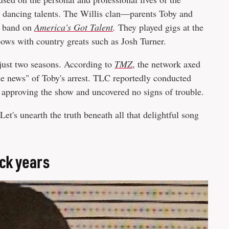
nd dancing talents. The Willis clan—parents Toby and
y band on
America's Got Talent
.
They played gigs at the
ows with country greats such as Josh Turner.
 just two seasons. According to
TMZ
, the network axed
he news" of Toby's arrest. TLC reportedly conducted
 approving the show and uncovered no signs of trouble.
 Let's unearth the truth beneath all that delightful song
ack years