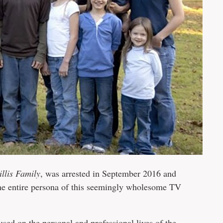
llis Family
, was arrested in September 2016 and
 the entire persona of this seemingly wholesome TV
sed on the personal and professional lives of the