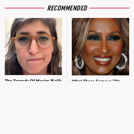
RECOMMENDED
The Tragedy Of Mayim Bialik
What These Famous '70s
Just Gets Sadder & Sadder
Supermodels Look Like
Today