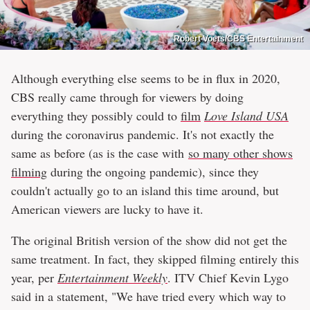
Robert Voets/CBS Entertainment
Although everything else seems to be in flux in 2020,
CBS really came through for viewers by doing
everything they possibly could to
film
Love Island USA
during the coronavirus pandemic. It's not exactly the
same as before (as is the case with
so many other shows
filming
during the ongoing pandemic), since they
couldn't actually go to an island this time around, but
American viewers are lucky to have it.
The original British version of the show did not get the
same treatment. In fact, they skipped filming entirely this
year, per
Entertainment Weekly
. ITV Chief Kevin Lygo
said in a statement, "We have tried every which way to