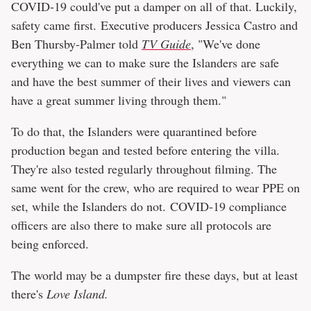
COVID-19 could've put a damper on all of that. Luckily,
safety came first. Executive producers Jessica Castro and
Ben Thursby-Palmer told
TV Guide
, "We've done
everything we can to make sure the Islanders are safe
and have the best summer of their lives and viewers can
have a great summer living through them."
To do that, the Islanders were quarantined before
production began and tested before entering the villa.
They're also tested regularly throughout filming. The
same went for the crew, who are required to wear PPE on
set, while the Islanders do not. COVID-19 compliance
officers are also there to make sure all protocols are
being enforced.
The world may be a dumpster fire these days, but at least
there's
Love Island.