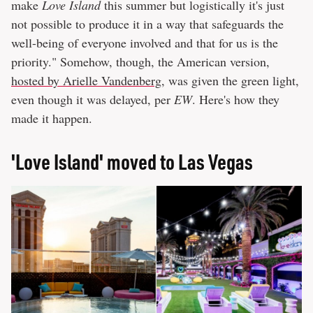
make
Love Island
this summer but logistically it's just
not possible to produce it in a way that safeguards the
well-being of everyone involved and that for us is the
priority." Somehow, though, the American version,
hosted by Arielle Vandenberg
, was given the green light,
even though it was delayed, per
EW
. Here's how they
made it happen.
'Love Island' moved to Las Vegas