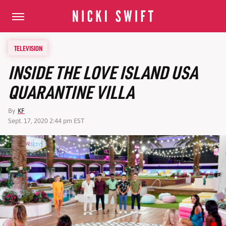
TELEVISION
INSIDE THE LOVE ISLAND USA
QUARANTINE VILLA
By
KF
Sept. 17, 2020 2:44 pm EST