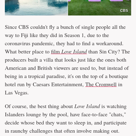
CBS
Since CBS couldn't fly a bunch of single people all the
way to Fiji like they did in Season 1, due to the
coronavirus pandemic, they had to find a workaround.
What better place to
film
Love Island
than Sin City? The
producers built a villa that looks just like the ones both
American and British viewers are used to, but instead of
being in a tropical paradise, it's on the top of a boutique
hotel run by Caesars Entertainment,
The Cromwell
in
Las Vegas.
Of course, the best thing about
Love Island
is watching
Islanders lounge by the pool, have face-to-face "chats,"
decide whose bed they want to sleep in, and participate
in raunchy challenges that often involve making out.