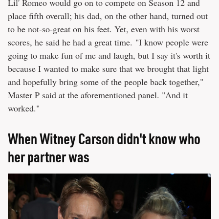
Lil' Romeo would go on to compete on Season 12 and
place fifth overall; his dad, on the other hand, turned out
to be not-so-great on his feet. Yet, even with his worst
scores, he said he had a great time. "I know people were
going to make fun of me and laugh, but I say it's worth it
because I wanted to make sure that we brought that light
and hopefully bring some of the people back together,"
Master P said at the aforementioned panel. "And it
worked."
When Witney Carson didn't know who
her partner was