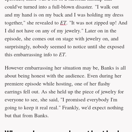
could've turned into a full-blown disaster. "I walk out
and my hand is on my back and I was holding my dress
together," she revealed to
ET
. "It was not zipped up! And
I did not have on any of my jewelry." Later on in the
episode, she comes out on stage with jewelry on, and
surprisingly, nobody seemed to notice until she exposed
this embarrassing info to
ET
.
However embarrassing her situation may be, Banks is all
about being honest with the audience. Even during her
premiere episode while hosting, one of her flashy
earrings fell out. As she held up the piece of jewelry for
everyone to see, she said, "I promised everybody I'm
going to keep it real real." Frankly, we'd expect nothing
but that from Banks.