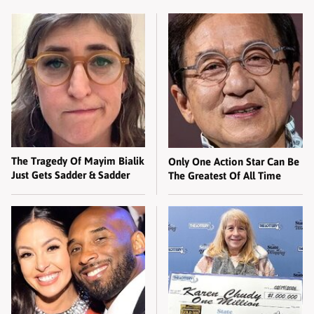
The Tragedy Of Mayim Bialik
Only One Action Star Can Be
Just Gets Sadder & Sadder
The Greatest Of All Time