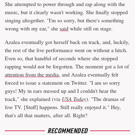
She attempted to power through and rap along with the
music, but it clearly wasn't working. She finally stopped
singing altogether. "I'm so sorry, but there's something
wrong with my ear," she
said
while still on stage.
Azalea eventually got herself back on track, and, luckily,
the rest of the live performance went on without a hitch.
Even so, that handful of seconds where she stopped
rapping would not be forgotten. The moment got a lot of
attention from the media
, and Azalea eventually felt
forced to issue a statement on Twitter. "I am so sorry
guys! My in ears messed up and I couldn't hear the
track," she explained (via
USA Today
). "The dramas of
live TV. [Stuff] happens. Still really enjoyed it." Hey,
that's all that matters, after all. Right?
RECOMMENDED