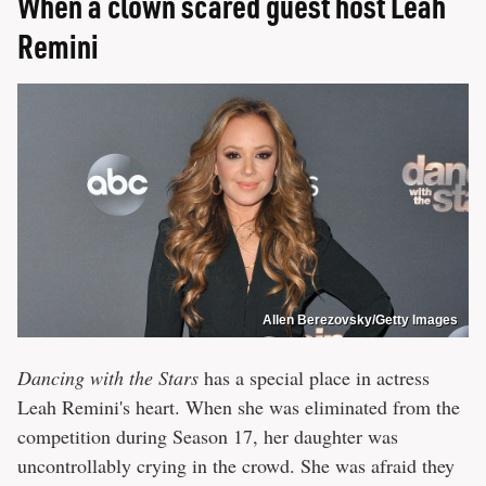
When a clown scared guest host Leah
Remini
Allen Berezovsky/Getty Images
Dancing with the Stars
has a special place in actress
Leah Remini's heart. When she was eliminated from the
competition during Season 17, her daughter was
uncontrollably crying in the crowd. She was afraid they