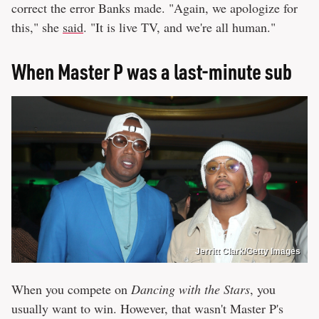
correct the error Banks made. "Again, we apologize for
this," she
said
. "It is live TV, and we're all human."
When Master P was a last-minute sub
Jerritt Clark/Getty Images
When you compete on
Dancing with the Stars
, you
usually want to win. However, that wasn't Master P's