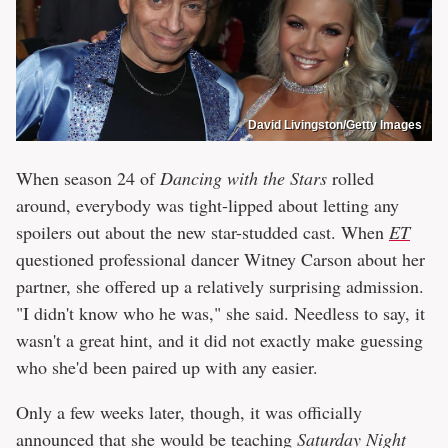
David Livingston/Getty Images
When season 24 of
Dancing with the Stars
rolled
around, everybody was tight-lipped about letting any
spoilers out about the new star-studded cast. When
ET
questioned professional dancer Witney Carson about her
partner, she offered up a relatively surprising admission.
"I didn't know who he was," she said. Needless to say, it
wasn't a great hint, and it did not exactly make guessing
who she'd been paired up with any easier.
Only a few weeks later, though, it was officially
announced that she would be teaching
Saturday Night