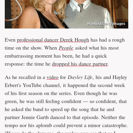
Handout/Getty Images
Even
professional dancer Derek Hough
has had a rough
time on the show. When
People
asked what his most
embarrassing moment has been, he had a quick
response: the time he
dropped his dance partner
.
As he recalled in a
video
for
Dayley Life
, his and Hayley
Erbert's YouTube channel, it happened the second week
of his first season on the series. Even though he was
green, he was still feeling confident — so confident, that
he asked the band to speed up the song that he and
partner Jennie Garth danced to that episode. Neither the
tempo nor his aplomb could prevent a minor catastrophe.