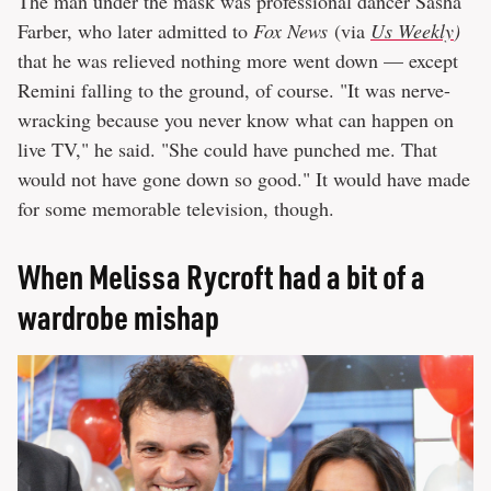
The man under the mask was professional dancer Sasha
Farber, who later admitted to
Fox News
(via
Us Weekly
)
that he was relieved nothing more went down — except
Remini falling to the ground, of course. "It was nerve-
wracking because you never know what can happen on
live TV," he said. "She could have punched me. That
would not have gone down so good." It would have made
for some memorable television, though.
When Melissa Rycroft had a bit of a
wardrobe mishap