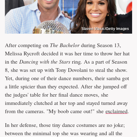
Slaven Vlasic/Getty Images
After competing on
The Bachelor
during Season 13,
Melissa Rycroft decided it was her time to throw her hat
in the
Dancing with the Stars
ring
.
As a part of Season
8, she was set up with Tony Dovolani to steal the show.
Yet, during one of their dance numbers, their samba got
a little spicier than they expected. After she jumped off
the judges' table for her final dance moves, she
immediately clutched at her top and stayed turned away
from the cameras. "My boob came out!" she
exclaimed
.
In her defense, those tiny dance costumes are no joke;
between the minimal top she was wearing and all the