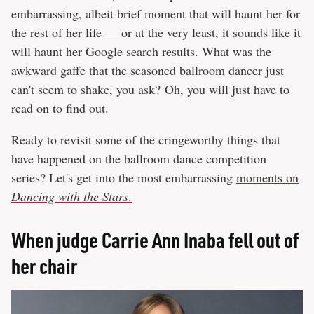
embarrassing, albeit brief moment that will haunt her for
the rest of her life — or at the very least, it sounds like it
will haunt her Google search results. What was the
awkward gaffe that the seasoned ballroom dancer just
can't seem to shake, you ask? Oh, you will just have to
read on to find out.
Ready to revisit some of the cringeworthy things that
have happened on the ballroom dance competition
series? Let's get into the most embarrassing
moments on
Dancing with the Stars
.
When judge Carrie Ann Inaba fell out of
her chair