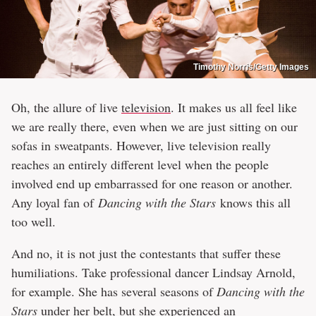
Timothy Norris/Getty Images
Oh, the allure of live
television
. It makes us all feel like
we are really there, even when we are just sitting on our
sofas in sweatpants. However, live television really
reaches an entirely different level when the people
involved end up embarrassed for one reason or another.
Any loyal fan of
Dancing with the Stars
knows this all
too well.
And no, it is not just the contestants that suffer these
humiliations. Take professional dancer Lindsay Arnold,
for example. She has several seasons of
Dancing with the
Stars
under her belt, but she experienced an