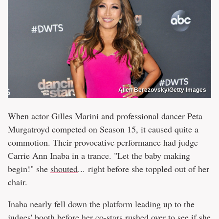
Allen Berezovsky/Getty Images
When actor Gilles Marini and professional dancer Peta
Murgatroyd competed on Season 15, it caused quite a
commotion. Their provocative performance had judge
Carrie Ann Inaba in a trance. "Let the baby making
begin!" she
shouted
... right before she toppled out of her
chair.
Inaba nearly fell down the platform leading up to the
judges' booth before her co-stars rushed over to see if she