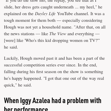
"If you do the slow mo, the replay, you see that as I
slide, her dress gets caught underneath ... my heel," he
explained on the
Dayley Life
YouTube channel. It was a
tough moment for them both — especially considering
Hough was not yet a household name. "After that, on all
the news stations — like
The View
and everything —
[were] like 'Who's this kid dropping women on TV?'"
he said.
Luckily, Hough moved past it and has been a part of the
successful competition series ever since. In the end,
falling during his first season on the show is something
he's happy happened. "I got that one out of the way real
quick," he said.
When Iggy Azalea had a problem with
her performance