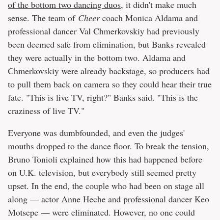
of the bottom two dancing duos
, it didn't make much
sense. The team of
Cheer
coach Monica Aldama and
professional dancer Val Chmerkovskiy had previously
been deemed safe from elimination, but Banks revealed
they were actually in the bottom two. Aldama and
Chmerkovskiy were already backstage, so producers had
to pull them back on camera so they could hear their true
fate. "This is live TV, right?" Banks said. "This is the
craziness of live TV."
Everyone was dumbfounded, and even the judges'
mouths dropped to the dance floor. To break the tension,
Bruno Tonioli explained how this had happened before
on U.K. television, but everybody still seemed pretty
upset. In the end, the couple who had been on stage all
along — actor Anne Heche and professional dancer Keo
Motsepe — were eliminated. However, no one could