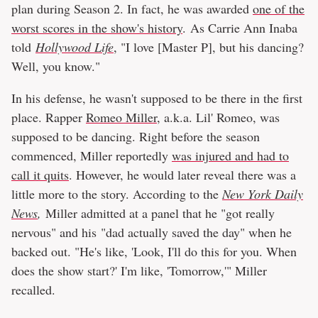
plan during Season 2. In fact, he was awarded
one of the
worst scores in the show's history
. As Carrie Ann Inaba
told
Hollywood Life
, "I love [Master P], but his dancing?
Well, you know."
In his defense, he wasn't supposed to be there in the first
place. Rapper
Romeo Miller
, a.k.a. Lil' Romeo, was
supposed to be dancing. Right before the season
commenced, Miller reportedly
was injured and had to
call it quits
. However, he would later reveal there was a
little more to the story. According to the
New York Daily
News
,
Miller admitted at a panel that he "got really
nervous" and his "dad actually saved the day" when he
backed out. "He's like, 'Look, I'll do this for you. When
does the show start?' I'm like, 'Tomorrow,'" Miller
recalled.