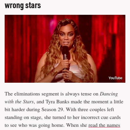
wrong stars
YouTube
The eliminations segment is always tense on
Dancing
with the Stars
, and Tyra Banks made the moment a little
bit harder during Season 29. With three couples left
standing on stage, she turned to her incorrect cue cards
to see who was going home. When she
read the names