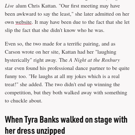
Live
alum Chris Kattan. "Our first meeting may have
been awkward to say the least," she later admitted on her
own
website
. It may have been due to the fact that she let
slip the fact that she didn't know who he was.
Even so, the two made for a terrific pairing, and as
Carson wrote on her site, Kattan had her "laughing
hysterically" right away. The
A
Night at the Roxbury
star even found his professional dance partner to be quite
funny too. "He laughs at all my jokes which is a real
treat!" she added. The two didn't end up winning the
competition, but they both walked away with something
to chuckle about.
When Tyra Banks walked on stage with
her dress unzipped