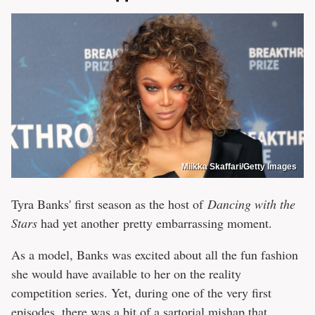
Miikka Skaffari/Getty Images
Tyra Banks' first season as the host of
Dancing with the
Stars
had yet another pretty embarrassing moment.
As a model, Banks was excited about all the fun fashion
she would have available to her on the reality
competition series. Yet, during one of the very first
episodes, there was a bit of a sartorial mishap that