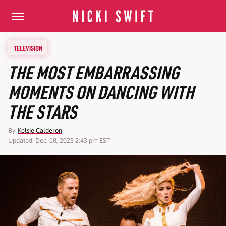
TELEVISION
THE MOST EMBARRASSING
MOMENTS ON DANCING WITH
THE STARS
By
Kelsie Calderon
Updated: Dec. 18, 2025 2:43 pm EST