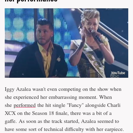
YouTube
Iggy Azalea wasn't even competing on the show when
she experienced her embarrassing moment. When
she
performed
the hit single "Fancy" alongside Charli
XCX on the Season 18 finale, there was a bit of a
gaffe. As soon as the track started, Azalea seemed to
have some sort of technical difficulty with her earpiece.