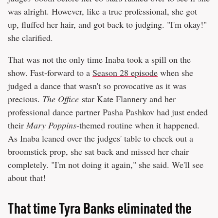
was alright. However, like a true professional, she got
up, fluffed her hair, and got back to judging. "I'm okay!"
she clarified.
That was not the only time Inaba took a spill on the
show. Fast-forward to a
Season 28 episode
when she
judged a dance that wasn't so provocative as it was
precious.
The Office
star Kate Flannery and her
professional dance partner Pasha Pashkov had just ended
their
Mary Poppins
-themed routine when it happened.
As Inaba leaned over the judges' table to check out a
broomstick prop, she sat back and missed her chair
completely. "I'm not doing it again," she said. We'll see
about that!
That time Tyra Banks eliminated the