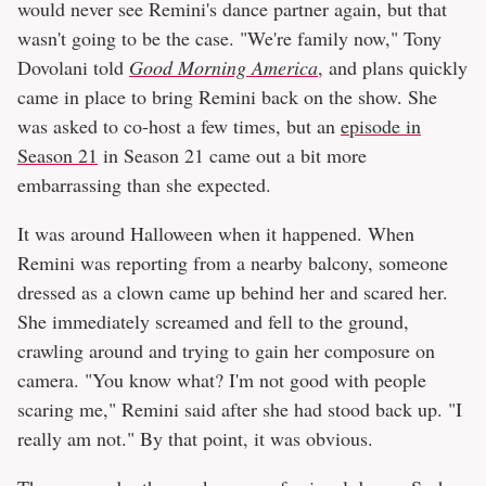
would never see Remini's dance partner again, but that
wasn't going to be the case. "We're family now," Tony
Dovolani told
Good Morning America
, and plans quickly
came in place to bring Remini back on the show. She
was asked to co-host a few times, but an
episode in
Season 21
in Season 21 came out a bit more
embarrassing than she expected.
It was around Halloween when it happened. When
Remini was reporting from a nearby balcony, someone
dressed as a clown came up behind her and scared her.
She immediately screamed and fell to the ground,
crawling around and trying to gain her composure on
camera. "You know what? I'm not good with people
scaring me," Remini said after she had stood back up. "I
really am not." By that point, it was obvious.