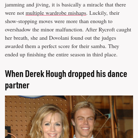
jamming and jiving, it is basically a miracle that there
were not
multiple wardrobe mishaps
. Luckily, their
show-stopping moves were more than enough to
overshadow the minor malfunction. After Rycroft caught
her breath, she and Dovolani found out the judges
awarded them a perfect score for their samba. They
ended up finishing the entire season in third place.
When Derek Hough dropped his dance
partner