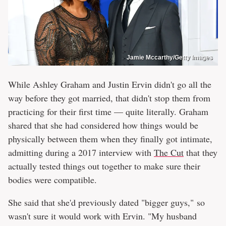
Jamie Mccarthy/Getty Images
While Ashley Graham and Justin Ervin didn't go all the
way before they got married, that didn't stop them from
practicing for their first time — quite literally. Graham
shared that she had considered how things would be
physically between them when they finally got intimate,
admitting during a 2017 interview with
The Cut
that they
actually tested things out together to make sure their
bodies were compatible.
She said that she'd previously dated "bigger guys," so
wasn't sure it would work with Ervin. "My husband