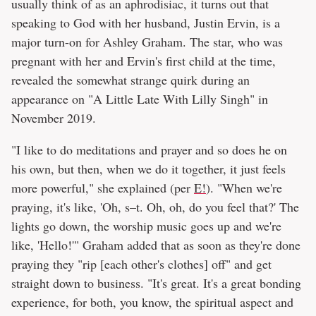
usually think of as an aphrodisiac, it turns out that
speaking to God with her husband, Justin Ervin, is a
major turn-on for Ashley Graham. The star, who was
pregnant with her and Ervin's first child at the time,
revealed the somewhat strange quirk during an
appearance on "A Little Late With Lilly Singh" in
November 2019.
"I like to do meditations and prayer and so does he on
his own, but then, when we do it together, it just feels
more powerful," she explained (per
E!
). "When we're
praying, it's like, 'Oh, s–t. Oh, oh, do you feel that?' The
lights go down, the worship music goes up and we're
like, 'Hello!'" Graham added that as soon as they're done
praying they "rip [each other's clothes] off" and get
straight down to business. "It's great. It's a great bonding
experience, for both, you know, the spiritual aspect and