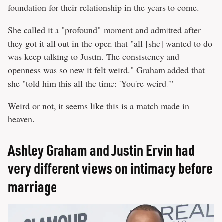
foundation for their relationship in the years to come.
She called it a "profound" moment and admitted after
they got it all out in the open that "all [she] wanted to do
was keep talking to Justin. The consistency and
openness was so new it felt weird." Graham added that
she "told him this all the time: 'You're weird.'"
Weird or not, it seems like this is a match made in
heaven.
Ashley Graham and Justin Ervin had
very different views on intimacy before
marriage