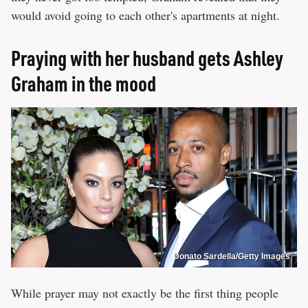
would avoid going to each other's apartments at night.
Praying with her husband gets Ashley
Graham in the mood
Donato Sardella/Getty Images
While prayer may not exactly be the first thing people