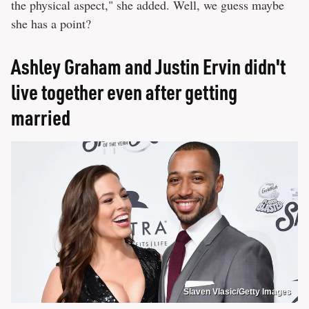
the physical aspect," she added. Well, we guess maybe
she has a point?
Ashley Graham and Justin Ervin didn't
live together even after getting
married
Slaven Vlasic/Getty Images