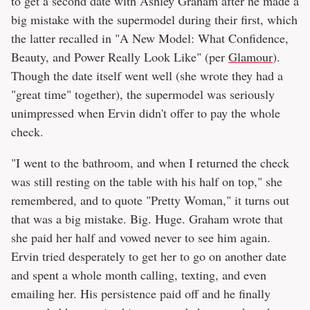
to get a second date with Ashley Graham after he made a
big mistake with the supermodel during their first, which
the latter recalled in "A New Model: What Confidence,
Beauty, and Power Really Look Like" (per
Glamour
).
Though the date itself went well (she wrote they had a
"great time" together), the supermodel was seriously
unimpressed when Ervin didn't offer to pay the whole
check.
"I went to the bathroom, and when I returned the check
was still resting on the table with his half on top," she
remembered, and to quote "Pretty Woman," it turns out
that was a big mistake. Big. Huge. Graham wrote that
she paid her half and vowed never to see him again.
Ervin tried desperately to get her to go on another date
and spent a whole month calling, texting, and even
emailing her. His persistence paid off and he finally