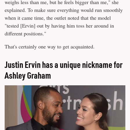
weighs less than me, but he feels bigger than me," she
explained. To make sure everything would run smoothly
when it came time, the outlet noted that the model
"tested [Ervin] out by having him toss her around in
different positions."
That's certainly one way to get acquainted.
Justin Ervin has a unique nickname for
Ashley Graham