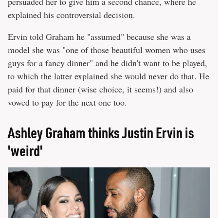
persuaded her to give him a second chance, where he
explained his controversial decision.
Ervin told Graham he "assumed" because she was a
model she was "one of those beautiful women who uses
guys for a fancy dinner" and he didn't want to be played,
to which the latter explained she would never do that. He
paid for that dinner (wise choice, it seems!) and also
vowed to pay for the next one too.
Ashley Graham thinks Justin Ervin is
'weird'