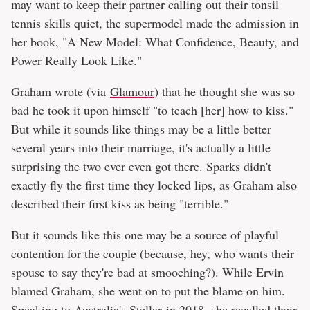
may want to keep their partner calling out their tonsil
tennis skills quiet, the supermodel made the admission in
her book, "A New Model: What Confidence, Beauty, and
Power Really Look Like."
Graham wrote (via
Glamour
) that he thought she was so
bad he took it upon himself "to teach [her] how to kiss."
But while it sounds like things may be a little better
several years into their marriage, it's actually a little
surprising the two ever even got there. Sparks didn't
exactly fly the first time they locked lips, as Graham also
described their first kiss as being "terrible."
But it sounds like this one may be a source of playful
contention for the couple (because, hey, who wants their
spouse to say they're bad at smooching?). While Ervin
blamed Graham, she went on to put the blame on him.
Speaking to Australia's
Stellar
in 2018, she recalled their