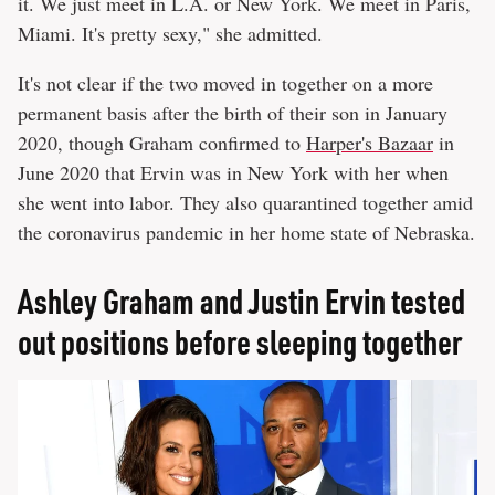
it. We just meet in L.A. or New York. We meet in Paris,
Miami. It's pretty sexy," she admitted.
It's not clear if the two moved in together on a more
permanent basis after the birth of their son in January
2020, though Graham confirmed to
Harper's Bazaar
in
June 2020 that Ervin was in New York with her when
she went into labor. They also quarantined together amid
the coronavirus pandemic in her home state of Nebraska.
Ashley Graham and Justin Ervin tested
out positions before sleeping together