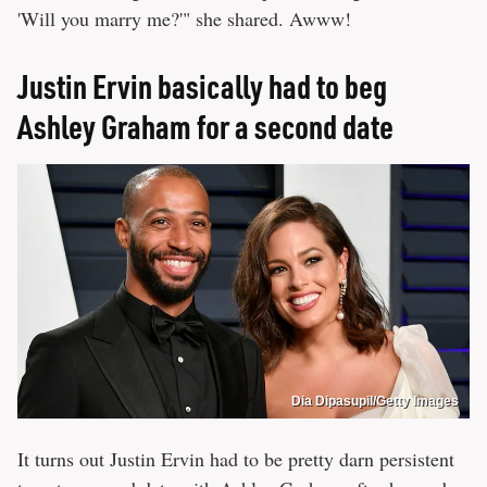
'Will you marry me?'" she shared. Awww!
Justin Ervin basically had to beg
Ashley Graham for a second date
Dia Dipasupil/Getty Images
It turns out Justin Ervin had to be pretty darn persistent