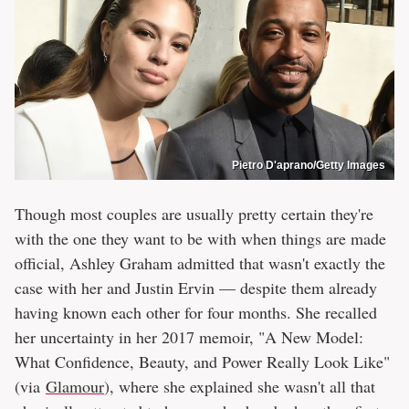
Pietro D'aprano/Getty Images
Though most couples are usually pretty certain they're
with the one they want to be with when things are made
official, Ashley Graham admitted that wasn't exactly the
case with her and Justin Ervin — despite them already
having known each other for four months. She recalled
her uncertainty in her 2017 memoir, "A New Model:
What Confidence, Beauty, and Power Really Look Like"
(via
Glamour
), where she explained she wasn't all that