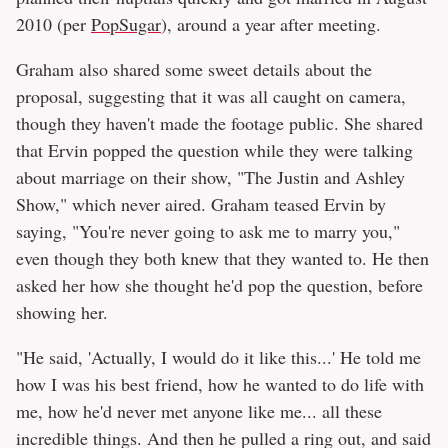
2010 (per
PopSugar
), around a year after meeting.
Graham also shared some sweet details about the
proposal, suggesting that it was all caught on camera,
though they haven't made the footage public. She shared
that Ervin popped the question while they were talking
about marriage on their show, "The Justin and Ashley
Show," which never aired. Graham teased Ervin by
saying, "You're never going to ask me to marry you,"
even though they both knew that they wanted to. He then
asked her how she thought he'd pop the question, before
showing her.
"He said, 'Actually, I would do it like this...' He told me
how I was his best friend, how he wanted to do life with
me, how he'd never met anyone like me... all these
incredible things. And then he pulled a ring out, and said