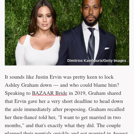
Dimitrios Kambouris/Getty Images
It sounds like Justin Ervin was pretty keen to lock
Ashley Graham down — and who could blame him?
Speaking to
BAZAAR Bride
in 2019, Graham shared
that Ervin gave her a very short deadline to head down
the aisle immediately after proposing. Graham recalled
her then-fiancé told her, "I want to get married in two
months," and that's exactly what they did. The couple
planned their nuptials quickly and got married in August