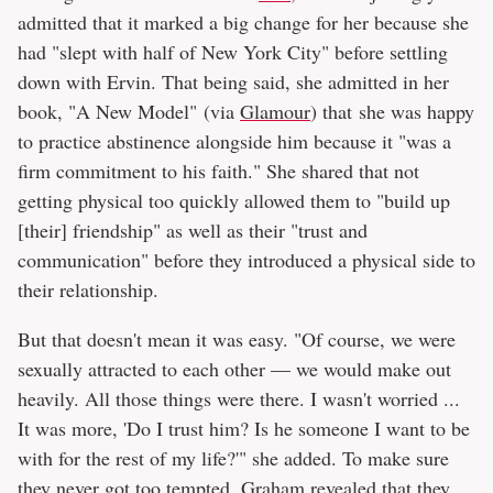
admitted that it marked a big change for her because she
had "slept with half of New York City" before settling
down with Ervin. That being said, she admitted in her
book, "A New Model" (via
Glamour
) that she was happy
to practice abstinence alongside him because it "was a
firm commitment to his faith." She shared that not
getting physical too quickly allowed them to "build up
[their] friendship" as well as their "trust and
communication" before they introduced a physical side to
their relationship.
But that doesn't mean it was easy. "Of course, we were
sexually attracted to each other — we would make out
heavily. All those things were there. I wasn't worried ...
It was more, 'Do I trust him? Is he someone I want to be
with for the rest of my life?'" she added. To make sure
they never got too tempted, Graham revealed that they