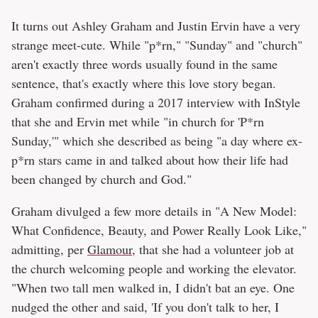
It turns out Ashley Graham and Justin Ervin have a very
strange meet-cute. While "p*rn," "Sunday" and "church"
aren't exactly three words usually found in the same
sentence, that's exactly where this love story began.
Graham confirmed during a 2017 interview with InStyle
that she and Ervin met while "in church for 'P*rn
Sunday,'" which she described as being "a day where ex-
p*rn stars came in and talked about how their life had
been changed by church and God."
Graham divulged a few more details in "A New Model:
What Confidence, Beauty, and Power Really Look Like,"
admitting, per
Glamour
, that she had a volunteer job at
the church welcoming people and working the elevator.
"When two tall men walked in, I didn't bat an eye. One
nudged the other and said, 'If you don't talk to her, I