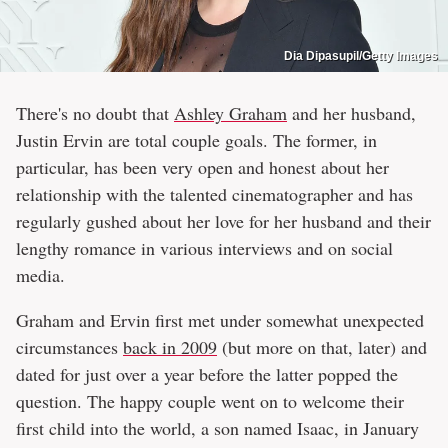
Dia Dipasupil/Getty Images
There's no doubt that
Ashley Graham
and her husband,
Justin Ervin are total couple goals. The former, in
particular, has been very open and honest about her
relationship with the talented cinematographer and has
regularly gushed about her love for her husband and their
lengthy romance in various interviews and on social
media.
Graham and Ervin first met under somewhat unexpected
circumstances
back in 2009
(but more on that, later) and
dated for just over a year before the latter popped the
question. The happy couple went on to welcome their
first child into the world, a son named Isaac, in January