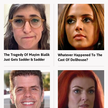
The Tragedy Of Mayim Bialik
Whatever Happened To The
Just Gets Sadder & Sadder
Cast Of Dollhouse?