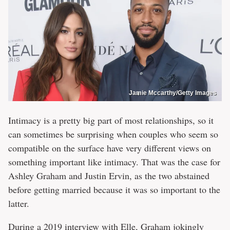
Jamie Mccarthy/Getty Images
Intimacy is a pretty big part of most relationships, so it
can sometimes be surprising when couples who seem so
compatible on the surface have very different views on
something important like intimacy. That was the case for
Ashley Graham and Justin Ervin, as the two abstained
before getting married because it was so important to the
latter.
During a 2019 interview with
Elle
, Graham jokingly