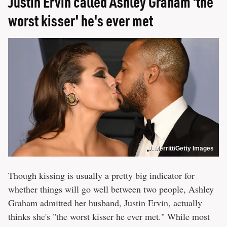
Justin Ervin called Ashley Graham 'the
worst kisser' he's ever met
J. Merritt/Getty Images
Though kissing is usually a pretty big indicator for
whether things will go well between two people, Ashley
Graham admitted her husband, Justin Ervin, actually
thinks she's "the worst kisser he ever met." While most