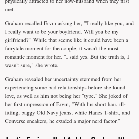
physically attracted to her now-husband when they first
met.
Graham recalled Ervin asking her, "'I really like you, and
I really want to be your boyfriend. Will you be my
girlfriend?'" While that seems like it could have been a
fairytale moment for the couple, it wasn't the most
romantic moment for her. "I said yes. But the truth is, I
wasn't sure," she wrote.
Graham revealed her uncertainty stemmed from her
experiencing some bad relationships before she found
love, as well as him not being her "type." She joked of
her first impression of Ervin, "With his short hair, ill-
fitting, baggy Old Navy jeans, white Hanes T-shirt, and
Converse sneakers, he exuded a major nerd factor."