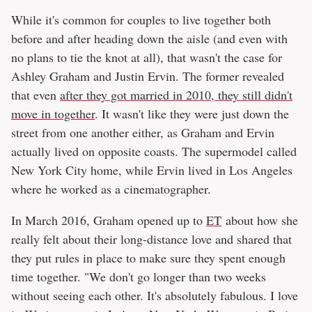
While it's common for couples to live together both
before and after heading down the aisle (and even with
no plans to tie the knot at all), that wasn't the case for
Ashley Graham and Justin Ervin. The former revealed
that even
after they got married in 2010, they still didn't
move in together
. It wasn't like they were just down the
street from one another either, as Graham and Ervin
actually lived on opposite coasts. The supermodel called
New York City home, while Ervin lived in Los Angeles
where he worked as a cinematographer.
In March 2016, Graham opened up to
ET
about how she
really felt about their long-distance love and shared that
they put rules in place to make sure they spent enough
time together. "We don't go longer than two weeks
without seeing each other. It's absolutely fabulous. I love