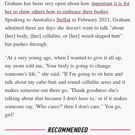
Graham has been very open about how
important it is for
her to show others how to embrace their bodies
.
Speaking to Australia's
Stellar
in February 2021, Graham
admitted there are days she doesn't want to talk "about
[her] body, [her] cellulite, or [her] weird-shaped butt"
but pushes through.
"At a very young age, when I wanted to give it all up,
my mom told me, 'Your body is going to change
someone's life,'" she said. "If I'm going to sit here and
talk about my cube-butt and round cellulite arms and it
makes someone out there go, 'Thank goodness she's
talking about that because I don't have to,' or if it makes
someone say, 'Who cares?' then I don't care." You go,
girl!
RECOMMENDED