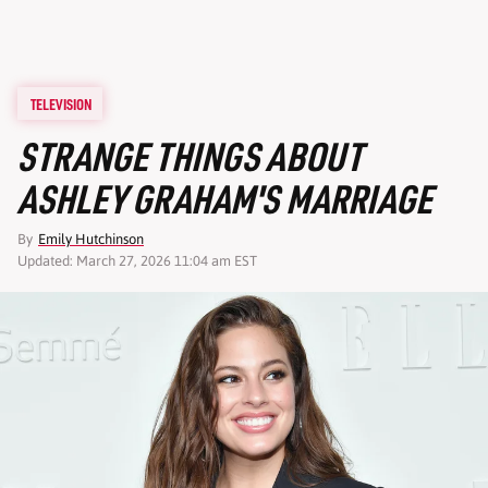
TELEVISION
STRANGE THINGS ABOUT
ASHLEY GRAHAM'S MARRIAGE
By
Emily Hutchinson
Updated: March 27, 2026 11:04 am EST