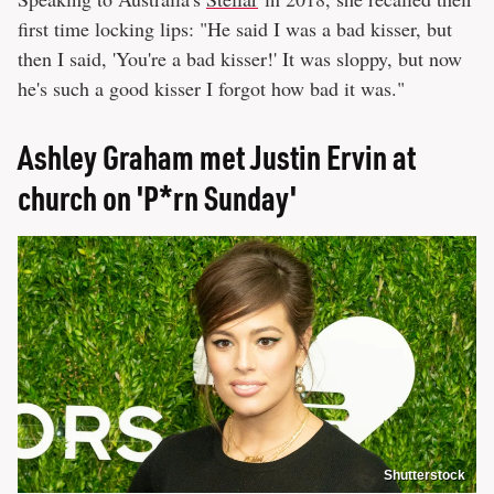
first time locking lips: "He said I was a bad kisser, but
then I said, 'You're a bad kisser!' It was sloppy, but now
he's such a good kisser I forgot how bad it was."
Ashley Graham met Justin Ervin at
church on 'P*rn Sunday'
Shutterstock