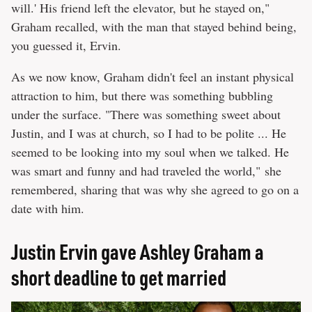
will.' His friend left the elevator, but he stayed on,"
Graham recalled, with the man that stayed behind being,
you guessed it, Ervin.
As we now know, Graham didn't feel an instant physical
attraction to him, but there was something bubbling
under the surface. "There was something sweet about
Justin, and I was at church, so I had to be polite ... He
seemed to be looking into my soul when we talked. He
was smart and funny and had traveled the world," she
remembered, sharing that was why she agreed to go on a
date with him.
Justin Ervin gave Ashley Graham a
short deadline to get married