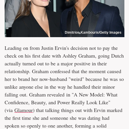
Dimitrios Kambouris/Getty Images
Leading on from Justin Ervin's decision not to pay the
check on his first date with Ashley Graham, going Dutch
actually turned out to be a major positive in their
relationship. Graham confessed that the moment caused
her to brand her now-husband "weird" because he was so
unlike anyone else in the way he handled their minor
falling out. Graham revealed in "A New Model: What
Confidence, Beauty, and Power Really Look Like"
(via
Glamour
) that talking things out with Ervin marked
the first time she and someone she was dating had
spoken so openly to one another, forming a solid