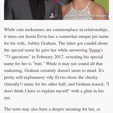
Jason Kempin/Getty Images
While cute nicknames are commonplace in relationships,
it turns out Justin Ervin has a somewhat unique pet name
for his wife, Ashley Graham. The latter got candid about
the special name he gave her while answering
Vogue
's
"73 questions" in February 2017, revealing his special
name for her is "butt." While it may not sound all that
endearing, Graham certainly doesn't seem to mind. It's
pretty self-explanatory why Ervin chose the cheeky
(literally!) name for his other half, and Graham teased, "I
don't think I have to explain myself" with a glint in her
eye.
The term may also have a deeper meaning for her, as