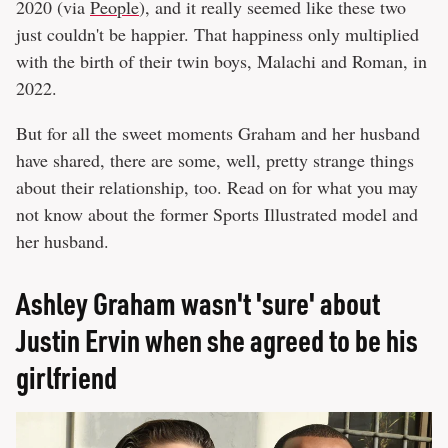
2020 (via
People
), and it really seemed like these two
just couldn't be happier. That happiness only multiplied
with the birth of their twin boys, Malachi and Roman, in
2022.
But for all the sweet moments Graham and her husband
have shared, there are some, well, pretty strange things
about their relationship, too. Read on for what you may
not know about the former Sports Illustrated model and
her husband.
Ashley Graham wasn't 'sure' about
Justin Ervin when she agreed to be his
girlfriend