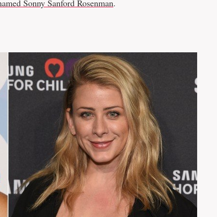
named Sonny Sanford Rosenman
.