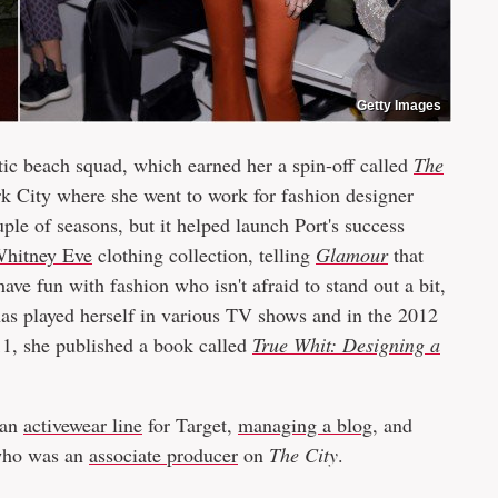
Getty Images
tic beach squad, which earned her a spin-off called
The
 City where she went to work for fashion designer
ple of seasons, but it helped launch Port's success
hitney Eve
clothing collection, telling
Glamour
that
ave fun with fashion who isn't afraid to stand out a bit,
 has played herself in various TV shows and in the 2012
11, she published a book called
True Whit: Designing a
 an
activewear line
for Target,
managing a blog
, and
who was an
associate producer
on
The City
.