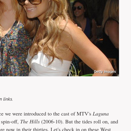
Getty Images
 links.
ince we were introduced to the cast of MTV's
Laguna
 spin-off,
The Hills
(2006-10). But the tides roll on, and
are now in their thirties. Let's check in on these West