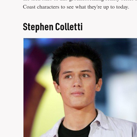
Coast characters to see what they're up to today.
Stephen Colletti