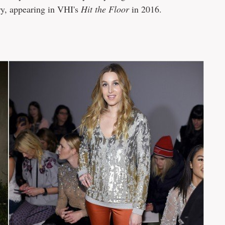
ry, appearing in VHI's
Hit the Floor
in 2016.