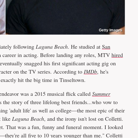
Getty Images
iately following
Laguna Beach
. He studied at
San
 a career in acting. Before landing any roles, MTV
hired
eventually snagged his first significant acting gig on
acter on the TV series. According to
IMDb
,
he's
exactly hit the big time in Tinseltown.
le endeavor was a 2015 musical flick called
Summer
ls the story of three lifelong best friends...who vow to
 'adult life' as well as college—the most epic of their
t like
Laguna Beach
, and the irony isn't lost on Colletti.
 set. That was a fun, funny and funeral moment. I looked
they're all five to 10 years younger than me." Colletti