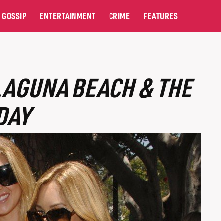
GOSSIP
ENTERTAINMENT
CRIME
FEATURES
LAGUNA BEACH & THE
DAY