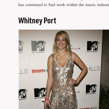
has continued to find work within the music indust
Whitney Port