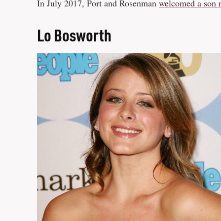
In July 2017, Port and Rosenman
welcomed a son 
Lo Bosworth