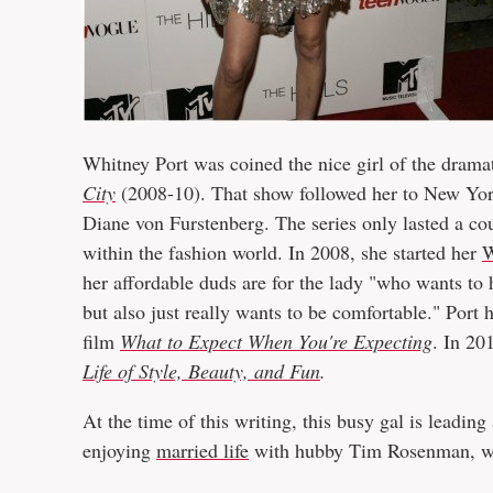
Whitney Port was coined the nice girl of the drama
City
(2008-10). That show followed her to New York
Diane von Furstenberg. The series only lasted a cou
within the fashion world. In 2008, she started her
W
her affordable duds are for the lady "who wants to h
but also just really wants to be comfortable." Port
film
What to Expect When You're Expecting
. In 20
Life of Style, Beauty, and Fun
.
At the time of this writing, this busy gal is leading
enjoying
married life
with hubby Tim Rosenman, 