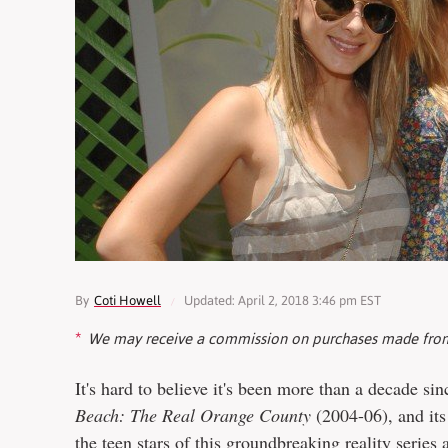
By
Coti Howell
Updated: April 2, 2018 3:46 pm EST
We may receive a commission on purchases made from
It's hard to believe it's been more than a decade s
Beach: The Real Orange County
(2004-06), and its
the teen stars of this groundbreaking reality series 