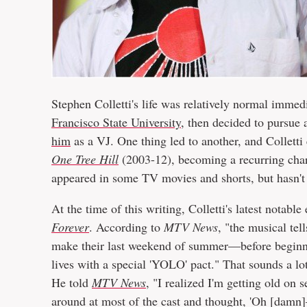
Stephen Colletti's life was relatively normal immed
Francisco State University
, then decided to pursue
him
as a VJ. One thing led to another, and Colletti 
One Tree Hill
(2003-12), becoming a recurring char
appeared in some TV movies and shorts, but hasn't 
At the time of this writing, Colletti's latest notab
Forever
. According to
MTV News
, "the musical tel
make their last weekend of summer—before beginning
lives with a special 'YOLO' pact." That sounds a lo
He told
MTV News
, "I realized I'm getting old on
around at most of the cast and thought, 'Oh [damn]—