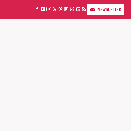
NEWSLETTER