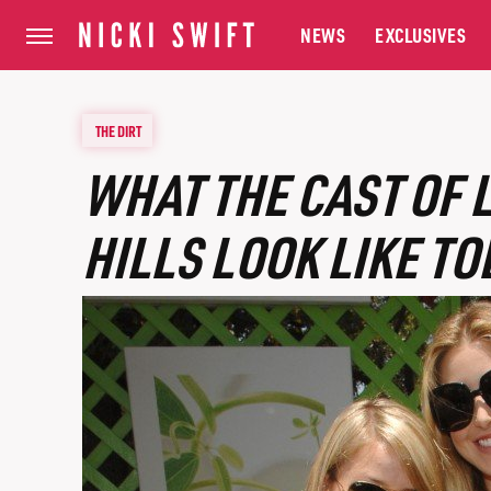
NEWS
EXCLUSIVES
THE DIRT
WHAT THE CAST OF 
HILLS LOOK LIKE TO