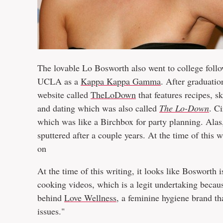
The lovable Lo Bosworth also went to college follo
UCLA as a
Kappa Kappa Gamma
. After graduatio
website called
TheLoDown
that features recipes, s
and dating which was also called
The Lo-Down
. C
which was like a Birchbox for party planning. Ala
sputtered after a couple years. At the time of this w
on
At the time of this writing, it looks like Bosworth 
cooking videos, which is a legit undertaking beca
behind
Love Wellness
, a feminine hygiene brand th
issues."