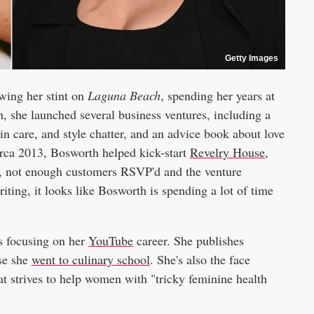
Getty Images
wing her stint on
Laguna Beach
, spending her years at
n, she launched several business ventures, including a
kin care, and style chatter, and an advice book about love
irca 2013, Bosworth helped kick-start
Revelry House
,
s, not enough customers RSVP'd and the venture
riting, it looks like Bosworth is spending a lot of time
is focusing on her
YouTube
career. She publishes
use she
went to culinary school
. She's also the face
at strives to help women with "tricky feminine health