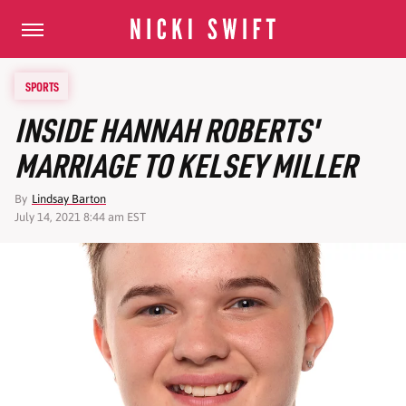
SPORTS
INSIDE HANNAH ROBERTS'
MARRIAGE TO KELSEY MILLER
By
Lindsay Barton
July 14, 2021 8:44 am EST