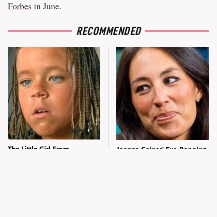
Forbes
in June.
RECOMMENDED
The Little Girl From
Joanna Gaines' Eye-Popping
Waterworld Grew Up To Be
Transformation Has
Drop Dead Gorgeous
Everyone Looking