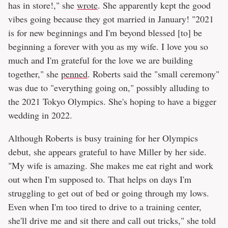
has in store!," she
wrote
. She apparently kept the good
vibes going because they got married in January! "2021
is for new beginnings and I'm beyond blessed [to] be
beginning a forever with you as my wife. I love you so
much and I'm grateful for the love we are building
together," she
penned
. Roberts said the "small ceremony"
was due to "everything going on," possibly alluding to
the 2021 Tokyo Olympics. She's hoping to have a bigger
wedding in 2022.
Although Roberts is busy training for her Olympics
debut, she appears grateful to have Miller by her side.
"My wife is amazing. She makes me eat right and work
out when I'm supposed to. That helps on days I'm
struggling to get out of bed or going through my lows.
Even when I'm too tired to drive to a training center,
she'll drive me and sit there and call out tricks," she told