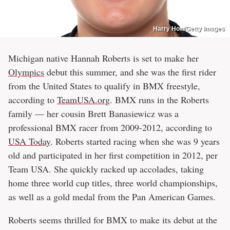
Harry How/Getty Images
Michigan native Hannah Roberts is set to make her
Olympics
debut this summer, and she was the first rider
from the United States to qualify in BMX freestyle,
according to
TeamUSA.org
. BMX runs in the Roberts
family — her cousin Brett Banasiewicz was a
professional BMX racer from 2009-2012, according to
USA Today
. Roberts started racing when she was 9 years
old and participated in her first competition in 2012, per
Team USA. She quickly racked up accolades, taking
home three world cup titles, three world championships,
as well as a gold medal from the Pan American Games.
Roberts seems thrilled for BMX to make its debut at the