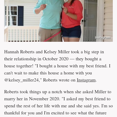
Instagram
Hannah Roberts and Kelsey Miller took a big step in
their relationship in October 2020 — they bought a
house together! "I bought a house with my best friend. I
can't wait to make this house a home with you
@kelsey_miller24," Roberts wrote on
Instagram
.
Roberts took things up a notch when she asked Miller to
marry her in November 2020. "I asked my best friend to
spend the rest of her life with me and she said yes. I'm so
thankful for you and I'm excited to see what the future