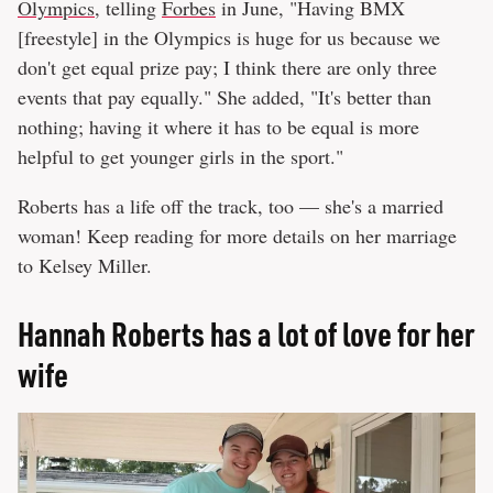
Olympics
, telling
Forbes
in June, "Having BMX
[freestyle] in the Olympics is huge for us because we
don't get equal prize pay; I think there are only three
events that pay equally." She added, "It's better than
nothing; having it where it has to be equal is more
helpful to get younger girls in the sport."
Roberts has a life off the track, too — she's a married
woman! Keep reading for more details on her marriage
to Kelsey Miller.
Hannah Roberts has a lot of love for her
wife