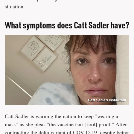
situation.
What symptoms does Catt Sadler have?
Catt Sadler/ Instagram
Catt Sadler is warning the nation to keep "wearing a
mask" as she pleas "the vaccine isn't [fool] proof." After
contracting the delta variant of COVID-19, despite being