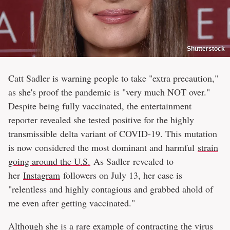
Shutterstock
Catt Sadler is warning people to take "extra precaution,"
as she's proof the pandemic is "very much NOT over."
Despite being fully vaccinated, the entertainment
reporter revealed she tested positive for the highly
transmissible delta variant of COVID-19. This mutation
is now considered the most dominant and harmful
strain
going around the U.S.
As Sadler revealed to
her
Instagram
followers on July 13, her case is
"relentless and highly contagious and grabbed ahold of
me even after getting vaccinated."
Although she is a rare example of contracting the virus