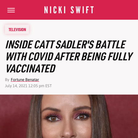
TELEVISION
INSIDE CATT SADLER'S BATTLE
WITH COVID AFTER BEING FULLY
VACCINATED
By
Fortune Benatar
July 14, 2021 12:05 pm EST