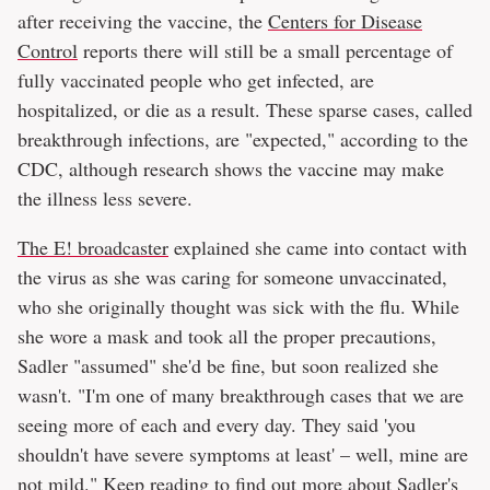
after receiving the vaccine, the
Centers for Disease
Control
reports there will still be a small percentage of
fully vaccinated people who get infected, are
hospitalized, or die as a result. These sparse cases, called
breakthrough infections, are "expected," according to the
CDC, although research shows the vaccine may make
the illness less severe.
The E! broadcaster
explained she came into contact with
the virus as she was caring for someone unvaccinated,
who she originally thought was sick with the flu. While
she wore a mask and took all the proper precautions,
Sadler "assumed" she'd be fine, but soon realized she
wasn't. "I'm one of many breakthrough cases that we are
seeing more of each and every day. They said 'you
shouldn't have severe symptoms at least' – well, mine are
not mild." Keep reading to find out more about Sadler's