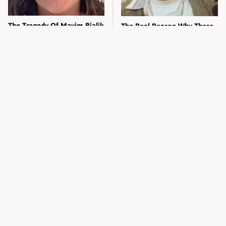
The Tragedy Of Mayim Bialik
The Real Reason Why These
Just Gets Sadder & Sadder
Legendary Songs Were Never
Finished
Christina Aguilera's Skimpy
Erika Kirk's Head-Turning
Outfit Made Everyone
Transformation Left
Uncomfortable
Everyone Staring