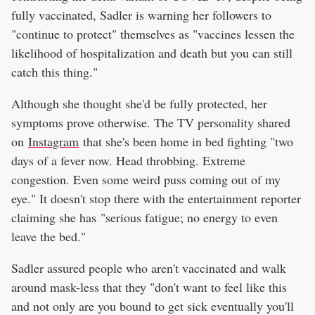
fully vaccinated, Sadler is warning her followers to
"continue to protect" themselves as "vaccines lessen the
likelihood of hospitalization and death but you can still
catch this thing."
Although she thought she'd be fully protected, her
symptoms prove otherwise. The TV personality shared
on
Instagram
that she's been home in bed fighting "two
days of a fever now. Head throbbing. Extreme
congestion. Even some weird puss coming out of my
eye." It doesn't stop there with the entertainment reporter
claiming she has "serious fatigue; no energy to even
leave the bed."
Sadler assured people who aren't vaccinated and walk
around mask-less that they "don't want to feel like this
and not only are you bound to get sick eventually you'll