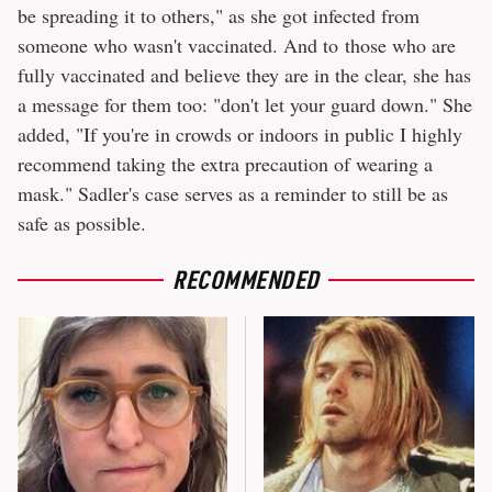
be spreading it to others," as she got infected from
someone who wasn't vaccinated. And to those who are
fully vaccinated and believe they are in the clear, she has
a message for them too: "don't let your guard down." She
added, "If you're in crowds or indoors in public I highly
recommend taking the extra precaution of wearing a
mask." Sadler's case serves as a reminder to still be as
safe as possible.
RECOMMENDED