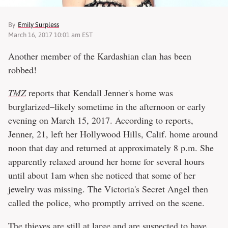
By
Emily Surpless
March 16, 2017 10:01 am EST
Another member of the Kardashian clan has been
robbed!
TMZ
reports that Kendall Jenner's home was
burglarized–likely sometime in the afternoon or early
evening on March 15, 2017. According to reports,
Jenner, 21, left her Hollywood Hills, Calif. home around
noon that day and returned at approximately 8 p.m. She
apparently relaxed around her home for several hours
until about 1am when she noticed that some of her
jewelry was missing. The Victoria's Secret Angel then
called the police, who promptly arrived on the scene.
The thieves are still at large and are suspected to have