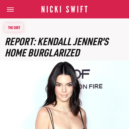
THE DIRT
REPORT: KENDALL JENNER'S
HOME BURGLARIZED