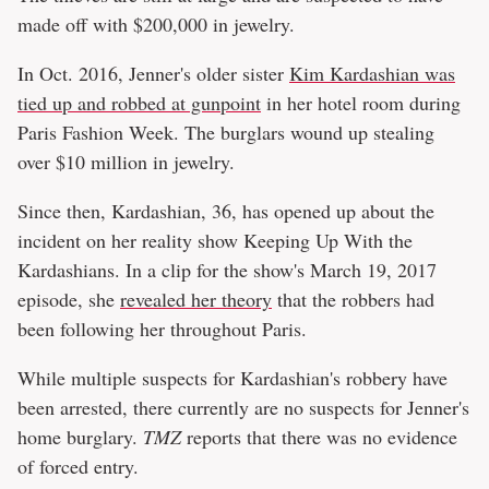
made off with $200,000 in jewelry.
In Oct. 2016, Jenner's older sister
Kim Kardashian was
tied up and robbed at gunpoint
in her hotel room during
Paris Fashion Week. The burglars wound up stealing
over $10 million in jewelry.
Since then, Kardashian, 36, has opened up about the
incident on her reality show Keeping Up With the
Kardashians. In a clip for the show's March 19, 2017
episode, she
revealed her theory
that the robbers had
been following her throughout Paris.
While multiple suspects for Kardashian's robbery have
been arrested, there currently are no suspects for Jenner's
home burglary.
TMZ
reports that there was no evidence
of forced entry.