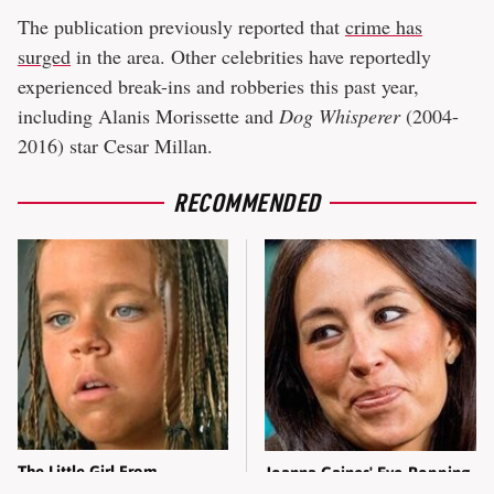
The publication previously reported that
crime has
surged
in the area. Other celebrities have reportedly
experienced break-ins and robberies this past year,
including Alanis Morissette and
Dog Whisperer
(2004-
2016) star Cesar Millan.
RECOMMENDED
The Little Girl From
Joanna Gaines' Eye-Popping
Waterworld Grew Up To Be