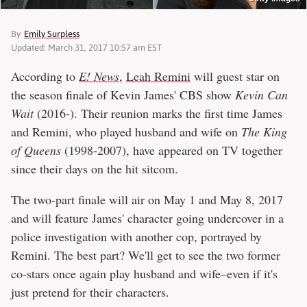
By
Emily Surpless
Updated: March 31, 2017 10:57 am EST
According to
E! News
,
Leah Remini
will guest star on
the season finale of Kevin James' CBS show
Kevin Can
Wait
(2016-). Their reunion marks the first time James
and Remini, who played husband and wife on
The King
of Queens
(1998-2007), have appeared on TV together
since their days on the hit sitcom.
The two-part finale will air on May 1 and May 8, 2017
and will feature James' character going undercover in a
police investigation with another cop, portrayed by
Remini. The best part? We'll get to see the two former
co-stars once again play husband and wife–even if it's
just pretend for their characters.