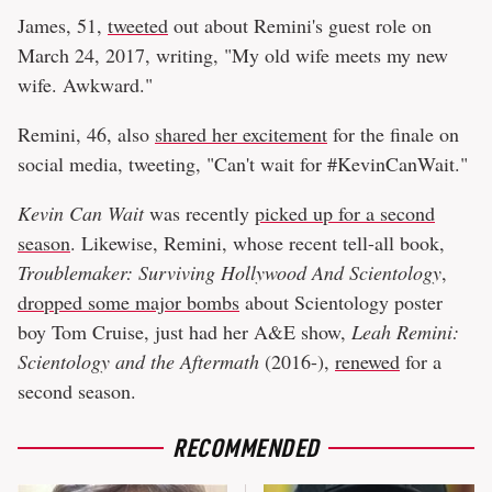
James, 51,
tweeted
out about Remini's guest role on
March 24, 2017, writing, "My old wife meets my new
wife. Awkward."
Remini, 46, also
shared her excitement
for the finale on
social media, tweeting, "Can't wait for #KevinCanWait."
Kevin Can Wait
was recently
picked up for a second
season
. Likewise, Remini, whose recent tell-all book,
Troublemaker: Surviving Hollywood And Scientology
,
dropped some major bombs
about Scientology poster
boy Tom Cruise, just had her A&E show,
Leah Remini:
Scientology and the Aftermath
(2016-),
renewed
for a
second season.
RECOMMENDED