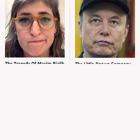
The Tragedy Of Mayim Bialik
The Little-Known Company
Just Gets Sadder & Sadder
Elon Musk Has Been Secretly
Running