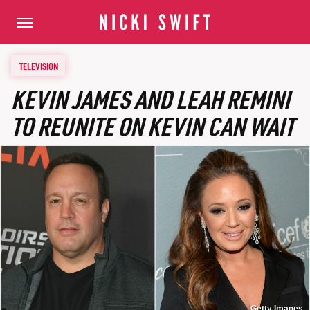
TELEVISION
KEVIN JAMES AND LEAH REMINI
TO REUNITE ON KEVIN CAN WAIT
Getty Images