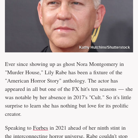
Kathy Hutchins/Shutterstock
Ever since showing up as ghost Nora Montgomery in
"Murder House," Lily Rabe has been a fixture of the
"American Horror Story" anthology. The actor has
appeared in all but one of the FX hit's ten seasons — she
was notable by her absence in 2017's "Cult." So it's little
surprise to learn she has nothing but love for its prolific
creator.
Speaking to
Forbes
in 2021 ahead of her ninth stint in
the interconnecting horror universe, Rabe couldn't stop