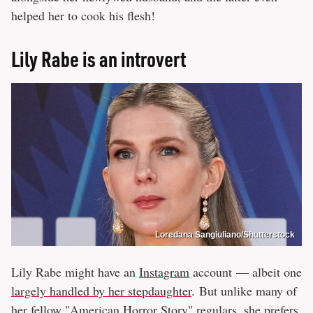
helped her to cook his flesh!
Lily Rabe is an introvert
Loredana Sangiuliano/Shutterstock
Lily Rabe might have an
Instagram
account — albeit one
largely handled by her stepdaughter
. But unlike many of
her
fellow "American Horror Story" regulars
, she prefers