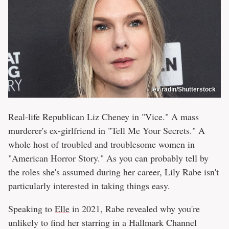
lev radin/Shutterstock
Real-life Republican Liz Cheney in "Vice." A mass
murderer's ex-girlfriend in "Tell Me Your Secrets." A
whole host of troubled and troublesome women in
"American Horror Story." As you can probably tell by
the roles she's assumed during her career, Lily Rabe isn't
particularly interested in taking things easy.
Speaking to
Elle
in 2021, Rabe revealed why you're
unlikely to find her starring in a Hallmark Channel