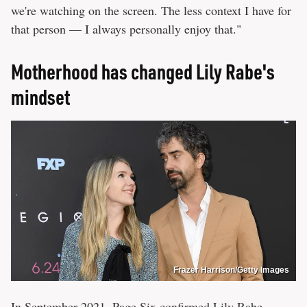
we're watching on the screen. The less context I have for
that person — I always personally enjoy that."
Motherhood has changed Lily Rabe's
mindset
Frazer Harrison/Getty Images
In September 2021,
Page Six
confirmed Lily Rabe