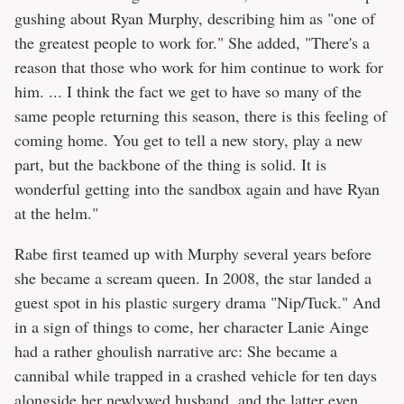
gushing about Ryan Murphy, describing him as "one of
the greatest people to work for." She added, "There's a
reason that those who work for him continue to work for
him. ... I think the fact we get to have so many of the
same people returning this season, there is this feeling of
coming home. You get to tell a new story, play a new
part, but the backbone of the thing is solid. It is
wonderful getting into the sandbox again and have Ryan
at the helm."
Rabe first teamed up with Murphy several years before
she became a scream queen. In 2008, the star landed a
guest spot in his plastic surgery drama "Nip/Tuck." And
in a sign of things to come, her character Lanie Ainge
had a rather ghoulish narrative arc: She became a
cannibal while trapped in a crashed vehicle for ten days
alongside her newlywed husband, and the latter even