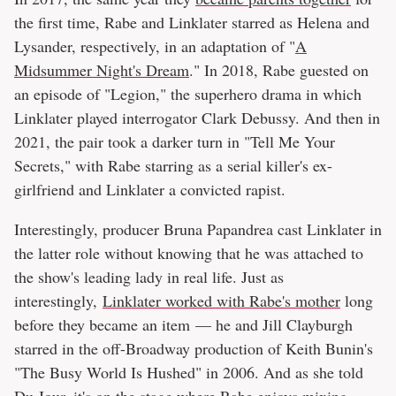
the first time, Rabe and Linklater starred as Helena and
Lysander, respectively, in an adaptation of "
A
Midsummer Night's Dream
." In 2018, Rabe guested on
an episode of "Legion," the superhero drama in which
Linklater played interrogator Clark Debussy. And then in
2021, the pair took a darker turn in "Tell Me Your
Secrets," with Rabe starring as a serial killer's ex-
girlfriend and Linklater a convicted rapist.
Interestingly, producer Bruna Papandrea cast Linklater in
the latter role without knowing that he was attached to
the show's leading lady in real life. Just as
interestingly,
Linklater worked with Rabe's mother
long
before they became an item — he and Jill Clayburgh
starred in the off-Broadway production of Keith Bunin's
"The Busy World Is Hushed" in 2006. And as she told