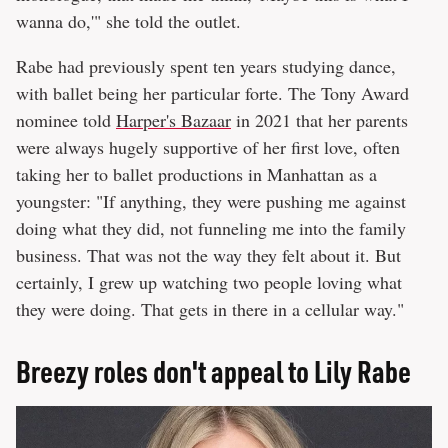
wanna do,'" she told the outlet.
Rabe had previously spent ten years studying dance,
with ballet being her particular forte. The Tony Award
nominee told
Harper's Bazaar
in 2021 that her parents
were always hugely supportive of her first love, often
taking her to ballet productions in Manhattan as a
youngster: "If anything, they were pushing me against
doing what they did, not funneling me into the family
business. That was not the way they felt about it. But
certainly, I grew up watching two people loving what
they were doing. That gets in there in a cellular way."
Breezy roles don't appeal to Lily Rabe