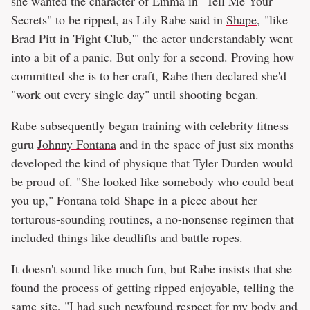
she wanted the character of Emma in "Tell Me Your
Secrets" to be ripped, as Lily Rabe said in
Shape
, "like
Brad Pitt in 'Fight Club,'" the actor understandably went
into a bit of a panic. But only for a second. Proving how
committed she is to her craft, Rabe then declared she'd
"work out every single day" until shooting began.
Rabe subsequently began training with celebrity fitness
guru
Johnny Fontana
and in the space of just six months
developed the kind of physique that Tyler Durden would
be proud of. "She looked like somebody who could beat
you up," Fontana told Shape in a piece about her
torturous-sounding routines, a no-nonsense regimen that
included things like deadlifts and battle ropes.
It doesn't sound like much fun, but Rabe insists that she
found the process of getting ripped enjoyable, telling the
same site, "I had such newfound respect for my body and