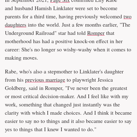
and husband Hamish Linklater were set to become
parents for a third time, having previously welcomed
two
daughters
into the world. Just a few months earlier, "The
Underground Railroad" star had told
Romper
that
motherhood has had a positive knock-on effect in her
career: She's no longer so wishy-washy when it comes to
making moves.
Rabe, who's also a stepmother to Linklater's daughter
from his
previous marriage
to playwright Jessica
Goldberg, said in Romper, "I've never been the greatest
or most critical decision-maker. And I feel like with my
work, something that changed just instantly was the
clarity with which I made choices. And I think it became
easier to say no to things and it also became easier to say
yes to things that I knew I wanted to do."