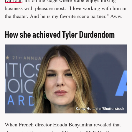
Du Jour
, it's on the stage where Rabe enjoys mixing
business with pleasure most: "I love working with him in
the theater. And he is my favorite scene partner." Aww.
How she achieved Tyler Durdendom
Kathy Hutchins/Shutterstock
When French director Houda Benyamina revealed that