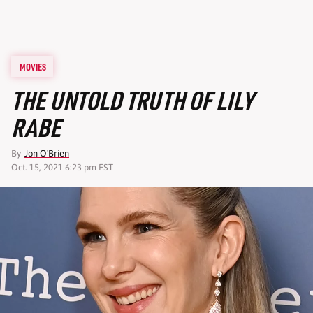
MOVIES
THE UNTOLD TRUTH OF LILY
RABE
By
Jon O'Brien
Oct. 15, 2021 6:23 pm EST