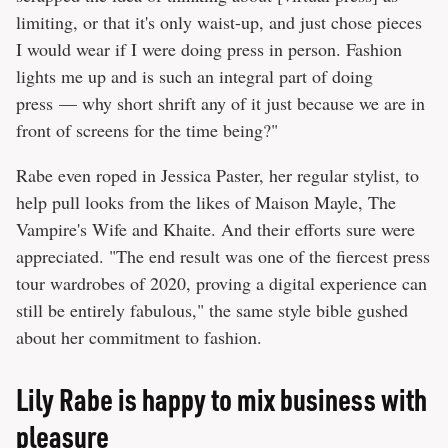
limiting, or that it's only waist-up, and just chose pieces
I would wear if I were doing press in person. Fashion
lights me up and is such an integral part of doing
press — why short shrift any of it just because we are in
front of screens for the time being?"
Rabe even roped in Jessica Paster, her regular stylist, to
help pull looks from the likes of Maison Mayle, The
Vampire's Wife and Khaite. And their efforts sure were
appreciated. "The end result was one of the fiercest press
tour wardrobes of 2020, proving a digital experience can
still be entirely fabulous," the same style bible gushed
about her commitment to fashion.
Lily Rabe is happy to mix business with
pleasure