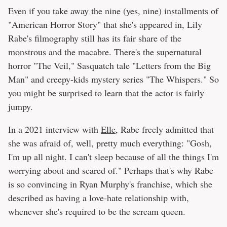
Even if you take away the nine (yes, nine) installments of
"American Horror Story" that she's appeared in, Lily
Rabe's filmography still has its fair share of the
monstrous and the macabre. There's the supernatural
horror "The Veil," Sasquatch tale "Letters from the Big
Man" and creepy-kids mystery series "The Whispers." So
you might be surprised to learn that the actor is fairly
jumpy.
In a 2021 interview with
Elle
, Rabe freely admitted that
she was afraid of, well, pretty much everything: "Gosh,
I'm up all night. I can't sleep because of all the things I'm
worrying about and scared of." Perhaps that's why Rabe
is so convincing in Ryan Murphy's franchise, which she
described as having a love-hate relationship with,
whenever she's required to be the scream queen.