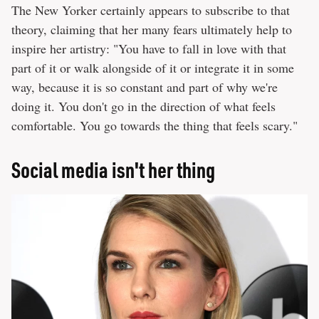
The New Yorker certainly appears to subscribe to that
theory, claiming that her many fears ultimately help to
inspire her artistry: "You have to fall in love with that
part of it or walk alongside of it or integrate it in some
way, because it is so constant and part of why we're
doing it. You don't go in the direction of what feels
comfortable. You go towards the thing that feels scary."
Social media isn't her thing