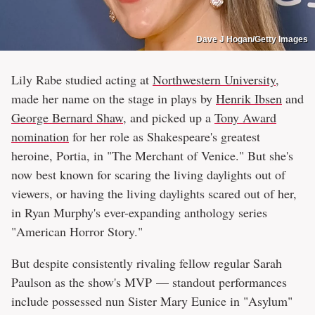
Dave J Hogan/Getty Images
Lily Rabe studied acting at
Northwestern University
,
made her name on the stage in plays by
Henrik Ibsen
and
George Bernard Shaw
, and picked up a
Tony Award
nomination
for her role as Shakespeare's greatest
heroine, Portia, in "The Merchant of Venice." But she's
now best known for scaring the living daylights out of
viewers, or having the living daylights scared out of her,
in Ryan Murphy's ever-expanding anthology series
"American Horror Story."
But despite consistently rivaling fellow regular Sarah
Paulson as the show's MVP — standout performances
include possessed nun Sister Mary Eunice in "Asylum"