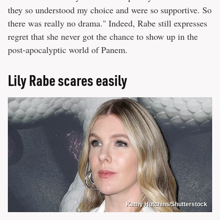
they so understood my choice and were so supportive. So
there was really no drama." Indeed, Rabe still expresses
regret that she never got the chance to show up in the
post-apocalyptic world of Panem.
Lily Rabe scares easily
Kathy Hutchins/Shutterstock