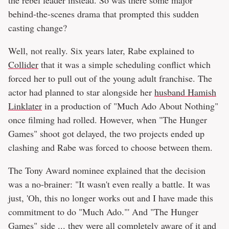
behind-the-scenes drama that prompted this sudden
casting change?
Well, not really. Six years later, Rabe explained to
Collider
that it was a simple scheduling conflict which
forced her to pull out of the young adult franchise. The
actor had planned to star alongside her
husband Hamish
Linklater
in a production of "Much Ado About Nothing"
once filming had rolled. However, when "The Hunger
Games" shoot got delayed, the two projects ended up
clashing and Rabe was forced to choose between them.
The Tony Award nominee explained that the decision
was a no-brainer: "It wasn't even really a battle. It was
just, 'Oh, this no longer works out and I have made this
commitment to do "Much Ado."' And "The Hunger
Games" side ... they were all completely aware of it and