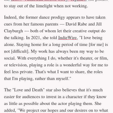
to stay out of the limelight when not working.
Indeed, the former dance prodigy appears to have taken
cues from her famous parents — David Rabe and Jill
Clayburgh — both of whom let their creative output do
the talking. In 2021, she told
IndieWire
, "I love being
alone. Staying home for a long period of time [for me] is
not [difficult]. My work has always been my way to be
social. With everything I do, whether it's theater, or film,
or television, playing a role is a wonderful way for me to
feel less private. That's what I want to share, the roles
that I'm playing, rather than myself."
The "Love and Death" star also believes that it's much
easier for audiences to invest in a character if they know
as little as possible about the actor playing them. She
added, "We project our hopes and our desires on to what