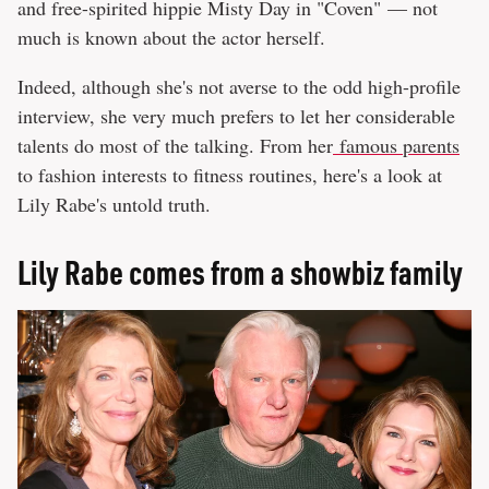
and free-spirited hippie Misty Day in "Coven" — not
much is known about the actor herself.
Indeed, although she's not averse to the odd high-profile
interview, she very much prefers to let her considerable
talents do most of the talking. From her
famous parents
to fashion interests to fitness routines, here's a look at
Lily Rabe's untold truth.
Lily Rabe comes from a showbiz family