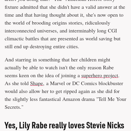
fixture admitted that she didn't have a valid answer at the
time and that having thought about it, she's now open to
the world of brooding origins stories, ridiculously
interconnected universes, and interminably long CGI
climactic battles that are presented as world saving but
still end up destroying entire cities.
And starring in something that her children might
actually be able to watch isn't the only reason Rabe
seems keen on the idea of joining a
superhero project
.
As she told
Shape
, a Marvel or DC Comics blockbuster
would also allow her to get ripped again as she did for
the slightly less fantastical Amazon drama "Tell Me Your
Secrets."
Yes, Lily Rabe really loves Stevie Nicks