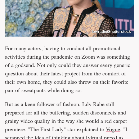
lev radin/Shutterstock
For many actors, having to conduct all promotional
activities during the pandemic on Zoom was something
of a godsend. Not only could they answer every generic
question about their latest project from the comfort of
their own home, they could also throw on their favorite
pair of sweatpants while doing so.
But as a keen follower of fashion, Lily Rabe still
prepared for all the buffering, sudden disconnects and
grainy video quality in the way she would a red carpet
premiere. "The First Lady" star explained to
Vogue
, "I
scrapped the idea of thinking about [virtual press] as