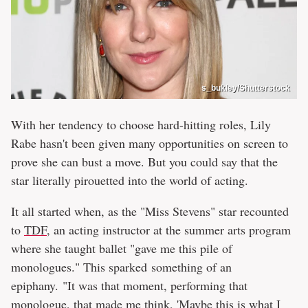
s_bukley/Shutterstock
With her tendency to choose hard-hitting roles, Lily
Rabe hasn't been given many opportunities on screen to
prove she can bust a move. But you could say that the
star literally pirouetted into the world of acting.
It all started when, as the "Miss Stevens" star recounted
to
TDF
, an acting instructor at the summer arts program
where she taught ballet "gave me this pile of
monologues." This sparked something of an
epiphany. "It was that moment, performing that
monologue, that made me think, 'Maybe this is what I