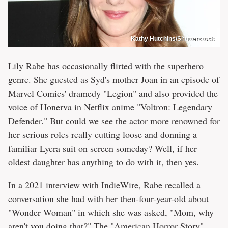
Kathy Hutchins/Shutterstock
Lily Rabe has occasionally flirted with the superhero
genre. She guested as Syd's mother Joan in an episode of
Marvel Comics' dramedy "Legion" and also provided the
voice of Honerva in Netflix anime "Voltron: Legendary
Defender." But could we see the actor more renowned for
her serious roles really cutting loose and donning a
familiar Lycra suit on screen someday? Well, if her
oldest daughter has anything to do with it, then yes.
In a 2021 interview with
IndieWire
, Rabe recalled a
conversation she had with her then-four-year-old about
"Wonder Woman" in which she was asked, "Mom, why
aren't you doing that?" The "American Horror Story"