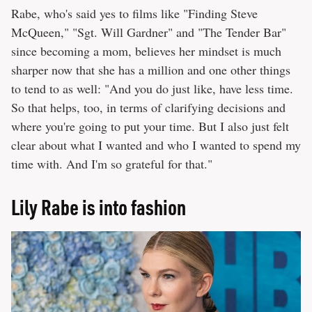
Rabe, who's said yes to films like "Finding Steve
McQueen," "Sgt. Will Gardner" and "The Tender Bar"
since becoming a mom, believes her mindset is much
sharper now that she has a million and one other things
to tend to as well: "And you do just like, have less time.
So that helps, too, in terms of clarifying decisions and
where you're going to put your time. But I also just felt
clear about what I wanted and who I wanted to spend my
time with. And I'm so grateful for that."
Lily Rabe is into fashion