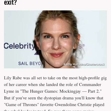
exit?
Kathy Hutchins/Shutterstock
Lily Rabe was all set to take on the most high-profile gig
of her career when she landed the role of Commander
Lyme in "The Hunger Games: Mockingjay — Part 2."
But if you've seen the dystopian drama you'll know that
"Game of Thrones" favorite Gwendoline Christie played
the rebel leader instead. So was there some major