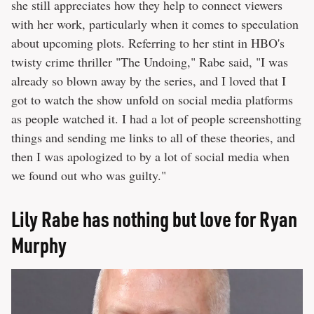
she still appreciates how they help to connect viewers
with her work, particularly when it comes to speculation
about upcoming plots. Referring to her stint in HBO's
twisty crime thriller "The Undoing," Rabe said, "I was
already so blown away by the series, and I loved that I
got to watch the show unfold on social media platforms
as people watched it. I had a lot of people screenshotting
things and sending me links to all of these theories, and
then I was apologized to by a lot of social media when
we found out who was guilty."
Lily Rabe has nothing but love for Ryan
Murphy