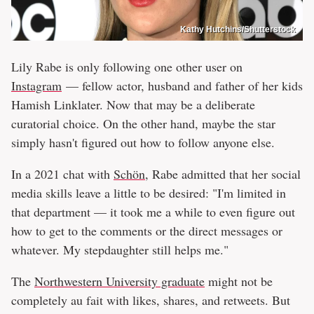
Kathy Hutchins/Shutterstock
Lily Rabe is only following one other user on
Instagram
— fellow actor, husband and father of her kids
Hamish Linklater. Now that may be a deliberate
curatorial choice. On the other hand, maybe the star
simply hasn't figured out how to follow anyone else.
In a 2021 chat with
Schön
, Rabe admitted that her social
media skills leave a little to be desired: "I'm limited in
that department — it took me a while to even figure out
how to get to the comments or the direct messages or
whatever. My stepdaughter still helps me."
The
Northwestern University graduate
might not be
completely au fait with likes, shares, and retweets. But