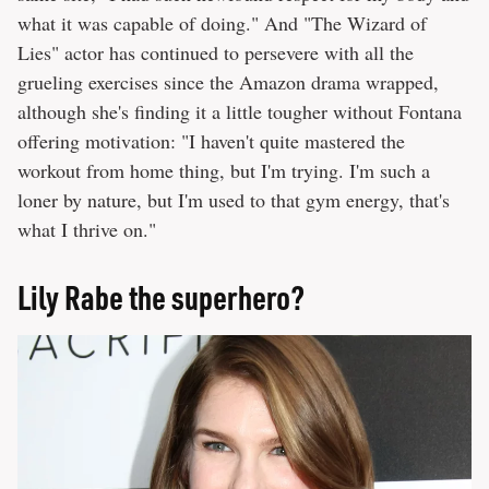
what it was capable of doing." And "The Wizard of
Lies" actor has continued to persevere with all the
grueling exercises since the Amazon drama wrapped,
although she's finding it a little tougher without Fontana
offering motivation: "I haven't quite mastered the
workout from home thing, but I'm trying. I'm such a
loner by nature, but I'm used to that gym energy, that's
what I thrive on."
Lily Rabe the superhero?