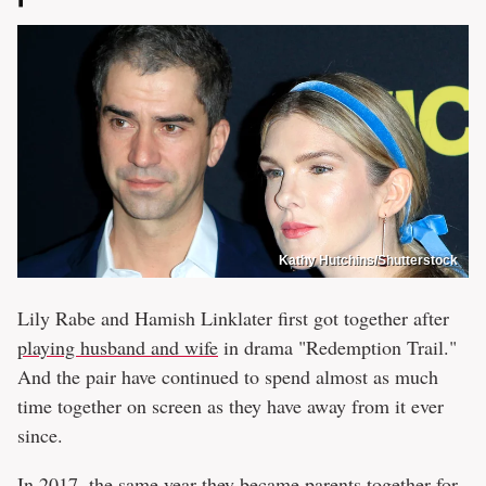
Kathy Hutchins/Shutterstock
Lily Rabe and Hamish Linklater first got together after
playing husband and wife
in drama "Redemption Trail."
And the pair have continued to spend almost as much
time together on screen as they have away from it ever
since.
In 2017, the same year they
became parents together
for