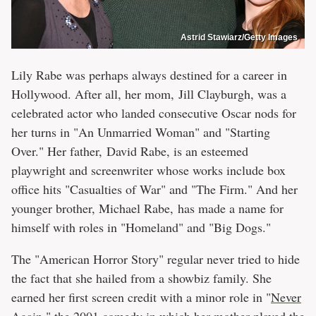
Astrid Stawiarz/Getty Images
Lily Rabe was perhaps always destined for a career in
Hollywood. After all, her mom, Jill Clayburgh, was a
celebrated actor who landed consecutive Oscar nods for
her turns in "An Unmarried Woman" and "Starting
Over." Her father, David Rabe, is an esteemed
playwright and screenwriter whose works include box
office hits "Casualties of War" and "The Firm." And her
younger brother, Michael Rabe, has made a name for
himself with roles in "Homeland" and "Big Dogs."
The "American Horror Story" regular never tried to hide
the fact that she hailed from a showbiz family. She
earned her first screen credit with a minor role in "
Never