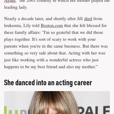
Again
," the 2001 comedy in which her mother played the
leading lady.
Nearly a decade later, and shortly after Jill
died
from
leukemia, Lily told
Boston.com
that she felt blessed for
these family affairs: "I'm so grateful that we did those
plays together. It's sort of scary to work with your
parents when you're in the same business. But there was
something so very safe about that. Acting with her was
just like working with a wonderful actress who just
happens to be my best friend and also my mother.”
She danced into an acting career