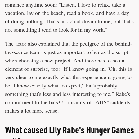
romance anytime soon: "Listen, I love to relax, take a
vacation, lay on the beach, read a book, and have a day
of doing nothing. That's an actual dream to me, but that's
not something I tend to look for in my work."
The actor also explained that the pedigree of the behind-
the-scenes team is just as important to her as the script
when choosing a new project. And there has to be an
element of surprise, too: "If I know going in, 'Oh, this is
very clear to me exactly what this experience is going to
be, I know exactly what to expect,' that's probably
something that's less and less interesting to me." Rabe's
commitment to the bats*** insanity of "AHS" suddenly
makes a lot more sense.
What caused Lily Rabe's Hunger Games