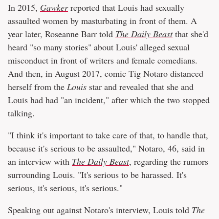
In 2015,
Gawker
reported that Louis had sexually
assaulted women by masturbating in front of them. A
year later, Roseanne Barr told
The Daily Beast
that she'd
heard "so many stories" about Louis' alleged sexual
misconduct in front of writers and female comedians.
And then, in August 2017, comic Tig Notaro distanced
herself from the
Louis
star and revealed that she and
Louis had had "an incident," after which the two stopped
talking.
"I think it's important to take care of that, to handle that,
because it's serious to be assaulted," Notaro, 46, said in
an interview with
The Daily Beast
, regarding the rumors
surrounding Louis. "It's serious to be harassed. It's
serious, it's serious, it's serious."
Speaking out against Notaro's interview, Louis told
The