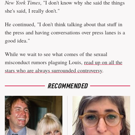
New York Times
, "I don't know why she said the things
she's said, I really don't."
He continued, "I don't think talking about that stuff in
the press and having conversations over press lanes is a
good idea."
While we wait to see what comes of the sexual
misconduct rumors plaguing Louis,
read up on all the
stars who are always surrounded controversy
.
RECOMMENDED