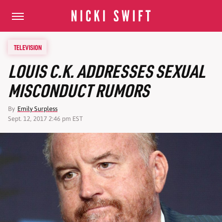
TELEVISION
LOUIS C.K. ADDRESSES SEXUAL
MISCONDUCT RUMORS
By
Emily Surpless
Sept. 12, 2017 2:46 pm EST