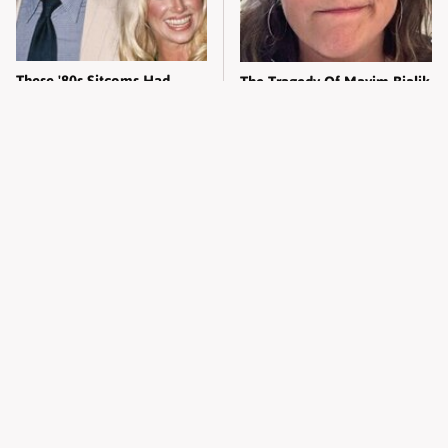
These '80s Sitcoms Had
The Tragedy Of Mayim Bialik
More Drama Than You Think
Just Gets Sadder & Sadder
Jelly Roll Looks Like A
Kylie Jenner's Tasteless
Different Person Without His
Outfit Made Everyone So
Tattoos
Uncomfortable