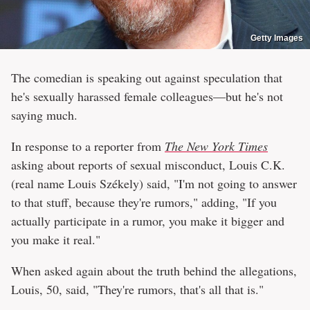
Getty Images
The comedian is speaking out against speculation that
he's sexually harassed female colleagues—but he's not
saying much.
In response to a reporter from
The New York Times
asking about reports of sexual misconduct, Louis C.K.
(real name Louis Székely) said, "I'm not going to answer
to that stuff, because they're rumors," adding, "If you
actually participate in a rumor, you make it bigger and
you make it real."
When asked again about the truth behind the allegations,
Louis, 50, said, "They're rumors, that's all that is."