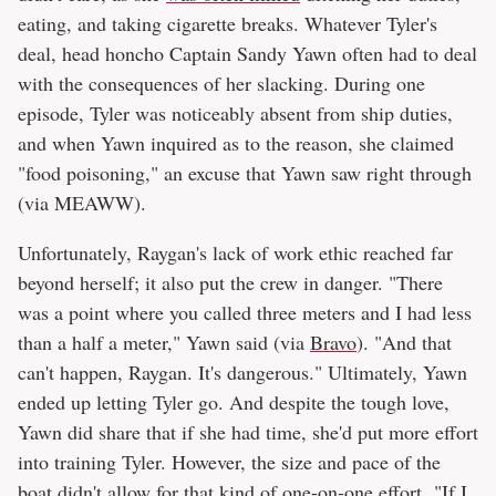
eating, and taking cigarette breaks. Whatever Tyler's
deal, head honcho Captain Sandy Yawn often had to deal
with the consequences of her slacking. During one
episode, Tyler was noticeably absent from ship duties,
and when Yawn inquired as to the reason, she claimed
"food poisoning," an excuse that Yawn saw right through
(via MEAWW).
Unfortunately, Raygan's lack of work ethic reached far
beyond herself; it also put the crew in danger. "There
was a point where you called three meters and I had less
than a half a meter," Yawn said (via
Bravo
). "And that
can't happen, Raygan. It's dangerous." Ultimately, Yawn
ended up letting Tyler go. And despite the tough love,
Yawn did share that if she had time, she'd put more effort
into training Tyler. However, the size and pace of the
boat didn't allow for that kind of one-on-one effort. "If I