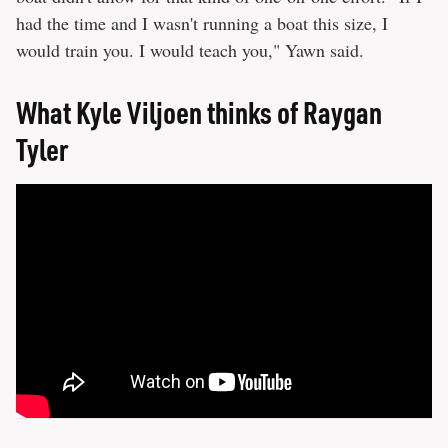
had the time and I wasn't running a boat this size, I
would train you. I would teach you," Yawn said.
What Kyle Viljoen thinks of Raygan
Tyler