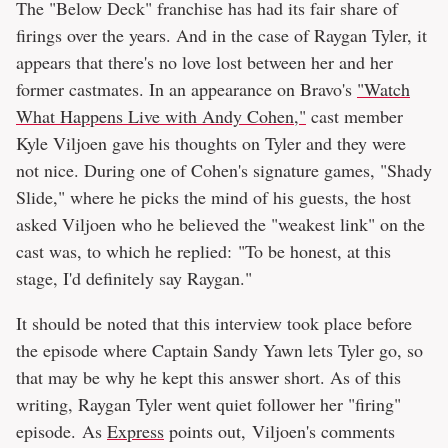
The "Below Deck" franchise has had its fair share of
firings over the years. And in the case of Raygan Tyler, it
appears that there's no love lost between her and her
former castmates. In an appearance on Bravo's
"Watch
What Happens Live with Andy Cohen,"
cast member
Kyle Viljoen gave his thoughts on Tyler and they were
not nice. During one of Cohen's signature games, "Shady
Slide," where he picks the mind of his guests, the host
asked Viljoen who he believed the "weakest link" on the
cast was, to which he replied: "To be honest, at this
stage, I'd definitely say Raygan."
It should be noted that this interview took place before
the episode where Captain Sandy Yawn lets Tyler go, so
that may be why he kept this answer short. As of this
writing, Raygan Tyler went quiet follower her "firing"
episode. As
Express
points out, Viljoen's comments