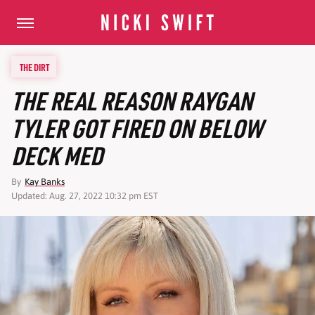
THE DIRT
THE REAL REASON RAYGAN
TYLER GOT FIRED ON BELOW
DECK MED
By
Kay Banks
Updated: Aug. 27, 2022 10:32 pm EST