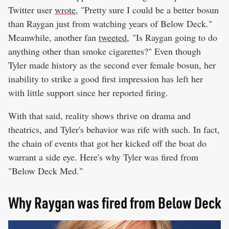
Twitter user
wrote
, "Pretty sure I could be a better bosun
than Raygan just from watching years of Below Deck."
Meanwhile, another fan
tweeted
, "Is Raygan going to do
anything other than smoke cigarettes?" Even though
Tyler made history as the second ever female bosun, her
inability to strike a good first impression has left her
with little support since her reported firing.
With that said, reality shows thrive on drama and
theatrics, and Tyler's behavior was rife with such. In fact,
the chain of events that got her kicked off the boat do
warrant a side eye. Here's why Tyler was fired from
"Below Deck Med."
Why Raygan was fired from Below Deck