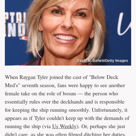
David M. Benett/Getty Images
When Raygan Tyler joined the cast of "Below Deck
Med's" seventh season, fans were happy to see another
female take on the role of bosun — the person who
essentially rules over the deckhands and is responsible
for keeping the ship running smoothly. Unfortunately, it
appears as if Tyler couldn't keep up with the demands of
running the ship (via
Us Weekly
). Or, perhaps she just
didn't care, as she
was often filmed
ditching her duties,