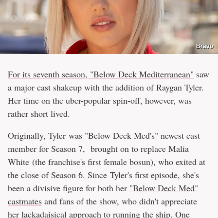
Bravo
For its seventh season, "Below Deck Mediterranean"
saw
a major cast shakeup with the addition of Raygan Tyler.
Her time on the uber-popular spin-off, however, was
rather short lived.
Originally, Tyler was "Below Deck Med's" newest cast
member for Season 7, brought on to replace Malia
White (the franchise's first female bosun), who exited at
the close of Season 6. Since Tyler's first episode, she's
been a divisive figure for both her
"Below Deck Med"
castmates
and fans of the show, who didn't appreciate
her lackadaisical approach to running the ship. One