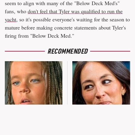
seem to align with many of the "Below Deck Med's"
fans, who
don't feel that Tyler was qualified to run the
yacht
, so it's possible everyone's waiting for the season to
mature before making concrete statements about Tyler's
firing from "Below Deck Med."
RECOMMENDED
The Little Girl From
Joanna Gaines' Eye-Popping
Waterworld Grew Up To Be
Transformation Has