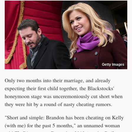
Getty Images
Only two months into their marriage, and already
expecting their first child together, the Blackstocks'
honeymoon stage was unceremoniously cut short when
they were hit by a round of nasty cheating rumors.
"Short and simple: Brandon has been cheating on Kelly
(with me) for the past 5 months," an unnamed woman