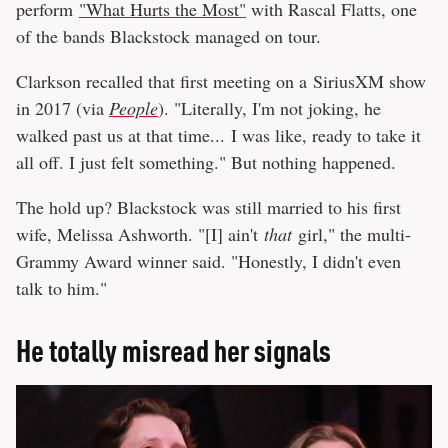
perform
"What Hurts the Most"
with Rascal Flatts, one
of the bands Blackstock managed on tour.
Clarkson recalled that first meeting on a SiriusXM show
in 2017 (via
People
). "Literally, I'm not joking, he
walked past us at that time... I was like, ready to take it
all off. I just felt something." But nothing happened.
The hold up? Blackstock was still married to his first
wife, Melissa Ashworth. "[I] ain't
that
girl," the multi-
Grammy Award winner said. "Honestly, I didn't even
talk to him."
He totally misread her signals