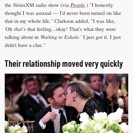
the SiriusXM radio show (via
People
.
) "I honestly
thought I was asexual — I'd never been turned on like
that in my whole life." Clarkson added, "I was like,
'Oh
that's
that feeling...okay! That's what they were
talking about in
Waiting to Exhale
.' I just got it. I just
didn't have a clue."
Their relationship moved very quickly