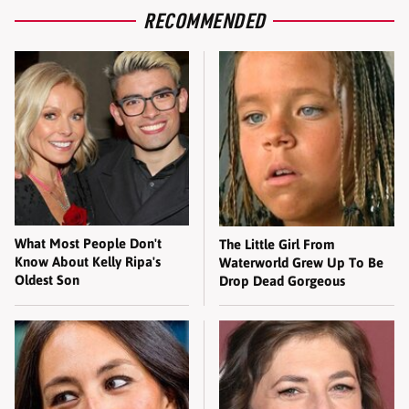
RECOMMENDED
What Most People Don't
The Little Girl From
Know About Kelly Ripa's
Waterworld Grew Up To Be
Oldest Son
Drop Dead Gorgeous