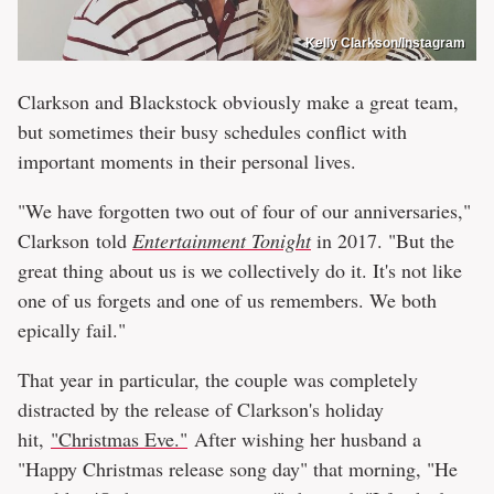
Kelly Clarkson/Instagram
Clarkson and Blackstock obviously make a great team,
but sometimes their busy schedules conflict with
important moments in their personal lives.
"We have forgotten two out of four of our anniversaries,"
Clarkson told
Entertainment Tonight
in 2017. "But the
great thing about us is we collectively do it. It's not like
one of us forgets and one of us remembers. We both
epically fail."
That year in particular, the couple was completely
distracted by the release of Clarkson's holiday
hit,
"Christmas Eve."
After wishing her husband a
"Happy Christmas release song day" that morning, "He