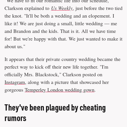
"We have to fit our romantic life into our schedule,"
Clarkson explained to
Us Weekly
, just before the two tied
the knot. "It'll be both a wedding and an elopement. I
like it! We are just doing a small, little wedding — me
and Brandon and the kids. That is it. All we have time
for! But we're happy with that. We just wanted to make it
about us."
It appears that their private country wedding became the
perfect way to kick off their new life together. "I'm
officially Mrs. Blackstock," Clarkson posted on
Instagram
, along with a picture that showcased her
gorgeous
Temperley London wedding gown
.
They've been plagued by cheating
rumors