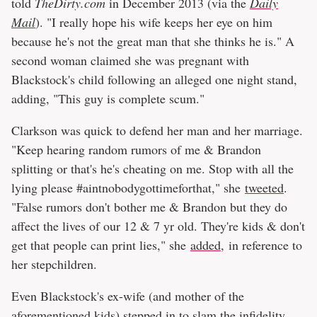
told
TheDirty.com
in December 2013 (via the
Daily
Mail
). "I really hope his wife keeps her eye on him
because he's not the great man that she thinks he is." A
second woman claimed she was pregnant with
Blackstock's child following an alleged one night stand,
adding, "This guy is complete scum."
Clarkson was quick to defend her man and her marriage.
"Keep hearing random rumors of me & Brandon
splitting or that's he's cheating on me. Stop with all the
lying please #aintnobodygottimeforthat," she
tweeted
.
"False rumors don't bother me & Brandon but they do
affect the lives of our 12 & 7 yr old. They're kids & don't
get that people can print lies," she
added
, in reference to
her stepchildren.
Even Blackstock's ex-wife (and mother of the
aforementioned kids) stepped in to slam the infidelity