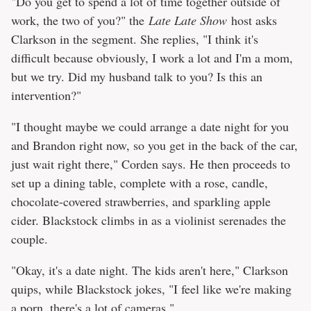
"Do you get to spend a lot of time together outside of
work, the two of you?" the
Late Late Show
host asks
Clarkson in the segment. She replies, "I think it's
difficult because obviously, I work a lot and I'm a mom,
but we try. Did my husband talk to you? Is this an
intervention?"
"I thought maybe we could arrange a date night for you
and Brandon right now, so you get in the back of the car,
just wait right there," Corden says. He then proceeds to
set up a dining table, complete with a rose, candle,
chocolate-covered strawberries, and sparkling apple
cider. Blackstock climbs in as a violinist serenades the
couple.
"Okay, it's a date night. The kids aren't here," Clarkson
quips, while Blackstock jokes, "I feel like we're making
a porn, there's a lot of cameras."