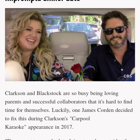
CBS
Clarkson and Blackstock are so busy being loving
parents and successful collaborators that it's hard to find
time for themselves. Luckily, one James Corden decided
to fix this during Clarkson's "Carpool
Karaoke" appearance in 2017.