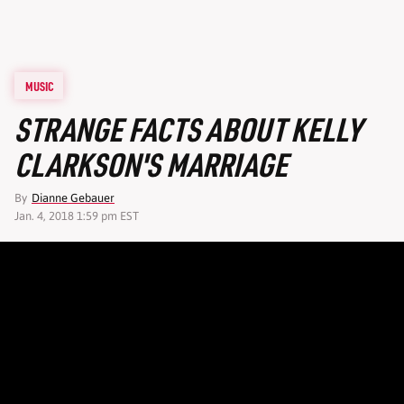
MUSIC
STRANGE FACTS ABOUT KELLY
CLARKSON'S MARRIAGE
By
Dianne Gebauer
Jan. 4, 2018 1:59 pm EST