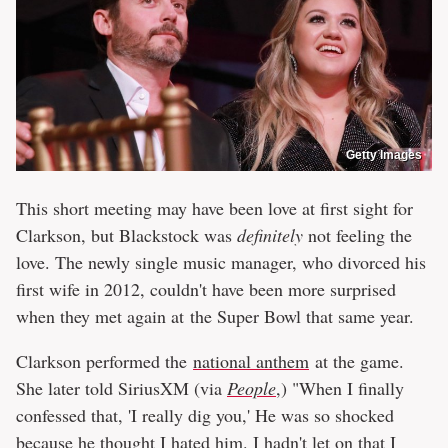
Getty Images
This short meeting may have been love at first sight for
Clarkson, but Blackstock was
definitely
not feeling the
love. The newly single music manager, who divorced his
first wife in 2012, couldn't have been more surprised
when they met again at the Super Bowl that same year.
Clarkson performed the
national anthem
at the game.
She later told SiriusXM (via
People
,) "When I finally
confessed that, 'I really dig you,' He was so shocked
because he thought I hated him. I hadn't let on that I