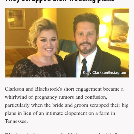
Kelly Clarkson/Instagram
Clarkson and Blackstock's short engagement became a
whirlwind of
pregnancy rumors
and confusion,
particularly when the bride and groom scrapped their big
plans in lieu of an intimate elopement on a farm in
Tennessee.