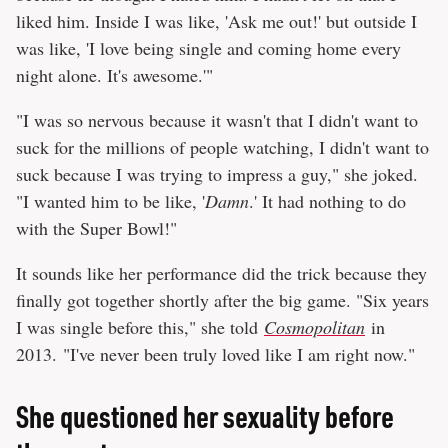
liked him. Inside I was like, 'Ask me out!' but outside I
was like, 'I love being single and coming home every
night alone. It's awesome.'"
"I was so nervous because it wasn't that I didn't want to
suck for the millions of people watching, I didn't want to
suck because I was trying to impress a guy," she joked.
"I wanted him to be like, '
Damn
.' It had nothing to do
with the Super Bowl!"
It sounds like her performance did the trick because they
finally got together shortly after the big game. "Six years
I was single before this," she told
Cosmopolitan
in
2013. "I've never been truly loved like I am right now."
She questioned her sexuality before