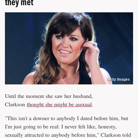
they met
Getty Images
Until the moment she saw her husband,
Clarkson
thought she might be asexual
.
"This isn't a downer to anybody I dated before him, but
I'm just going to be real: I never felt like, honesty,
sexually attracted to anybody before him," Clarkson told