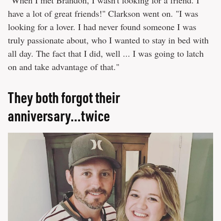
"When I met Brandon, I wasn't looking for a friend. I
have a lot of great friends!" Clarkson went on. "I was
looking for a lover. I had never found someone I was
truly passionate about, who I wanted to stay in bed with
all day. The fact that I did, well ... I was going to latch
on and take advantage of that."
They both forgot their
anniversary...twice