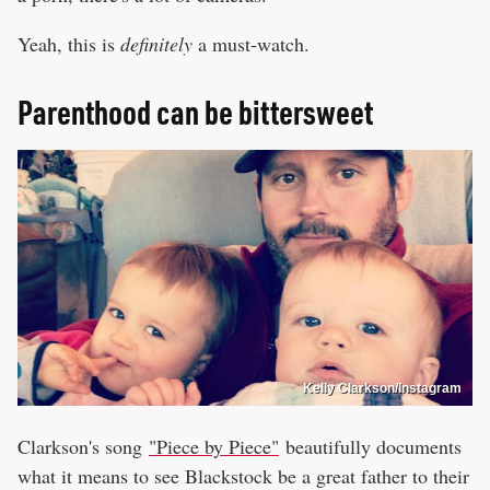
Yeah, this is
definitely
a must-watch.
Parenthood can be bittersweet
Kelly Clarkson/Instagram
Clarkson's song
"Piece by Piece"
beautifully documents
what it means to see Blackstock be a great father to their