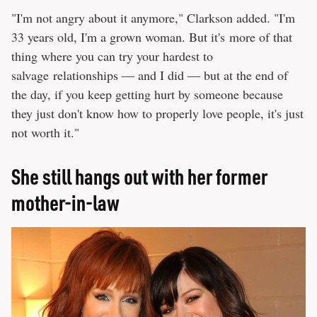
"I'm not angry about it anymore," Clarkson added. "I'm
33 years old, I'm a grown woman. But it's more of that
thing where you can try your hardest to
salvage relationships — and I did — but at the end of
the day, if you keep getting hurt by someone because
they just don't know how to properly love people, it's just
not worth it."
She still hangs out with her former
mother-in-law