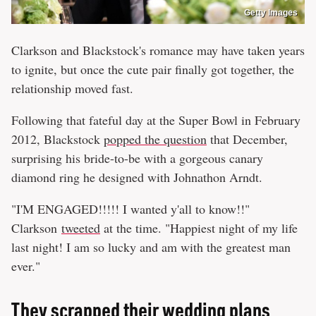
Getty Images
Clarkson and Blackstock's romance may have taken years
to ignite, but once the cute pair finally got together, the
relationship moved fast.
Following that fateful day at the Super Bowl in February
2012, Blackstock
popped the question
that December,
surprising his bride-to-be with a gorgeous canary
diamond ring he designed with Johnathon Arndt.
"I'M ENGAGED!!!!! I wanted y'all to know!!"
Clarkson
tweeted
at the time. "Happiest night of my life
last night! I am so lucky and am with the greatest man
ever."
They scrapped their wedding plans