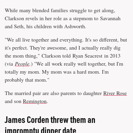
While many blended families struggle to get along,
Clarkson revels in her role as a stepmom to Savannah
and Seth, his children with Ashworth.
"We all live together and everything. It's so different, but
it's perfect. They're awesome, and I actually really dig
the mom thing," Clarkson told Ryan Seacrest in 2013
(via
People
.
) "We all work really well together, but I'm
totally my mom. My mom was a hard mom. I'm
probably that mom."
The married pair are also parents to daughter
River Rose
and son
Remington
.
James Corden threw them an
impromptu dinner date