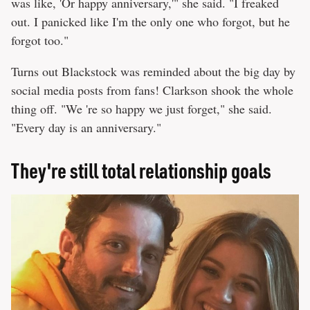
was like, 'Or happy anniversary,'" she said. "I freaked
out. I panicked like I'm the only one who forgot, but he
forgot too."
Turns out Blackstock was reminded about the big day by
social media posts from fans! Clarkson shook the whole
thing off. "We 're so happy we just forget," she said.
"Every day is an anniversary."
They're still total relationship goals