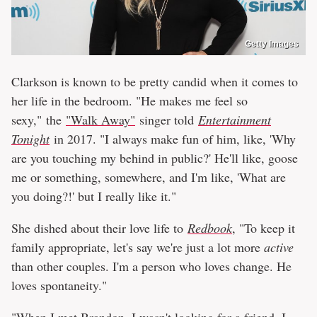
Getty Images
Clarkson is known to be pretty candid when it comes to
her life in the bedroom. "He makes me feel so
sexy," the
"Walk Away"
singer told
Entertainment
Tonight
in 2017. "I always make fun of him, like, 'Why
are you touching my behind in public?' He'll like, goose
me or something, somewhere, and I'm like, 'What are
you doing?!' but I really like it."
She dished about their love life to
Redbook
, "To keep it
family appropriate, let's say we're just a lot more
active
than other couples. I'm a person who loves change. He
loves spontaneity."