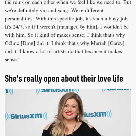
the reins on each other when we feel like we need to. But
we're definitely yin and yang. We're different
personalities. With this specific job, it's such a busy job.
It's 24/7, so if I weren't [managed by him], I wouldn't be
with him. So it kind of makes sense. I think that's why
Céline [Dion] did it. I think that's why Mariah [Carey]
did it. I know a lot of artists do that because it makes
sense."
She's really open about their love life