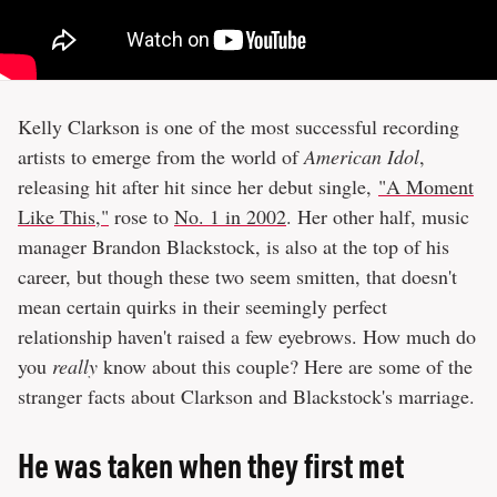
Kelly Clarkson is one of the most successful recording
artists to emerge from the world of
American Idol
,
releasing hit after hit since her debut single,
"A Moment
Like This,"
rose to
No. 1 in 2002
. Her other half, music
manager Brandon Blackstock, is also at the top of his
career, but though these two seem smitten, that doesn't
mean certain quirks in their seemingly perfect
relationship haven't raised a few eyebrows. How much do
you
really
know about this couple? Here are some of the
stranger facts about Clarkson and Blackstock's marriage.
He was taken when they first met