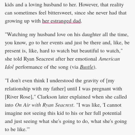
kids and a loving husband to her. However, that reality
can sometimes feel bittersweet, since she never had that
growing up with
her estranged dad
.
"Watching my husband love on his daughter all the time,
you know, go to her events and just be there and, like, be
present is, like, hard to watch but beautiful to watch,"
she told Ryan Seacrest after her emotional
American
Idol
performance of the song (via
Bustle
).
"I don't even think I understood the gravity of [my
relationship with my father] until I was pregnant with
[River Rose]," Clarkson later explained when she called
into
On Air with Ryan Seacrest
. "I was like, 'I cannot
imagine not seeing this kid to his or her full potential
and just seeing what she's going to do, what she's going
to be like.'"