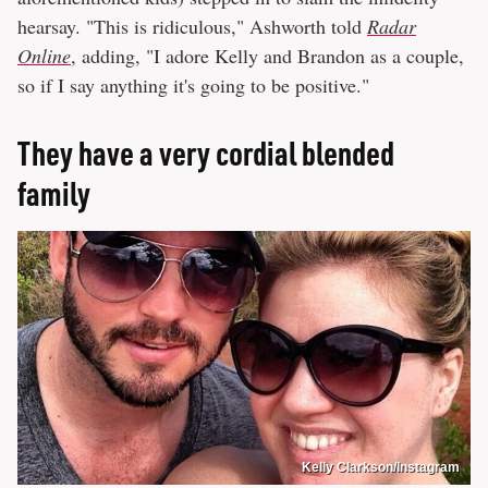
hearsay. "This is ridiculous," Ashworth told
Radar
Online
, adding, "I adore Kelly and Brandon as a couple,
so if I say anything it's going to be positive."
They have a very cordial blended
family
Kelly Clarkson/Instagram