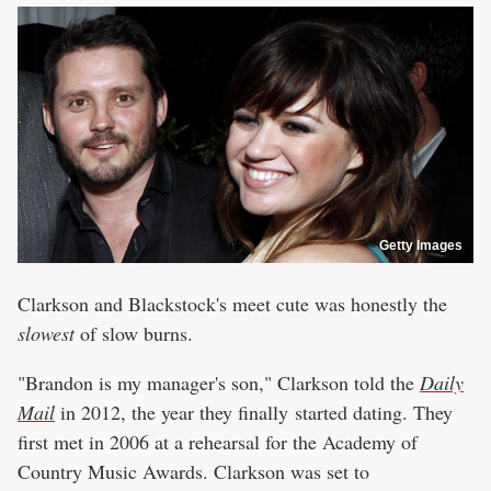
Getty Images
Clarkson and Blackstock's meet cute was honestly the
slowest
of slow burns.
"Brandon is my manager's son," Clarkson told the
Daily
Mail
in 2012, the year they finally started dating. They
first met in 2006 at a rehearsal for the Academy of
Country Music Awards. Clarkson was set to