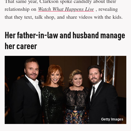
That same year, Clarkson spoke candidly about their
relationship on
Watch What Happens Live
, revealing
that they text, talk shop, and share videos with the kids.
Her father-in-law and husband manage
her career
Getty Images