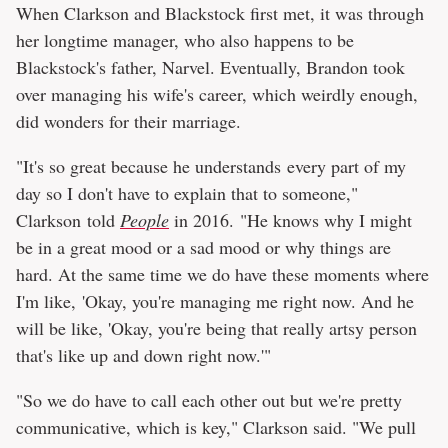
When Clarkson and Blackstock first met, it was through
her longtime manager, who also happens to be
Blackstock's father, Narvel. Eventually, Brandon took
over managing his wife's career, which weirdly enough,
did wonders for their marriage.
"It's so great because he understands every part of my
day so I don't have to explain that to someone,"
Clarkson told
People
in 2016. "He knows why I might
be in a great mood or a sad mood or why things are
hard. At the same time we do have these moments where
I'm like, 'Okay, you're managing me right now. And he
will be like, 'Okay, you're being that really artsy person
that's like up and down right now.'"
"So we do have to call each other out but we're pretty
communicative, which is key," Clarkson said. "We pull