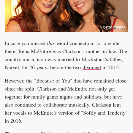
Getty Images
In case you missed
this
weird connection, for a while
there, Reba McEntire was Clarkson's mother-in-law. The
country music icon was married to Blackstock's father,
Narvel, for 26 years, before the two
divorced
in 2015.
However, the
"Because of You"
duo have remained close
since the split. Clarkson and McEntire not only get
together for
family game nights
and
holidays
, but have
also continued to collaborate musically. Clarkson lent
her vocals to McEntire's version of
"Softly and Tenderly"
in 2016.