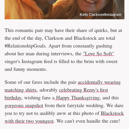
Kelly Clarkson/Instagram
This romantic pair may have their share of quirks, but at
the end of the day, Clarkson and Blackstock are total
#RelationshipGoals. Apart from constantly gushing
about her man during interviews, the
"Love So Soft"
singer's Instagram feed is filled to the brim with sweet
and funny moments.
Some of our faves include the pair
accidentally wearing
matching shirts
, adorably
celebrating Remy's first
birthday
, wishing fans a
Happy Thanksgiving
, and this
gorgeous snapshot
from their fairytale wedding. We dare
you to try not to audibly aww at this photo of
Blackstock
with their two youngest
. We can't even handle the cute!