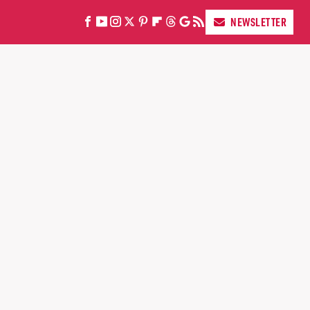
NEWSLETTER