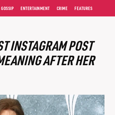
GOSSIP
ENTERTAINMENT
CRIME
FEATURES
ST INSTAGRAM POST
MEANING AFTER HER