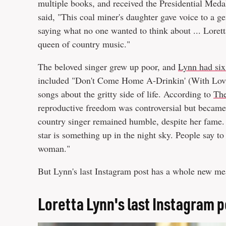
multiple books, and received the Presidential Med
said, "This coal miner's daughter gave voice to a g
saying what no one wanted to think about ... Loretta
queen of country music."
The beloved singer grew up poor, and
Lynn had six
included "Don't Come Home A-Drinkin' (With Lovi
songs about the gritty side of life. According to
The
reproductive freedom was controversial but became
country singer remained humble, despite her fame.
star is something up in the night sky. People say to 
woman."
But Lynn's last Instagram post has a whole new mea
Loretta Lynn's last Instagram p