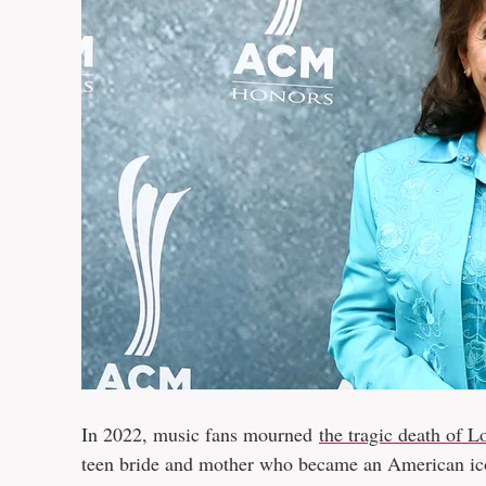
In 2022, music fans mourned
the tragic death of L
teen bride and mother who became an American i