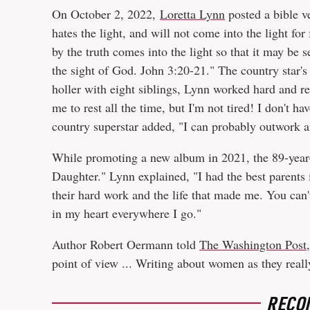
On October 2, 2022,
Loretta Lynn
posted a bible v
hates the light, and will not come into the light for
by the truth comes into the light so that it may be 
the sight of God. John 3:20-21." The country star's
holler with eight siblings, Lynn worked hard and 
me to rest all the time, but I'm not tired! I don't ha
country superstar added, "I can probably outwork an
While promoting a new album in 2021, the 89-year-
Daughter." Lynn explained, "I had the best parents i
their hard work and the life that made me. You can
in my heart everywhere I go."
Author Robert Oermann told
The Washington Post,
point of view ... Writing about women as they real
RECO