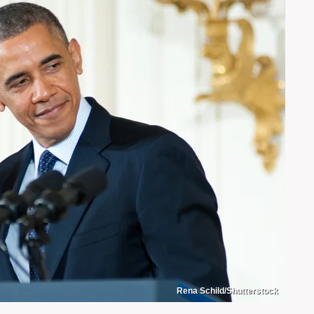
Rena Schild/Shutterstock