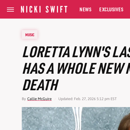
NEWS
EXCLUSIVES
MUSIC
LORETTA LYNN'S LA
HAS A WHOLE NEW 
DEATH
By
Callie McGuire
Updated: Feb. 27, 2026 5:12 pm EST