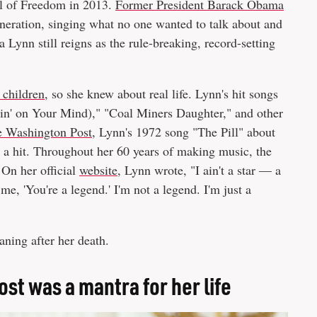
al of Freedom in 2013.
Former President Barack Obama
eneration, singing what no one wanted to talk about and
 Lynn still reigns as the rule-breaking, record-setting
 children,
so she knew about real life. Lynn's hit songs
n' on Your Mind)," "Coal Miners Daughter," and other
 Washington Post,
Lynn's 1972 song "The Pill" about
 a hit. Throughout her 60 years of making music, the
 On her official
website,
Lynn wrote, "I ain't a star — a
me, 'You're a legend.' I'm not a legend. I'm just a
ning after her death.
ost was a mantra for her life