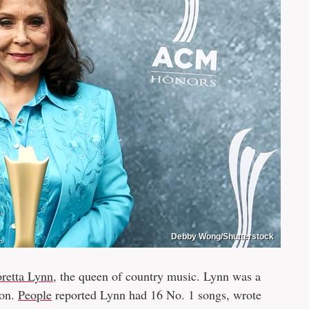
Debby Wong/Shutterstock
oretta Lynn
, the queen of country music. Lynn was a
con.
People
reported Lynn had 16 No. 1 songs, wrote