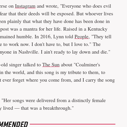
erse on
Instagram
and wrote, "Everyone who does evil
 fear that their deeds will be exposed. But whoever lives
seen plainly that what they have done has been done in
 post was a mantra for her life. Raised in a Kentucky
remained humble. In 2016, Lynn told
People,
"They tell
ve to work now. I don't have to, but I love to." The
yone in Nashville. I ain't ready to lay down and die."
old singer talked to
The Sun
about "Coalminer's
n the world, and this song is my tribute to them, to
't ever forget where you come from, and I carry the song
"Her songs were delivered from a distinctly female
ly lived — that was a breakthrough."
MMENDED