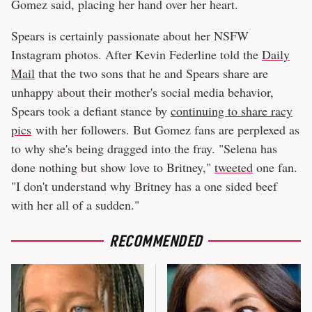
Gomez said, placing her hand over her heart.
Spears is certainly passionate about her NSFW
Instagram photos. After Kevin Federline told the
Daily
Mail
that the two sons that he and Spears share are
unhappy about their mother's social media behavior,
Spears took a defiant stance by
continuing to share racy
pics
with her followers. But Gomez fans are perplexed as
to why she's being dragged into the fray. "Selena has
done nothing but show love to Britney,"
tweeted
one fan.
"I don't understand why Britney has a one sided beef
with her all of a sudden."
RECOMMENDED