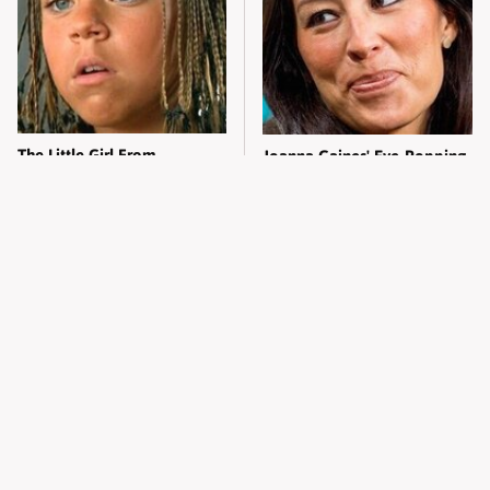
The Little Girl From
Joanna Gaines' Eye-Popping
Waterworld Grew Up To Be
Transformation Has
Drop Dead Gorgeous
Everyone Looking
Alleged Hollywood Love
Take A Look At The Home