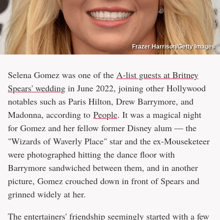
Frazer Harrison/Getty Images
Selena Gomez was one of the
A-list guests at Britney
Spears' wedding
in June 2022, joining other Hollywood
notables such as Paris Hilton, Drew Barrymore, and
Madonna, according to
People
. It was a magical night
for Gomez and her fellow former Disney alum — the
"Wizards of Waverly Place" star and the ex-Mouseketeer
were photographed hitting the dance floor with
Barrymore sandwiched between them, and in another
picture, Gomez crouched down in front of Spears and
grinned widely at her.
The entertainers' friendship seemingly started with a few