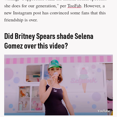
she does for our generation," per
TooFab
. However, a
new Instagram post has convinced some fans that this
friendship is over.
Did Britney Spears shade Selena
Gomez over this video?
YouTube