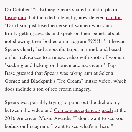
On October 25, Britney Spears shared a bikini pic on
Instagram
that included a lengthy, now-deleted
caption
.
"Don't you just love the nerve of women who stand
firmly getting awards and speak on their beliefs about
not showing their bodies on instagram ???!!!!!" it began.
Spears clearly had a specific target in mind, and based
on her references to a music video with shots of women
"sucking and licking on homemade ice cream,"
Pop
Base
guessed that Spears was taking aim at
Selena
Gomez and Blackpink
's "Ice Cream"
music video
, which
does include a ton of ice cream imagery.
Spears was possibly trying to point out the dichotomy
between the video and
Gomez's acceptance speech
at the
2016 American Music Awards. "I don't want to see your
bodies on Instagram. I want to see what's in here,"