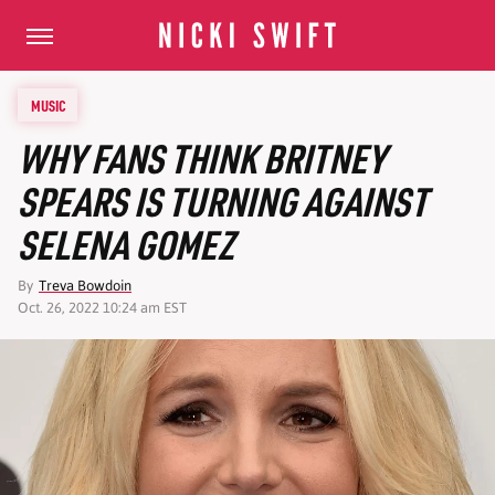
MUSIC
WHY FANS THINK BRITNEY
SPEARS IS TURNING AGAINST
SELENA GOMEZ
By
Treva Bowdoin
Oct. 26, 2022 10:24 am EST