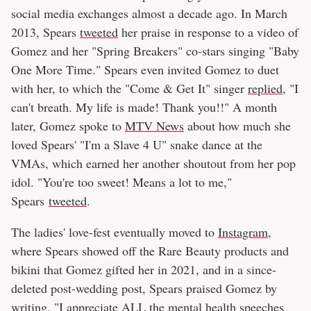
social media exchanges almost a decade ago. In March
2013, Spears
tweeted
her praise in response to a video of
Gomez and her "Spring Breakers" co-stars singing "Baby
One More Time." Spears even invited Gomez to duet
with her, to which the "Come & Get It" singer
replied
, "I
can't breath. My life is made! Thank you!!" A month
later, Gomez spoke to
MTV News
about how much she
loved Spears' "I'm a Slave 4 U" snake dance at the
VMAs, which earned her another shoutout from her pop
idol. "You're too sweet! Means a lot to me,"
Spears
tweeted
.
The ladies' love-fest eventually moved to
Instagram
,
where Spears showed off the Rare Beauty products and
bikini that Gomez gifted her in 2021, and in a since-
deleted post-wedding post, Spears praised Gomez by
writing, "I appreciate ALL the mental health speeches