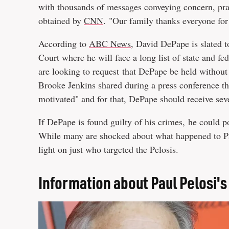
with thousands of messages conveying concern, pra
obtained by
CNN
. "Our family thanks everyone for
According to
ABC News
, David DePape is slated 
Court where he will face a long list of state and fe
are looking to request that DePape be held without 
Brooke Jenkins shared during a press conference tha
motivated" and for that, DePape should receive sev
If DePape is found guilty of his crimes, he could p
While many are shocked about what happened to Pau
light on just who targeted the Pelosis.
Information about Paul Pelosi's