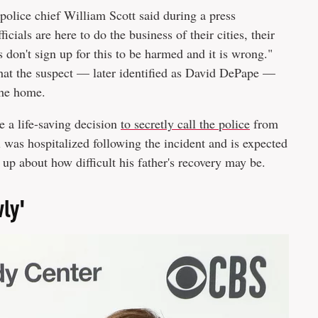
police chief William Scott said during a press
icials are here to do the business of their cities, their
es don't sign up for this to be harmed and it is wrong."
at the suspect — later identified as David DePape —
the home.
e a life-saving decision
to secretly call the police
from
 was hospitalized following the incident and is expected
 up about how difficult his father's recovery may be.
wly'