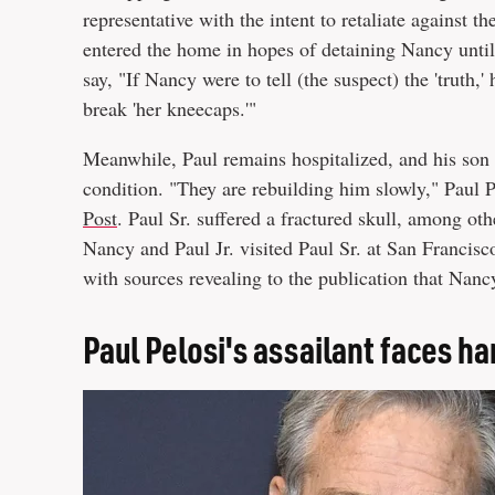
representative with the intent to retaliate against t
entered the home in hopes of detaining Nancy until 
say, "If Nancy were to tell (the suspect) the 'truth,'
break 'her kneecaps.'"
Meanwhile, Paul remains hospitalized, and his son p
condition. "They are rebuilding him slowly," Paul Pe
Post
. Paul Sr. suffered a fractured skull, among oth
Nancy and Paul Jr. visited Paul Sr. at San Franci
with sources revealing to the publication that Nanc
Paul Pelosi's assailant faces ha