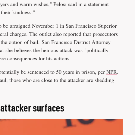
yers and warm wishes," Pelosi said in a statement
 their kindness."
to be arraigned November 1 in San Francisco Superior
deral charges. The outlet also reported that prosecutors
the option of bail. San Francisco District Attorney
t she believes the heinous attack was "politically
ere consequences for his actions.
otentially be sentenced to 50 years in prison, per
NPR
.
l, those who are close to the attacker are shedding
 attacker surfaces