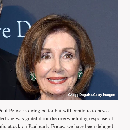
Gregg Deguire/Getty Images
l Pelosi is doing better but will continue to have a
aled she was grateful for the overwhelming response of
ific attack on Paul early Friday, we have been deluged