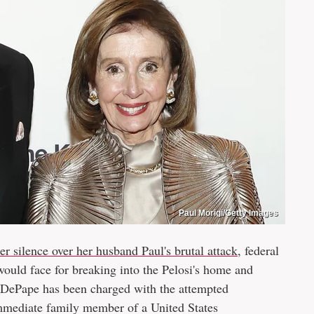
Paul Morigi/Getty Images
r silence over her husband Paul's brutal attack
, federal
uld face for breaking into the Pelosi's home and
 DePape has been charged with the attempted
 immediate family member of a United States