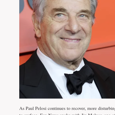
As Paul Pelosi continues to recover, more disturbi