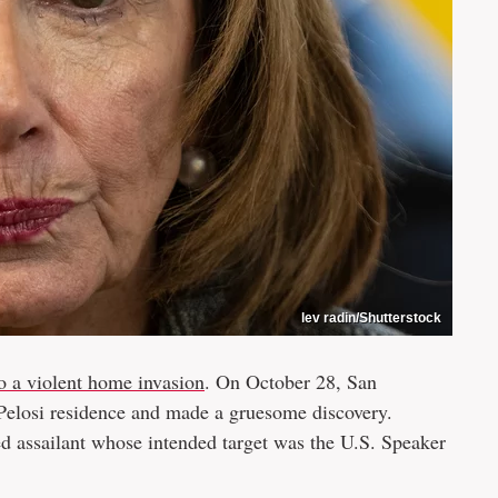
lev radin/Shutterstock
to a violent home invasion
. On October 28, San
e Pelosi residence and made a gruesome discovery.
ed assailant whose intended target was the U.S. Speaker