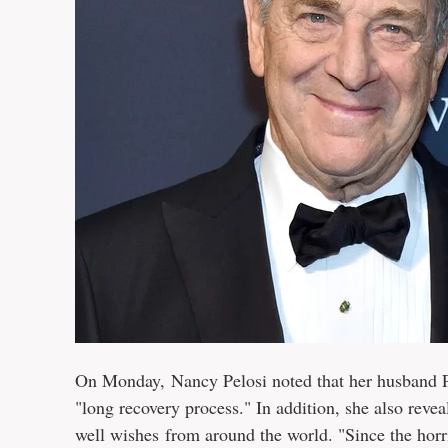
On Monday, Nancy Pelosi noted that her husband Pau
"long recovery process." In addition, she also reve
well wishes from around the world. "Since the horr