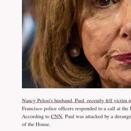
Nancy Pelosi's husband, Paul, recently fell victim 
Francisco police officers responded to a call at th
According to
CNN
, Paul was attacked by a derang
of the House.