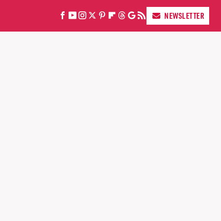
NEWSLETTER