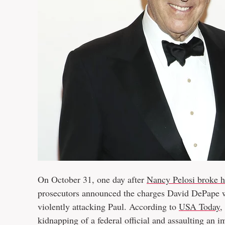
On October 31, one day after
Nancy Pelosi broke he
prosecutors announced the charges David DePape wo
violently attacking Paul. According to
USA Today
,
kidnapping of a federal official and assaulting an