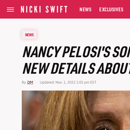
NEWS
EXCLUSIVES
NEWS
NANCY PELOSI'S SO
NEW DETAILS ABOUT
By
DM
Updated: Nov. 1, 2022 1:05 pm EST