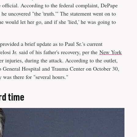
he official. According to the federal complaint, DePape
he uncovered "the 'truth.'" The statement went on to
 he would let her go, and if she 'lied,' he was going to
rovided a brief update as to Paul Sr.'s current
losi Jr. said of his father's recovery, per the
New York
er injuries, during the attack. According to the outlet,
sco General Hospital and Trauma Center on October 30,
y was there for "several hours."
rd time