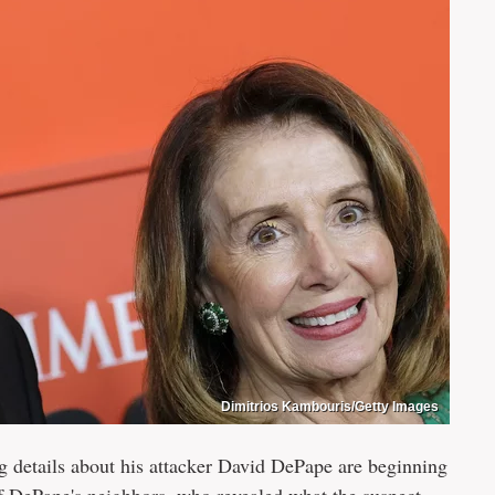
Dimitrios Kambouris/Getty Images
ng details about his attacker David DePape are beginning