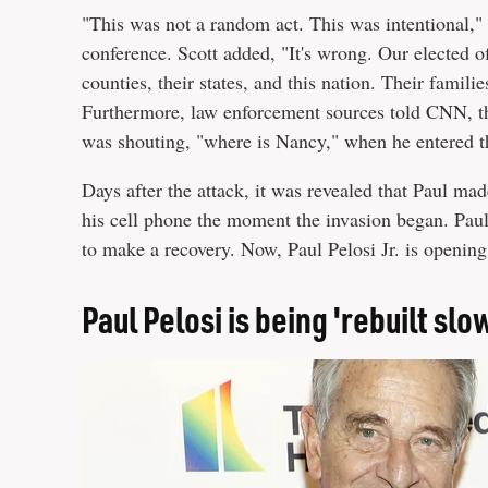
"This was not a random act. This was intentional," 
conference. Scott added, "It's wrong. Our elected off
counties, their states, and this nation. Their famili
Furthermore, law enforcement sources told CNN, th
was shouting, "where is Nancy," when he entered 
Days after the attack, it was revealed that Paul mad
his cell phone the moment the invasion began. Paul
to make a recovery. Now, Paul Pelosi Jr. is opening
Paul Pelosi is being 'rebuilt slo