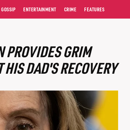
GOSSIP
ENTERTAINMENT
CRIME
FEATURES
N PROVIDES GRIM
 HIS DAD'S RECOVERY