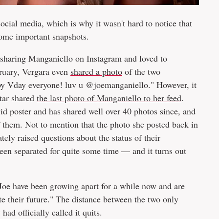
ocial media, which is why it wasn't hard to notice that
ome important snapshots.
sharing Manganiello on Instagram and loved to
bruary, Vergara even
shared a photo
of the two
ppy Vday everyone! luv u @joemanganiello." However, it
star shared
the last photo of Manganiello to her feed
.
id poster and has shared well over 40 photos since, and
 them. Not to mention that the photo she posted back in
ly raised questions about the status of their
een separated for quite some time — and it turns out
 Joe have been growing apart for a while now and are
e their future." The distance between the two only
ad officially called it quits.