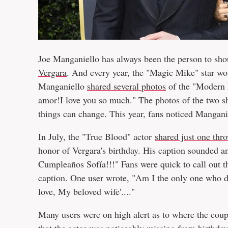
Joe Manganiello has always been the person to shou
Vergara
. And every year, the "Magic Mike" star wou
Manganiello
shared several photos
of the "Modern 
amor!I love you so much." The photos of the two s
things can change. This year, fans noticed Manganiel
In July, the "True Blood" actor
shared just one th
honor of Vergara's birthday. His caption sounded an
Cumpleaños Sofía!!!" Fans were quick to call out th
caption. One user wrote, "Am I the only one who doe
love, My beloved wife'...."
Many users were on high alert as to where the coupl