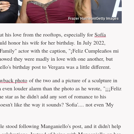
Frazer Harrison/Getty Images
t his love from the rooftops, especially for
Sofía
ld honor his wife for her birthday. In July 2022,
Family" actor with the caption, "¡Feliz Cumpleaños mi
howed they were madly in love with one another, but
lo's birthday post to Vergara was a little different.
rowback photo
of the two and a picture of a sculpture in
 even louder alarm than the photo as he wrote, "¡¡¡Feliz
e star as he didn't add any sort of romance to his
sn't like the way it sounds? 'Sofia'.... not even 'My
e stood following Manganiello's post, and it didn't help