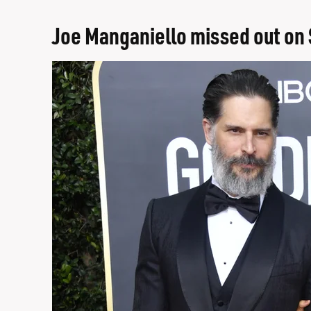
Joe Manganiello missed out on 