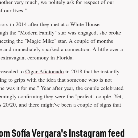
nother very much, we politely ask for respect of our
f our lives."
ors in 2014 after they met at a White House
ough the "Modern Family" star was engaged, she broke
 meeting the "Magic Mike" star. A couple of months
date and immediately sparked a connection. A little over a
an extravagant ceremony in Florida.
revealed to
Cigar Aficionado
in 2018 that he instantly
ng to grips with the idea that someone who is not
e was it for me." Year after year, the couple celebrated
emingly confirming they were the "perfect" couple. Yet,
s 20/20, and there might've been a couple of signs that
om Sofía Vergara's Instagram feed