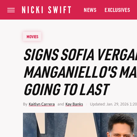
NEWS
EXCLUSIVES
MOVIES
SIGNS SOFIA VERGA
MANGANIELLO'S MA
GOING TO LAST
By
Kaitlyn Carrera
and
Kay Banks
Updated: Jan. 29, 2026 1:2