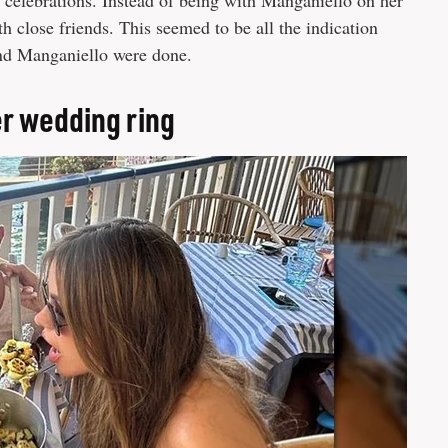
y celebrations. Instead of being with Manganiello on her
th close friends. This seemed to be all the indication
 and Manganiello were done.
er wedding ring