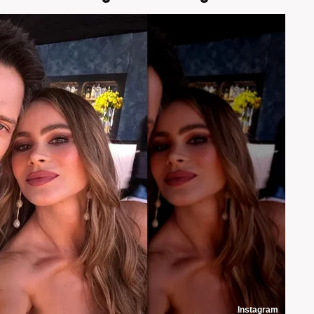
Instagram