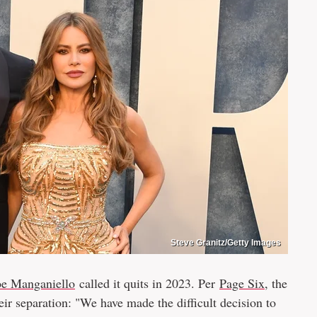
Steve Granitz/Getty Images
oe Manganiello
called it quits in 2023. Per
Page Six
, the
eir separation: "We have made the difficult decision to