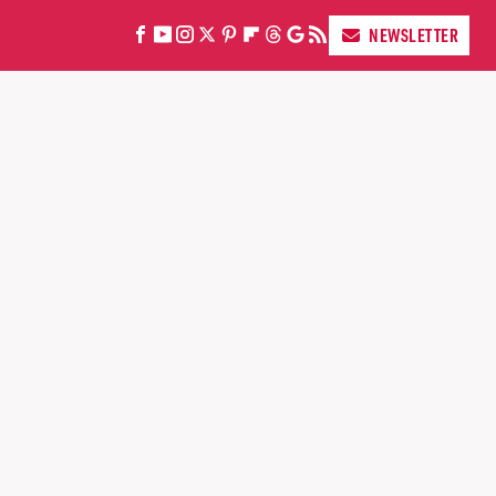
NEWSLETTER