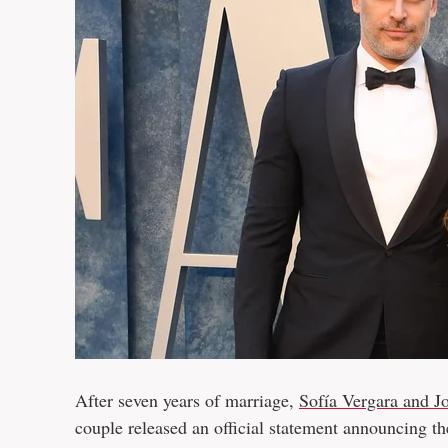
After seven years of marriage,
Sofía Vergara and J
couple released an official statement announcing th