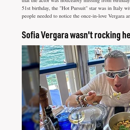
that the actor was noticeably missing from birthda
51st birthday, the "Hot Pursuit" star was in Italy wi
people needed to notice the once-in-love Vergara
Sofia Vergara wasn't rocking h