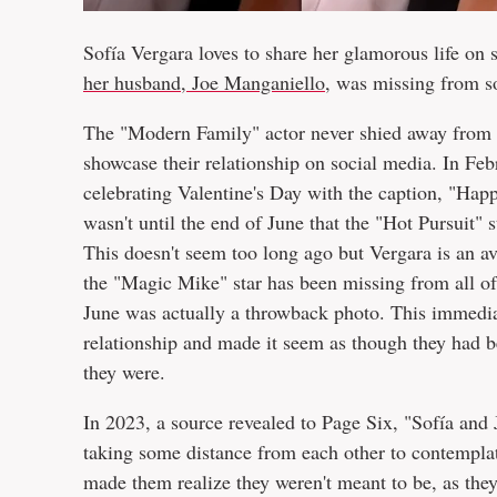
Sofía Vergara loves to share her glamorous life on s
her husband, Joe Manganiello
, was missing from s
The "Modern Family" actor never shied away from 
showcase their relationship on social media. In Fe
celebrating Valentine's Day with the caption, "Ha
wasn't until the end of June that the "Hot Pursuit" 
This doesn't seem too long ago but Vergara is an av
the "Magic Mike" star has been missing from all of
June was actually a throwback photo. This immediate
relationship and made it seem as though they had b
they were.
In 2023, a source revealed to Page Six, "Sofía and
taking some distance from each other to contemplat
made them realize they weren't meant to be, as they h