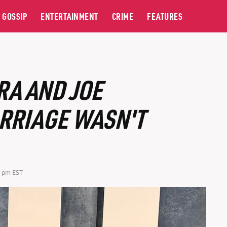
GOSSIP
ENTERTAINMENT
CRIME
FEATURES
RA AND JOE
RRIAGE WASN'T
0 pm EST