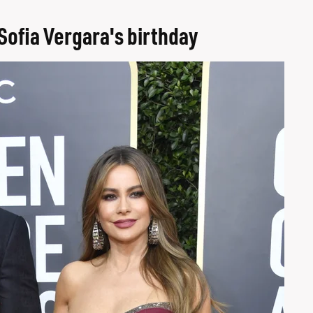
Sofia Vergara's birthday