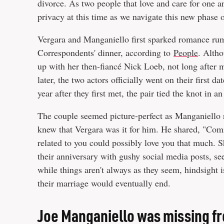
divorce. As two people that love and care for one a
privacy at this time as we navigate this new phase o
Vergara and Manganiello first sparked romance rum
Correspondents' dinner, according to
People
. Alth
up with her then-fiancé Nick Loeb, not long after
later, the two actors officially went on their first 
year after they first met, the pair tied the knot in 
The couple seemed picture-perfect as Manganiello 
knew that Vergara was it for him. He shared, "Comi
related to you could possibly love you that much. Sh
their anniversary with gushy social media posts, se
while things aren't always as they seem, hindsight i
their marriage would eventually end.
Joe Manganiello was missing fr