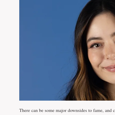
There can be some major downsides to fame, and 