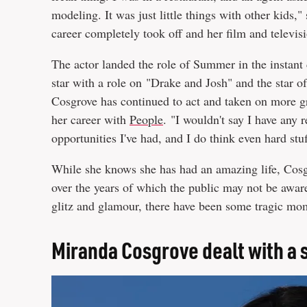
modeling. It was just little things with other kids,"
career completely took off and her film and televi
The actor landed the role of Summer in the instan
star with a role on "Drake and Josh" and the star of
Cosgrove has continued to act and taken on more g
her career with
People
. "I wouldn't say I have any r
opportunities I've had, and I do think even hard st
While she knows she has had an amazing life, Cosgr
over the years of which the public may not be awar
glitz and glamour, there have been some tragic mom
Miranda Cosgrove dealt with a 