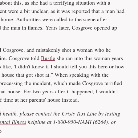
bout this, as she had a terrifying situation with a
dent were a bit unclear, as it was reported that a man had
r home. Authorities were called to the scene after
d the man in flames. Years later, Cosgrove opened up
ed Cosgrove, and mistakenly shot a woman who he
fire. Cosgrove told
Bustle
she ran into this woman years
like, 'I didn't know if I should tell you this here or how
our house that got shot at." When speaking with the
 processing the incident, which made Cosgrove terrified
 that house. For two years after it happened, I wouldn't
of time at her parents' house instead.
 health, please contact the
Crisis Text Line
by texting
ntal Illness
helpline at 1-800-950-NAMI (6264), or
e
.