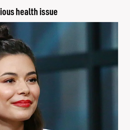
ious health issue