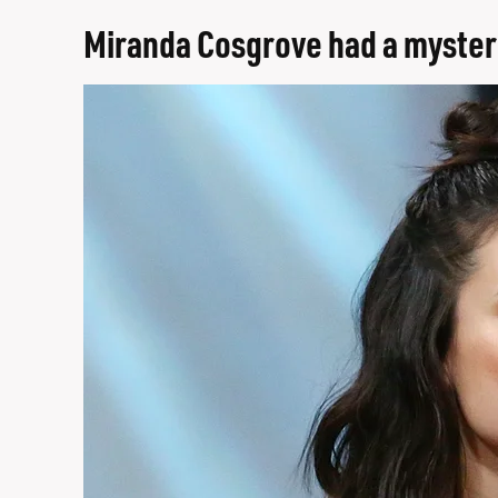
Miranda Cosgrove had a myster