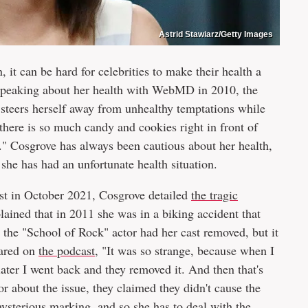
Astrid Stawiarz/Getty Images
 it can be hard for celebrities to make their health a
. Speaking about her health with WebMD in 2010, the
 steers herself away from unhealthy temptations while
e there is so much candy and cookies right in front of
ut." Cosgrove has always been cautious about her health,
she has had an unfortunate health situation.
t in October 2021, Cosgrove detailed
the tragic
lained that in 2011 she was in a biking accident that
, the "School of Rock" actor had her cast removed, but it
hared on
the podcast
, "It was so strange, because when I
 later I went back and they removed it. And then that's
 about the issue, they claimed they didn't cause the
ysterious marking, and so she has to deal with the