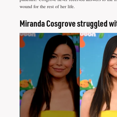
wound for the rest of her life.
Miranda Cosgrove struggled wi