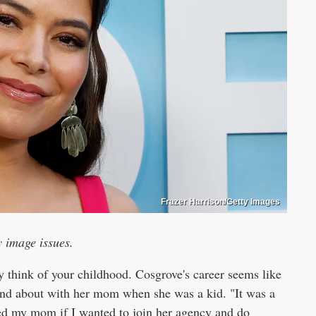
Frazer Harrison/Getty Images
y image issues.
think of your childhood. Cosgrove's career seems like
 and about with her mom when she was a kid. "It was a
sked my mom if I wanted to join her agency and do