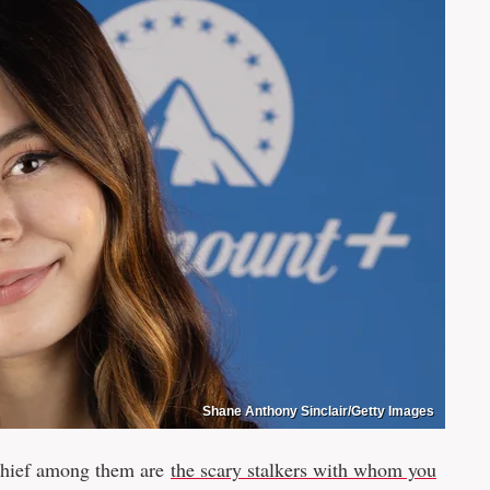
Shane Anthony Sinclair/Getty Images
chief among them are
the scary stalkers with whom you