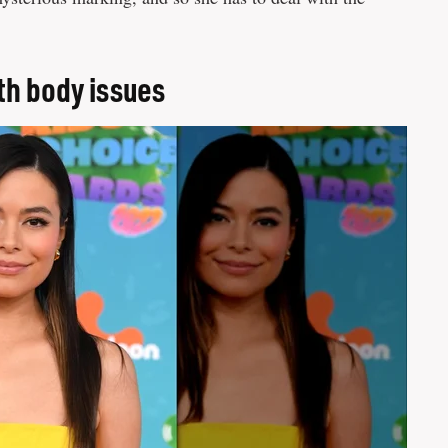
th body issues