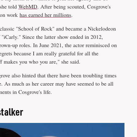
 she told
WebMD
. After being scouted, Cosgrove's
sion work
has earned her millions
.
t classic "School of Rock" and became a Nickelodeon
 "iCarly." Since the latter show ended in 2012,
rown-up roles. In June 2021, the actor reminisced on
egrets because I am really grateful for all the
uff makes you who you are," she said.
ove also hinted that there have been troubling times
e. As much as her career may have seemed to be all
ents in Cosgrove's life.
stalker