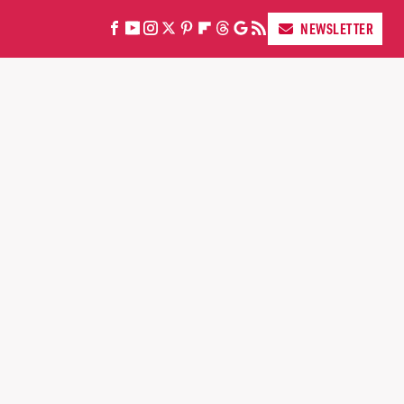
NEWSLETTER