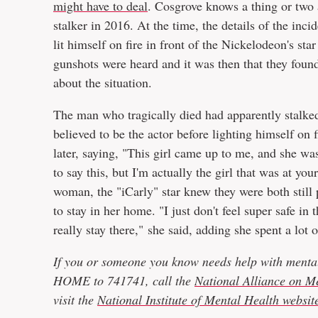
might have to deal
. Cosgrove knows a thing or two a
stalker in 2016. At the time, the details of the inci
lit himself on fire in front of the Nickelodeon's sta
gunshots were heard and it was then that they foun
about the situation.
The man who tragically died had apparently stalk
believed to be the actor before lighting himself on 
later, saying, "This girl came up to me, and she was 
to say this, but I'm actually the girl that was at y
woman, the "iCarly" star knew they were both still
to stay in her home. "I just don't feel super safe in
really stay there," she said, adding she spent a lot 
If you or someone you know needs help with mental
HOME to 741741, call the
National Alliance on Me
visit the
National Institute of Mental Health websit