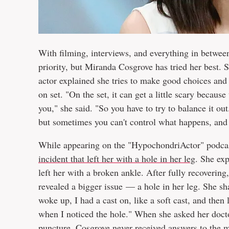
With filming, interviews, and everything in between,
priority, but Miranda Cosgrove has tried her best
actor explained she tries to make good choices and
on set. "On the set, it can get a little scary becaus
you," she said. "So you have to try to balance it o
but sometimes you can't control what happens, and 
While appearing on the "HypochondriActor" podcas
incident that left her with a hole in her leg
. She exp
left her with a broken ankle. After fully recovering
revealed a bigger issue — a hole in her leg. She s
woke up, I had a cast on, like a soft cast, and then
when I noticed the hole." When she asked her doctor
puncture. Cosgrove never received answers to the m