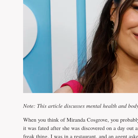
Note: This article discusses mental health and bod
When you think of Miranda Cosgrove, you probably 
it was fated after she was discovered on a day out
freak thing. I was in a restaurant, and an agent a