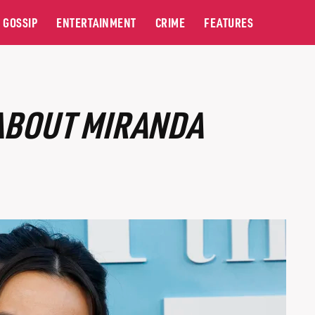
GOSSIP
ENTERTAINMENT
CRIME
FEATURES
 ABOUT MIRANDA