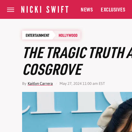
NEWS
EXCLUSIVES
ENTERTAINMENT
HOLLYWOOD
THE TRAGIC TRUTH
COSGROVE
By
Kaitlyn Carrera
May 27, 2024 11:00 am EST