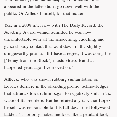
appeared in the latter didn't go down well with the
public. Or Affleck himself, for that matter.
Yes, in a 2008 interview with
The Daily Record
, the
Academy Award winner admitted he was now
uncomfortable with all the smooching, cuddling, and
general body contact that went down in the slightly
cringeworthy promo. "If I have a regret, it was doing the
["Jenny from the Block"] music video. But that
happened years ago. I've moved on."
Affleck, who was shown rubbing suntan lotion on
Lopez's derriere in the offending promo, acknowledges
that attitudes toward him began to negatively shift in the
wake of its premiere. But he refuted any talk that Lopez
herself was responsible for his fall down the Hollywood
ladder. "It not only makes me look like a petulant fool,