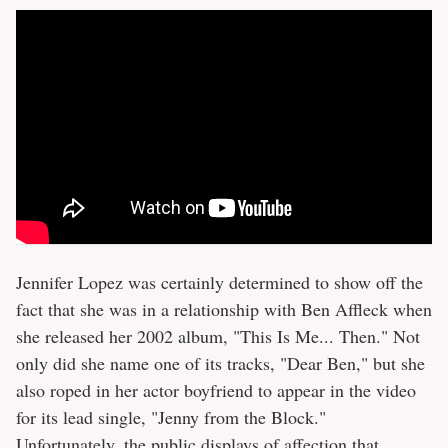
Jennifer Lopez was certainly determined to show off the
fact that she was in a relationship with Ben Affleck when
she released her 2002 album, "This Is Me... Then." Not
only did she name one of its tracks, "Dear Ben," but she
also roped in her actor boyfriend to appear in the video
for its lead single, "Jenny from the Block."
Unfortunately, the public displays of affection that