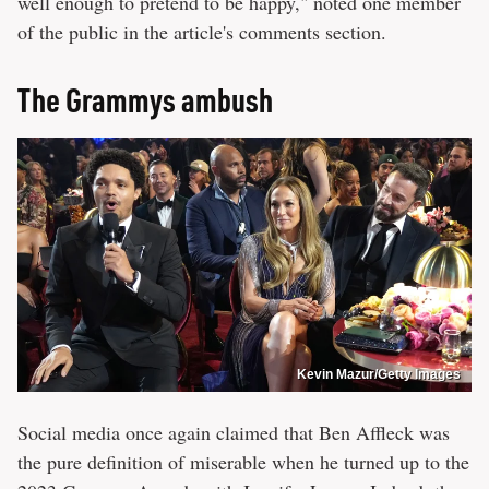
well enough to pretend to be happy," noted one member
of the public in the article's comments section.
The Grammys ambush
Kevin Mazur/Getty Images
Social media once again claimed that Ben Affleck was
the pure definition of miserable when he turned up to the