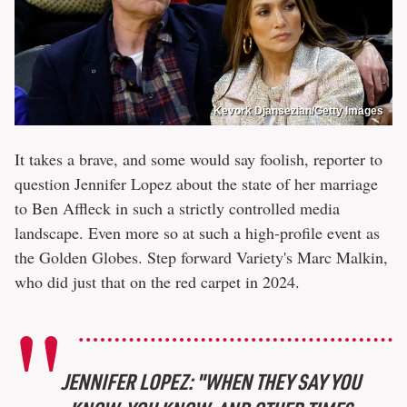
Kevork Djansezian/Getty Images
It takes a brave, and some would say foolish, reporter to
question Jennifer Lopez about the state of her marriage
to Ben Affleck in such a strictly controlled media
landscape. Even more so at such a high-profile event as
the Golden Globes. Step forward Variety's Marc Malkin,
who did just that on the red carpet in 2024.
JENNIFER LOPEZ: "WHEN THEY SAY YOU