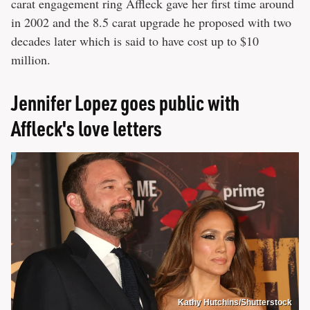
carat engagement ring Affleck gave her first time around
in 2002 and the 8.5 carat upgrade he proposed with two
decades later which is said to have cost up to $10
million.
Jennifer Lopez goes public with
Affleck's love letters
Kathy Hutchins/Shutterstock