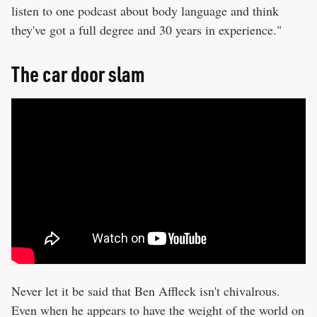
listen to one podcast about body language and think
they've got a full degree and 30 years in experience."
The car door slam
Never let it be said that Ben Affleck isn't chivalrous.
Even when he appears to have the weight of the world on