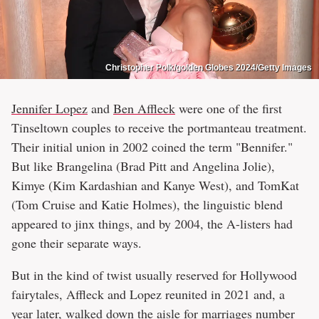
Christopher Polk/golden Globes 2024/Getty Images
Jennifer Lopez
and
Ben Affleck
were one of the first
Tinseltown couples to receive the portmanteau treatment.
Their initial union in 2002 coined the term "Bennifer."
But like Brangelina (Brad Pitt and Angelina Jolie),
Kimye (Kim Kardashian and Kanye West), and TomKat
(Tom Cruise and Katie Holmes), the linguistic blend
appeared to jinx things, and by 2004, the A-listers had
gone their separate ways.
But in the kind of twist usually reserved for Hollywood
fairytales, Affleck and Lopez reunited in 2021 and, a
year later, walked down the aisle for marriages number