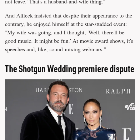
not leave.' That's a husband-and-wife thing."
And Affleck insisted that despite their appearance to the
contrary, he enjoyed himself at the star-studded event:
"My wife was going, and I thought, 'Well, there'll be
good music. It might be fun.' At movie award shows, it's
speeches and, like, sound-mixing webinars."
The Shotgun Wedding premiere dispute