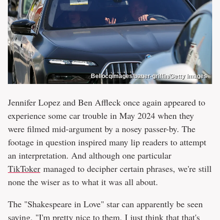
Bellocqimages/bauer-griffin/Getty Images
Jennifer Lopez and Ben Affleck once again appeared to
experience some car trouble in May 2024 when they
were filmed mid-argument by a nosey passer-by. The
footage in question inspired many lip readers to attempt
an interpretation. And although one particular
TikToker
managed to decipher certain phrases, we're still
none the wiser as to what it was all about.
The "Shakespeare in Love" star can apparently be seen
saying, "I'm pretty nice to them, I just think that that's