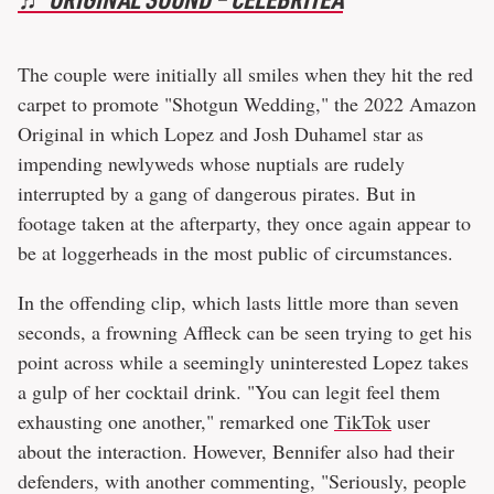
The couple were initially all smiles when they hit the red
carpet to promote "Shotgun Wedding," the 2022 Amazon
Original in which Lopez and Josh Duhamel star as
impending newlyweds whose nuptials are rudely
interrupted by a gang of dangerous pirates. But in
footage taken at the afterparty, they once again appear to
be at loggerheads in the most public of circumstances.
In the offending clip, which lasts little more than seven
seconds, a frowning Affleck can be seen trying to get his
point across while a seemingly uninterested Lopez takes
a gulp of her cocktail drink. "You can legit feel them
exhausting one another," remarked one
TikTok
user
about the interaction. However, Bennifer also had their
defenders, with another commenting, "Seriously, people