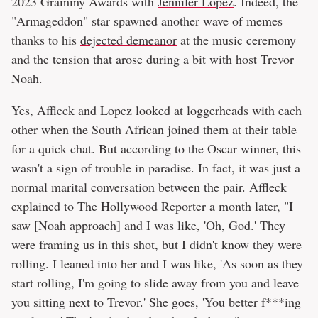
2023 Grammy Awards with
Jennifer Lopez
. Indeed, the
"Armageddon" star spawned another wave of memes
thanks to his
dejected demeanor
at the music ceremony
and the tension that arose during a bit with host
Trevor
Noah
.
Yes, Affleck and Lopez looked at loggerheads with each
other when the South African joined them at their table
for a quick chat. But according to the Oscar winner, this
wasn't a sign of trouble in paradise. In fact, it was just a
normal marital conversation between the pair. Affleck
explained to
The Hollywood Reporter
a month later, "I
saw [Noah approach] and I was like, 'Oh, God.' They
were framing us in this shot, but I didn't know they were
rolling. I leaned into her and I was like, 'As soon as they
start rolling, I'm going to slide away from you and leave
you sitting next to Trevor.' She goes, 'You better f***ing