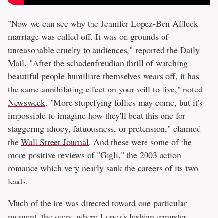
"Now we can see why the Jennifer Lopez-Ben Affleck
marriage was called off. It was on grounds of
unreasonable cruelty to audiences," reported the
Daily
Mail
. "After the schadenfreudian thrill of watching
beautiful people humiliate themselves wears off, it has
the same annihilating effect on your will to live," noted
Newsweek
. "More stupefying follies may come, but it's
impossible to imagine how they'll beat this one for
staggering idiocy, fatuousness, or pretension," claimed
the
Wall Street Journal
. And these were some of the
more positive reviews of "Gigli," the 2003 action
romance which very nearly sank the careers of its two
leads.
Much of the ire was directed toward one particular
moment, the scene where Lopez's lesbian gangster