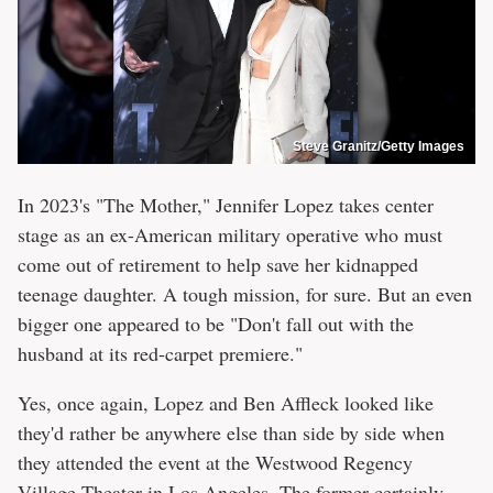
Steve Granitz/Getty Images
In 2023's "The Mother," Jennifer Lopez takes center
stage as an ex-American military operative who must
come out of retirement to help save her kidnapped
teenage daughter. A tough mission, for sure. But an even
bigger one appeared to be "Don't fall out with the
husband at its red-carpet premiere."
Yes, once again, Lopez and Ben Affleck looked like
they'd rather be anywhere else than side by side when
they attended the event at the Westwood Regency
Village Theater in Los Angeles. The former certainly