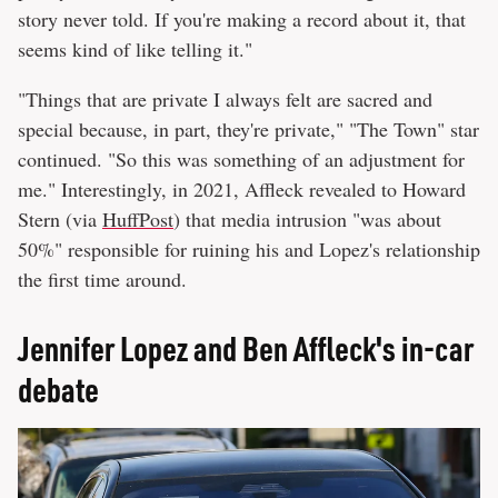
story never told. If you're making a record about it, that
seems kind of like telling it."
"Things that are private I always felt are sacred and
special because, in part, they're private," "The Town" star
continued. "So this was something of an adjustment for
me." Interestingly, in 2021, Affleck revealed to Howard
Stern (via
HuffPost
) that media intrusion "was about
50%" responsible for ruining his and Lopez's relationship
the first time around.
Jennifer Lopez and Ben Affleck's in-car
debate