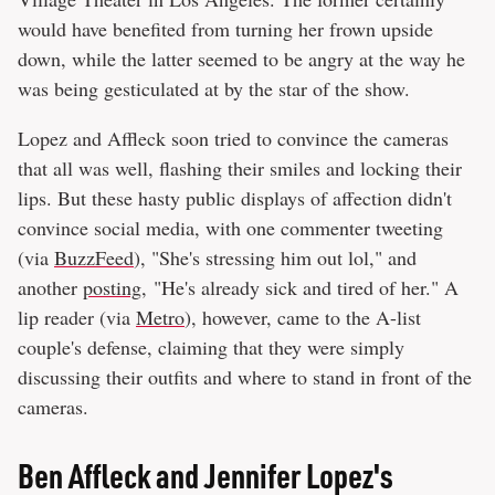
would have benefited from turning her frown upside
down, while the latter seemed to be angry at the way he
was being gesticulated at by the star of the show.
Lopez and Affleck soon tried to convince the cameras
that all was well, flashing their smiles and locking their
lips. But these hasty public displays of affection didn't
convince social media, with one commenter tweeting
(via
BuzzFeed
), "She's stressing him out lol," and
another
posting
, "He's already sick and tired of her." A
lip reader (via
Metro
), however, came to the A-list
couple's defense, claiming that they were simply
discussing their outfits and where to stand in front of the
cameras.
Ben Affleck and Jennifer Lopez's