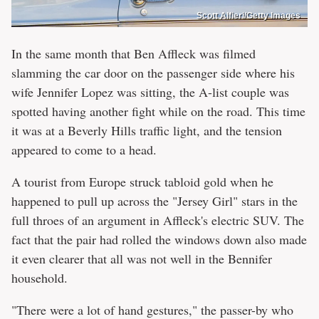
Scott Alfieri/Getty Images
In the same month that Ben Affleck was filmed
slamming the car door on the passenger side where his
wife Jennifer Lopez was sitting, the A-list couple was
spotted having another fight while on the road. This time
it was at a Beverly Hills traffic light, and the tension
appeared to come to a head.
A tourist from Europe struck tabloid gold when he
happened to pull up across the "Jersey Girl" stars in the
full throes of an argument in Affleck's electric SUV. The
fact that the pair had rolled the windows down also made
it even clearer that all was not well in the Bennifer
household.
"There were a lot of hand gestures," the passer-by who