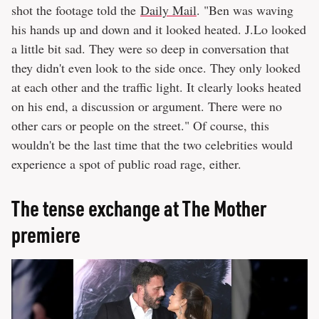
shot the footage told the
Daily Mail
. "Ben was waving
his hands up and down and it looked heated. J.Lo looked
a little bit sad. They were so deep in conversation that
they didn't even look to the side once. They only looked
at each other and the traffic light. It clearly looks heated
on his end, a discussion or argument. There were no
other cars or people on the street." Of course, this
wouldn't be the last time that the two celebrities would
experience a spot of public road rage, either.
The tense exchange at The Mother
premiere