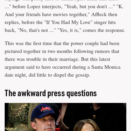
..." before Lopez interjects, "Yeah, but you don't ..." "K.
And your friends have movies together," Affleck then
replies, before the "If You Had My Love" singer hits
back, "No, that's not ..." "Yes, it is," comes the response.
This was the first time that the power couple had been
pictured together in two months following rumors that
there was trouble in their marriage. But this latest
argument said to have occurred during a Santa Monica
date night, did little to dispel the gossip.
The awkward press questions