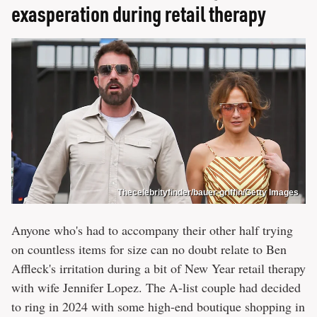
exasperation during retail therapy
Thecelebrityfinder/bauer-griffin/Getty Images
Anyone who's had to accompany their other half trying
on countless items for size can no doubt relate to Ben
Affleck's irritation during a bit of New Year retail therapy
with wife Jennifer Lopez. The A-list couple had decided
to ring in 2024 with some high-end boutique shopping in