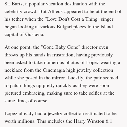
St. Barts, a popular vacation destination with the
celebrity crowd. But Affleck appeared to be at the end of
his tether when the "Love Don't Cost a Thing" singer
began looking at various Bulgari pieces in the island
capital of Gustavia.
At one point, the "Gone Baby Gone" director even
throws up his hands in frustration, having previously
been asked to take numerous photos of Lopez wearing a
necklace from the Cinemagia high jewelry collection
while she posed in the mirror. Luckily, the pair seemed
to patch things up pretty quickly as they were soon
pictured embracing, making sure to take selfies at the
same time, of course.
Lopez already had a jewelry collection estimated to be
worth millions. This includes the Harry Winston 6.1