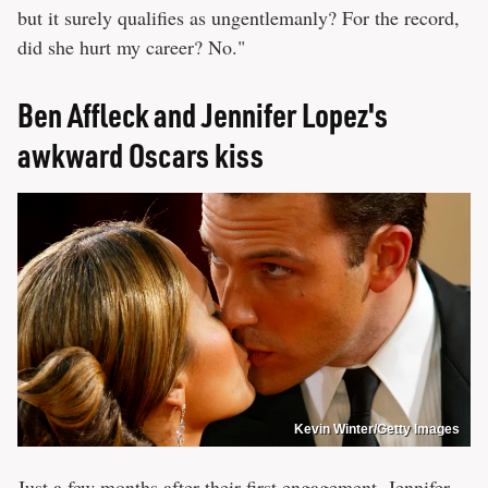
but it surely qualifies as ungentlemanly? For the record,
did she hurt my career? No."
Ben Affleck and Jennifer Lopez's
awkward Oscars kiss
Kevin Winter/Getty Images
Just a few months after their first engagement, Jennifer