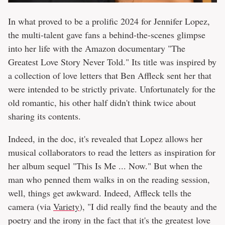
In what proved to be a prolific 2024 for Jennifer Lopez,
the multi-talent gave fans a behind-the-scenes glimpse
into her life with the Amazon documentary "The
Greatest Love Story Never Told." Its title was inspired by
a collection of love letters that Ben Affleck sent her that
were intended to be strictly private. Unfortunately for the
old romantic, his other half didn't think twice about
sharing its contents.
Indeed, in the doc, it's revealed that Lopez allows her
musical collaborators to read the letters as inspiration for
her album sequel "This Is Me ... Now." But when the
man who penned them walks in on the reading session,
well, things get awkward. Indeed, Affleck tells the
camera (via
Variety
), "I did really find the beauty and the
poetry and the irony in the fact that it's the greatest love