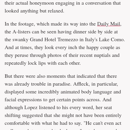
their actual honeymoon engaging in a conversation that
looked anything but relaxed.
In the footage, which made its way into the
Daily Mail
,
the A-listers can be seen having dinner side by side at
the swanky Grand Hotel Tremezzo in Italy's Lake Como.
And at times, they look every inch the happy couple as
they peruse through photos of their recent nuptials and
repeatedly lock lips with each other.
But there were also moments that indicated that there
was already trouble in paradise. Affleck, in particular,
displayed some incredibly animated body language and
facial expressions to get certain points across. And
although Lopez listened to his every word, her seat
shifting suggested that she might not have been entirely
comfortable with what he had to say. "He can't even act