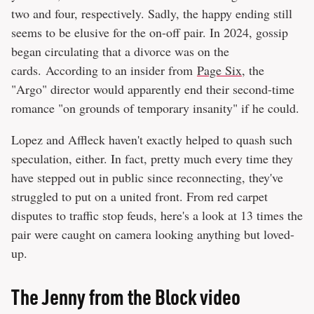
two and four, respectively. Sadly, the happy ending still
seems to be elusive for the on-off pair. In 2024, gossip
began circulating that a divorce was on the
cards. According to an insider from
Page Six
, the
"Argo" director would apparently end their second-time
romance "on grounds of temporary insanity" if he could.
Lopez and Affleck haven't exactly helped to quash such
speculation, either. In fact, pretty much every time they
have stepped out in public since reconnecting, they've
struggled to put on a united front. From red carpet
disputes to traffic stop feuds, here's a look at 13 times the
pair were caught on camera looking anything but loved-
up.
The Jenny from the Block video