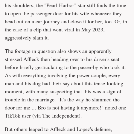
his shoulders, the "Pearl Harbor" star still finds the time
to open the passenger door for his wife whenever they
head out on a car journey and close it for her, too. Or, in
the case of a clip that went viral in May 2023,
aggressively slam it.
The footage in question also shows an apparently
stressed Affleck then heading over to his driver's seat
before briefly gesticulating to the passer-by who took it.
As with everything involving the power couple, every
man and his dog had their say about this tense-looking
moment, with many suspecting that this was a sign of
trouble in the marriage. "It's the way he slammed the
door for me ... Bro is not having it anymore!" noted one
TikTok user (via The Independent).
But others leaped to Affleck and Lopez's defense,