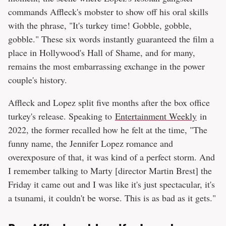
commands Affleck's mobster to show off his oral skills
with the phrase, "It's turkey time! Gobble, gobble,
gobble." These six words instantly guaranteed the film a
place in Hollywood's Hall of Shame, and for many,
remains the most embarrassing exchange in the power
couple's history.
Affleck and Lopez split five months after the box office
turkey's release. Speaking to
Entertainment Weekly
in
2022, the former recalled how he felt at the time, "The
funny name, the Jennifer Lopez romance and
overexposure of that, it was kind of a perfect storm. And
I remember talking to Marty [director Martin Brest] the
Friday it came out and I was like it's just spectacular, it's
a tsunami, it couldn't be worse. This is as bad as it gets."