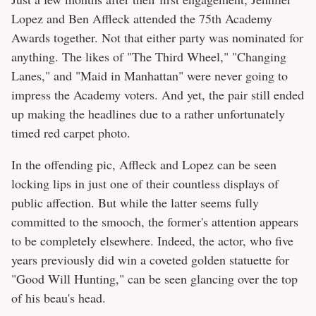
Lopez and Ben Affleck attended the 75th Academy
Awards together. Not that either party was nominated for
anything. The likes of "The Third Wheel," "Changing
Lanes," and "Maid in Manhattan" were never going to
impress the Academy voters. And yet, the pair still ended
up making the headlines due to a rather unfortunately
timed red carpet photo.
In the offending pic, Affleck and Lopez can be seen
locking lips in just one of their countless displays of
public affection. But while the latter seems fully
committed to the smooch, the former's attention appears
to be completely elsewhere. Indeed, the actor, who five
years previously did win a coveted golden statuette for
"Good Will Hunting," can be seen glancing over the top
of his beau's head.