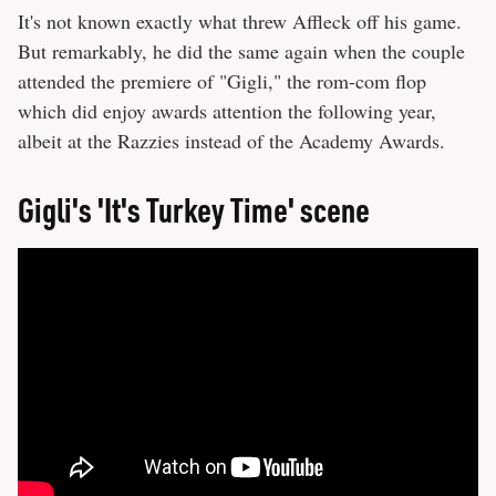
It's not known exactly what threw Affleck off his game.
But remarkably, he did the same again when the couple
attended the premiere of "Gigli," the rom-com flop
which did enjoy awards attention the following year,
albeit at the Razzies instead of the Academy Awards.
Gigli's 'It's Turkey Time' scene