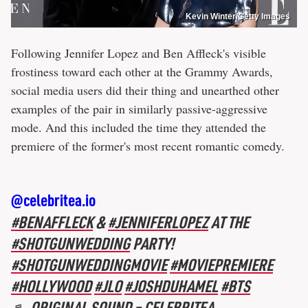
Kevin Winter/Getty Images
Following Jennifer Lopez and Ben Affleck's visible
frostiness toward each other at the Grammy Awards,
social media users did their thing and unearthed other
examples of the pair in similarly passive-aggressive
mode. And this included the time they attended the
premiere of the former's most recent romantic comedy.
@celebritea.io
#BENAFFLECK
&
#JENNIFERLOPEZ
AT THE
#SHOTGUNWEDDING
PARTY!
#SHOTGUNWEDDINGMOVIE
#MOVIEPREMIERE
#HOLLYWOOD
#JLO
#JOSHDUHAMEL
#BTS
♬ ORIGINAL SOUND – CELEBRITEA