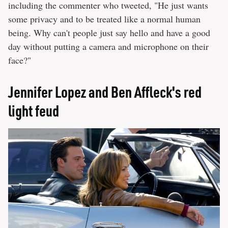
including the commenter who tweeted, "He just wants
some privacy and to be treated like a normal human
being. Why can't people just say hello and have a good
day without putting a camera and microphone on their
face?"
Jennifer Lopez and Ben Affleck's red
light feud