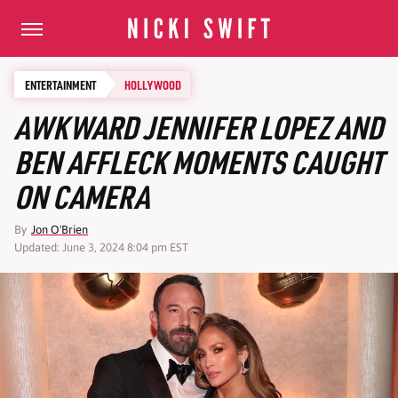
ENTERTAINMENT
HOLLYWOOD
AWKWARD JENNIFER LOPEZ AND
BEN AFFLECK MOMENTS CAUGHT
ON CAMERA
By
Jon O'Brien
Updated: June 3, 2024 8:04 pm EST