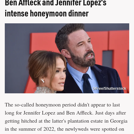
Ben Affleck and Jennifer Lopez's
intense honeymoon dinner
DFree/Shutterstock
The so-called honeymoon period didn't appear to last
long for Jennifer Lopez and Ben Affleck. Just days after
getting hitched at the latter's plantation estate in Georgia
in the summer of 2022, the newlyweds were spotted on