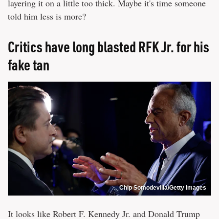
layering it on a little too thick. Maybe it's time someone
told him less is more?
Critics have long blasted RFK Jr. for his
fake tan
Chip Somodevilla/Getty Images
It looks like Robert F. Kennedy Jr. and Donald Trump