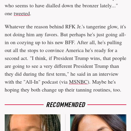
who seems to have dialled down the bronzer lately..."
one
tweeted
.
Whatever the reason behind RFK Jr.'s tangerine glow, it's
not doing him any favors. But perhaps he's just going all-
in on cozying up to his new BFF. After all, he's pulling
out all the stops to convince America he's ready for a
second act. "I think, if President Trump wins, that people
are going to see a very different President Trump than
they did during the first term," he said in an interview
with the "All-In" podcast (via
MSNBC
). Maybe he's
hoping they both change up their tanning routines, too.
RECOMMENDED