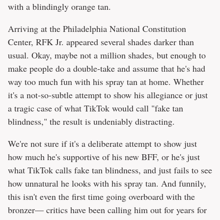
with a blindingly orange tan.
Arriving at the Philadelphia National Constitution
Center, RFK Jr. appeared several shades darker than
usual. Okay, maybe not a million shades, but enough to
make people do a double-take and assume that he's had
way too much fun with his spray tan at home. Whether
it's a not-so-subtle attempt to show his allegiance or just
a tragic case of what TikTok would call "fake tan
blindness," the result is undeniably distracting.
We're not sure if it's a deliberate attempt to show just
how much he's supportive of his new BFF, or he's just
what TikTok calls fake tan blindness, and just fails to see
how unnatural he looks with his spray tan. And funnily,
this isn't even the first time going overboard with the
bronzer— critics have been calling him out for years for