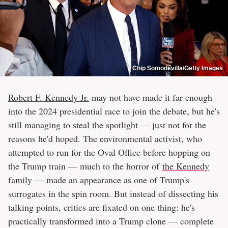
Chip Somodevilla/Getty Images
Robert F. Kennedy Jr.
may not have made it far enough
into the 2024 presidential race to join the debate, but he's
still managing to steal the spotlight — just not for the
reasons he'd hoped. The environmental activist, who
attempted to run for the Oval Office before hopping on
the Trump train — much to the horror of
the Kennedy
family
— made an appearance as one of Trump's
surrogates in the spin room. But instead of dissecting his
talking points, critics are fixated on one thing: he's
practically transformed into a Trump clone — complete