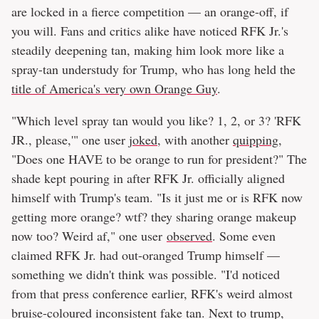
are locked in a fierce competition — an orange-off, if
you will. Fans and critics alike have noticed RFK Jr.'s
steadily deepening tan, making him look more like a
spray-tan understudy for Trump, who has long held the
title of America's very own Orange Guy
.
"Which level spray tan would you like? 1, 2, or 3? 'RFK
JR., please,'" one user
joked
, with another
quipping
,
"Does one HAVE to be orange to run for president?" The
shade kept pouring in after RFK Jr. officially aligned
himself with Trump's team. "Is it just me or is RFK now
getting more orange? wtf? they sharing orange makeup
now too? Weird af," one user
observed
. Some even
claimed RFK Jr. had out-oranged Trump himself —
something we didn't think was possible. "I'd noticed
from that press conference earlier, RFK's weird almost
bruise-coloured inconsistent fake tan. Next to trump,