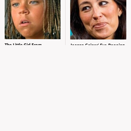
The Little Girl From
Joanna Gaines' Eye-Popping
Waterworld Grew Up To Be
Transformation Has
Drop Dead Gorgeous
Everyone Looking