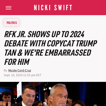
POLITICS
RFK JR. SHOWS UP TO 2024
DEBATE WITH COPYCAT TRUMP
TAN & WE'RE EMBARRASSED
FOR HIM
By
Nicole Cord-Cruz
Sept. 10, 2024 11:55 pm EST