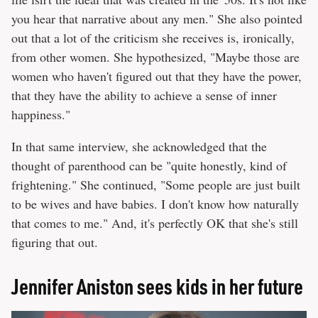
you hear that narrative about any men." She also pointed
out that a lot of the criticism she receives is, ironically,
from other women. She hypothesized, "Maybe those are
women who haven't figured out that they have the power,
that they have the ability to achieve a sense of inner
happiness."
In that same interview, she acknowledged that the
thought of parenthood can be "quite honestly, kind of
frightening." She continued, "Some people are just built
to be wives and have babies. I don't know how naturally
that comes to me." And, it's perfectly OK that she's still
figuring that out.
Jennifer Aniston sees kids in her future