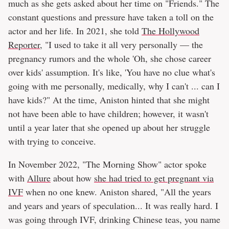
much as she gets asked about her time on "Friends." The
constant questions and pressure have taken a toll on the
actor and her life. In 2021, she told
The Hollywood
Reporter
, "I used to take it all very personally — the
pregnancy rumors and the whole 'Oh, she chose career
over kids' assumption. It's like, 'You have no clue what's
going with me personally, medically, why I can't ... can I
have kids?" At the time, Aniston hinted that she might
not have been able to have children; however, it wasn't
until a year later that she opened up about her struggle
with trying to conceive.
In November 2022, "The Morning Show" actor spoke
with
Allure
about how
she had tried to get pregnant via
IVF
when no one knew. Aniston shared, "All the years
and years and years of speculation... It was really hard. I
was going through IVF, drinking Chinese teas, you name