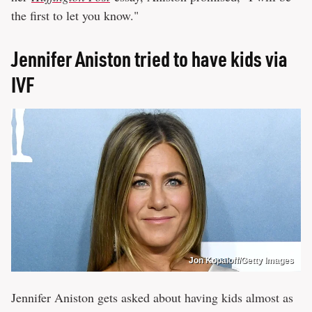
the first to let you know."
Jennifer Aniston tried to have kids via
IVF
Jon Kopaloff/Getty Images
Jennifer Aniston gets asked about having kids almost as