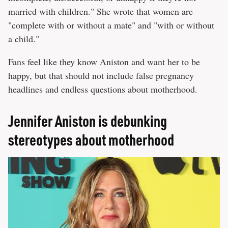
married with children." She wrote that women are
"complete with or without a mate" and "with or without
a child."
Fans feel like they know Aniston and want her to be
happy, but that should not include false pregnancy
headlines and endless questions about motherhood.
Jennifer Aniston is debunking
stereotypes about motherhood