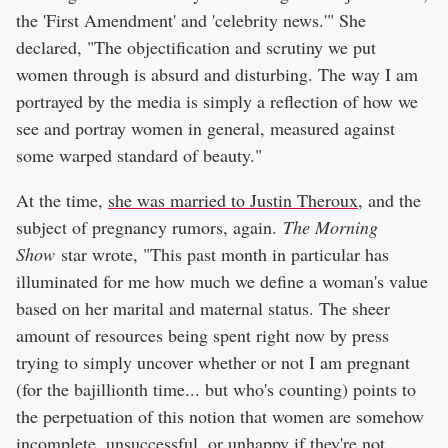
the 'First Amendment' and 'celebrity news.'" She
declared, "The objectification and scrutiny we put
women through is absurd and disturbing. The way I am
portrayed by the media is simply a reflection of how we
see and portray women in general, measured against
some warped standard of beauty."
At the time,
she was married to Justin Theroux
, and the
subject of pregnancy rumors, again.
The Morning
Show
star wrote, "This past month in particular has
illuminated for me how much we define a woman's value
based on her marital and maternal status. The sheer
amount of resources being spent right now by press
trying to simply uncover whether or not I am pregnant
(for the bajillionth time... but who's counting) points to
the perpetuation of this notion that women are somehow
incomplete, unsuccessful, or unhappy if they're not