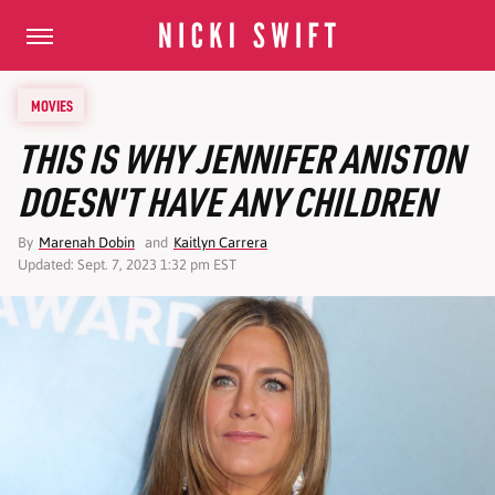
MOVIES
THIS IS WHY JENNIFER ANISTON
DOESN'T HAVE ANY CHILDREN
By
Marenah Dobin
and
Kaitlyn Carrera
Updated: Sept. 7, 2023 1:32 pm EST