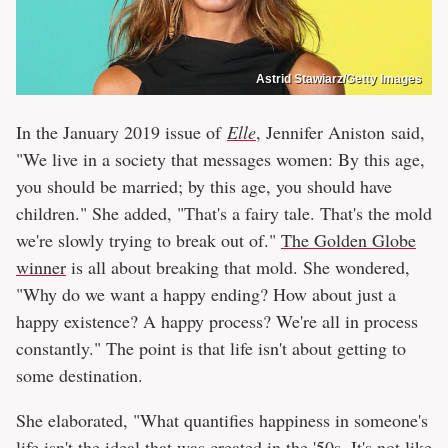
Astrid Stawiarz/Getty Images
In the January 2019 issue of
Elle
, Jennifer Aniston
said,
"We live in a society that messages women: By this age,
you should be married; by this age, you should have
children." She added, "That's a fairy tale. That's the mold
we're slowly trying to break out of."
The Golden Globe
winner
is all about breaking that mold. She wondered,
"Why do we want a happy ending? How about just a
happy existence? A happy process? We're all in process
constantly." The point is that life isn't about getting to
some destination.
She elaborated, "What quantifies happiness in someone's
life isn't the ideal that was created in the '50s. It's not like