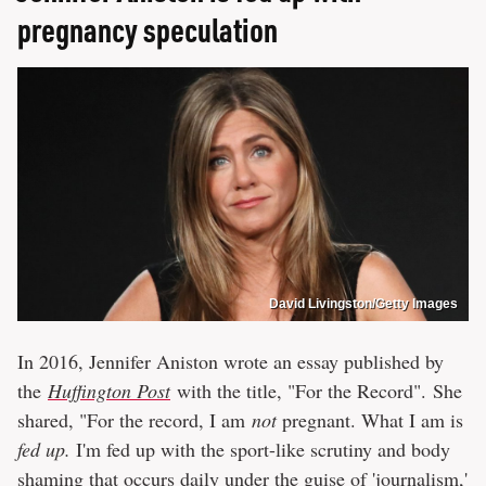
pregnancy speculation
David Livingston/Getty Images
In 2016, Jennifer Aniston wrote an essay published by
the
Huffington Post
with the title, "For the Record". She
shared, "For the record, I am
not
pregnant. What I am is
fed up.
I'm fed up with the sport-like scrutiny and body
shaming that occurs daily under the guise of 'journalism,'