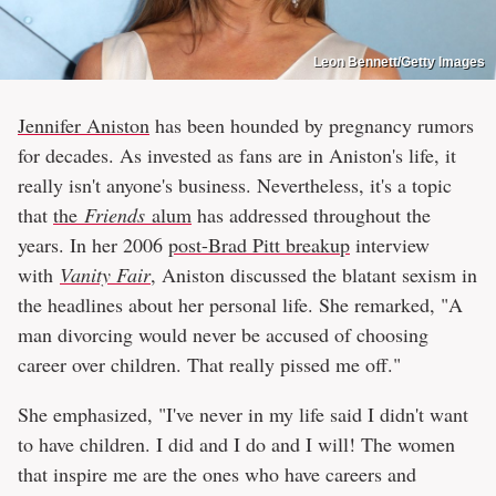
Leon Bennett/Getty Images
Jennifer Aniston
has been hounded by pregnancy rumors
for decades. As invested as fans are in Aniston's life, it
really isn't anyone's business. Nevertheless, it's a topic
that
the
Friends
alum
has addressed throughout the
years. In her 2006
post-Brad Pitt breakup
interview
with
Vanity Fair
, Aniston discussed the blatant sexism in
the headlines about her personal life. She remarked, "A
man divorcing would never be accused of choosing
career over children. That really pissed me off."
She emphasized, "I've never in my life said I didn't want
to have children. I did and I do and I will! The women
that inspire me are the ones who have careers and