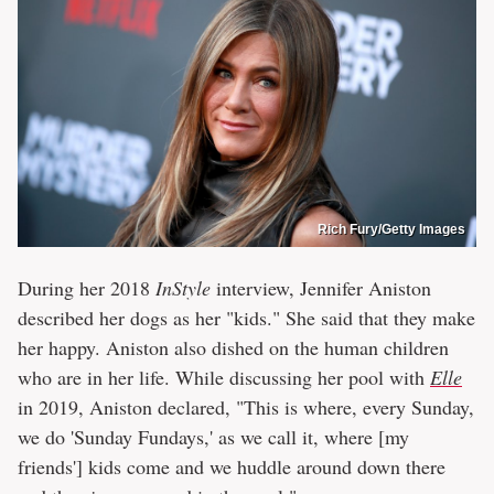
Rich Fury/Getty Images
During her 2018
InStyle
interview, Jennifer Aniston
described her dogs as her "kids." She said that they make
her happy. Aniston also dished on the human children
who are in her life. While discussing her pool with
Elle
in 2019, Aniston declared, "This is where, every Sunday,
we do 'Sunday Fundays,' as we call it, where [my
friends'] kids come and we huddle around down there