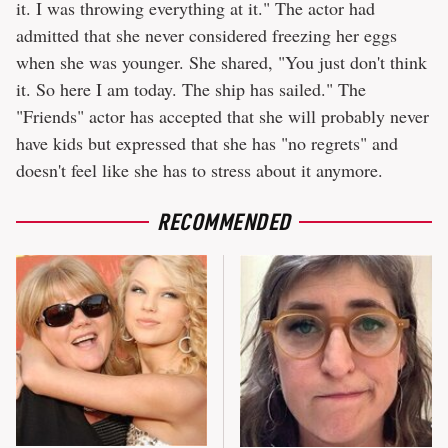
it. I was throwing everything at it." The actor had
admitted that she never considered freezing her eggs
when she was younger. She shared, "You just don't think
it. So here I am today. The ship has sailed." The
"Friends" actor has accepted that she will probably never
have kids but expressed that she has "no regrets" and
doesn't feel like she has to stress about it anymore.
RECOMMENDED