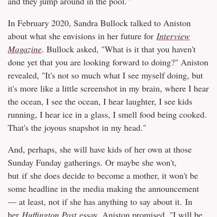
and they jump around in the pool."
In February 2020, Sandra Bullock talked to Aniston
about what she envisions in her future for
Interview
Magazine
. Bullock asked, "What is it that you haven't
done yet that you are looking forward to doing?" Aniston
revealed, "It's not so much what I see myself doing, but
it's more like a little screenshot in my brain, where I hear
the ocean, I see the ocean, I hear laughter, I see kids
running, I hear ice in a glass, I smell food being cooked.
That's the joyous snapshot in my head."
And, perhaps, she will have kids of her own at those
Sunday Funday gatherings. Or maybe she won't,
but if she does decide to become a mother, it won't be
some headline in the media making the announcement
— at least, not if she has anything to say about it. In
her
Huffington Post
essay, Aniston promised, "I will be