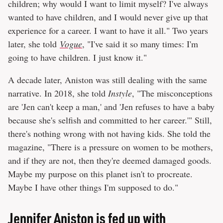
children; why would I want to limit myself? I've always
wanted to have children, and I would never give up that
experience for a career. I want to have it all." Two years
later, she told
Vogue
, "I've said it so many times: I'm
going to have children. I just know it."
A decade later, Aniston was still dealing with the same
narrative. In 2018, she told
Instyle
, "The misconceptions
are 'Jen can't keep a man,' and 'Jen refuses to have a baby
because she's selfish and committed to her career.'" Still,
there's nothing wrong with not having kids. She told the
magazine, "There is a pressure on women to be mothers,
and if they are not, then they're deemed damaged goods.
Maybe my purpose on this planet isn't to procreate.
Maybe I have other things I'm supposed to do."
Jennifer Aniston is fed up with