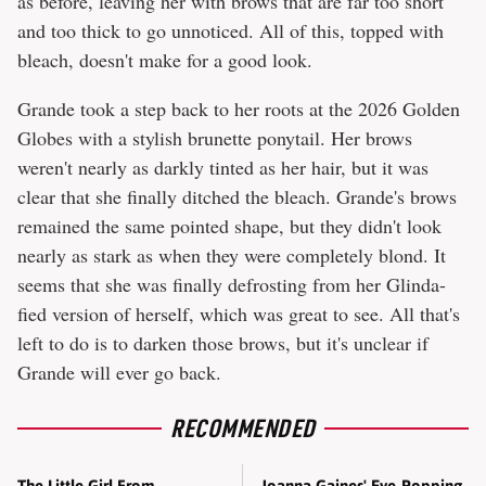
as before, leaving her with brows that are far too short
and too thick to go unnoticed. All of this, topped with
bleach, doesn't make for a good look.
Grande took a step back to her roots at the 2026 Golden
Globes with a stylish brunette ponytail. Her brows
weren't nearly as darkly tinted as her hair, but it was
clear that she finally ditched the bleach. Grande's brows
remained the same pointed shape, but they didn't look
nearly as stark as when they were completely blond. It
seems that she was finally defrosting from her Glinda-
fied version of herself, which was great to see. All that's
left to do is to darken those brows, but it's unclear if
Grande will ever go back.
RECOMMENDED
Joanna Gaines' Eye-Popping