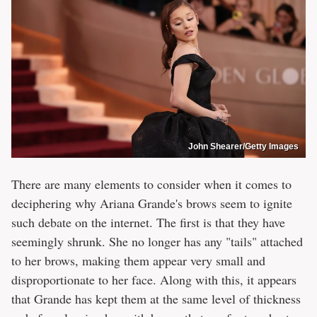
John Shearer/Getty Images
There are many elements to consider when it comes to
deciphering why Ariana Grande's brows seem to ignite
such debate on the internet. The first is that they have
seemingly shrunk. She no longer has any "tails" attached
to her brows, making them appear very small and
disproportionate to her face. Along with this, it appears
that Grande has kept them at the same level of thickness