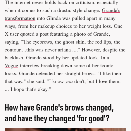
The internet never holds back on criticism, especially
when it comes to such a drastic style change.
Grande's
transformation
into Glinda was pulled apart in many
ways, from her makeup choices to her weight loss. One
X
user quoted a post featuring a photo of Grande,
saying, "The eyebrows, the ghost skin, the red lips, the
contour....this was never ariana ...." However, despite the
backlash, Grande stood by her updated look. In a
Vogue
interview breaking down some of her iconic
looks, Grande defended her straight brows. "I like them
that way," she said. "I know
you
don't, but I love them.
... I hope that's okay."
How have Grande's brows changed,
and have they changed 'for good'?