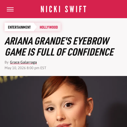
ENTERTAINMENT
HOLLYWOOD
ARIANA GRANDE'S EYEBROW
GAME IS FULL OF CONFIDENCE
By
Grace Galarraga
May 10, 2026 8:00 pm EST