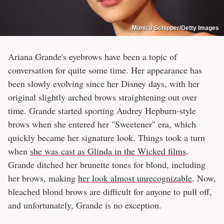
Monica Schipper/Getty Images
Ariana Grande's eyebrows have been a topic of
conversation for quite some time. Her appearance has
been slowly evolving since her Disney days, with her
original slightly arched brows straightening out over
time. Grande started sporting Audrey Hepburn-style
brows when she entered her "Sweetener" era, which
quickly became her signature look. Things took a turn
when
she was cast as Glinda in the Wicked films
.
Grande ditched her brunette tones for blond, including
her brows, making
her look almost unrecognizable
. Now,
bleached blond brows are difficult for anyone to pull off,
and unfortunately, Grande is no exception.