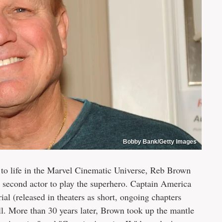
Bobby Bank/Getty Images
to life in the Marvel Cinematic Universe, Reb Brown
e second actor to play the superhero. Captain America
rial (released in theaters as short, ongoing chapters
ll. More than 30 years later, Brown took up the mantle