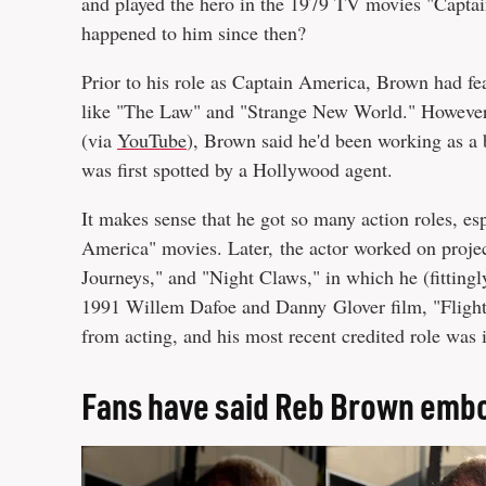
and played the hero in the 1979 TV movies "Captai
happened to him since then?
Prior to his role as Captain America, Brown had f
like "The Law" and "Strange New World." However, a
(via
YouTube
), Brown said he'd been working as a
was first spotted by a Hollywood agent.
It makes sense that he got so many action roles, es
America" movies. Later, the actor worked on proj
Journeys," and "Night Claws," in which he (fittingly
1991 Willem Dafoe and Danny Glover film, "Flight o
from acting, and his most recent credited role was
Fans have said Reb Brown emb