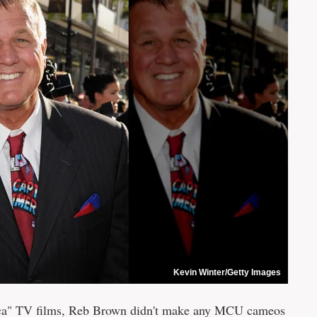
Kevin Winter/Getty Images
rica" TV films, Reb Brown didn't make any MCU cameos