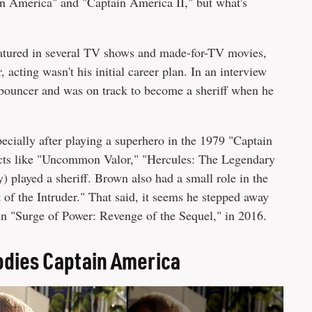
n America" and "Captain America II," but what's
eatured in several TV shows and made-for-TV movies,
cting wasn't his initial career plan. In an interview
 bouncer and was on track to become a sheriff when he
pecially after playing a superhero in the 1979 "Captain
ects like "Uncommon Valor," "Hercules: The Legendary
) played a sheriff. Brown also had a small role in the
f the Intruder." That said, it seems he stepped away
 in "Surge of Power: Revenge of the Sequel," in 2016.
odies Captain America