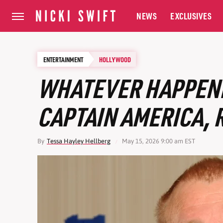
NEWS
EXCLUSIVES
ENTERTAINMENT
HOLLYWOOD
WHATEVER HAPPENED
CAPTAIN AMERICA,
By
Tessa Hayley Hellberg
May 15, 2026 9:00 am EST