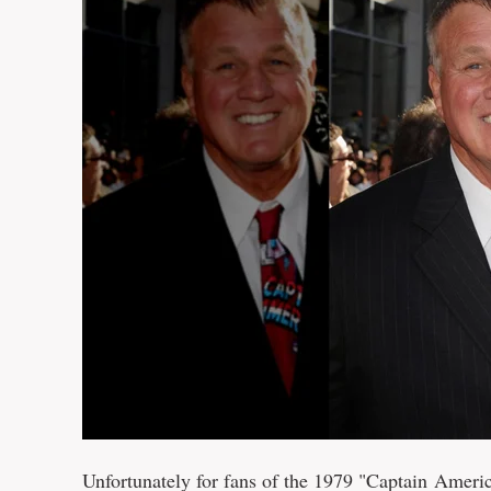
Unfortunately for fans of the 1979 "Captain Ame