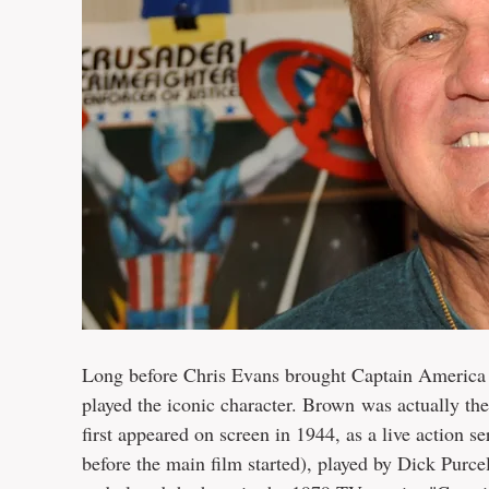
Long before Chris Evans brought Captain America 
played the iconic character. Brown was actually th
first appeared on screen in 1944, as a live action se
before the main film started), played by Dick Purce