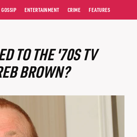
GOSSIP
ENTERTAINMENT
CRIME
FEATURES
 TO THE '70S TV
 REB BROWN?