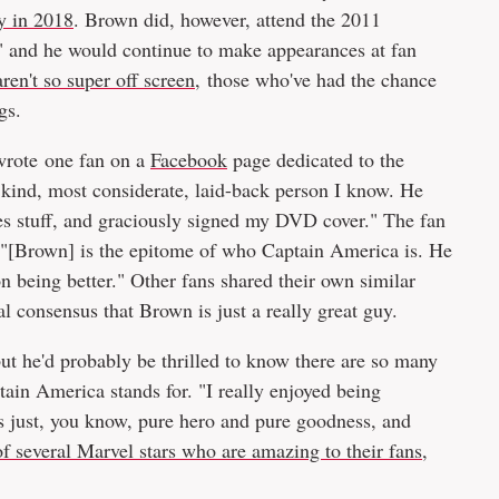
y in 2018
. Brown did, however, attend the 2011
" and he would continue to make appearances at fan
en't so super off screen
, those who've had the chance
gs.
 wrote one fan on a
Facebook
page dedicated to the
 kind, most considerate, laid-back person I know. He
s stuff, and graciously signed my DVD cover." The fan
 "[Brown] is the epitome of who Captain America is. He
being better." Other fans shared their own similar
l consensus that Brown is just a really great guy.
but he'd probably be thrilled to know there are so many
ain America stands for. "I really enjoyed being
s just, you know, pure hero and pure goodness, and
f several Marvel stars who are amazing to their fans
,