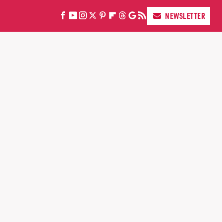
NEWSLETTER