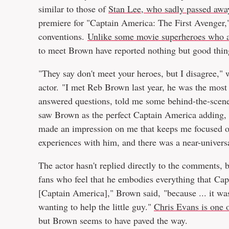
similar to those of
Stan Lee, who sadly passed awa
premiere for "Captain America: The First Avenger,
conventions.
Unlike some movie superheroes who ar
to meet Brown have reported nothing but good thin
"They say don't meet your heroes, but I disagree,"
actor. "I met Reb Brown last year, he was the most
answered questions, told me some behind-the-scene
saw Brown as the perfect Captain America adding,
made an impression on me that keeps me focused on 
experiences with him, and there was a near-universa
The actor hasn't replied directly to the comments, 
fans who feel that he embodies everything that Capt
[Captain America]," Brown said, "because ... it wa
wanting to help the little guy."
Chris Evans is one o
but Brown seems to have paved the way.