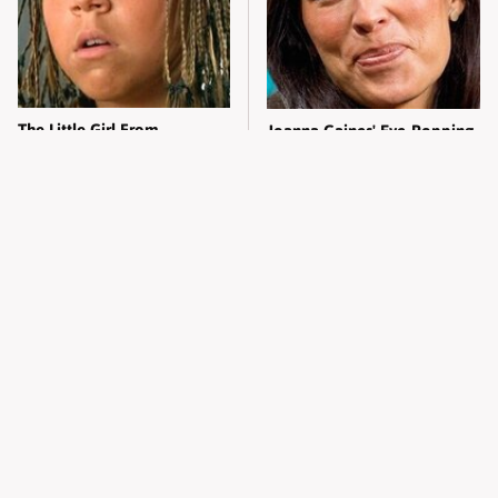
The Little Girl From
Joanna Gaines' Eye-Popping
Waterworld Grew Up To Be
Transformation Has
Drop Dead Gorgeous
Everyone Looking
Alleged Hollywood Love
Take A Look At The Home
Triangles That Were Hidden
Taylor Swift Bought Her