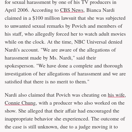
for sexual harassment by one of his TV producers in
April 2006. According to
CBS News
, Bianca Nardi
claimed in a $100 million lawsuit that she was subjected
to unwanted sexual remarks by Povich and members of
his staff, who allegedly forced her to watch adult movies
while on the clock. At the time, NBC Universal denied
Nardi's account. "We are aware of the allegations of
harassment made by Ms. Nardi," said their
spokesperson. "We have done a complete and thorough
investigation of her allegations of harassment and we are
satisfied that there is no merit to them."
Nardi also claimed that Povich was cheating on
his wife,
Connie Chung
, with a producer who also worked on the
show. She alleged that their affair had encouraged the
inappropriate behavior she experienced. The outcome of
the case is still unknown, due to a judge moving it to