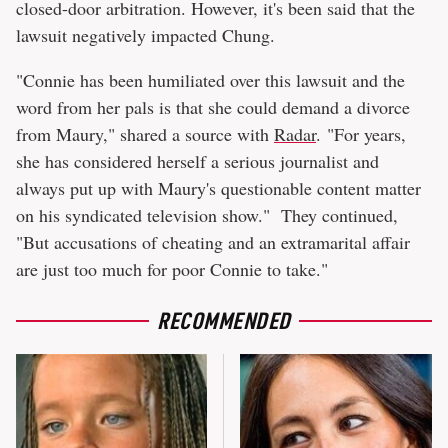
closed-door arbitration. However, it's been said that the
lawsuit negatively impacted Chung.
"Connie has been humiliated over this lawsuit and the
word from her pals is that she could demand a divorce
from Maury," shared a source with
Radar
. "For years,
she has considered herself a serious journalist and
always put up with Maury's questionable content matter
on his syndicated television show." They continued,
"But accusations of cheating and an extramarital affair
are just too much for poor Connie to take."
RECOMMENDED