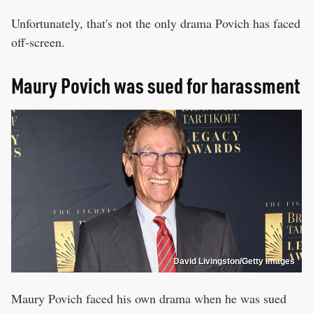
Unfortunately, that's not the only drama Povich has faced
off-screen.
Maury Povich was sued for harassment
David Livingston/Getty Images
Maury Povich faced his own drama when he was sued