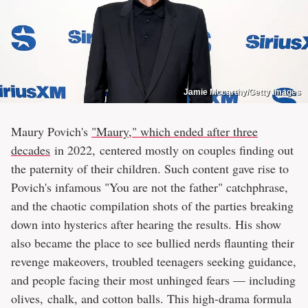
Jamie Mccarthy/Getty Images
Maury Povich's
"Maury," which ended after three
decades
in 2022, centered mostly on couples finding out
the paternity of their children. Such content gave rise to
Povich's infamous "You are not the father" catchphrase,
and the chaotic compilation shots of the parties breaking
down into hysterics after hearing the results. His show
also became the place to see bullied nerds flaunting their
revenge makeovers, troubled teenagers seeking guidance,
and people facing their most unhinged fears — including
olives, chalk, and cotton balls. This high-drama formula