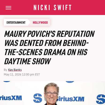
ENTERTAINMENT
HOLLYWOOD
MAURY POVICH'S REPUTATION
WAS DENTED FROM BEHIND-
THE-SCENES DRAMA ON HIS
DAYTIME SHOW
By
Kay Banks
May 11, 2026 12:00 pm EST