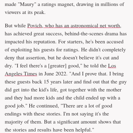
made "Maury" a ratings magnet, drawing in millions of
viewers at its peak.
But while
Povich, who has an astronomical net worth
,
has achieved great success, behind-the-scenes drama has
impacted his reputation. For starters, he's been accused
of exploiting his guests for ratings. He didn't completely
deny that assertion, but he doesn't believe it's cut and
dry. "I feel there's a [greater] good," he told the
Los
Angeles Times
in June 2022. "And I prove that. I bring
these guests back 15 years later and find out that the guy
did get into the kid's life, got together with the mother
and they had more kids and the child ended up with a
good job." He continued, "There are a lot of good
endings with these stories. I'm not saying it's the
majority of them. But a significant amount shows that
the stories and results have been helpful."