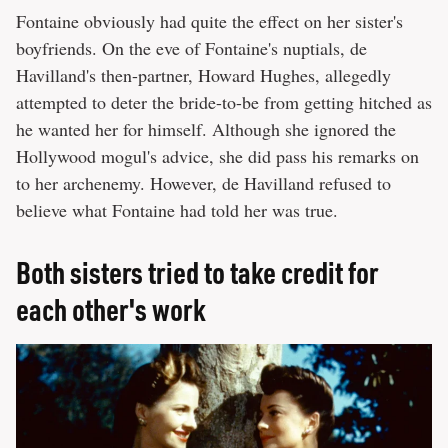
Fontaine obviously had quite the effect on her sister's
boyfriends. On the eve of Fontaine's nuptials, de
Havilland's then-partner, Howard Hughes, allegedly
attempted to deter the bride-to-be from getting hitched as
he wanted her for himself. Although she ignored the
Hollywood mogul's advice, she did pass his remarks on
to her archenemy. However, de Havilland refused to
believe what Fontaine had told her was true.
Both sisters tried to take credit for
each other's work