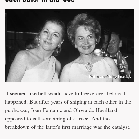
Bettmann/Getty Images
It seemed like hell would have to freeze over before it
happened. But after years of sniping at each other in the
public eye, Joan Fontaine and Olivia de Havilland
appeared to call something of a truce. And the
breakdown of the latter's first marriage was the catalyst.