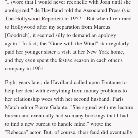
"I swore that I would never reconcile with Joan until she
apologized," de Havilland told the Associated Press (via
The Hollywood Reporter
) in 1957. "But when I returned
to Hollywood after my separation from Marcus
[Goodrich], it seemed silly to demand an apology
again." In fact, the "Gone with the Wind" star regularly
paid her younger sister a visit at her New York home,
and they even spent the festive season in each other's
company in 1961.
Eight years later, de Havilland called upon Fontaine to
help her deal with everything from money problems to
her relationship woes with her second husband, Paris
Match editor Pierre Galante. "She signed with my lecture
bureau and eventually had so many bookings that I had
to find a new bureau to handle mine," wrote the
"Rebecca" actor. But, of course, their feud did eventually