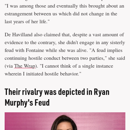
"I was among those and eventually this brought about an
estrangement between us which did not change in the
last years of her life."
De Havilland also claimed that, despite a vast amount of
evidence to the contrary, she didn't engage in any sisterly
feud with Fontaine while she was alive. "A feud implies
continuing hostile conduct between two parties," she said
(via
The Wrap
). "I cannot think of a single instance
wherein I initiated hostile behavior."
Their rivalry was depicted in Ryan
Murphy's Feud