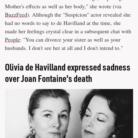
Mother's effects as well as her body," she wrote (via
BuzzFeed
). Although the "Suspicion" actor revealed she
had no words to say to de Havilland at the time, she
made her feelings crystal clear in a subsequent chat with
People
: "You can divorce your sister as well as your
husbands. I don't see her at all and I don't intend to."
Olivia de Havilland expressed sadness
over Joan Fontaine's death