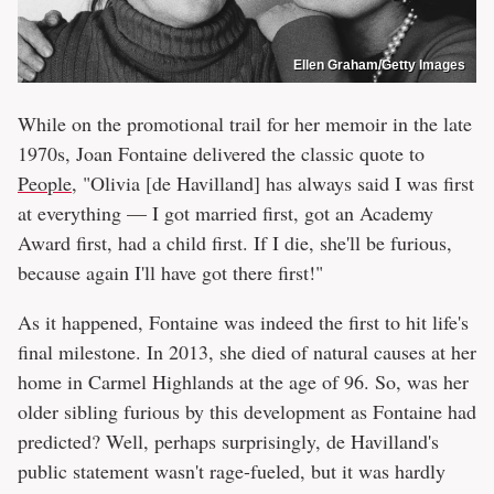
Ellen Graham/Getty Images
While on the promotional trail for her memoir in the late
1970s, Joan Fontaine delivered the classic quote to
People
, "Olivia [de Havilland] has always said I was first
at everything — I got married first, got an Academy
Award first, had a child first. If I die, she'll be furious,
because again I'll have got there first!"
As it happened, Fontaine was indeed the first to hit life's
final milestone. In 2013, she died of natural causes at her
home in Carmel Highlands at the age of 96. So, was her
older sibling furious by this development as Fontaine had
predicted? Well, perhaps surprisingly, de Havilland's
public statement wasn't rage-fueled, but it was hardly