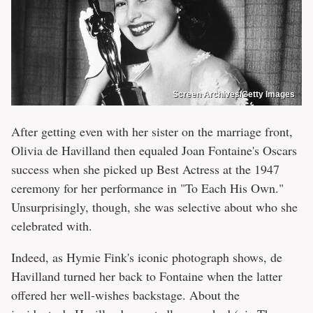
Screen Archives/Getty Images
After getting even with her sister on the marriage front,
Olivia de Havilland then equaled Joan Fontaine's Oscars
success when she picked up Best Actress at the 1947
ceremony for her performance in "To Each His Own."
Unsurprisingly, though, she was selective about who she
celebrated with.
Indeed, as Hymie Fink's iconic photograph shows, de
Havilland turned her back to Fontaine when the latter
offered her well-wishes backstage. About the