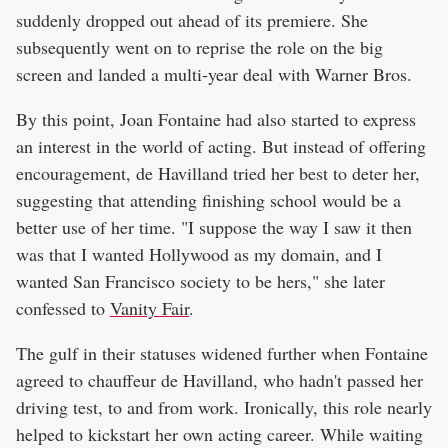
suddenly dropped out ahead of its premiere. She
subsequently went on to reprise the role on the big
screen and landed a multi-year deal with Warner Bros.
By this point, Joan Fontaine had also started to express
an interest in the world of acting. But instead of offering
encouragement, de Havilland tried her best to deter her,
suggesting that attending finishing school would be a
better use of her time. "I suppose the way I saw it then
was that I wanted Hollywood as my domain, and I
wanted San Francisco society to be hers," she later
confessed to
Vanity Fair
.
The gulf in their statuses widened further when Fontaine
agreed to chauffeur de Havilland, who hadn't passed her
driving test, to and from work. Ironically, this role nearly
helped to kickstart her own acting career. While waiting