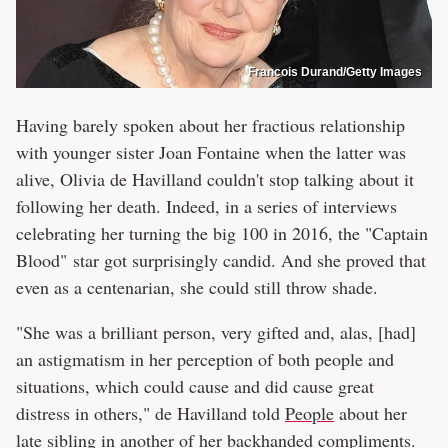
Francois Durand/Getty Images
Having barely spoken about her fractious relationship
with younger sister Joan Fontaine when the latter was
alive, Olivia de Havilland couldn't stop talking about it
following her death. Indeed, in a series of interviews
celebrating her turning the big 100 in 2016, the "Captain
Blood" star got surprisingly candid. And she proved that
even as a centenarian, she could still throw shade.
"She was a brilliant person, very gifted and, alas, [had]
an astigmatism in her perception of both people and
situations, which could cause and did cause great
distress in others," de Havilland told
People
about her
late sibling in another of her backhanded compliments.