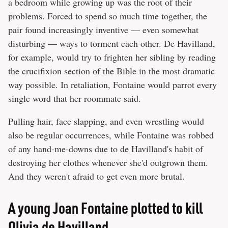
a bedroom while growing up was the root of their
problems. Forced to spend so much time together, the
pair found increasingly inventive — even somewhat
disturbing — ways to torment each other. De Havilland,
for example, would try to frighten her sibling by reading
the crucifixion section of the Bible in the most dramatic
way possible. In retaliation, Fontaine would parrot every
single word that her roommate said.
Pulling hair, face slapping, and even wrestling would
also be regular occurrences, while Fontaine was robbed
of any hand-me-downs due to de Havilland's habit of
destroying her clothes whenever she'd outgrown them.
And they weren't afraid to get even more brutal.
A young Joan Fontaine plotted to kill
Olivia de Havilland