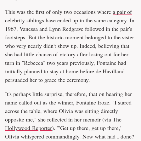
This was the first of only two occasions where
a pair of
celebrity siblings
have ended up in the same category. In
1967, Vanessa and Lynn Redgrave followed in the pair's
footsteps. But the historic moment belonged to the sister
who very nearly didn't show up. Indeed, believing that
she had little chance of victory after losing out for her
turn in "Rebecca" two years previously, Fontaine had
initially planned to stay at home before de Havilland
persuaded her to grace the ceremony.
It's perhaps little surprise, therefore, that on hearing her
name called out as the winner, Fontaine froze. "I stared
across the table, where Olivia was sitting directly
opposite me," she reflected in her memoir (via
The
Hollywood Reporter
). "'Get up there, get up there,'
Olivia whispered commandingly. Now what had I done?