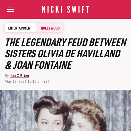
ENTERTAINMENT
HOLLYWOOD
THE LEGENDARY FEUD BETWEEN
SISTERS OLIVIA DE HAVILLAND
& JOAN FONTAINE
By
Jon O'Brien
May 15, 2026 10:15 am EST