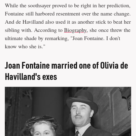
While the soothsayer proved to be right in her prediction,
Fontaine still harbored resentment over the name change.
And de Havilland also used it as another stick to beat her
sibling with. According to
Biography
, she once threw the
ultimate shade by remarking, "Joan Fontaine. I don't
know who she is."
Joan Fontaine married one of Olivia de
Havilland's exes