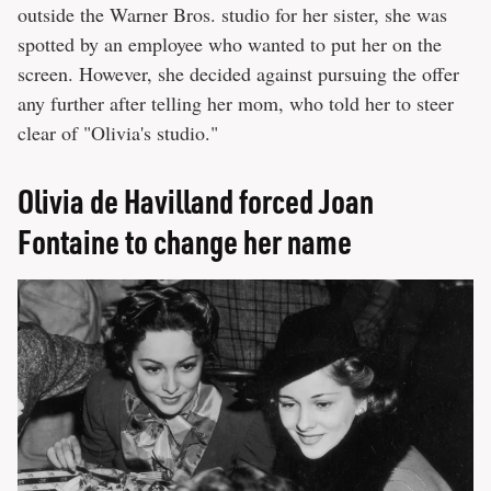
outside the Warner Bros. studio for her sister, she was
spotted by an employee who wanted to put her on the
screen. However, she decided against pursuing the offer
any further after telling her mom, who told her to steer
clear of "Olivia's studio."
Olivia de Havilland forced Joan
Fontaine to change her name