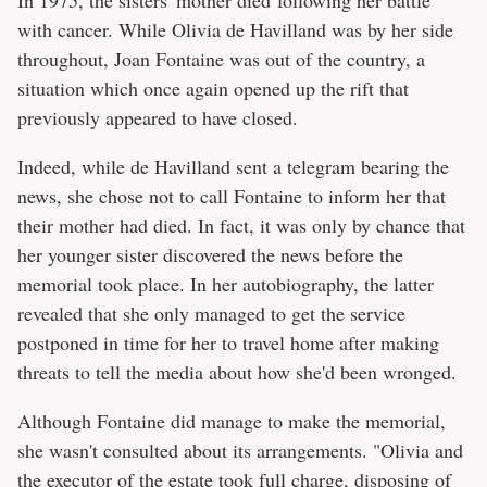
In 1975, the sisters' mother died following her battle
with cancer. While Olivia de Havilland was by her side
throughout, Joan Fontaine was out of the country, a
situation which once again opened up the rift that
previously appeared to have closed.
Indeed, while de Havilland sent a telegram bearing the
news, she chose not to call Fontaine to inform her that
their mother had died. In fact, it was only by chance that
her younger sister discovered the news before the
memorial took place. In her autobiography, the latter
revealed that she only managed to get the service
postponed in time for her to travel home after making
threats to tell the media about how she'd been wronged.
Although Fontaine did manage to make the memorial,
she wasn't consulted about its arrangements. "Olivia and
the executor of the estate took full charge, disposing of