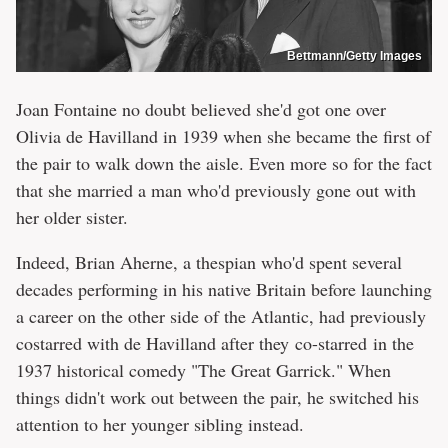
Bettmann/Getty Images
Joan Fontaine no doubt believed she'd got one over
Olivia de Havilland in 1939 when she became the first of
the pair to walk down the aisle. Even more so for the fact
that she married a man who'd previously gone out with
her older sister.
Indeed, Brian Aherne, a thespian who'd spent several
decades performing in his native Britain before launching
a career on the other side of the Atlantic, had previously
costarred with de Havilland after they co-starred in the
1937 historical comedy "The Great Garrick." When
things didn't work out between the pair, he switched his
attention to her younger sibling instead.