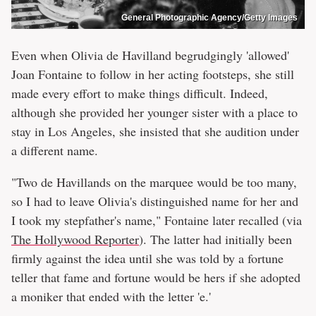
General Photographic Agency/Getty Images
Even when Olivia de Havilland begrudgingly 'allowed'
Joan Fontaine to follow in her acting footsteps, she still
made every effort to make things difficult. Indeed,
although she provided her younger sister with a place to
stay in Los Angeles, she insisted that she audition under
a different name.
"Two de Havillands on the marquee would be too many,
so I had to leave Olivia's distinguished name for her and
I took my stepfather's name," Fontaine later recalled (via
The Hollywood Reporter
). The latter had initially been
firmly against the idea until she was told by a fortune
teller that fame and fortune would be hers if she adopted
a moniker that ended with the letter 'e.'