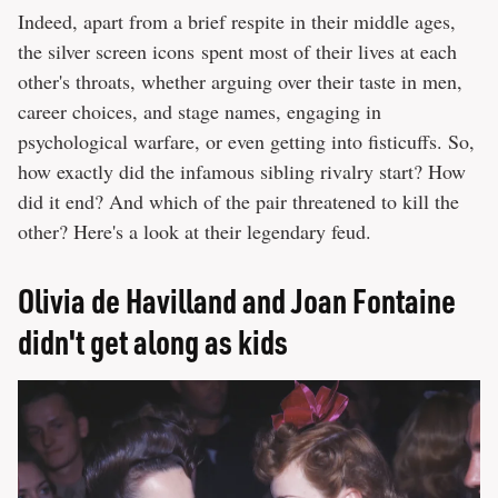
Indeed, apart from a brief respite in their middle ages,
the silver screen icons spent most of their lives at each
other's throats, whether arguing over their taste in men,
career choices, and stage names, engaging in
psychological warfare, or even getting into fisticuffs. So,
how exactly did the infamous sibling rivalry start? How
did it end? And which of the pair threatened to kill the
other? Here's a look at their legendary feud.
Olivia de Havilland and Joan Fontaine
didn't get along as kids