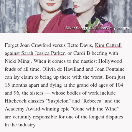
Silver Screen Collection/Getty Images
Forget Joan Crawford versus Bette Davis,
Kim Cattrall
against Sarah Jessica Parker
, or Cardi B beefing with
Nicki Minaj. When it comes to the
nastiest Hollywood
feuds of all time
, Olivia de Havilland and Joan Fontaine
can lay claim to being up there with the worst. Born just
15 months apart and dying at the grand old ages of 104
and 96, the sisters — whose bodies of work include
Hitchcock classics "Suspicion" and "Rebecca" and the
Academy Award-winning epic "Gone with the Wind" —
are certainly responsible for one of the longest disputes
in the industry.