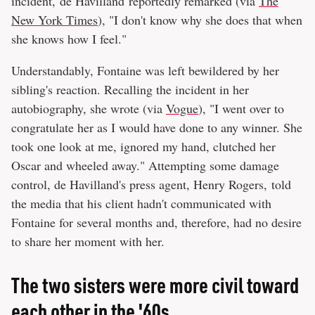
incident, de Havilland reportedly remarked (via
The
New York Times
), "I don't know why she does that when
she knows how I feel."
Understandably, Fontaine was left bewildered by her
sibling's reaction. Recalling the incident in her
autobiography, she wrote (via
Vogue
), "I went over to
congratulate her as I would have done to any winner. She
took one look at me, ignored my hand, clutched her
Oscar and wheeled away." Attempting some damage
control, de Havilland's press agent, Henry Rogers, told
the media that his client hadn't communicated with
Fontaine for several months and, therefore, had no desire
to share her moment with her.
The two sisters were more civil toward
each other in the '60s