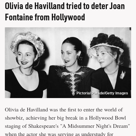
Olivia de Havilland tried to deter Joan
Fontaine from Hollywood
Pictorial Parade/Getty Images
Olivia de Havilland was the first to enter the world of
showbiz, achieving her big break in a Hollywood Bowl
staging of Shakespeare's "A Midsummer Night's Dream"
when the actor she was serving as understudy for