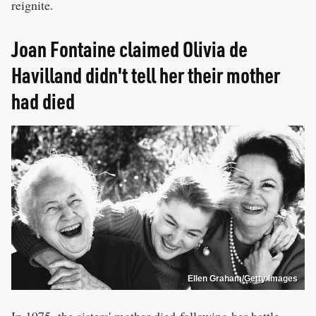
reignite.
Joan Fontaine claimed Olivia de
Havilland didn't tell her their mother
had died
Ellen Graham/Getty Images