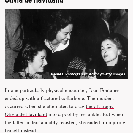
General Photographic Agency/Getty Images
In one particularly physical encounter, Joan Fontaine
ended up with a fractured collarbone. The incident
occurred when she attempted to drag
the oft-tragic
Olivia de Havilland
into a pool by her ankle. But when
the latter understandably resisted, she ended up injuring
herself instead.