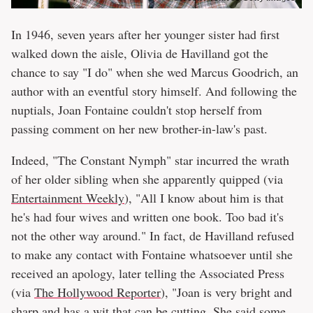
In 1946, seven years after her younger sister had first
walked down the aisle, Olivia de Havilland got the
chance to say "I do" when she wed Marcus Goodrich, an
author with an eventful story himself. And following the
nuptials, Joan Fontaine couldn't stop herself from
passing comment on her new brother-in-law's past.
Indeed, "The Constant Nymph" star incurred the wrath
of her older sibling when she apparently quipped (via
Entertainment Weekly
), "All I know about him is that
he's had four wives and written one book. Too bad it's
not the other way around." In fact, de Havilland refused
to make any contact with Fontaine whatsoever until she
received an apology, later telling the Associated Press
(via
The Hollywood Reporter
), "Joan is very bright and
sharp and has a wit that can be cutting. She said some