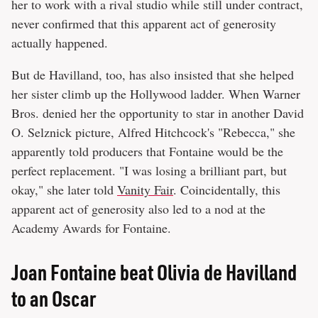
her to work with a rival studio while still under contract,
never confirmed that this apparent act of generosity
actually happened.
But de Havilland, too, has also insisted that she helped
her sister climb up the Hollywood ladder. When Warner
Bros. denied her the opportunity to star in another David
O. Selznick picture, Alfred Hitchcock's "Rebecca," she
apparently told producers that Fontaine would be the
perfect replacement. "I was losing a brilliant part, but
okay," she later told
Vanity Fair
. Coincidentally, this
apparent act of generosity also led to a nod at the
Academy Awards for Fontaine.
Joan Fontaine beat Olivia de Havilland
to an Oscar