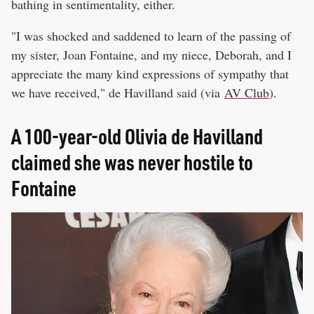
bathing in sentimentality, either.
"I was shocked and saddened to learn of the passing of
my sister, Joan Fontaine, and my niece, Deborah, and I
appreciate the many kind expressions of sympathy that
we have received," de Havilland said (via
AV Club
).
A 100-year-old Olivia de Havilland
claimed she was never hostile to
Fontaine