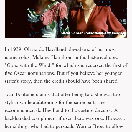
Silver Screen Collection/Getty Images
In 1939, Olivia de Havilland played one of her most
iconic roles, Melanie Hamilton, in the historical epic
"Gone with the Wind," for which she received the first of
five Oscar nominations. But if you believe her younger
sister's story, then the credit should have been shared.
Joan Fontaine claims that after being told she was too
stylish while auditioning for the same part, she
recommended de Havilland to the casting director. A
backhanded compliment if ever there was one. However,
her sibling, who had to persuade Warner Bros. to allow