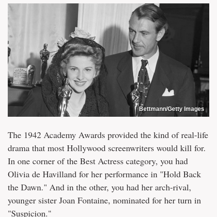
Bettmann/Getty Images
The 1942 Academy Awards provided the kind of real-life
drama that most Hollywood screenwriters would kill for.
In one corner of the Best Actress category, you had
Olivia de Havilland for her performance in "Hold Back
the Dawn." And in the other, you had her arch-rival,
younger sister Joan Fontaine, nominated for her turn in
"Suspicion."