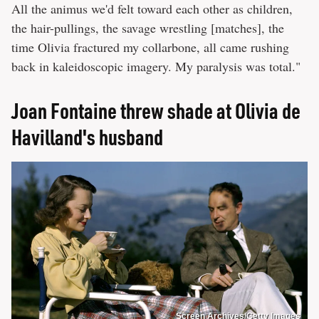
All the animus we'd felt toward each other as children,
the hair-pullings, the savage wrestling [matches], the
time Olivia fractured my collarbone, all came rushing
back in kaleidoscopic imagery. My paralysis was total."
Joan Fontaine threw shade at Olivia de
Havilland's husband
Screen Archives/Getty Images