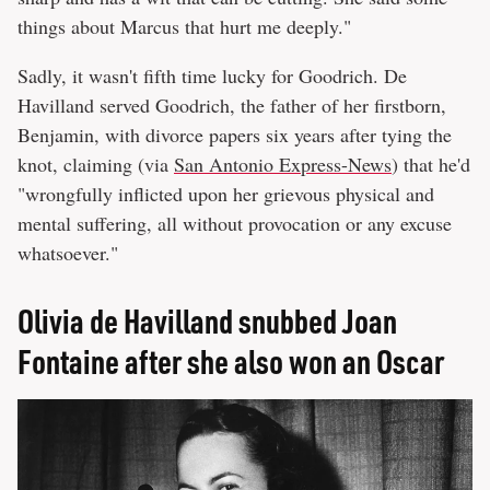
things about Marcus that hurt me deeply."
Sadly, it wasn't fifth time lucky for Goodrich. De
Havilland served Goodrich, the father of her firstborn,
Benjamin, with divorce papers six years after tying the
knot, claiming (via
San Antonio Express-News
) that he'd
"wrongfully inflicted upon her grievous physical and
mental suffering, all without provocation or any excuse
whatsoever."
Olivia de Havilland snubbed Joan
Fontaine after she also won an Oscar