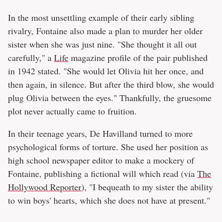
In the most unsettling example of their early sibling
rivalry, Fontaine also made a plan to murder her older
sister when she was just nine. "She thought it all out
carefully," a
Life
magazine profile of the pair published
in 1942 stated. "She would let Olivia hit her once, and
then again, in silence. But after the third blow, she would
plug Olivia between the eyes." Thankfully, the gruesome
plot never actually came to fruition.
In their teenage years, De Havilland turned to more
psychological forms of torture. She used her position as
high school newspaper editor to make a mockery of
Fontaine, publishing a fictional will which read (via
The
Hollywood Reporter
), "I bequeath to my sister the ability
to win boys' hearts, which she does not have at present."