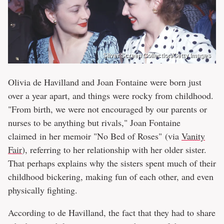
Silver Screen Collection/Getty Images
Olivia de Havilland and Joan Fontaine were born just
over a year apart, and things were rocky from childhood.
"From birth, we were not encouraged by our parents or
nurses to be anything but rivals," Joan Fontaine
claimed in her memoir "No Bed of Roses" (via
Vanity
Fair
), referring to her relationship with her older sister.
That perhaps explains why the sisters spent much of their
childhood bickering, making fun of each other, and even
physically fighting.
According to de Havilland, the fact that they had to share