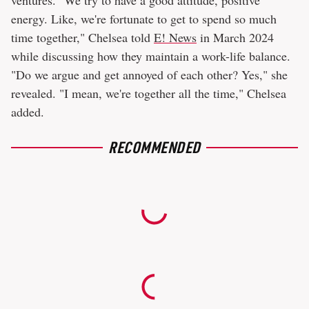
ventures. "We try to have a good attitude, positive
energy. Like, we're fortunate to get to spend so much
time together," Chelsea told
E! News
in March 2024
while discussing how they maintain a work-life balance.
"Do we argue and get annoyed of each other? Yes," she
revealed. "I mean, we're together all the time," Chelsea
added.
RECOMMENDED