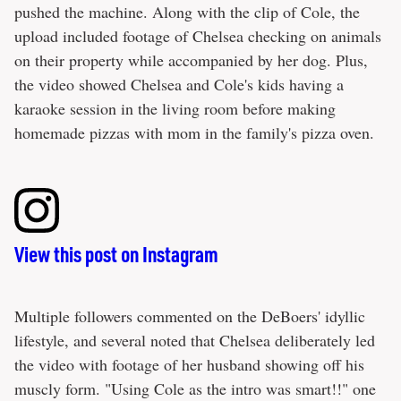
pushed the machine. Along with the clip of Cole, the
upload included footage of Chelsea checking on animals
on their property while accompanied by her dog. Plus,
the video showed Chelsea and Cole's kids having a
karaoke session in the living room before making
homemade pizzas with mom in the family's pizza oven.
View this post on Instagram
Multiple followers commented on the DeBoers' idyllic
lifestyle, and several noted that Chelsea deliberately led
the video with footage of her husband showing off his
muscly form. "Using Cole as the intro was smart!!" one