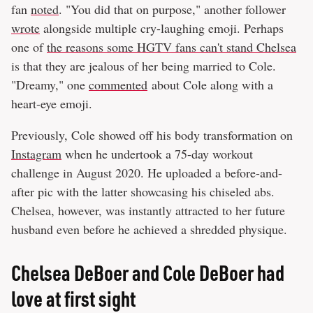
fan
noted
. "You did that on purpose," another follower
wrote
alongside multiple cry-laughing emoji. Perhaps
one of
the reasons some HGTV fans can't stand Chelsea
is that they are jealous of her being married to Cole.
"Dreamy," one
commented
about Cole along with a
heart-eye emoji.
Previously, Cole showed off his body transformation on
Instagram
when he undertook a 75-day workout
challenge in August 2020. He uploaded a before-and-
after pic with the latter showcasing his chiseled abs.
Chelsea, however, was instantly attracted to her future
husband even before he achieved a shredded physique.
Chelsea DeBoer and Cole DeBoer had
love at first sight