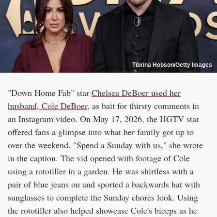
Tibrina Hobson/Getty Images
"Down Home Fab" star
Chelsea DeBoer used her
husband, Cole DeBoer
, as bait for thirsty comments in
an Instagram video. On May 17, 2026, the HGTV star
offered fans a glimpse into what her family got up to
over the weekend. "Spend a Sunday with us," she wrote
in the caption. The vid opened with footage of Cole
using a rototiller in a garden. He was shirtless with a
pair of blue jeans on and sported a backwards hat with
sunglasses to complete the Sunday chores look. Using
the rototiller also helped showcase Cole's biceps as he