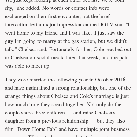
shy," she added. No words or contact info were
exchanged on their first encounter, but the brief
interaction left a major impression on the HGTV star. "I
went home to my friend and I was like, 'I just saw the
guy I'm going to marry at the gas station, but we didn't
talk," Chelsea said. Fortunately for her, Cole reached out
to Chelsea on social media later that week, and the pair
was able to meet up.
They were married the following year in October 2016
and have maintained a strong relationship, but
one of the
strange things about Chelsea and Cole's marriage
is just
how much time they spend together. Not only do the
couple share three children — and raise Chelsea's
daughter from a previous relationship — but they also
film "Down Home Fab" and have multiple joint business