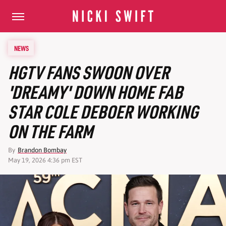
NEWS
HGTV FANS SWOON OVER
'DREAMY' DOWN HOME FAB
STAR COLE DEBOER WORKING
ON THE FARM
By
Brandon Bombay
May 19, 2026 4:36 pm EST