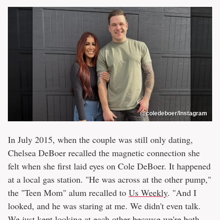
@coledeboer/Instagram
In July 2015, when the couple was still only dating,
Chelsea DeBoer recalled the magnetic connection she
felt when she first laid eyes on Cole DeBoer. It happened
at a local gas station. "He was across at the other pump,"
the "Teen Mom" alum recalled to
Us Weekly
. "And I
looked, and he was staring at me. We didn't even talk.
We just kept looking at each other because we're both