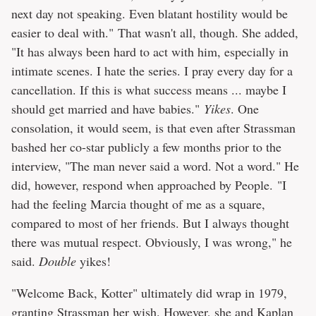
next day not speaking. Even blatant hostility would be
easier to deal with." That wasn't all, though. She added,
"It has always been hard to act with him, especially in
intimate scenes. I hate the series. I pray every day for a
cancellation. If this is what success means ... maybe I
should get married and have babies."
Yikes
. One
consolation, it would seem, is that even after Strassman
bashed her co-star publicly a few months prior to the
interview, "The man never said a word. Not a word." He
did, however, respond when approached by People. "I
had the feeling Marcia thought of me as a square,
compared to most of her friends. But I always thought
there was mutual respect. Obviously, I was wrong," he
said.
Double
yikes!
"Welcome Back, Kotter" ultimately did wrap in 1979,
granting Strassman her wish. However, she and Kaplan