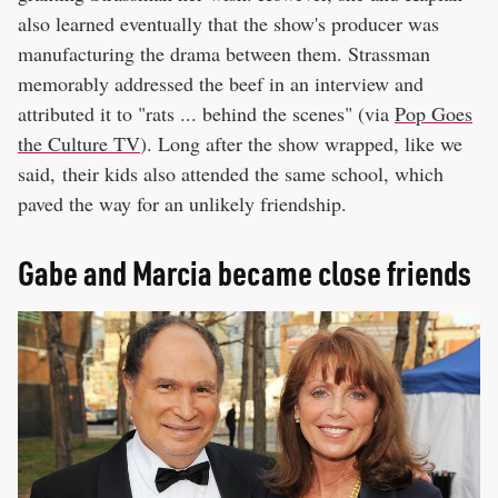
also learned eventually that the show's producer was
manufacturing the drama between them. Strassman
memorably addressed the beef in an interview and
attributed it to "rats ... behind the scenes" (via
Pop Goes
the Culture TV
). Long after the show wrapped, like we
said, their kids also attended the same school, which
paved the way for an unlikely friendship.
Gabe and Marcia became close friends