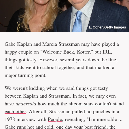
L. Cohen/Getty Images
Gabe Kaplan and Marcia Strassman may have played a
happy couple on "Welcome Back, Kotter," but IRL,
things got testy. However, several years down the line,
their kids went to school together, and that marked a
major turning point.
We weren't kidding when we said things got testy
between Kaplan and Strassman. In fact, we may even
have
undersold
how much the
sitcom stars couldn't stand
each other
. After all, Strassman pulled no punches in a
1978 interview with
People
, revealing, "I'm miserable ...
Gabe runs hot and cold, one day your best friend, the