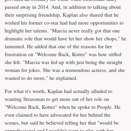
passed away in 2014. And, in addition to talking about
their surprising friendship, Kaplan also shared that he
wished his former co-star had had more opportunities to
highlight her talents. "Marcia never really got that one
dramatic role that would have let her show her chops," he
lamented. He added that one of the reasons for her
frustration on "Welcome Back, Kotter" was how stifled
she felt. "Marcia was fed up with just being the straight
woman for jokes. She was a tremendous actress, and she
wanted to do more," he explained.
For what it's worth, Kaplan had actually alluded to
wanting Strassman to get more out of her role on
"Welcome Back, Kotter" when he spoke to People. He
even claimed to have advocated for her behind the
scenes, but said he believed telling her that "would be
unprofessional and I wouldn't want to play with her