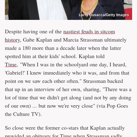
Larry Busacca/Getty Images
Despite having one of the
nastiest feuds in sitcom
history
, Gabe Kaplan and Marcia Strassman ultimately
made a 180 more than a decade later when the latter
spotted him at their kids' school. Kaplan told
Time
, "When I was in the schoolyard one day, I heard,
'Gabriel!' I knew immediately who it was, and from that
point on we saw each other often." Strassman backed
that up in an interview of her own, sharing, "There was a
lot of time that we didn't get along (and not by any doing
of our own) ... but now we're very close" (via Pop Goes
the Culture TV).
So close were the former co-stars that Kaplan actually
provided an obituary for Time when Strassman sadly