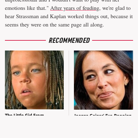
emotions like that."
After years of feuding
, we're glad to
hear Strassman and Kaplan worked things out, because it
seems they were on the same page all along.
RECOMMENDED
The Little Girl From
Joanna Gaines' Eye-Popping
Waterworld Grew Up To Be
Transformation Has
Drop Dead Gorgeous
Everyone Looking