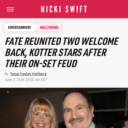
ENTERTAINMENT
HOLLYWOOD
FATE REUNITED TWO WELCOME
BACK, KOTTER STARS AFTER
THEIR ON-SET FEUD
By
Tessa Hayley Hellberg
June 2, 2026 10:00 am EST