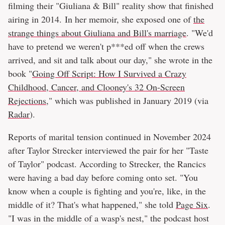
filming their "Giuliana & Bill" reality show that finished
airing in 2014. In her memoir, she exposed one of
the
strange things about Giuliana and Bill's marriage
. "We'd
have to pretend we weren't p***ed off when the crews
arrived, and sit and talk about our day," she wrote in the
book "
Going Off Script: How I Survived a Crazy
Childhood, Cancer, and Clooney's 32 On-Screen
Rejections
," which was published in January 2019 (via
Radar
).
Reports of marital tension continued in November 2024
after Taylor Strecker interviewed the pair for her "Taste
of Taylor" podcast. According to Strecker, the Rancics
were having a bad day before coming onto set. "You
know when a couple is fighting and you're, like, in the
middle of it? That's what happened," she told
Page Six
.
"I was in the middle of a wasp's nest," the podcast host