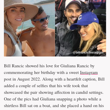
@billrancic/Instagram
Bill Rancic showed his love for Giuliana Rancic by
commemorating her birthday with a sweet
Instagram
post in August 2022. Along with a heartfelt caption, Bill
added a couple of selfies that his wife took that
showcased the pair showing affection in candid settings.
One of the pics had Giuliana snapping a photo while a
shirtless Bill sat on a boat, and she placed a hand on his