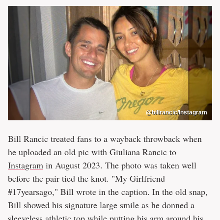
@billrancic/Instagram
Bill Rancic treated fans to a wayback throwback when
he uploaded an old pic with Giuliana Rancic to
Instagram
in August 2023. The photo was taken well
before the pair tied the knot. "My Girlfriend
#17yearsago," Bill wrote in the caption. In the old snap,
Bill showed his signature large smile as he donned a
sleeveless athletic top while putting his arm around his