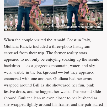
@giulianarancic/Instagram
When the couple visited the Amalfi Coast in Italy,
Giuliana Rancic included a three-photo
Instagram
carousel from their trip. The former reality stars
appeared to not only be enjoying soaking up the scenic
backdrop — as a gorgeous mountain, water, and sky
were visible in the background — but they appeared
enamored with one another. Giuliana had her arms
wrapped around Bill as she showcased her fun, pink
festive dress, and he hugged her waist. The second slide
showed Giuliana lean in even closer to her husband as
she wrapped tightly around his frame, and the pair stared