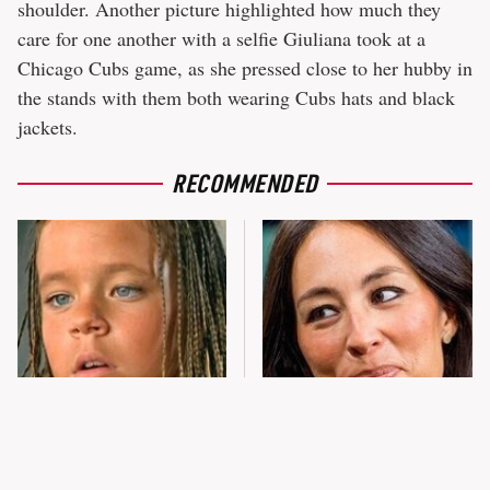
shoulder. Another picture highlighted how much they
care for one another with a selfie Giuliana took at a
Chicago Cubs game, as she pressed close to her hubby in
the stands with them both wearing Cubs hats and black
jackets.
RECOMMENDED
The Little Girl From
Joanna Gaines' Eye-Popping
Waterworld Grew Up To Be
Transformation Has