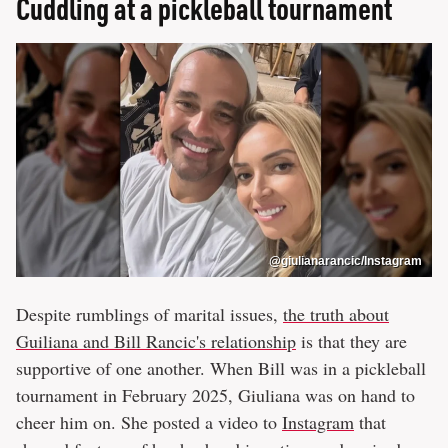
Cuddling at a pickleball tournament
@giulianarancic/Instagram
Despite rumblings of marital issues,
the truth about
Guiliana and Bill Rancic's relationship
is that they are
supportive of one another. When Bill was in a pickleball
tournament in February 2025, Giuliana was on hand to
cheer him on. She posted a video to
Instagram
that