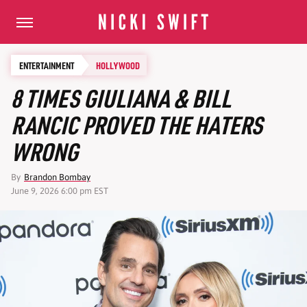
ENTERTAINMENT
HOLLYWOOD
8 TIMES GIULIANA & BILL
RANCIC PROVED THE HATERS
WRONG
By
Brandon Bombay
June 9, 2026 6:00 pm EST