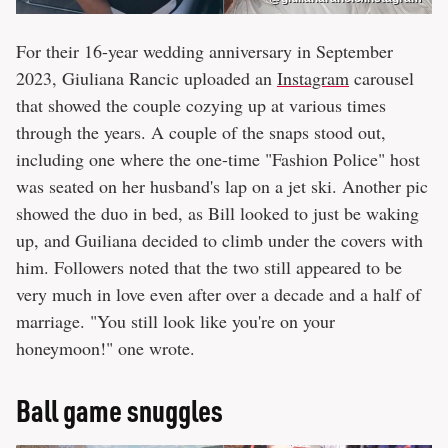
For their 16-year wedding anniversary in September
2023, Giuliana Rancic uploaded an
Instagram
carousel
that showed the couple cozying up at various times
through the years. A couple of the snaps stood out,
including one where the one-time "Fashion Police" host
was seated on her husband's lap on a jet ski. Another pic
showed the duo in bed, as Bill looked to just be waking
up, and Guiliana decided to climb under the covers with
him. Followers noted that the two still appeared to be
very much in love even after over a decade and a half of
marriage. "You still look like you're on your
honeymoon!" one wrote.
Ball game snuggles