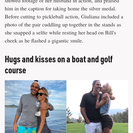
showed footage of her husband in action, and praised
him in the caption for taking home the silver medal.
Before cutting to pickleball action, Giuliana included a
photo of the pair cuddling up together in the stands as
she snapped a selfie while resting her head on Bill's
cheek as he flashed a gigantic smile.
Hugs and kisses on a boat and golf
course