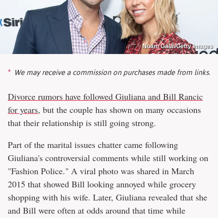
Noam Galai/Getty Images
We may receive a commission on purchases made from links.
Divorce rumors have followed Giuliana and Bill Rancic
for years
, but the couple has shown on many occasions
that their relationship is still going strong.
Part of the marital issues chatter came following
Giuliana's controversial comments while still working on
"Fashion Police." A viral photo was shared in March
2015 that showed Bill looking annoyed while grocery
shopping with his wife. Later, Giuliana revealed that she
and Bill were often at odds around that time while