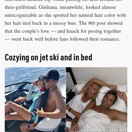
then-girlfriend. Giuliana, meanwhile, looked almost
unrecognizable as she sported her natural hair color with
her hair tied back in a messy bun. The #tb post showed
that the couple's love — and knack for posing together
— went back well before fans followed their romance.
Cozying on jet ski and in bed
@giulianarancic/Instagram