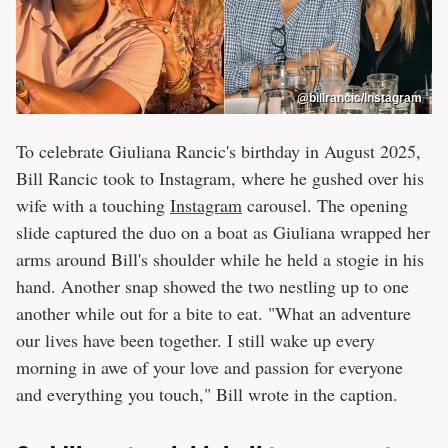
@billrancic/Instagram
To celebrate Giuliana Rancic's birthday in August 2025,
Bill Rancic took to Instagram, where he gushed over his
wife with a touching
Instagram
carousel. The opening
slide captured the duo on a boat as Giuliana wrapped her
arms around Bill's shoulder while he held a stogie in his
hand. Another snap showed the two nestling up to one
another while out for a bite to eat. "What an adventure
our lives have been together. I still wake up every
morning in awe of your love and passion for everyone
and everything you touch," Bill wrote in the caption.