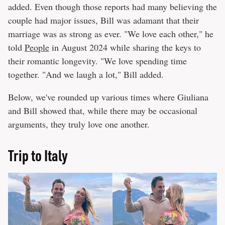
added. Even though those reports had many believing the
couple had major issues, Bill was adamant that their
marriage was as strong as ever. "We love each other," he
told
People
in August 2024 while sharing the keys to
their romantic longevity. "We love spending time
together. "And we laugh a lot," Bill added.
Below, we've rounded up various times where Giuliana
and Bill showed that, while there may be occasional
arguments, they truly love one another.
Trip to Italy