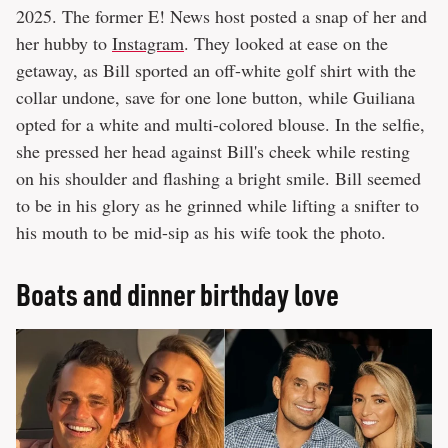
2025. The former E! News host posted a snap of her and
her hubby to
Instagram
. They looked at ease on the
getaway, as Bill sported an off-white golf shirt with the
collar undone, save for one lone button, while Guiliana
opted for a white and multi-colored blouse. In the selfie,
she pressed her head against Bill's cheek while resting
on his shoulder and flashing a bright smile. Bill seemed
to be in his glory as he grinned while lifting a snifter to
his mouth to be mid-sip as his wife took the photo.
Boats and dinner birthday love