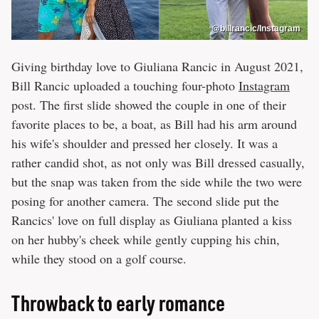
@billrancic/Instagram
Giving birthday love to Giuliana Rancic in August 2021,
Bill Rancic uploaded a touching four-photo
Instagram
post. The first slide showed the couple in one of their
favorite places to be, a boat, as Bill had his arm around
his wife's shoulder and pressed her closely. It was a
rather candid shot, as not only was Bill dressed casually,
but the snap was taken from the side while the two were
posing for another camera. The second slide put the
Rancics' love on full display as Giuliana planted a kiss
on her hubby's cheek while gently cupping his chin,
while they stood on a golf course.
Throwback to early romance