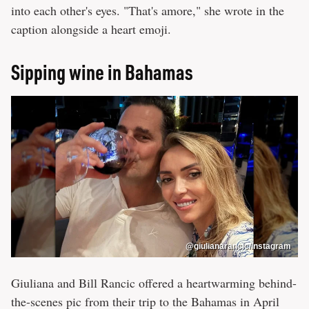
into each other's eyes. "That's amore," she wrote in the
caption alongside a heart emoji.
Sipping wine in Bahamas
@giulianarancic/Instagram
Giuliana and Bill Rancic offered a heartwarming behind-
the-scenes pic from their trip to the Bahamas in April