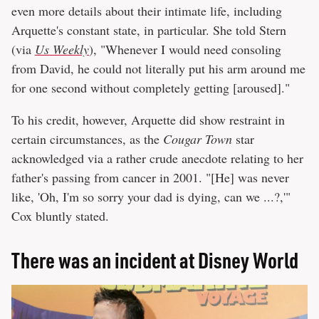
even more details about their intimate life, including
Arquette's constant state, in particular. She told Stern
(via
Us Weekly
), "Whenever I would need consoling
from David, he could not literally put his arm around me
for one second without completely getting [aroused]."
To his credit, however, Arquette did show restraint in
certain circumstances, as the
Cougar Town
star
acknowledged via a rather crude anecdote relating to her
father's passing from cancer in 2001. "[He] was never
like, 'Oh, I'm so sorry your dad is dying, can we ...?,'"
Cox bluntly stated.
There was an incident at Disney World