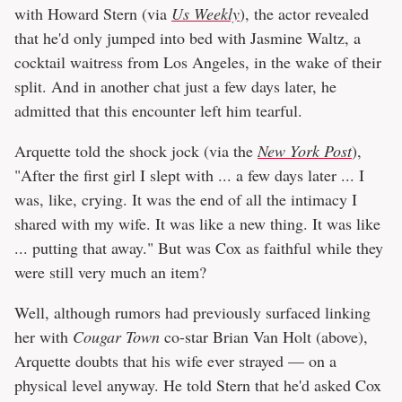
with Howard Stern (via
Us Weekly
), the actor revealed
that he'd only jumped into bed with Jasmine Waltz, a
cocktail waitress from Los Angeles, in the wake of their
split. And in another chat just a few days later, he
admitted that this encounter left him tearful.
Arquette told the shock jock (via the
New York Post
),
"After the first girl I slept with ... a few days later ... I
was, like, crying. It was the end of all the intimacy I
shared with my wife. It was like a new thing. It was like
... putting that away." But was Cox as faithful while they
were still very much an item?
Well, although rumors had previously surfaced linking
her with
Cougar Town
co-star Brian Van Holt (above),
Arquette doubts that his wife ever strayed — on a
physical level anyway. He told Stern that he'd asked Cox