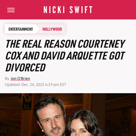
ENTERTAINMENT
HOLLYWOOD
THE REAL REASON COURTENEY
COX AND DAVID ARQUETTE GOT
DIVORCED
By
Jon O'Brien
Updated: Dec. 24, 2025 6:19 pm EST