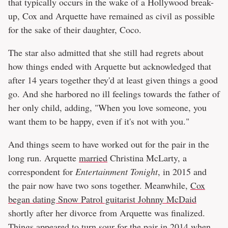
that typically occurs in the wake of a Hollywood break-
up, Cox and Arquette have remained as civil as possible
for the sake of their daughter, Coco.
The star also admitted that she still had regrets about
how things ended with Arquette but acknowledged that
after 14 years together they'd at least given things a good
go. And she harbored no ill feelings towards the father of
her only child, adding, "When you love someone, you
want them to be happy, even if it's not with you."
And things seem to have worked out for the pair in the
long run. Arquette
married
Christina McLarty, a
correspondent for
Entertainment Tonight
, in 2015 and
the pair now have two sons together. Meanwhile,
Cox
began dating Snow Patrol guitarist Johnny McDaid
shortly after her divorce from Arquette was finalized.
Things appeared to turn sour for the pair in 2014 when