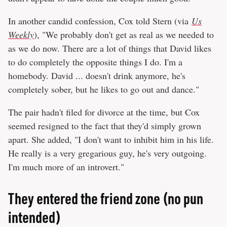
In another candid confession, Cox told Stern (via
Us
Weekly
), "We probably don't get as real as we needed to
as we do now. There are a lot of things that David likes
to do completely the opposite things I do. I'm a
homebody. David ... doesn't drink anymore, he's
completely sober, but he likes to go out and dance."
The pair hadn't filed for divorce at the time, but Cox
seemed resigned to the fact that they'd simply grown
apart. She added, "I don't want to inhibit him in his life.
He really is a very gregarious guy, he's very outgoing.
I'm much more of an introvert."
They entered the friend zone (no pun
intended)