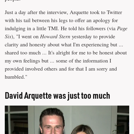
Just a day after the interview, Arquette took to Twitter
with his tail between his legs to offer an apology for
indulging in a little TMI. He told his followers (via
Page
Six
), "I went on
Howard Stern
yesterday to provide
clarity and honesty about what I'm experiencing but ...
shared too much ... It's alright for me to be honest about
my own feelings but ... some of the information I
provided involved others and for that I am sorry and
humbled."
David Arquette was just too much