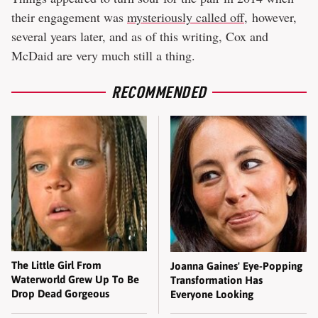
their engagement was
mysteriously called off
, however,
several years later, and as of this writing, Cox and
McDaid are very much still a thing.
RECOMMENDED
The Little Girl From
Joanna Gaines' Eye-Popping
Waterworld Grew Up To Be
Transformation Has
Drop Dead Gorgeous
Everyone Looking