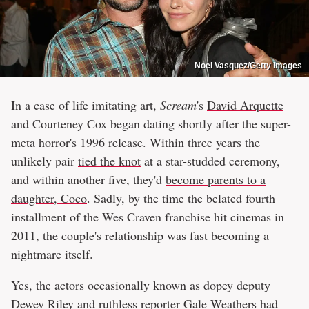
Noel Vasquez/Getty Images
In a case of life imitating art,
Scream
's
David Arquette
and Courteney Cox began dating shortly after the super-
meta horror's 1996 release. Within three years the
unlikely pair
tied the knot
at a star-studded ceremony,
and within another five, they'd
become parents to a
daughter, Coco
. Sadly, by the time the belated fourth
installment of the Wes Craven franchise hit cinemas in
2011, the couple's relationship was fast becoming a
nightmare itself.
Yes, the actors occasionally known as dopey deputy
Dewey Riley and ruthless reporter Gale Weathers had