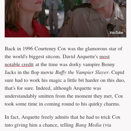
YouTube
Back in 1996 Courteney Cox was the glamorous star of
the world's biggest sitcom. David Arquette's
most
notable credit
at the time was dorky vampire Benny
Jacks in the flop movie
Buffy the Vampier Slayer
. Cupid
sure had to work his magic a little bit harder on this duo,
that's for sure. Indeed, although Arquette was
understandably smitten from the moment they met, Cox
took some time in coming round to his quirky charms.
In fact, Arquette freely admits that he had to trick Cox
into giving him a chance, telling
Bang Media
(via