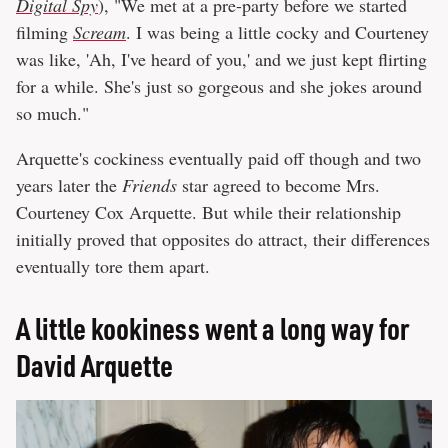
Digital Spy
), "We met at a pre-party before we started
filming
Scream
. I was being a little cocky and Courteney
was like, 'Ah, I've heard of you,' and we just kept flirting
for a while. She's just so gorgeous and she jokes around
so much."
Arquette's cockiness eventually paid off though and two
years later the
Friends
star agreed to become Mrs.
Courteney Cox Arquette. But while their relationship
initially proved that opposites do attract, their differences
eventually tore them apart.
A little kookiness went a long way for
David Arquette