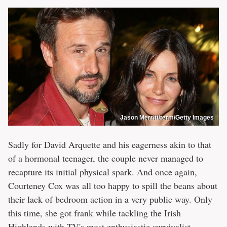
Jason Merritt/term/Getty Images
Sadly for David Arquette and his eagerness akin to that
of a hormonal teenager, the couple never managed to
recapture its initial physical spark. And once again,
Courteney Cox was all too happy to spill the beans about
their lack of bedroom action in a very public way. Only
this time, she got frank while tackling the Irish
Highlands with TV's most enthusiastic survivalist.