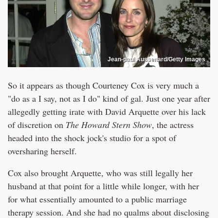
Jean-paul Aussenard/Getty Images
So it appears as though Courteney Cox is very much a
"do as a I say, not as I do" kind of gal. Just one year after
allegedly getting irate with David Arquette over his lack
of discretion on
The Howard Stern Show
, the actress
headed into the shock jock's studio for a spot of
oversharing herself.
Cox also brought Arquette, who was still legally her
husband at that point for a little while longer, with her
for what essentially amounted to a public marriage
therapy session. And she had no qualms about disclosing