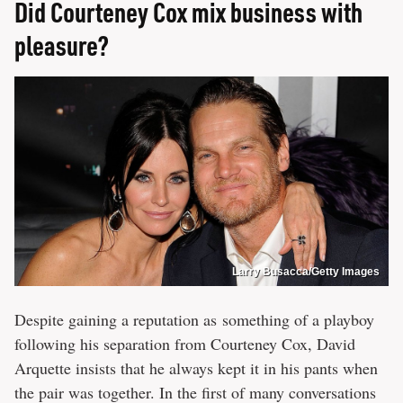
Did Courteney Cox mix business with
pleasure?
Larry Busacca/Getty Images
Despite gaining a reputation as something of a playboy
following his separation from Courteney Cox, David
Arquette insists that he always kept it in his pants when
the pair was together. In the first of many conversations