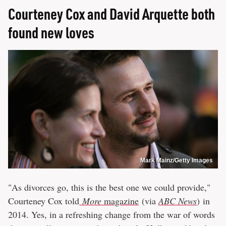
Courteney Cox and David Arquette both
found new loves
Mark Mainz/Getty Images
"As divorces go, this is the best one we could provide,"
Courteney Cox told
More
magazine
(via
ABC News
) in
2014. Yes, in a refreshing change from the war of words