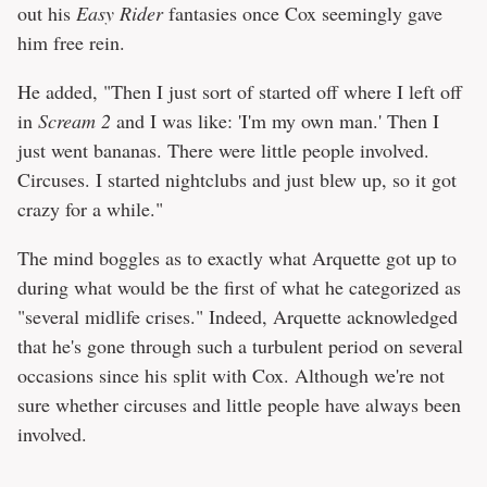
out his
Easy Rider
fantasies once Cox seemingly gave
him free rein.
He added, "Then I just sort of started off where I left off
in
Scream 2
and I was like: 'I'm my own man.' Then I
just went bananas. There were little people involved.
Circuses. I started nightclubs and just blew up, so it got
crazy for a while."
The mind boggles as to exactly what Arquette got up to
during what would be the first of what he categorized as
"several midlife crises." Indeed, Arquette acknowledged
that he's gone through such a turbulent period on several
occasions since his split with Cox. Although we're not
sure whether circuses and little people have always been
involved.