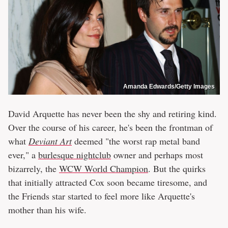
Amanda Edwards/Getty Images
David Arquette has never been the shy and retiring kind.
Over the course of his career, he's been the frontman of
what
Deviant Art
deemed "the worst rap metal band
ever," a
burlesque nightclub
owner and perhaps most
bizarrely, the
WCW World Champion
. But the quirks
that initially attracted Cox soon became tiresome, and
the Friends star started to feel more like Arquette's
mother than his wife.