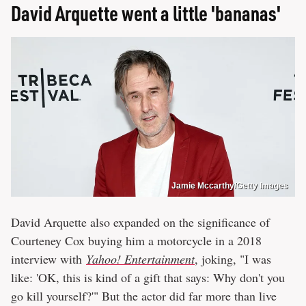
David Arquette went a little 'bananas'
Jamie Mccarthy/Getty Images
David Arquette also expanded on the significance of
Courteney Cox buying him a motorcycle in a 2018
interview with
Yahoo! Entertainment
, joking, "I was
like: 'OK, this is kind of a gift that says: Why don't you
go kill yourself?'" But the actor did far more than live