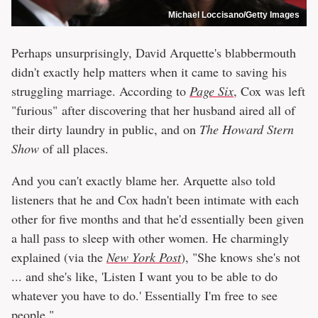
Michael Loccisano/Getty Images
Perhaps unsurprisingly, David Arquette's blabbermouth
didn't exactly help matters when it came to saving his
struggling marriage. According to
Page Six
, Cox was left
"furious" after discovering that her husband aired all of
their dirty laundry in public, and on
The Howard Stern
Show
of all places.
And you can't exactly blame her. Arquette also told
listeners that he and Cox hadn't been intimate with each
other for five months and that he'd essentially been given
a hall pass to sleep with other women. He charmingly
explained (via the
New York Post
), "She knows she's not
... and she's like, 'Listen I want you to be able to do
whatever you have to do.' Essentially I'm free to see
people."