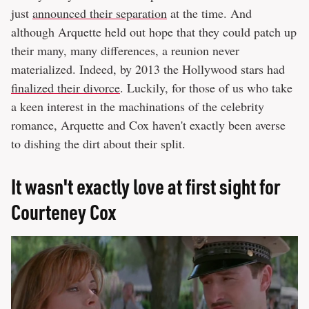
just
announced their separation
at the time. And
although Arquette held out hope that they could patch up
their many, many differences, a reunion never
materialized. Indeed, by 2013 the Hollywood stars had
finalized their divorce
. Luckily, for those of us who take
a keen interest in the machinations of the celebrity
romance, Arquette and Cox haven't exactly been averse
to dishing the dirt about their split.
It wasn't exactly love at first sight for
Courteney Cox