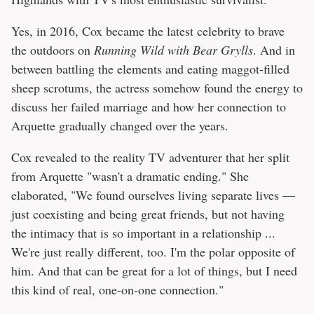
Yes, in 2016, Cox became the latest celebrity to brave
the outdoors on
Running Wild with Bear Grylls
. And in
between battling the elements and eating maggot-filled
sheep scrotums, the actress somehow found the energy to
discuss her failed marriage and how her connection to
Arquette gradually changed over the years.
Cox revealed to the reality TV adventurer that her split
from Arquette "wasn't a dramatic ending." She
elaborated, "We found ourselves living separate lives —
just coexisting and being great friends, but not having
the intimacy that is so important in a relationship ...
We're just really different, too. I'm the polar opposite of
him. And that can be great for a lot of things, but I need
this kind of real, one-on-one connection."