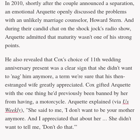
In 2010, shortly after the couple announced a separation,
an emotional Arquette openly discussed the problems
with an unlikely marriage counselor, Howard Stern. And
during their candid chat on the shock jock's radio show,
Arquette admitted that maturity wasn't one of his strong
points.
He also revealed that Cox's choice of 11th wedding
anniversary present was a clear sign that she didn't want
to 'nag' him anymore, a term we're sure that his then-
estranged wife greatly appreciated. Cox gifted Arquette
with the one thing he'd previously been banned by her
from having, a motorcycle. Arquette explained (via
Us
Weekly
), "She said to me, 'I don't want to be your mother
anymore. And I appreciated that about her ... She didn't
want to tell me, 'Don't do that.'"