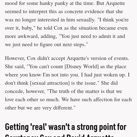
mood for some hanky panky at the time. But Arquette
seemed to interpret this as concrete evidence that she
was no longer interested in him sexually. "I think you're
over it, baby," he told Cox as the situation became even
more awkward, adding, "You just need to admit it and
we just need to figure out next steps."
However, Cox didn't accept Arquette's version of events.
She said, "You can't count [Disney World] as the place
where you know I'm not into you. I had just woken up. I
don't think [sexual attraction] is the issue." She did
concede, however, "The truth of the matter is that we
love each other so much. We have such affection for each
other but we are very different."
Getting 'real' wasn't a strong point for