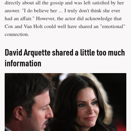
directly about all the gossip and was left satisfied by her
answer. "I do believe her ... I truly don't think she ever
had an affair." However, the actor did acknowledge that
Cox and Van Holt could well have shared an "emotional"
connection.
David Arquette shared a little too much
information