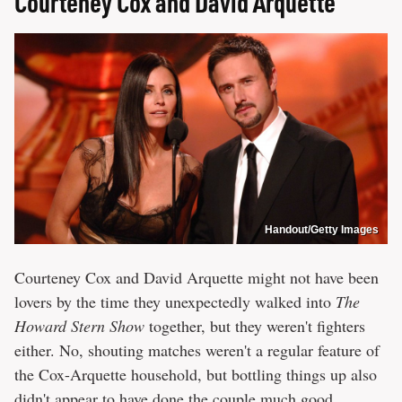
Courteney Cox and David Arquette
Handout/Getty Images
Courteney Cox and David Arquette might not have been
lovers by the time they unexpectedly walked into
The
Howard Stern Show
together, but they weren't fighters
either. No, shouting matches weren't a regular feature of
the Cox-Arquette household, but bottling things up also
didn't appear to have done the couple much good.