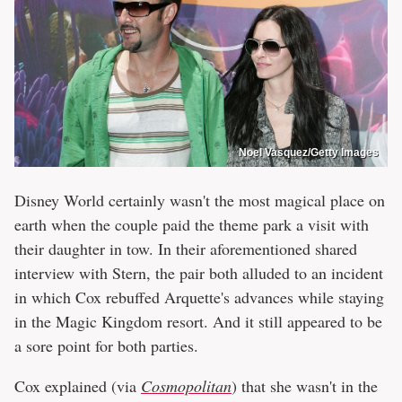
Noel Vasquez/Getty Images
Disney World certainly wasn't the most magical place on
earth when the couple paid the theme park a visit with
their daughter in tow. In their aforementioned shared
interview with Stern, the pair both alluded to an incident
in which Cox rebuffed Arquette's advances while staying
in the Magic Kingdom resort. And it still appeared to be
a sore point for both parties.
Cox explained (via
Cosmopolitan
) that she wasn't in the