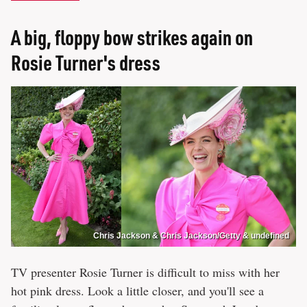
A big, floppy bow strikes again on
Rosie Turner's dress
Chris Jackson & Chris Jackson/Getty & undefined
TV presenter Rosie Turner is difficult to miss with her
hot pink dress. Look a little closer, and you'll see a