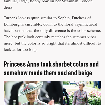
familiar, large, floppy bow on her Suzannah London
dress.
Turner's look is quite similar to Sophie, Duchess of
Edinburgh's ensemble, down to the floral asymmetrical
hat. It seems that the only difference is the color scheme.
The hot pink look certainly matches the summer vibes
more, but the color is so bright that it's almost difficult to
look at for too long.
Princess Anne took sherbet colors and
somehow made them sad and beige