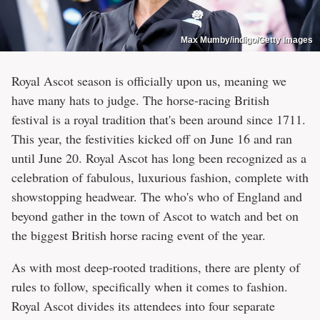
Max Mumby/indigo/Getty Images
Royal Ascot season is officially upon us, meaning we
have many hats to judge. The horse-racing British
festival is a royal tradition that's been around since 1711.
This year, the festivities kicked off on June 16 and ran
until June 20. Royal Ascot has long been recognized as a
celebration of fabulous, luxurious fashion, complete with
showstopping headwear. The who's who of England and
beyond gather in the town of Ascot to watch and bet on
the biggest British horse racing event of the year.
As with most deep-rooted traditions, there are plenty of
rules to follow, specifically when it comes to fashion.
Royal Ascot divides its attendees into four separate