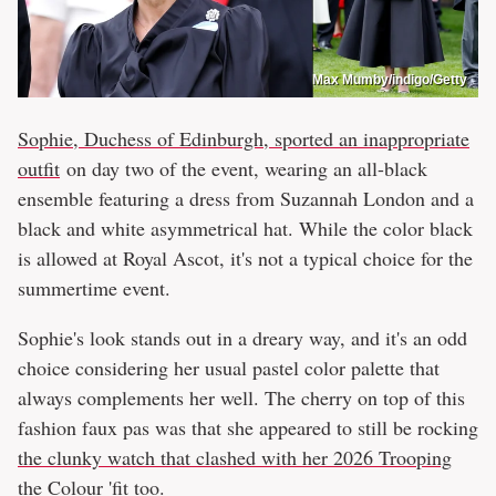
Max Mumby/indigo/Getty
Sophie, Duchess of Edinburgh, sported an inappropriate
outfit
on day two of the event, wearing an all-black
ensemble featuring a dress from Suzannah London and a
black and white asymmetrical hat. While the color black
is allowed at Royal Ascot, it's not a typical choice for the
summertime event.
Sophie's look stands out in a dreary way, and it's an odd
choice considering her usual pastel color palette that
always complements her well. The cherry on top of this
fashion faux pas was that she appeared to still be rocking
the clunky watch that clashed with her 2026 Trooping
the Colour 'fit
too.