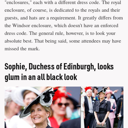
"enclosures," each with a different dress code. The royal
enclosure, of course, is dedicated to the royals and their
guests, and hats are a requirement. It greatly differs from
the Windsor enclosure, which doesn't have an enforced
dress code. The general rule, however, is to look your
absolute best. That being said, some attendees may have
missed the mark.
Sophie, Duchess of Edinburgh, looks
glum in an all black look