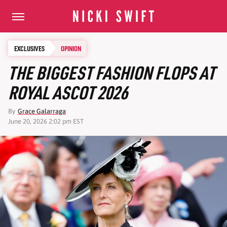
EXCLUSIVES
OPINION
THE BIGGEST FASHION FLOPS AT
ROYAL ASCOT 2026
By
Grace Galarraga
June 20, 2026 2:02 pm EST