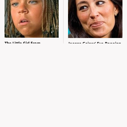
The Little Girl From
Joanna Gaines' Eye-Popping
Waterworld Grew Up To Be
Transformation Has
Drop Dead Gorgeous
Everyone Looking
What Most People Don't