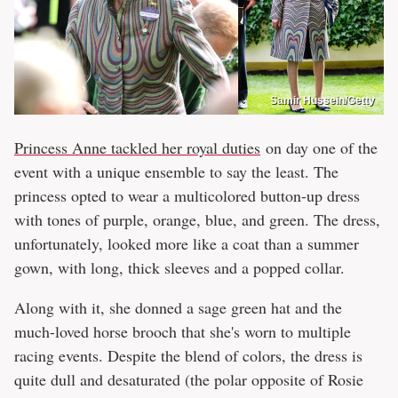
Samir Hussein/Getty
Princess Anne tackled her royal duties
on day one of the
event with a unique ensemble to say the least. The
princess opted to wear a multicolored button-up dress
with tones of purple, orange, blue, and green. The dress,
unfortunately, looked more like a coat than a summer
gown, with long, thick sleeves and a popped collar.
Along with it, she donned a sage green hat and the
much-loved horse brooch that she's worn to multiple
racing events. Despite the blend of colors, the dress is
quite dull and desaturated (the polar opposite of Rosie