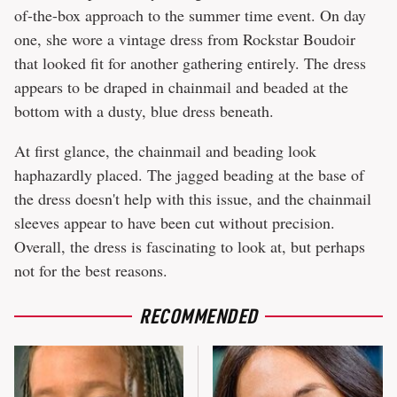
of-the-box approach to the summer time event. On day
one, she wore a vintage dress from Rockstar Boudoir
that looked fit for another gathering entirely. The dress
appears to be draped in chainmail and beaded at the
bottom with a dusty, blue dress beneath.
At first glance, the chainmail and beading look
haphazardly placed. The jagged beading at the base of
the dress doesn't help with this issue, and the chainmail
sleeves appear to have been cut without precision.
Overall, the dress is fascinating to look at, but perhaps
not for the best reasons.
RECOMMENDED