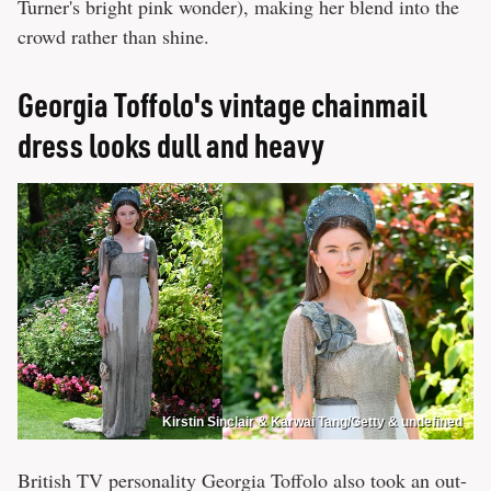
Turner's bright pink wonder), making her blend into the
crowd rather than shine.
Georgia Toffolo's vintage chainmail
dress looks dull and heavy
Kirstin Sinclair & Karwai Tang/Getty & undefined
British TV personality Georgia Toffolo also took an out-