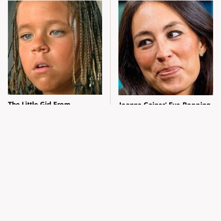
The Little Girl From
Joanna Gaines' Eye-Popping
Waterworld Grew Up To Be
Transformation Has
Drop Dead Gorgeous
Everyone Looking