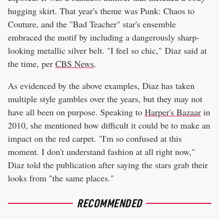
hugging skirt. That year's theme was Punk: Chaos to
Couture, and the "Bad Teacher" star's ensemble
embraced the motif by including a dangerously sharp-
looking metallic silver belt. "I feel so chic," Diaz said at
the time, per
CBS News
.
As evidenced by the above examples, Diaz has taken
multiple style gambles over the years, but they may not
have all been on purpose. Speaking to
Harper's Bazaar
in
2010, she mentioned how difficult it could be to make an
impact on the red carpet. "I'm so confused at this
moment. I don't understand fashion at all right now,"
Diaz told the publication after saying the stars grab their
looks from "the same places."
RECOMMENDED