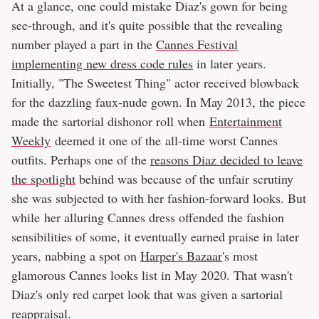
At a glance, one could mistake Diaz's gown for being
see-through, and it's quite possible that the revealing
number played a part in the
Cannes Festival
implementing new dress code rules
in later years.
Initially, "The Sweetest Thing" actor received blowback
for the dazzling faux-nude gown. In May 2013, the piece
made the sartorial dishonor roll when
Entertainment
Weekly
deemed it one of the all-time worst Cannes
outfits. Perhaps one of the
reasons Diaz decided to leave
the spotlight
behind was because of the unfair scrutiny
she was subjected to with her fashion-forward looks. But
while her alluring Cannes dress offended the fashion
sensibilities of some, it eventually earned praise in later
years, nabbing a spot on
Harper's Bazaar
's most
glamorous Cannes looks list in May 2020. That wasn't
Diaz's only red carpet look that was given a sartorial
reappraisal.