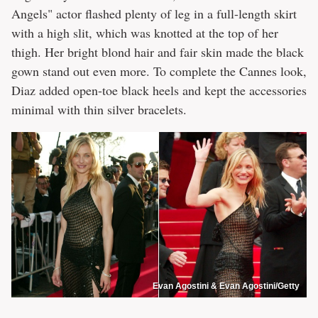
Angels" actor flashed plenty of leg in a full-length skirt
with a high slit, which was knotted at the top of her
thigh. Her bright blond hair and fair skin made the black
gown stand out even more. To complete the Cannes look,
Diaz added open-toe black heels and kept the accessories
minimal with thin silver bracelets.
Evan Agostini & Evan Agostini/Getty