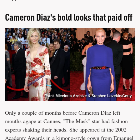
Cameron Diaz's bold looks that paid off
Frank Micelotta Archive & Stephen Lovekin/Getty
Only a couple of months before Cameron Diaz left
mouths agape at Cannes, "The Mask" star had fashion
experts shaking their heads. She appeared at the 2002
Academy Awards in a kimono-style gown from Emanuel