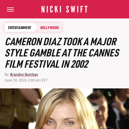
ENTERTAINMENT
HOLLYWOOD
CAMERON DIAZ TOOK A MAJOR
STYLE GAMBLE AT THE CANNES
FILM FESTIVAL IN 2002
By
Brandon Bombay
June 30, 2026 2:00 pm EST