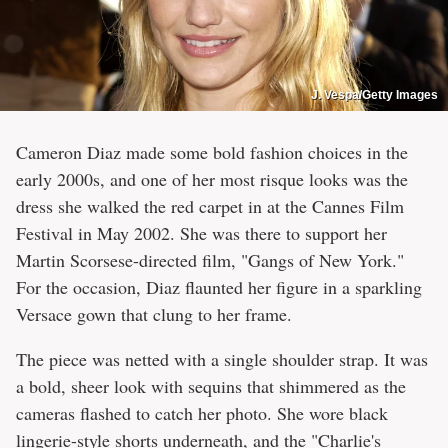
J. Vespa/Getty Images
Cameron Diaz made some bold fashion choices in the
early 2000s, and one of her most risque looks was the
dress she walked the red carpet in at the Cannes Film
Festival in May 2002. She was there to support her
Martin Scorsese-directed film, "Gangs of New York."
For the occasion, Diaz flaunted her figure in a sparkling
Versace gown that clung to her frame.
The piece was netted with a single shoulder strap. It was
a bold, sheer look with sequins that shimmered as the
cameras flashed to catch her photo. She wore black
lingerie-style shorts underneath, and the "Charlie's