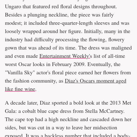
Ungaro that featured red floral designs throughout.
Besides a plunging neckline, the piece was fairly
modest; it included three-quarter-length sleeves and was
loosely wrapped around her figure. Initially, many in the
industry had difficulty processing the flowing, flowery
gown that was ahead of its time. The dress was maligned
and even made
Entertainment Weekly'
s list of all-time
worst Oscar looks in February 2009. Eventually, the
"Vanilla Sky" actor's floral piece earned her flowers from
the fashion community, as
Diaz's Oscars moment aged
like fine wine
.
A decade later, Diaz sported a bold look at the 2013 Met
Gala: a cobalt blue cape dress from Stella McCartney.
The cape top had a high neckline and cascaded down her
sides, but was cut in a way to leave her midsection
exposed. It was a backless number that included a body-