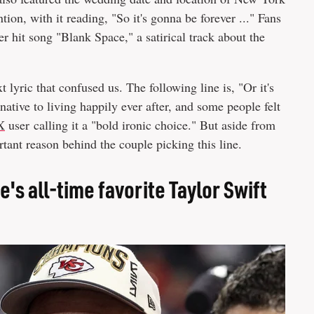
ntion, with it reading, "So it's gonna be forever ..." Fans
r hit song "Blank Space," a satirical track about the
t lyric that confused us. The following line is, "Or it's
native to living happily ever after, and some people felt
X
user calling it a "bold ironic choice." But aside from
rtant reason behind the couple picking this line.
ce's all-time favorite Taylor Swift