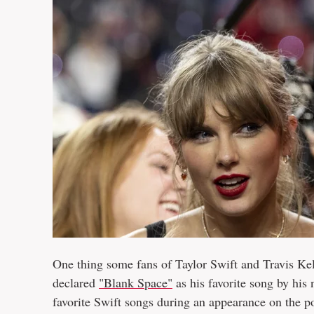
One thing some fans of Taylor Swift and Travis Kel
declared
"Blank Space"
as his favorite song by his
favorite Swift songs during an appearance on the 