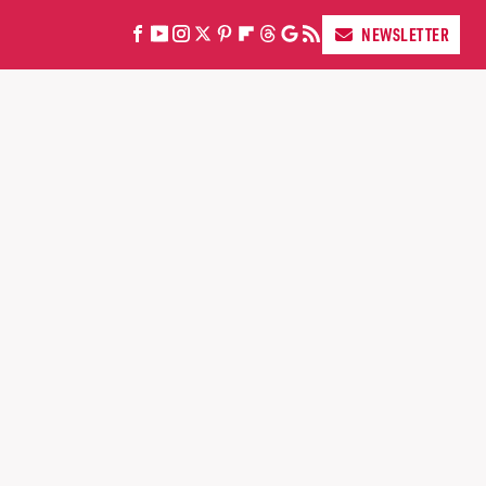
NEWSLETTER