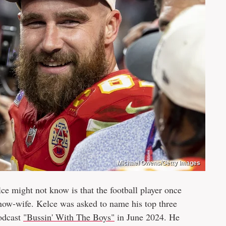
Michael Owens/Getty Images
ce might not know is that the football player once
 now-wife. Kelce was asked to name his top three
podcast
"Bussin' With The Boys"
in June 2024. He