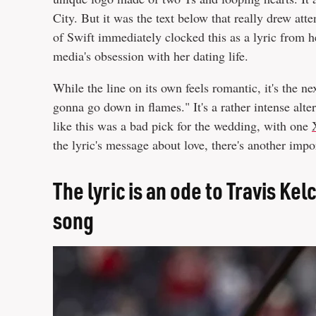
City. But it was the text below that really drew atte
of Swift immediately clocked this as a lyric from he
media's obsession with her dating life.
While the line on its own feels romantic, it's the nex
gonna go down in flames." It's a rather intense alter
like this was a bad pick for the wedding, with one
the lyric's message about love, there's another impo
The lyric is an ode to Travis Kel
song