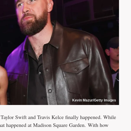
Kevin Mazur/Getty Images
 Taylor Swift and Travis Kelce finally happened. While
ir that happened at Madison Square Garden. With how