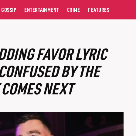
GOSSIP
ENTERTAINMENT
CRIME
FEATURES
DDING FAVOR LYRIC
CONFUSED BY THE
 COMES NEXT