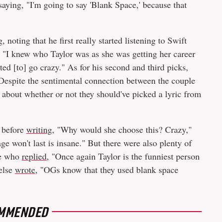
saying, "I'm going to say 'Blank Space,' because that
noting that he first really started listening to Swift
"I knew who Taylor was as she was getting her career
ted [to] go crazy." As for his second and third picks,
espite the sentimental connection between the couple
d about whether or not they should've picked a lyric from
g before
writing
, "Why would she choose this? Crazy,"
ge won't last is insane." But there were also plenty of
ne who
replied
, "Once again Taylor is the funniest person
 else
wrote
, "OGs know that they used blank space
MMENDED