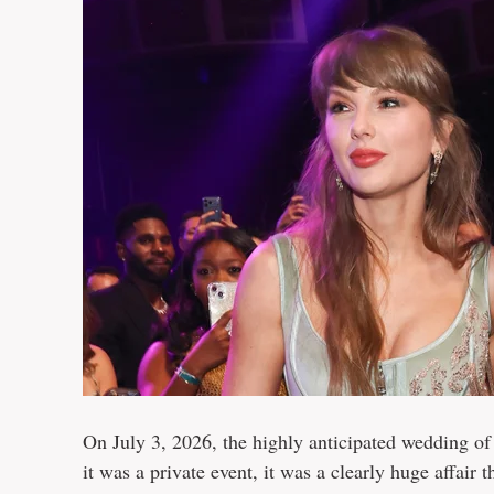
On July 3, 2026, the highly anticipated wedding of
it was a private event, it was a clearly huge affa