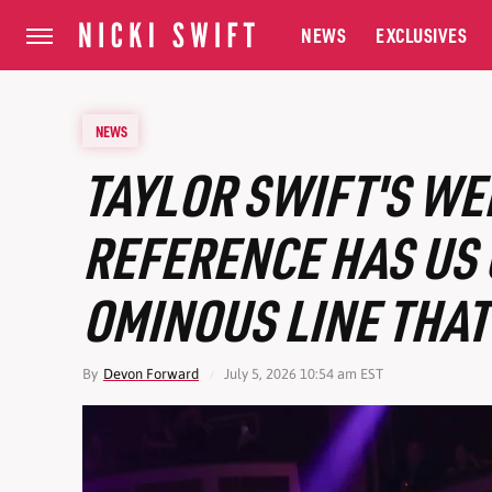
NEWS
EXCLUSIVES
NEWS
TAYLOR SWIFT'S WE
REFERENCE HAS US 
OMINOUS LINE THAT
By
Devon Forward
July 5, 2026 10:54 am EST