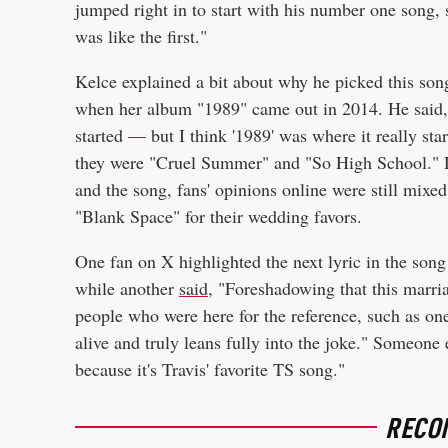
jumped right in to start with his number one song, 
was like the first."
Kelce explained a bit about why he picked this song, 
when her album "1989" came out in 2014. He said, 
started — but I think '1989' was where it really star
they were "Cruel Summer" and "So High School." D
and the song, fans' opinions online were still mixe
"Blank Space" for their wedding favors.
One fan on X highlighted the next lyric in the son
while another
said
, "Foreshadowing that this marria
people who were here for the reference, such as o
alive and truly leans fully into the joke." Someone
because it's Travis' favorite TS song."
RECO