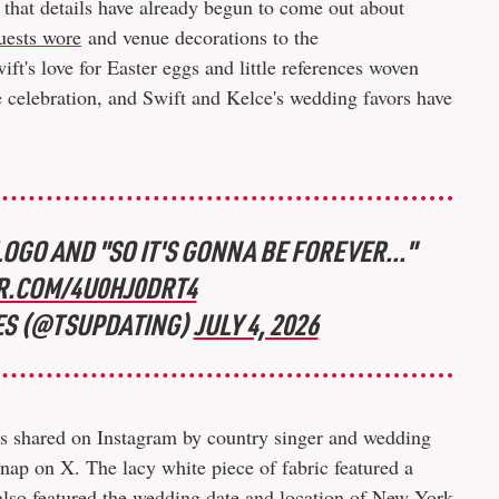
se that details have already begun to come out about
uests wore
and venue decorations to the
ft's love for Easter eggs and little references woven
he celebration, and Swift and Kelce's wedding favors have
OGO AND "SO IT'S GONNA BE FOREVER..."
R.COM/4U0HJ0DRT4
ES (@TSUPDATING)
JULY 4, 2026
s shared on Instagram by country singer and wedding
nap on X. The lacy white piece of fabric featured a
also featured the wedding date and location of New York