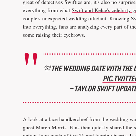
great of detectives Swifties are, it's also no surpri
everything from what
Swift and Kelce's celebrity g
couple's
unexpected wedding officiant
. Knowing Swi
into everything, fans are analyzing every part of t
some raising their eyebrows.
🚨THE WEDDING DATE WITH THE L
PIC.TWITTE
— TAYLOR SWIFT UPDAT
A look at a lace handkerchief from the wedding wa
guest Maren Morris. Fans then quickly shared the s
unique logo made of two Ts and looping hearts. It 