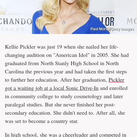
Paul Morigi/Getty Images
Kellie Pickler was just 19 when she nailed her life-
changing audition on "American Idol" in 2005. She had
graduated from North Stanly High School in North
Carolina the previous year and had taken the first steps
to further her education. After her graduation,
Pickler
got a waiting job at a local Sonic Drive-In
and enrolled
in community college to study cosmetology and later
paralegal studies. But she never finished her post-
secondary education. She didn't need to. After all, she
was set to become a country star.
In high school, she was a cheerleader and competed in