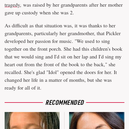
tragedy
, was raised by her grandparents after her mother
gave up custody when she was 2.
As difficult as that situation was, it was thanks to her
grandparents, particularly her grandmother, that Pickler
developed her passion for music. "We used to sing
together on the front porch. She had this children's book
that we would sing and I'd sit on her lap and I'd sing my
heart out from the front of the book to the back," she
recalled. She's glad "Idol" opened the doors for her. It
changed her life in a matter of months, but she was
ready for all of it.
RECOMMENDED