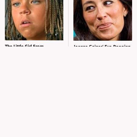
The Little Girl From
Joanna Gaines' Eye-Popping
Waterworld Grew Up To Be
Transformation Has
Drop Dead Gorgeous
Everyone Looking
Alleged Hollywood Love
Take A Look At The Home