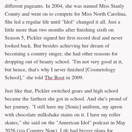
different pageants. In 2004, she was named Miss Stanly
County and went on to compete for Miss North Carolina.
She led a regular life until "Idol" changed it all. Just a
little more than two months after finishing sixth on
Season 5, Pickler signed her first record deal and never
looked back. But besides achieving her dream of
becoming a country singer, she had other reasons for
dropping out of beauty school. "I'm not very good at it,
but hence, that's why I never finished [Cosmetology
School]," she told
The Boot
in 2009.
Just like that, Pickler switched gears and high school
became the farthest she got in school. And she's proud of
her journey. "I still have my [Sonic] uniform, my apron
with chocolate milkshake stains on it. I have my roller
skates," she said on the "American Idol" podcast in May
2026 (via
Country Now
). Life had bigger plans for