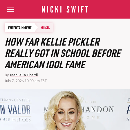
ENTERTAINMENT
MUSIC
HOW FAR KELLIE PICKLER
REALLY GOT IN SCHOOL BEFORE
AMERICAN IDOL FAME
By
Manuella Libardi
July 7, 2026 10:00 am EST