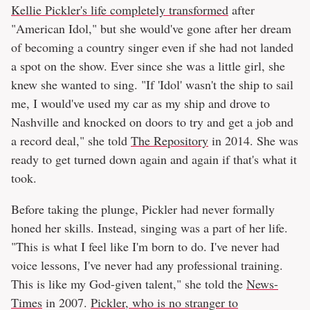
Kellie Pickler's life completely transformed
after
"American Idol," but she would've gone after her dream
of becoming a country singer even if she had not landed
a spot on the show. Ever since she was a little girl, she
knew she wanted to sing. "If 'Idol' wasn't the ship to sail
me, I would've used my car as my ship and drove to
Nashville and knocked on doors to try and get a job and
a record deal," she told
The Repository
in 2014. She was
ready to get turned down again and again if that's what it
took.
Before taking the plunge, Pickler had never formally
honed her skills. Instead, singing was a part of her life.
"This is what I feel like I'm born to do. I've never had
voice lessons, I've never had any professional training.
This is like my God-given talent," she told the
News-
Times
in 2007.
Pickler, who is no stranger to