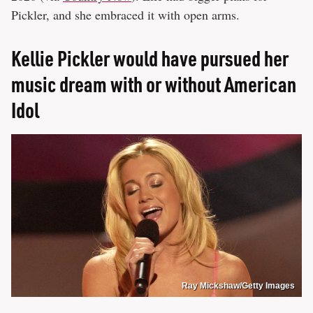
Pickler, and she embraced it with open arms.
Kellie Pickler would have pursued her
music dream with or without American
Idol
Ray Mickshaw/Getty Images