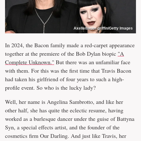
Axelle/bauer-griffin/Getty Images
In 2024, the Bacon family made a red-carpet appearance
together at the premiere of the Bob Dylan biopic
"A
Complete Unknown."
But there was an unfamiliar face
with them. For this was the first time that Travis Bacon
had taken his girlfriend of four years to such a high-
profile event. So who is the lucky lady?
Well, her name is Angelina Sambrotto, and like her
other half, she has quite the eclectic resume, having
worked as a burlesque dancer under the guise of Battyna
Syn, a special effects artist, and the founder of the
cosmetics firm Our Darling. And just like Travis, her