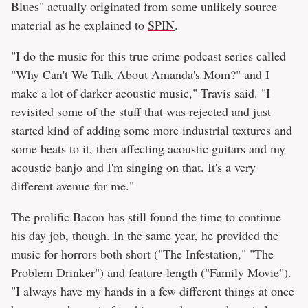
Blues" actually originated from some unlikely source
material as he explained to
SPIN
.
"I do the music for this true crime podcast series called
"Why Can't We Talk About Amanda's Mom?" and I
make a lot of darker acoustic music," Travis said. "I
revisited some of the stuff that was rejected and just
started kind of adding some more industrial textures and
some beats to it, then affecting acoustic guitars and my
acoustic banjo and I'm singing on that. It's a very
different avenue for me."
The prolific Bacon has still found the time to continue
his day job, though. In the same year, he provided the
music for horrors both short ("The Infestation," "The
Problem Drinker") and feature-length ("Family Movie").
"I always have my hands in a few different things at once