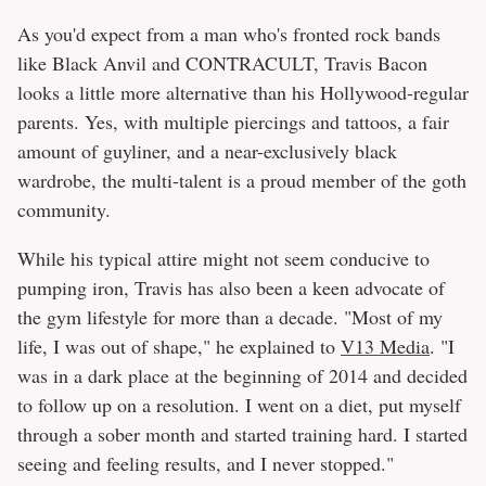
As you'd expect from a man who's fronted rock bands
like Black Anvil and CONTRACULT, Travis Bacon
looks a little more alternative than his Hollywood-regular
parents. Yes, with multiple piercings and tattoos, a fair
amount of guyliner, and a near-exclusively black
wardrobe, the multi-talent is a proud member of the goth
community.
While his typical attire might not seem conducive to
pumping iron, Travis has also been a keen advocate of
the gym lifestyle for more than a decade. "Most of my
life, I was out of shape," he explained to
V13 Media
. "I
was in a dark place at the beginning of 2014 and decided
to follow up on a resolution. I went on a diet, put myself
through a sober month and started training hard. I started
seeing and feeling results, and I never stopped."