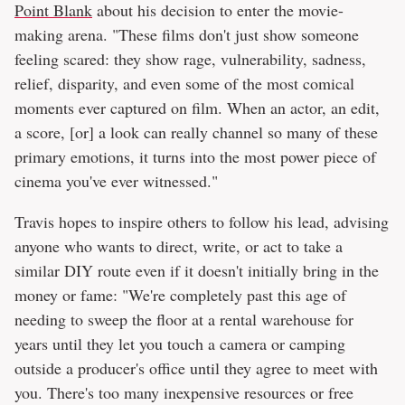
Point Blank
about his decision to enter the movie-
making arena. "These films don't just show someone
feeling scared: they show rage, vulnerability, sadness,
relief, disparity, and even some of the most comical
moments ever captured on film. When an actor, an edit,
a score, [or] a look can really channel so many of these
primary emotions, it turns into the most power piece of
cinema you've ever witnessed."
Travis hopes to inspire others to follow his lead, advising
anyone who wants to direct, write, or act to take a
similar DIY route even if it doesn't initially bring in the
money or fame: "We're completely past this age of
needing to sweep the floor at a rental warehouse for
years until they let you touch a camera or camping
outside a producer's office until they agree to meet with
you. There's too many inexpensive resources or free