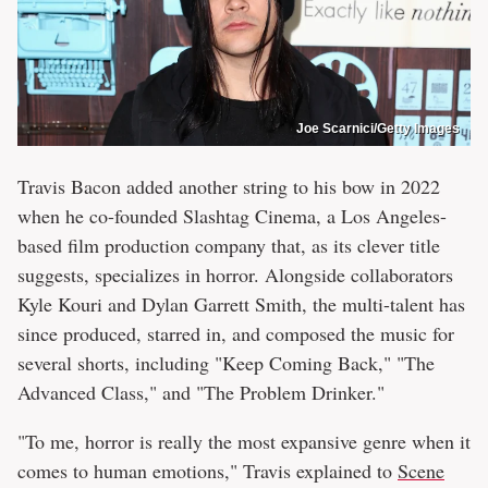
Joe Scarnici/Getty Images
Travis Bacon added another string to his bow in 2022
when he co-founded Slashtag Cinema, a Los Angeles-
based film production company that, as its clever title
suggests, specializes in horror. Alongside collaborators
Kyle Kouri and Dylan Garrett Smith, the multi-talent has
since produced, starred in, and composed the music for
several shorts, including "Keep Coming Back," "The
Advanced Class," and "The Problem Drinker."
"To me, horror is really the most expansive genre when it
comes to human emotions," Travis explained to
Scene