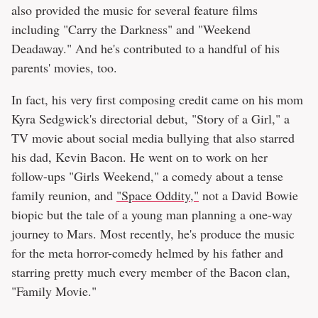
also provided the music for several feature films
including "Carry the Darkness" and "Weekend
Deadaway." And he's contributed to a handful of his
parents' movies, too.
In fact, his very first composing credit came on his mom
Kyra Sedgwick's directorial debut, "Story of a Girl," a
TV movie about social media bullying that also starred
his dad, Kevin Bacon. He went on to work on her
follow-ups "Girls Weekend," a comedy about a tense
family reunion, and
"Space Oddity,"
not a David Bowie
biopic but the tale of a young man planning a one-way
journey to Mars. Most recently, he's produce the music
for the meta horror-comedy helmed by his father and
starring pretty much every member of the Bacon clan,
"Family Movie."