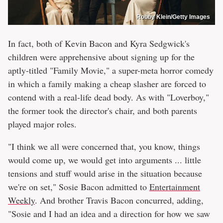
Robby Klein/Getty Images
In fact, both of Kevin Bacon and Kyra Sedgwick's
children were apprehensive about signing up for the
aptly-titled "Family Movie," a super-meta horror comedy
in which a family making a cheap slasher are forced to
contend with a real-life dead body. As with "Loverboy,"
the former took the director's chair, and both parents
played major roles.
"I think we all were concerned that, you know, things
would come up, we would get into arguments ... little
tensions and stuff would arise in the situation because
we're on set," Sosie Bacon admitted to
Entertainment
Weekly
. And brother Travis Bacon concurred, adding,
"Sosie and I had an idea and a direction for how we saw