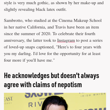
style is very much gothic, as shown by her make-up and
slightly revealing black latex outfit.
Sambrotto, who studied at the Cinema Makeup School
in her native California, and Travis have been an item
since the summer of 2020. To celebrate their fourth
anniversary, the latter took to
Instagram
to post a series
of loved-up snaps captioned, "Here's to four years with
you my darling. I'd love for the opportunity for at least
four more if you'll have me."
He acknowledges but doesn't always
agree with claims of nepotism