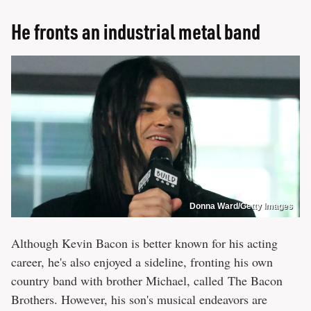
He fronts an industrial metal band
Donna Ward/Getty Images
Although Kevin Bacon is better known for his acting
career, he's also enjoyed a sideline, fronting his own
country band with brother Michael, called The Bacon
Brothers. However, his son's musical endeavors are