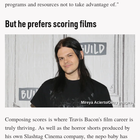
programs and resources not to take advantage of."
But he prefers scoring films
Mireya Acierto/Getty Images
Composing scores is where Travis Bacon's film career is
truly thriving. As well as the horror shorts produced by
his own Slashtag Cinema company, the nepo baby has