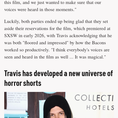
this film, and we just wanted to make sure that our
voices were heard in those moments."
Luckily, both parties ended up being glad that they set
aside their reservations for the film, which premiered at
SXSW in early 2026, with Travis acknowledging that he
was both "floored and impressed" by how the Bacons
worked so productively. "I think everybody's voices are
seen and heard in the film as well ... It was magical."
Travis has developed a new universe of
horror shorts