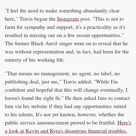
"I feel the need to make something abundantly clear
here," Travis began the
Instagram
post. "This is not to
farm for sympathy and support, it's a practicality as it's
resulted in missing out on a few recent opportunities."
The former Black Anvil singer went on to reveal that he
was without representation and, in fact, had been for the
entirety of his working life.
"That means no management, no agent, no label, no
publishing deal, just me," Travis added. "While I'm
confident and hopeful that this will change eventually, I
haven't found the right fit." He then asked fans to contact
him via his website if they had any opportunities suited
to his talents. It's not yet known, however, whether the
public service announcement proved to be fruitful.
Here's
a look at Kevin and Kyra's disastrous financial troubles.