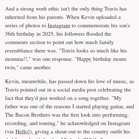
And a strong work ethic isn't the only thing Travis has
inherited from his parents. When Kevin uploaded a
series of photos to
Instagram
to commemorate his son's
36th birthday in 2025, his followers flooded the
comments section to point out how much family
resemblance there was. "Travis looks so much like his
momma!!," was one response. "Happy birthday moms
twin," came another.
Kevin, meanwhile, has passed down his love of music, as
Travis pointed out in a social media post celebrating the
fact that they'd just worked on a song together. "My
father was one of the reasons I started playing guitar, and
The Bacon Brothers was the first look into performing,
recording, and touring," he acknowledged on Instagram
(via
Hello!
), giving a shout-out to the country outfit his