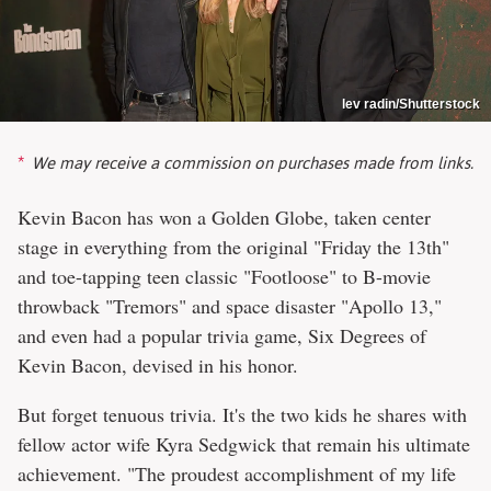
lev radin/Shutterstock
We may receive a commission on purchases made from links.
Kevin Bacon has won a Golden Globe, taken center
stage in everything from the original "Friday the 13th"
and toe-tapping teen classic "Footloose" to B-movie
throwback "Tremors" and space disaster "Apollo 13,"
and even had a popular trivia game, Six Degrees of
Kevin Bacon, devised in his honor.
But forget tenuous trivia. It's the two kids he shares with
fellow actor wife Kyra Sedgwick that remain his ultimate
achievement. "The proudest accomplishment of my life