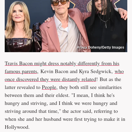
Araya Doheny/Getty Images
Travis Bacon might dress notably differently from his
famous parents,
Kevin Bacon and Kyra Sedgwick,
who
once discovered they were distantly related
! But as the
latter revealed to
People
, they both still see similarities
between them and their eldest. "I mean, I think he's
hungry and striving, and I think we were hungry and
striving around that time," the actor said, referring to
when she and her husband were first trying to make it in
Hollywood.