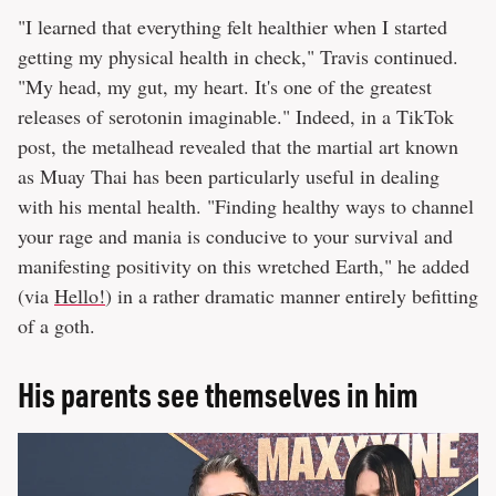
"I learned that everything felt healthier when I started
getting my physical health in check," Travis continued.
"My head, my gut, my heart. It's one of the greatest
releases of serotonin imaginable." Indeed, in a TikTok
post, the metalhead revealed that the martial art known
as Muay Thai has been particularly useful in dealing
with his mental health. "Finding healthy ways to channel
your rage and mania is conducive to your survival and
manifesting positivity on this wretched Earth," he added
(via
Hello!
) in a rather dramatic manner entirely befitting
of a goth.
His parents see themselves in him