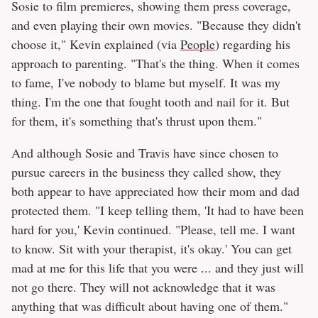
Sosie to film premieres, showing them press coverage,
and even playing their own movies. "Because they didn't
choose it," Kevin explained (via
People
) regarding his
approach to parenting. "That's the thing. When it comes
to fame, I've nobody to blame but myself. It was my
thing. I'm the one that fought tooth and nail for it. But
for them, it's something that's thrust upon them."
And although Sosie and Travis have since chosen to
pursue careers in the business they called show, they
both appear to have appreciated how their mom and dad
protected them. "I keep telling them, 'It had to have been
hard for you,' Kevin continued. "Please, tell me. I want
to know. Sit with your therapist, it's okay.' You can get
mad at me for this life that you were ... and they just will
not go there. They will not acknowledge that it was
anything that was difficult about having one of them."