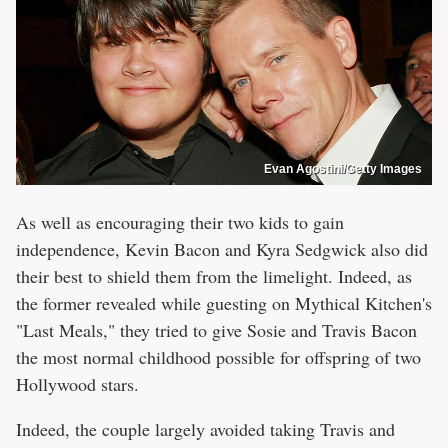
Evan Agostini/Getty Images
As well as encouraging their two kids to gain
independence, Kevin Bacon and Kyra Sedgwick also did
their best to shield them from the limelight. Indeed, as
the former revealed while guesting on Mythical Kitchen's
"Last Meals," they tried to give Sosie and Travis Bacon
the most normal childhood possible for offspring of two
Hollywood stars.
Indeed, the couple largely avoided taking Travis and