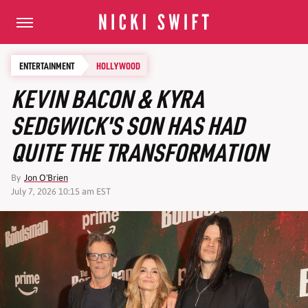
ENTERTAINMENT
HOLLYWOOD
KEVIN BACON & KYRA
SEDGWICK'S SON HAS HAD
QUITE THE TRANSFORMATION
By
Jon O'Brien
July 7, 2026 10:15 am EST