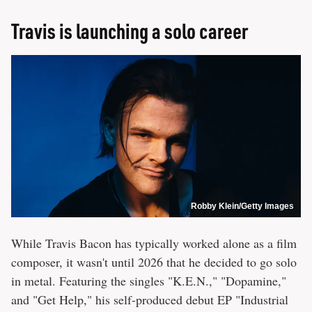
Travis is launching a solo career
Robby Klein/Getty Images
While Travis Bacon has typically worked alone as a film
composer, it wasn't until 2026 that he decided to go solo
in metal. Featuring the singles "K.E.N.," "Dopamine,"
and "Get Help," his self-produced debut EP "Industrial