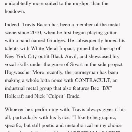
undoubtedly more suited to the moshpit than the
hoedown.
Indeed, Travis Bacon has been a member of the metal
scene since 2010, when he first began playing guitar
with a band named Grudges. He subsequently honed his
talents with White Metal Impact, joined the line-up of
New York City outfit Black Anvil, and showcased his
vocal skills under the guise of Sivart in the side project
Hogwasche. More recently, the journeyman has been
making a whole lotta noise with CONTRACULT, an
industrial metal group that also features Bec "BX"
Hollcraft and Nick "Culprit" Emde.
Whoever he's performing with, Travis always gives it his
all, particularly with his lyrics. "I like to be graphic,
specific, but still poetic and metaphorical in my choice