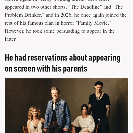
appeared in two other shorts, "The Deadline" and "The
Problem Drinker," and in 2026, he once again joined the
rest of his famous clan in horror "Family Movie."
However, he took some persuading to appear in the
latter.
He had reservations about appearing
on screen with his parents