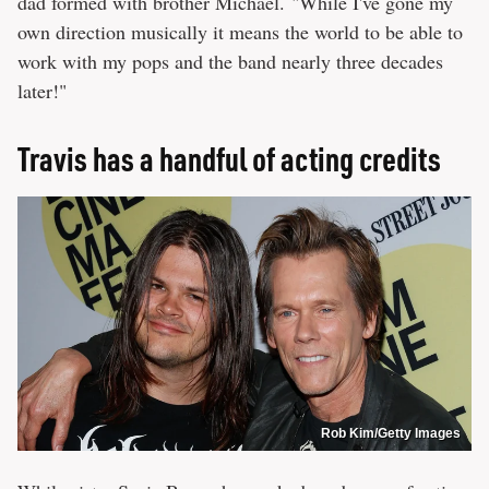
dad formed with brother Michael. "While I've gone my
own direction musically it means the world to be able to
work with my pops and the band nearly three decades
later!"
Travis has a handful of acting credits
Rob Kim/Getty Images