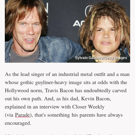
Sylvain Gaboury/Getty Images
As the lead singer of an industrial metal outfit and a man
whose gothic guyliner-heavy image sits at odds with the
Hollywood norm, Travis Bacon has undoubtedly carved
out his own path. And, as his dad, Kevin Bacon,
explained in an interview with Closer Weekly
(via
Parade
), that's something his parents have always
encouraged.