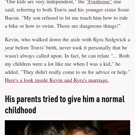
"Our kids are very independent," the
"Footloose"
star
said, referring to both Travis and his younger sister Sosie
Bacon. "My son refused to let me teach him how to ride
a bike or how to swim. Those are dangerous things!"
Kevin, who walked down the aisle with Kyra Sedgwick a
year before Travis' birth, never took it personally that he
wasn't always called upon. In fact, he can relate "... Both
my children were a lot like me when I was a kid," he
added. "They didn't really come to us for advice or help."
Here's a look inside Kevin and Kyra's marriage.
His parents tried to give him a normal
childhood