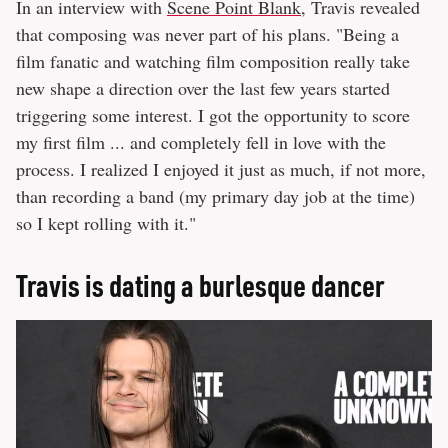
In an interview with
Scene Point Blank
, Travis revealed
that composing was never part of his plans. "Being a
film fanatic and watching film composition really take
new shape a direction over the last few years started
triggering some interest. I got the opportunity to score
my first film ... and completely fell in love with the
process. I realized I enjoyed it just as much, if not more,
than recording a band (my primary day job at the time)
so I kept rolling with it."
Travis is dating a burlesque dancer