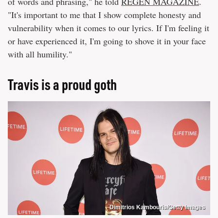
of words and phrasing," he told
REGEN MAGAZINE
.
"It's important to me that I show complete honesty and
vulnerability when it comes to our lyrics. If I'm feeling it
or have experienced it, I'm going to shove it in your face
with all humility."
Travis is a proud goth
Dimitrios Kambouris/Getty Images