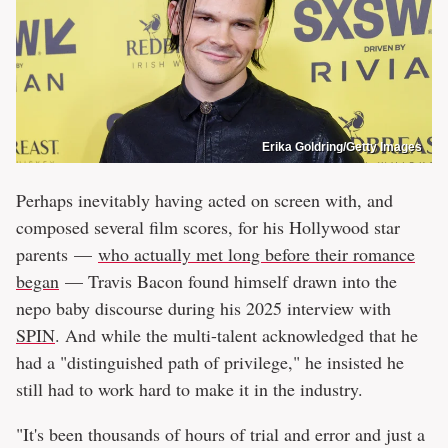
Erika Goldring/Getty Images
Perhaps inevitably having acted on screen with, and
composed several film scores, for his Hollywood star
parents —
who actually met long before their romance
began
— Travis Bacon found himself drawn into the
nepo baby discourse during his 2025 interview with
SPIN
. And while the multi-talent acknowledged that he
had a "distinguished path of privilege," he insisted he
still had to work hard to make it in the industry.
"It's been thousands of hours of trial and error and just a