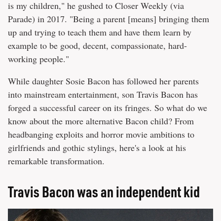
is my children," he gushed to Closer Weekly (via
Parade) in 2017. "Being a parent [means] bringing them
up and trying to teach them and have them learn by
example to be good, decent, compassionate, hard-
working people."
While daughter Sosie Bacon has followed her parents
into mainstream entertainment, son Travis Bacon has
forged a successful career on its fringes. So what do we
know about the more alternative Bacon child? From
headbanging exploits and horror movie ambitions to
girlfriends and gothic stylings, here's a look at his
remarkable transformation.
Travis Bacon was an independent kid