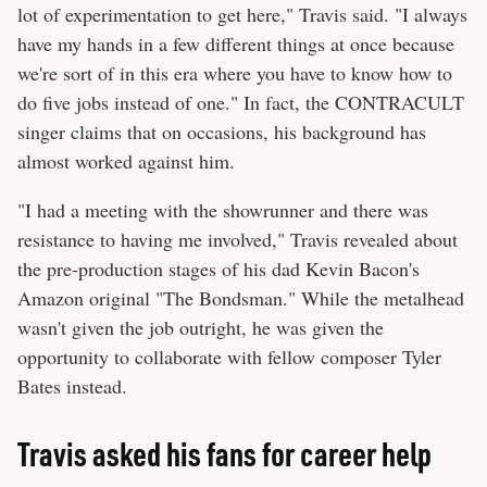
lot of experimentation to get here," Travis said. "I always
have my hands in a few different things at once because
we're sort of in this era where you have to know how to
do five jobs instead of one." In fact, the CONTRACULT
singer claims that on occasions, his background has
almost worked against him.
"I had a meeting with the showrunner and there was
resistance to having me involved," Travis revealed about
the pre-production stages of his dad Kevin Bacon's
Amazon original "The Bondsman." While the metalhead
wasn't given the job outright, he was given the
opportunity to collaborate with fellow composer Tyler
Bates instead.
Travis asked his fans for career help