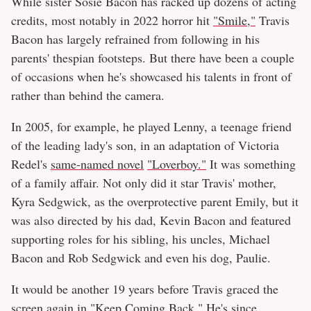
While sister Sosie Bacon has racked up dozens of acting
credits, most notably in 2022 horror hit
"Smile,"
Travis
Bacon has largely refrained from following in his
parents' thespian footsteps. But there have been a couple
of occasions when he's showcased his talents in front of
rather than behind the camera.
In 2005, for example, he played Lenny, a teenage friend
of the leading lady's son, in an adaptation of Victoria
Redel's
same-named novel
"Loverboy."
It was something
of a family affair. Not only did it star Travis' mother,
Kyra Sedgwick, as the overprotective parent Emily, but it
was also directed by his dad, Kevin Bacon and featured
supporting roles for his sibling, his uncles, Michael
Bacon and Rob Sedgwick and even his dog, Paulie.
It would be another 19 years before Travis graced the
screen again in "Keep Coming Back." He's since