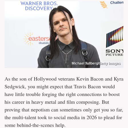
Michael Tullberg/Getty Images
As the son of Hollywood veterans Kevin Bacon and Kyra
Sedgwick, you might expect that Travis Bacon would
have little trouble forging the right connections to boost
his career in heavy metal and film composing. But
proving that nepotism can sometimes only get you so far,
the multi-talent took to social media in 2026 to plead for
some behind-the-scenes help.