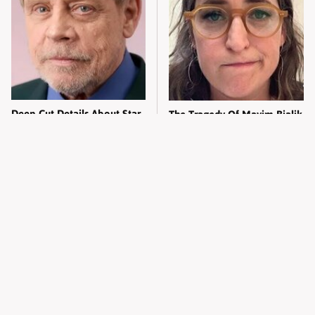
Deep Cut Details About Star
The Tragedy Of Mayim Bialik
Wars' Mark Hamill Only Big
Just Gets Sadder & Sadder
Fans Know