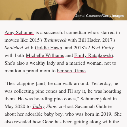
Jemal Countess/Getty Images
Amy Schumer
is a successful comedian who's starred in
movies
like 2015's
Trainwreck
with
Bill Hader
, 2017's
Snatched
with
Goldie Hawn
, and 2018's
I Feel Pretty
with both
Michelle Williams
and
Emily Ratajkowski
.
She's also a
wealthy lady
and a
married woman
, not to
mention a proud mom to
her son, Gene
.
"He's clapping [and] he can walk around. Yesterday, he
was collecting pine cones and I'll say it, he was hoarding
them. He was hoarding pine cones," Schumer joked in
May 2020 to
Today
Show
co-host Savannah Guthrie
about her adorable baby boy, who was born in 2019. She
also revealed how Gene has been getting along with the