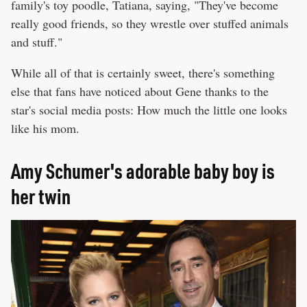
family's toy poodle, Tatiana, saying, "They've become
really good friends, so they wrestle over stuffed animals
and stuff."
While all of that is certainly sweet, there's something
else that fans have noticed about Gene thanks to the
star's social media posts: How much the little one looks
like his mom.
Amy Schumer's adorable baby boy is
her twin