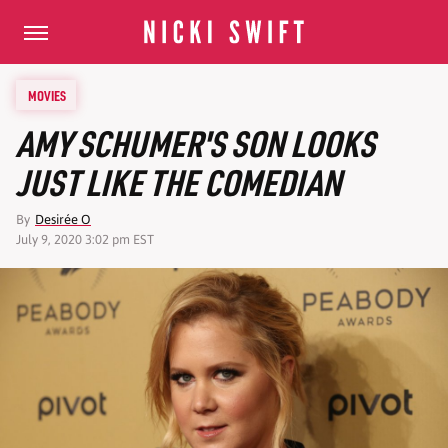
MOVIES
AMY SCHUMER'S SON LOOKS
JUST LIKE THE COMEDIAN
By
Desirée O
July 9, 2020 3:02 pm EST