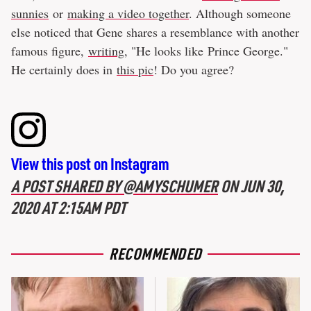
sunnies
or
making a video together
. Although someone
else noticed that Gene shares a resemblance with another
famous figure,
writing
, "He looks like Prince George."
He certainly does in
this pic
! Do you agree?
View this post on Instagram
A POST SHARED BY @AMYSCHUMER
ON
JUN 30,
2020 AT 2:15AM PDT
RECOMMENDED