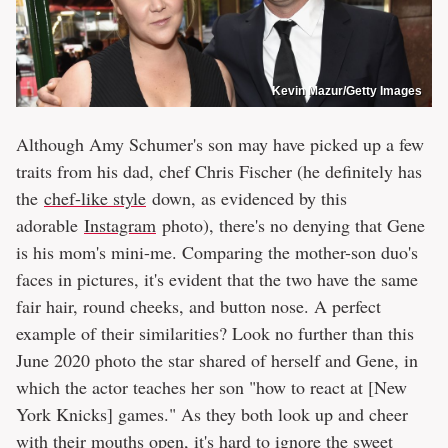
Kevin Mazur/Getty Images
Although Amy Schumer's son may have picked up a few
traits from his dad, chef Chris Fischer (he definitely has
the
chef-like style
down, as evidenced by this
adorable
Instagram
photo), there's no denying that Gene
is his mom's mini-me. Comparing the mother-son duo's
faces in pictures, it's evident that the two have the same
fair hair, round cheeks, and button nose. A perfect
example of their similarities? Look no further than this
June 2020 photo the star shared of herself and Gene, in
which the actor teaches her son "how to react at [New
York Knicks] games." As they both look up and cheer
with their mouths open, it's hard to ignore the sweet