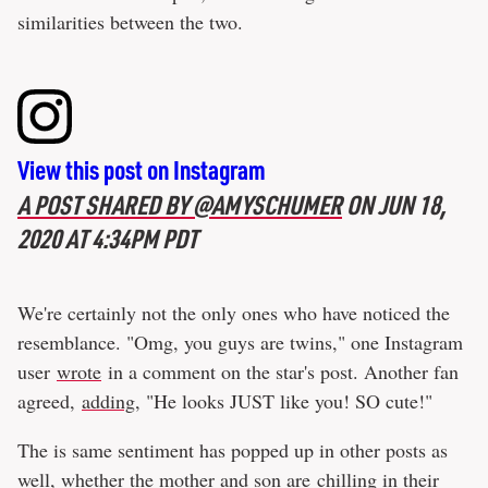
similarities between the two.
View this post on Instagram
A POST SHARED BY @AMYSCHUMER
ON
JUN 18,
2020 AT 4:34PM PDT
We're certainly not the only ones who have noticed the
resemblance. "Omg, you guys are twins," one Instagram
user
wrote
in a comment on the star's post. Another fan
agreed,
adding
, "He looks JUST like you! SO cute!"
The is same sentiment has popped up in other posts as
well, whether the mother and son are
chilling in their