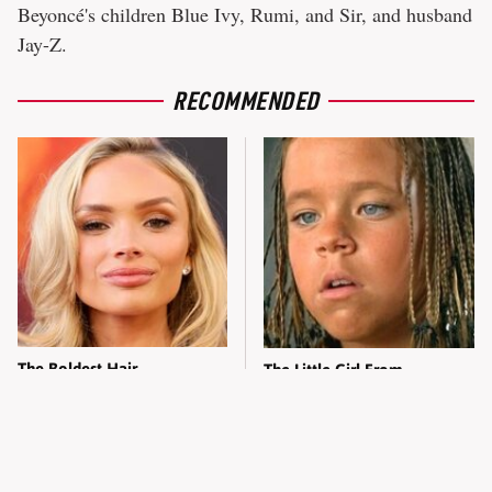
Beyoncé's children Blue Ivy, Rumi, and Sir, and husband
Jay-Z.
RECOMMENDED
The Boldest Hair
The Little Girl From
Transformations From The
Waterworld Grew Up To Be
Ladies Of Dutton Ranch
Drop Dead Gorgeous