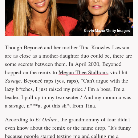
Kevin Mazur/Getty Images
Though Beyoncé and her mother Tina Knowles-Lawson
are as close as a mother-daughter duo could be, there are
some secrets between them. In April 2020, Beyoncé
hopped on the remix to
Megan Thee Stallion's
viral hit
Savage
. Beyoncé raps (yes, raps), "Can't argue with the
lazy b*tches, I just raised my price / I'm a boss, I'm a
leader, I pull up in my two-seater / And my momma was
a savage, n***a, got this sh*t from Tina."
According to
E! Online
, the
grandmommy of four
didn't
even know about the remix or the name drop. "It's funny
because people started texting me and calling me a