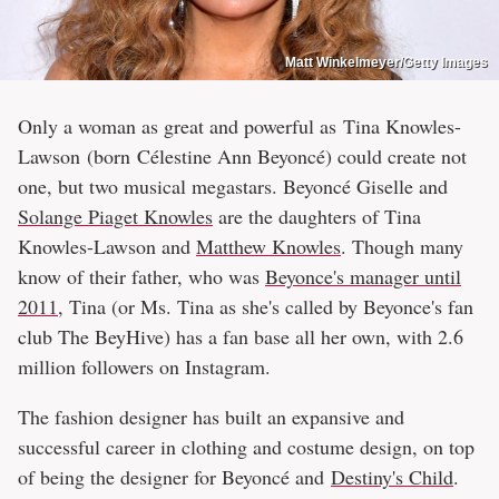
Matt Winkelmeyer/Getty Images
Only a woman as great and powerful as Tina Knowles-
Lawson (born Célestine Ann Beyoncé) could create not
one, but two musical megastars. Beyoncé Giselle and
Solange Piaget Knowles
are the daughters of Tina
Knowles-Lawson and
Matthew Knowles
. Though many
know of their father, who was
Beyonce's manager until
2011
, Tina (or Ms. Tina as she's called by Beyonce's fan
club The BeyHive) has a fan base all her own, with 2.6
million followers on Instagram.
The fashion designer has built an expansive and
successful career in clothing and costume design, on top
of being the designer for Beyoncé and
Destiny's Child
.