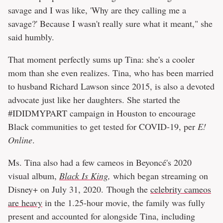
savage and I was like, 'Why are they calling me a
savage?' Because I wasn't really sure what it meant," she
said humbly.
That moment perfectly sums up Tina: she's a cooler
mom than she even realizes. Tina, who has been married
to husband Richard Lawson since 2015, is also a devoted
advocate just like her daughters. She started the
#IDIDMYPART campaign in Houston to encourage
Black communities to get tested for COVID-19, per
E!
Online
.
Ms. Tina also had a few cameos in Beyoncé's 2020
visual album,
Black Is King
,
which began streaming on
Disney+ on July 31, 2020. Though the
celebrity cameos
are heavy
in the 1.25-hour movie, the family was fully
present and accounted for alongside Tina, including