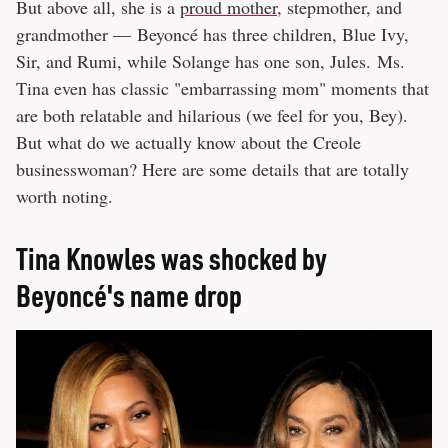
But above all, she is a
proud mother
, stepmother, and
grandmother — Beyoncé has three children, Blue Ivy,
Sir, and Rumi, while Solange has one son, Jules. Ms.
Tina even has classic "embarrassing mom" moments that
are both relatable and hilarious (we feel for you, Bey).
But what do we actually know about the Creole
businesswoman? Here are some details that are totally
worth noting.
Tina Knowles was shocked by
Beyoncé's name drop