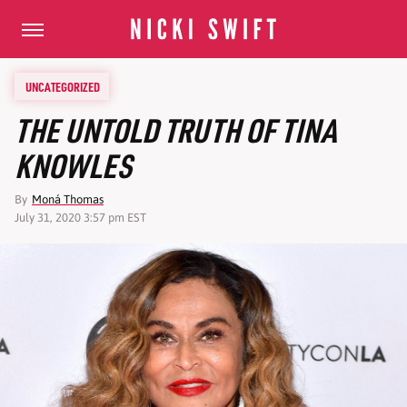
UNCATEGORIZED
THE UNTOLD TRUTH OF TINA
KNOWLES
By
Moná Thomas
July 31, 2020 3:57 pm EST