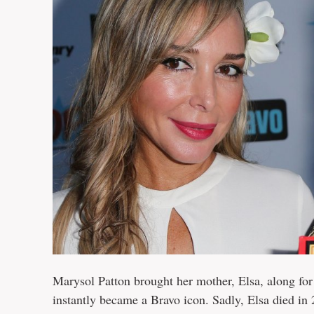
Marysol Patton brought her mother, Elsa, along fo
instantly became a Bravo icon. Sadly, Elsa died in 