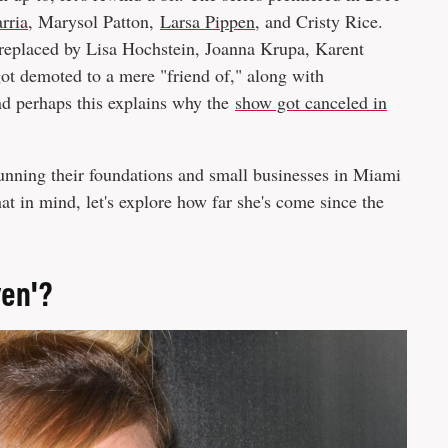
rria
, Marysol Patton,
Larsa Pippen
, and Cristy Rice.
 replaced by Lisa Hochstein, Joanna Krupa, Karent
ot demoted to a mere "friend of," along with
nd perhaps this explains why the
show got canceled in
unning their foundations and small businesses in Miami
t in mind, let's explore how far she's come since the
ven'?