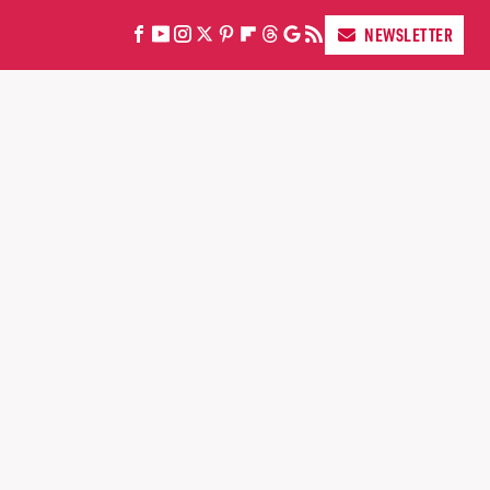
NEWSLETTER