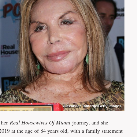
Alexander Tamargo/Getty Images
r her
Real Housewives Of Miami
journey, and she
2019 at the age of 84 years old, with a family statement