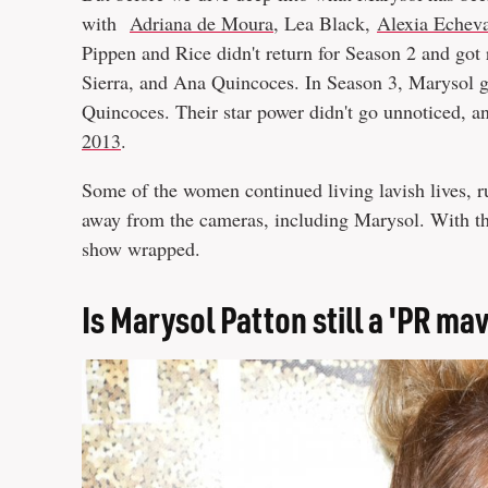
with
Adriana de Moura
, Lea Black,
Alexia Echeva
Pippen and Rice didn't return for Season 2 and got
Sierra, and Ana Quincoces. In Season 3, Marysol g
Quincoces. Their star power didn't go unnoticed, a
2013
.
Some of the women continued living lavish lives, r
away from the cameras, including Marysol. With tha
show wrapped.
Is Marysol Patton still a 'PR ma