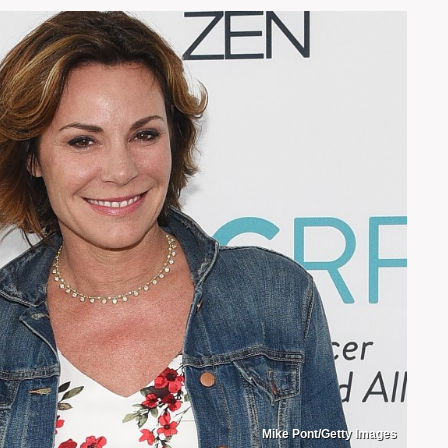
Mike Pont/Getty Images