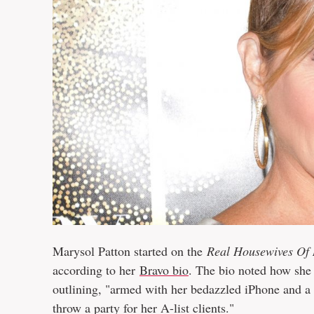
Marysol Patton started on the
Real Housewives Of
according to her
Bravo bio
. The bio noted how she 
outlining, "armed with her bedazzled iPhone and a 
throw a party for her A-list clients."