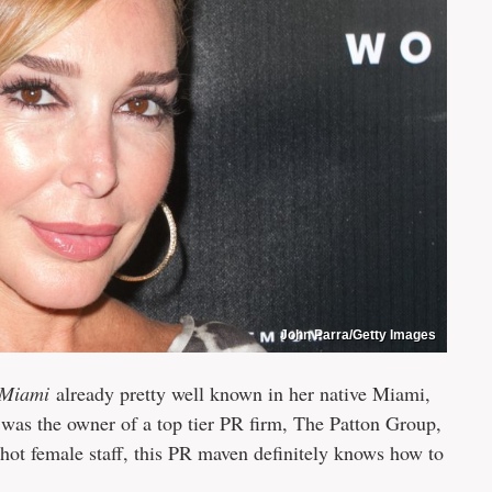
John Parra/Getty Images
 Miami
already pretty well known in her native Miami,
was the owner of a top tier PR firm, The Patton Group,
hot female staff, this PR maven definitely knows how to