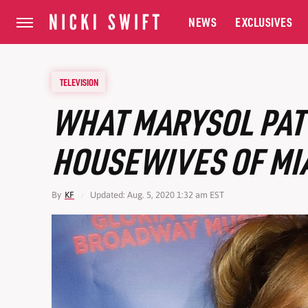
NEWS
EXCLUSIVES
TELEVISION
WHAT MARYSOL PAT
HOUSEWIVES OF MIA
By
KF
Updated: Aug. 5, 2020 1:32 am EST