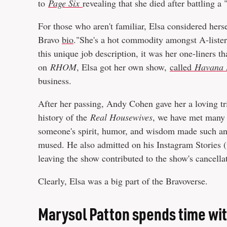
to
Page Six
revealing that she died after battling a 
For those who aren't familiar, Elsa considered hersel
Bravo
bio
."She's a hot commodity amongst A-listers
this unique job description, it was her one-liners t
on
RHOM
, Elsa got her own show,
called
Havana 
business.
After her passing, Andy Cohen gave her a loving t
history of the
Real Housewives
, we have met many f
someone's spirit, humor, and wisdom made such an i
mused. He also admitted on his Instagram Stories 
leaving the show contributed to the show's cancella
Clearly, Elsa was a big part of the Bravoverse.
Marysol Patton spends time wit