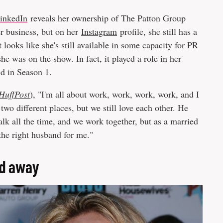
inkedIn
reveals her ownership of The Patton Group
er business, but on her
Instagram
profile, she still has a
 looks like she's still available in some capacity for PR
 was on the show. In fact, it played a role in her
ed in Season 1.
HuffPost
), "I'm all about work, work, work, work, and I
 two different places, but we still love each other. He
alk all the time, and we work together, but as a married
the right husband for me."
ed away