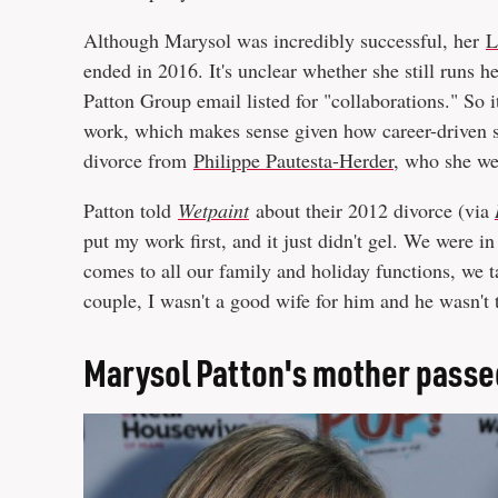
Although Marysol was incredibly successful, her
L
ended in 2016. It's unclear whether she still runs h
Patton Group email listed for "collaborations." So it
work, which makes sense given how career-driven she
divorce from
Philippe Pautesta-Herder
, who she w
Patton told
Wetpaint
about their 2012 divorce (via
put my work first, and it just didn't gel. We were in
comes to all our family and holiday functions, we t
couple, I wasn't a good wife for him and he wasn't 
Marysol Patton's mother pass