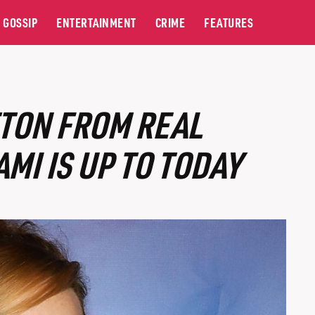
GOSSIP
ENTERTAINMENT
CRIME
FEATURES
TON FROM REAL
MI IS UP TO TODAY