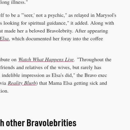
"long illness."
f to be a "'seer,' not a psychic," as relayed in Marysol's
 looking for spiritual guidance," it added. Along with
hat made her a beloved Bravolebrity. After appearing
Elsa
, which documented her foray into the coffee
ribute on
Watch What Happens Live
.
"Throughout the
riends and relatives of the wives, but rarely has
ndelible impression as Elsa's did," the Bravo exec
(via
Reality Blurb
) that Mama Elsa getting sick and
tion.
h other Bravolebrities