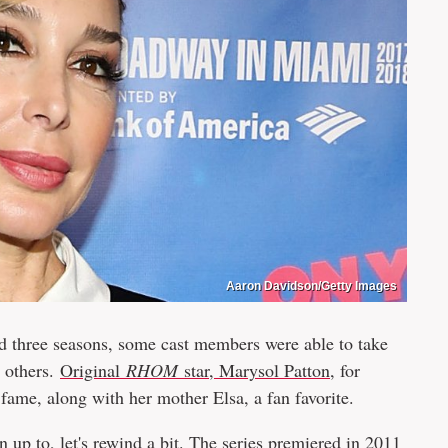
Aaron Davidson/Getty Images
d three seasons, some cast members were able to take
n others.
Original
RHOM
star, Marysol Patton
, for
fame, along with her mother Elsa, a fan favorite.
up to, let's rewind a bit. The series premiered in 2011