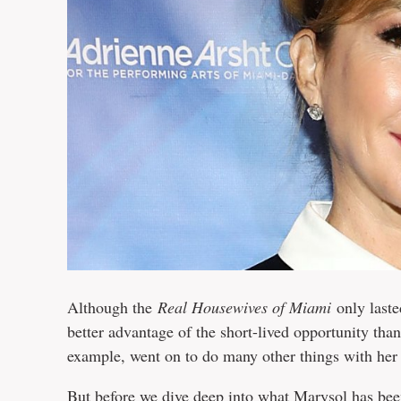
Although the
Real Housewives of Miami
only laste
better advantage of the short-lived opportunity tha
example, went on to do many other things with her 
But before we dive deep into what Marysol has been 