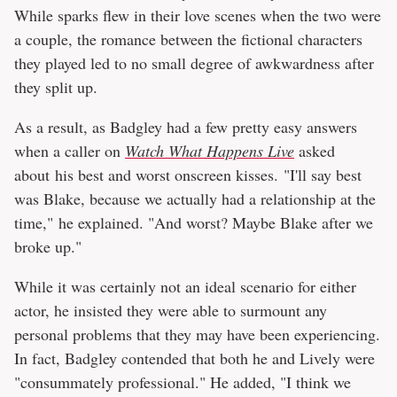
While sparks flew in their love scenes when the two were
a couple, the romance between the fictional characters
they played led to no small degree of awkwardness after
they split up.
As a result, as Badgley had a few pretty easy answers
when a caller on
Watch What Happens Live
asked
about his best and worst onscreen kisses. "I'll say best
was Blake, because we actually had a relationship at the
time," he explained. "And worst? Maybe Blake after we
broke up."
While it was certainly not an ideal scenario for either
actor, he insisted they were able to surmount any
personal problems that they may have been experiencing.
In fact, Badgley contended that both he and Lively were
"consummately professional." He added, "I think we