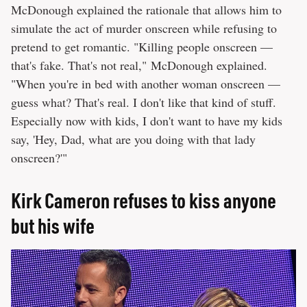
McDonough explained the rationale that allows him to
simulate the act of murder onscreen while refusing to
pretend to get romantic. "Killing people onscreen —
that's fake. That's not real," McDonough explained.
"When you're in bed with another woman onscreen —
guess what? That's real. I don't like that kind of stuff.
Especially now with kids, I don't want to have my kids
say, 'Hey, Dad, what are you doing with that lady
onscreen?'"
Kirk Cameron refuses to kiss anyone
but his wife