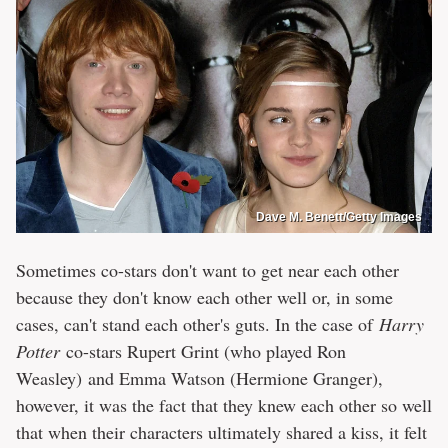
Dave M. Benett/Getty Images
Sometimes co-stars don't want to get near each other
because they don't know each other well or, in some
cases, can't stand each other's guts. In the case of
Harry
Potter
co-stars Rupert Grint (who played Ron
Weasley) and Emma Watson (Hermione Granger),
however, it was the fact that they knew each other so well
that when their characters ultimately shared a kiss, it felt