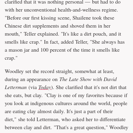
clarified that it was nothing personal — but had to do
with her unconventional health-and-wellness regime.
"Before our first kissing scene, Shailene took these
Chinese dirt supplements and shoved them in her
mouth," Teller explained. "It's like a dirt pouch, and it
smells like crap." In fact, added Teller, "She always has
a mason jar and 100 percent of the time it smells like
crap."
Woodley set the record straight, somewhat at least,
during an appearance on
The Late Show with David
Letterman
(via
Today
). She clarified that it's not dirt that
she eats, but clay. "Clay is one of my favorites because if
you look at indigenous cultures around the world, people
are eating clay almost daily. It's just a part of their
diet," she told Letterman, who asked her to differentiate
between clay and dirt. "That's a great question," Woodley