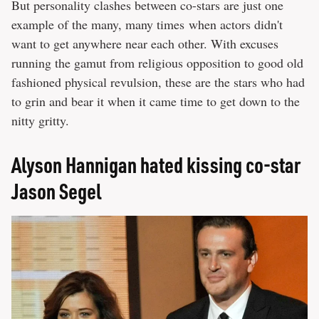
But personality clashes between co-stars are just one
example of the many, many times when actors didn't
want to get anywhere near each other. With excuses
running the gamut from religious opposition to good old
fashioned physical revulsion, these are the stars who had
to grin and bear it when it came time to get down to the
nitty gritty.
Alyson Hannigan hated kissing co-star
Jason Segel