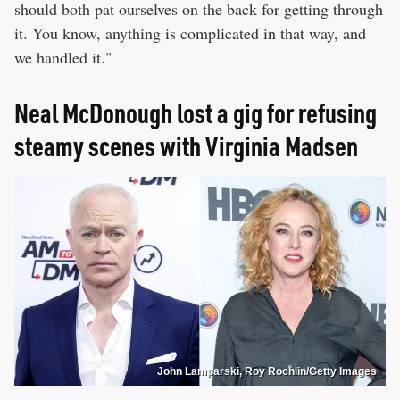
should both pat ourselves on the back for getting through
it. You know, anything is complicated in that way, and
we handled it."
Neal McDonough lost a gig for refusing
steamy scenes with Virginia Madsen
John Lamparski, Roy Rochlin/Getty Images