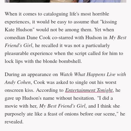
When it comes to cataloguing life's most horrible
experiences, it would be easy to assume that "kissing
Kate Hudson" would not be among them. Yet when
comedian Dane Cook co-starred with Hudson in
My Best
Friend's Girl
, he recalled it was not a particularly
pleasurable experience when the script called for him to
lock lips with the blonde bombshell.
During an appearance on
Watch What Happens Live with
Andy Cohen
, Cook was asked to single out his worst
onscreen kiss. According to
Entertainment Tonight
, he
gave up Hudson's name without hesitation. "I did a
movie with her,
My Best Friend's Girl
, and I think she
purposely ate like a feast of onions before our scene," he
revealed.