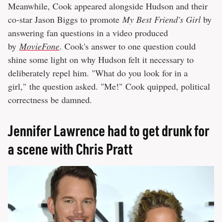
Meanwhile, Cook appeared alongside Hudson and their
co-star Jason Biggs to promote
My Best Friend's Girl
by
answering fan questions in a video produced
by
MovieFone
. Cook's answer to one question could
shine some light on why Hudson felt it necessary to
deliberately repel him. "What do you look for in a
girl," the question asked. "Me!" Cook quipped, political
correctness be damned.
Jennifer Lawrence had to get drunk for
a scene with Chris Pratt