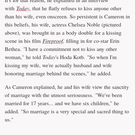
with
Today
, that he flatly refuses to kiss anyone other
than his wife, even onscreen. So persistent is Cameron in
this beliefs, his wife, actress Chelsea Noble (pictured
above), was brought in as a body double for a kissing
scene in his film
Fireproof
,
filling in for co-star Erin
Bethea.
"
I have a commitment not to kiss any other
woman," he told
Today
's Hoda Kotb. "So when I'm
kissing my wife, we're actually husband and wife
honoring marriage behind the scenes," he added.
As Cameron explained, he and his wife view the sanctity
of marriage with the utmost seriousness. "We've been
married for 17 years... and we have six children," he
added. "So marriage is a very special and sacred thing to
us."