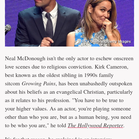
Rick Diamond/Getty Images
Neal McDonough isn't the only actor to eschew onscreen
love scenes due to religious conviction. Kirk Cameron,
best known as the oldest sibling in 1990s family
sitcom
Growing Pains
, has been unabashedly outspoken
about his beliefs as an evangelical Christian, particularly
as it relates to his profession. "You have to be true to
your higher values. As an actor, you're playing someone
other than who you are, but as a human being, you need
to be who you are," he told
The Hollywood Reporter
.
It's for that reason, he explained in an interview