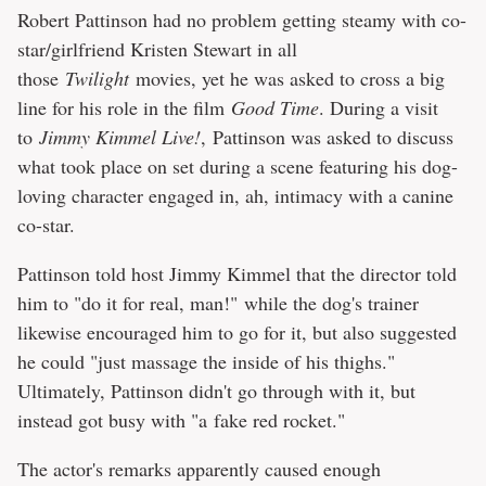
Robert Pattinson had no problem getting steamy with co-
star/girlfriend Kristen Stewart in all
those
Twilight
movies, yet he was asked to cross a big
line for his role in the film
Good Time
. During a visit
to
Jimmy Kimmel Live!
, Pattinson was asked to discuss
what took place on set during a scene featuring his dog-
loving character engaged in, ah, intimacy with a canine
co-star.
Pattinson told host Jimmy Kimmel that the director told
him to "do it for real, man!" while the dog's trainer
likewise encouraged him to go for it, but also suggested
he could "just massage the inside of his thighs."
Ultimately, Pattinson didn't go through with it, but
instead got busy with "a fake red rocket."
The actor's remarks apparently caused enough