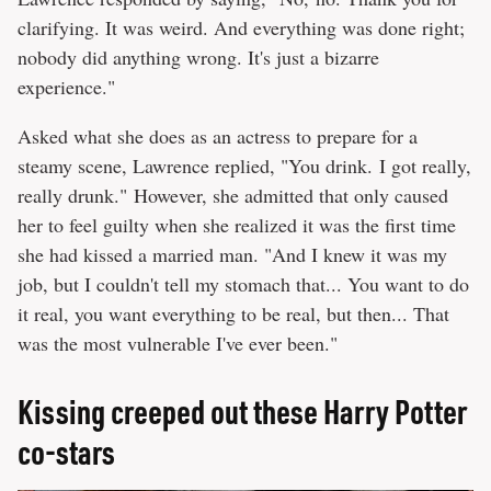
clarifying. It was weird. And everything was done right;
nobody did anything wrong. It's just a bizarre
experience."
Asked what she does as an actress to prepare for a
steamy scene, Lawrence replied, "You drink. I got really,
really drunk." However, she admitted that only caused
her to feel guilty when she realized it was the first time
she had kissed a married man. "And I knew it was my
job, but I couldn't tell my stomach that... You want to do
it real, you want everything to be real, but then... That
was the most vulnerable I've ever been."
Kissing creeped out these Harry Potter
co-stars