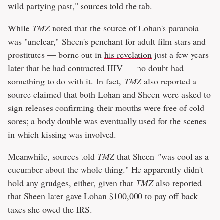
wild partying past," sources told the tab.
While
TMZ
noted that the source of Lohan's paranoia
was "unclear," Sheen's penchant for adult film stars and
prostitutes — borne out in
his revelation
just a few years
later that he had contracted HIV — no doubt had
something to do with it. In fact,
TMZ
also reported a
source claimed that both Lohan and Sheen were asked to
sign releases confirming their mouths were free of cold
sores; a body double was eventually used for the scenes
in which kissing was involved.
Meanwhile, sources told
TMZ
that Sheen
"
was cool as a
cucumber about the whole thing." He apparently didn't
hold any grudges, either, given that
TMZ
also reported
that Sheen later gave Lohan $100,000 to pay off back
taxes she owed the IRS.