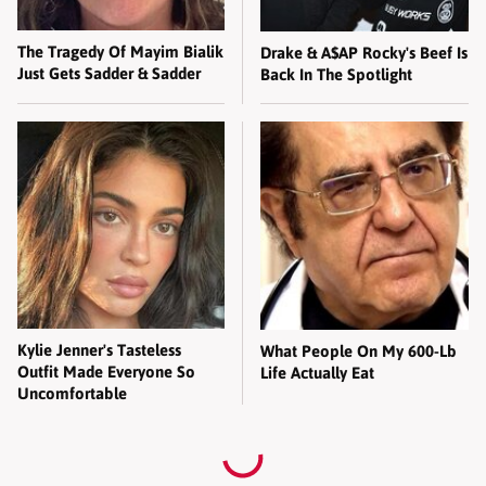
The Tragedy Of Mayim Bialik
Drake & A$AP Rocky's Beef Is
Just Gets Sadder & Sadder
Back In The Spotlight
Kylie Jenner's Tasteless
What People On My 600-Lb
Outfit Made Everyone So
Life Actually Eat
Uncomfortable