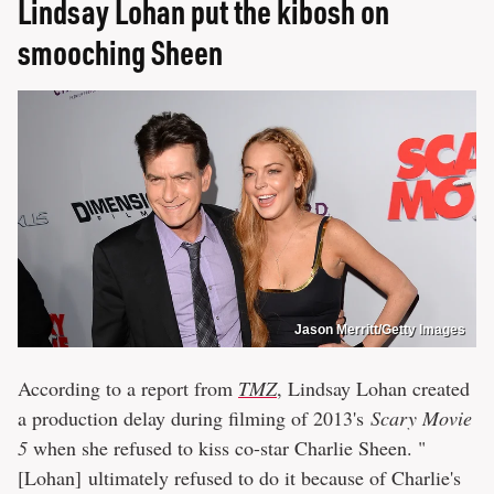
Lindsay Lohan put the kibosh on
smooching Sheen
Jason Merritt/Getty Images
According to a report from
TMZ
, Lindsay Lohan created
a production delay during filming of 2013's
Scary Movie
5
when she refused to kiss co-star Charlie Sheen. "
[Lohan] ultimately refused to do it because of Charlie's