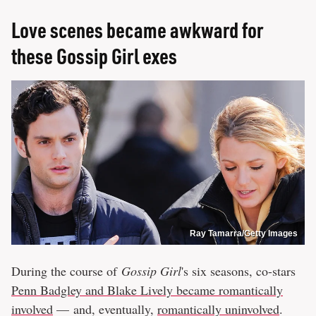
Love scenes became awkward for
these Gossip Girl exes
Ray Tamarra/Getty Images
During the course of
Gossip Girl
's six seasons, co-stars
Penn Badgley and Blake Lively became romantically
involved
— and, eventually,
romantically uninvolved
.