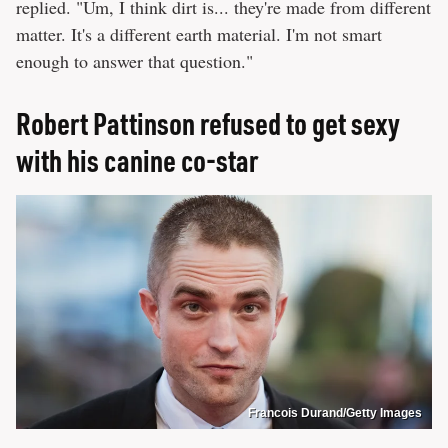
replied. "Um, I think dirt is... they're made from different
matter. It's a different earth material. I'm not smart
enough to answer that question."
Robert Pattinson refused to get sexy
with his canine co-star
Francois Durand/Getty Images