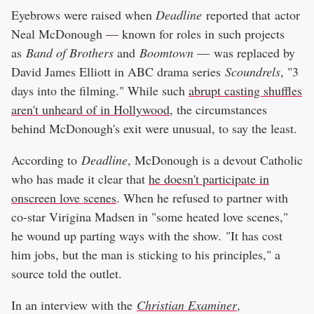
Eyebrows were raised when
Deadline
reported that actor
Neal McDonough — known for roles in such projects
as
Band of Brothers
and
Boomtown
— was replaced by
David James Elliott in ABC drama series
Scoundrels
, "3
days into the filming." While such
abrupt casting shuffles
aren't unheard of in Hollywood
, the circumstances
behind McDonough's exit were unusual, to say the least.
According to
Deadline
, McDonough is a devout Catholic
who has made it clear that
he doesn't participate in
onscreen love scenes
. When he refused to partner with
co-star Virigina Madsen in "some heated love scenes,"
he wound up parting ways with the show. "It has cost
him jobs, but the man is sticking to his principles," a
source told the outlet.
In an interview with the
Christian Examiner
,