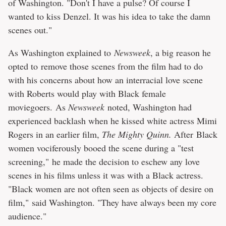
of Washington. "Don't I have a pulse? Of course I
wanted to kiss Denzel. It was his idea to take the damn
scenes out."
As Washington explained to
Newsweek
, a big reason he
opted to remove those scenes from the film had to do
with his concerns about how an interracial love scene
with Roberts would play with Black female
moviegoers. As
Newsweek
noted, Washington had
experienced backlash when he kissed white actress Mimi
Rogers in an earlier film,
The Mighty Quinn.
After Black
women vociferously booed the scene during a "test
screening," he made the decision to eschew any love
scenes in his films unless it was with a Black actress.
"Black women are not often seen as objects of desire on
film," said Washington. "They have always been my core
audience."