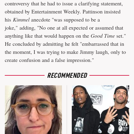
controversy that he had to issue a clarifying statement,
obtained by Entertainment Weekly. Pattinson insisted
his
Kimmel
anecdote "was supposed to be a
joke," adding, "No one at all expected or assumed that
anything like that would happen on the
Good Time
set."
He concluded by admitting he felt "embarrassed that in
the moment, I was trying to make Jimmy laugh, only to
create confusion and a false impression."
RECOMMENDED