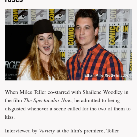
Ethan Miller/Getty Images
When Miles Teller co-starred with Shailene Woodley in
the film
The Spectacular Now
, he admitted to being
disgusted whenever a scene called for the two of them to
kiss.
Interviewed by
Variety
at the film's premiere, Teller