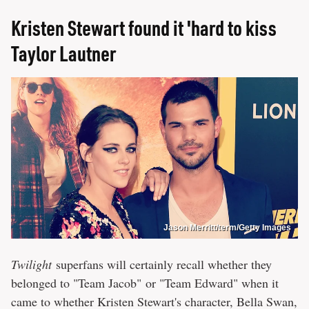
Kristen Stewart found it 'hard to kiss
Taylor Lautner
Jason Merritt/term/Getty Images
Twilight
superfans will certainly recall whether they
belonged to "Team Jacob" or "Team Edward" when it
came to whether Kristen Stewart's character, Bella Swan,