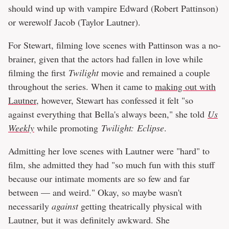
should wind up with vampire Edward (Robert Pattinson)
or werewolf Jacob (Taylor Lautner).
For Stewart, filming love scenes with Pattinson was a no-
brainer, given that the actors had fallen in love while
filming the first
Twilight
movie and remained a couple
throughout the series. When it came to
making out with
Lautner
, however, Stewart has confessed it felt "so
against everything that Bella's always been," she told
Us
Weekly
while promoting
Twilight: Eclipse
.
Admitting her love scenes with Lautner were "hard" to
film, she admitted they had "so much fun with this stuff
because our intimate moments are so few and far
between — and weird." Okay, so maybe wasn't
necessarily
against
getting theatrically physical with
Lautner, but it was definitely awkward. She