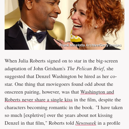
Frank Micelotta Archive/Getty Images
When Julia Roberts signed on to star in the big-screen
adaptation of John Grisham's
The Pelican Brief
, she
suggested that Denzel Washington be hired as her co-
star. One thing that moviegoers found odd about the
onscreen pairing, however, was that
Washington and
Roberts never share a single kiss
in the film, despite the
characters becoming romantic in the book. "I have taken
so much [expletive] over the years about not kissing
Denzel in that film," Roberts told
Newsweek
in a profile