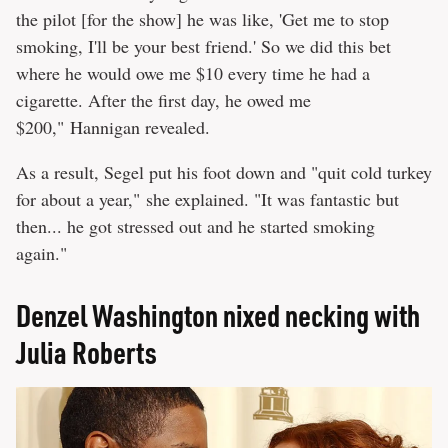
the pilot [for the show] he was like, 'Get me to stop
smoking, I'll be your best friend.' So we did this bet
where he would owe me $10 every time he had a
cigarette. After the first day, he owed me
$200," Hannigan revealed.
As a result, Segel put his foot down and "quit cold turkey
for about a year," she explained. "It was fantastic but
then... he got stressed out and he started smoking
again."
Denzel Washington nixed necking with
Julia Roberts