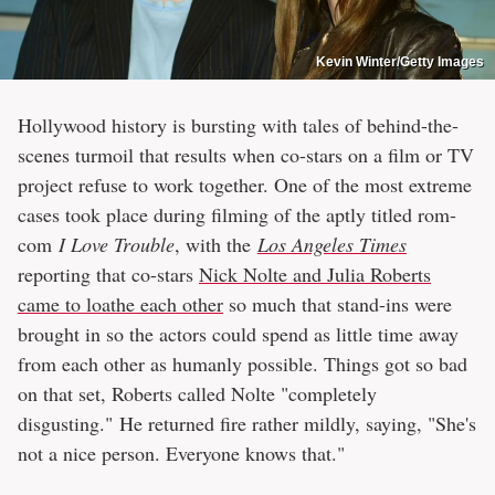
Kevin Winter/Getty Images
Hollywood history is bursting with tales of behind-the-
scenes turmoil that results when co-stars on a film or TV
project refuse to work together. One of the most extreme
cases took place during filming of the aptly titled rom-
com
I Love Trouble
, with the
Los Angeles Times
reporting that co-stars
Nick Nolte and Julia Roberts
came to loathe each other
so much that stand-ins were
brought in so the actors could spend as little time away
from each other as humanly possible. Things got so bad
on that set, Roberts called Nolte "completely
disgusting." He returned fire rather mildly, saying, "She's
not a nice person. Everyone knows that."