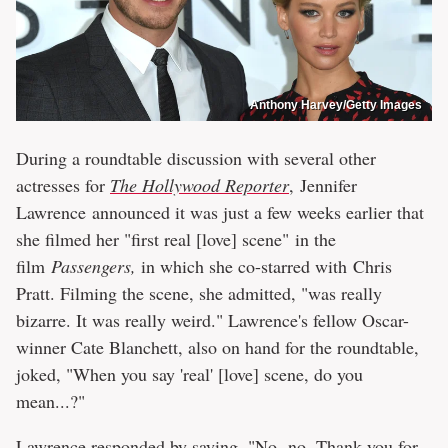
Anthony Harvey/Getty Images
During a roundtable discussion with several other
actresses for
The Hollywood Reporter
, Jennifer
Lawrence announced it was just a few weeks earlier that
she filmed her "first real [love] scene" in the
film
Passengers,
in which she co-starred with Chris
Pratt. Filming the scene, she admitted, "was really
bizarre. It was really weird." Lawrence's fellow Oscar-
winner Cate Blanchett, also on hand for the roundtable,
joked, "When you say 'real' [love] scene, do you
mean...?"
Lawrence responded by saying, "No, no. Thank you for