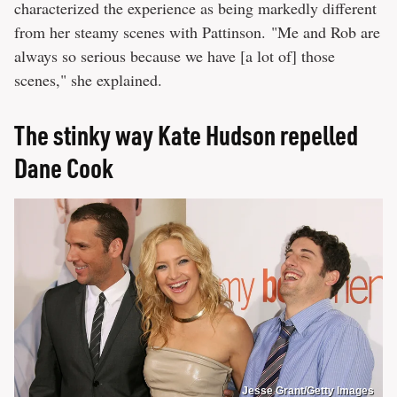
characterized the experience as being markedly different
from her steamy scenes with Pattinson. "Me and Rob are
always so serious because we have [a lot of] those
scenes," she explained.
The stinky way Kate Hudson repelled
Dane Cook
Jesse Grant/Getty Images