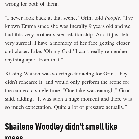
wrong for both of them.
"I never look back at that scene," Grint told
People
. "I've
known Emma since she was literally 9 years old and we
had this very brother-sister relationship. And it just felt
very surreal. I have a memory of her face getting closer
and closer. Like, 'Oh my God.' I can't really remember
anything apart from that."
Kissing Watson was so cringe-inducing for Grint
, they
didn't rehearse it, and would only perform the scene for
the camera a single time. "One take was enough," Grint
said, adding, "It was such a huge moment and there was
so much expectation. Quite a lot of pressure actually."
Shailene Woodley didn't smell like
roses