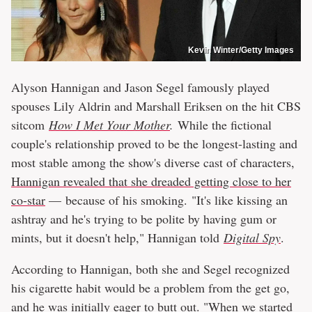
Kevin Winter/Getty Images
Alyson Hannigan and Jason Segel famously played
spouses Lily Aldrin and Marshall Eriksen on the hit CBS
sitcom
How I Met Your Mother
.
While the fictional
couple's relationship proved to be the longest-lasting and
most stable among the show's diverse cast of characters,
Hannigan revealed that she dreaded getting close to her
co-star
— because of his smoking. "It's like kissing an
ashtray and he's trying to be polite by having gum or
mints, but it doesn't help," Hannigan told
Digital Spy
.
According to Hannigan, both she and Segel recognized
his cigarette habit would be a problem from the get go,
and he was initially eager to butt out. "When we started