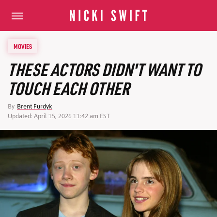
MOVIES
THESE ACTORS DIDN'T WANT TO
TOUCH EACH OTHER
By
Brent Furdyk
Updated: April 15, 2026 11:42 am EST