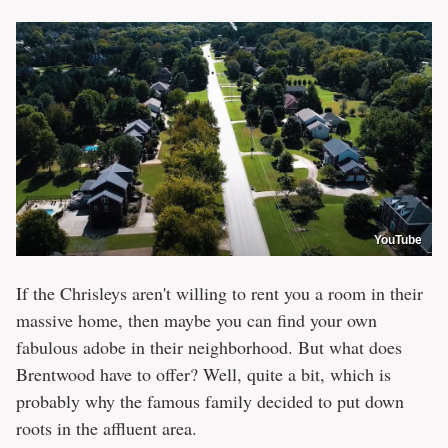
YouTube
If the Chrisleys aren't willing to rent you a room in their
massive home, then maybe you can find your own
fabulous adobe in their neighborhood. But what does
Brentwood have to offer? Well, quite a bit, which is
probably why the famous family decided to put down
roots in the affluent area.