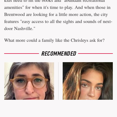
amenities" for when it's time to play. And when those in
Brentwood are looking for a little more action, the city
features "easy access to all the sights and sounds of next-
door Nashville."
What more could a family like the Chrisleys ask for?
RECOMMENDED