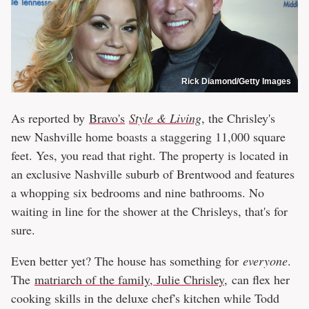
Rick Diamond/Getty Images
As reported by
Bravo's
Style & Living
, the Chrisley's
new Nashville home boasts a staggering 11,000 square
feet. Yes, you read that right. The property is located in
an exclusive Nashville suburb of Brentwood and features
a whopping six bedrooms and nine bathrooms. No
waiting in line for the shower at the Chrisleys, that's for
sure.
Even better yet? The house has something for
everyone
.
The
matriarch of the family, Julie Chrisley,
can flex her
cooking skills in the deluxe chef's kitchen while Todd