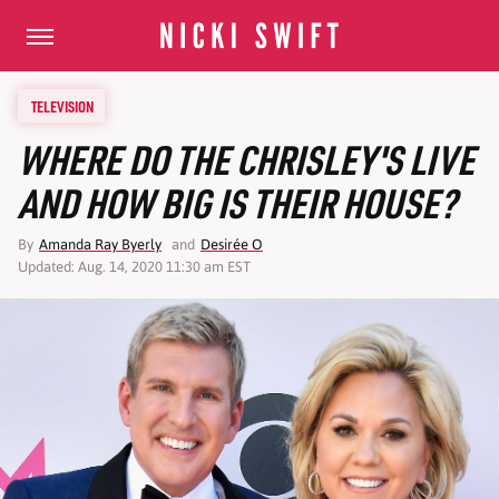
TELEVISION
WHERE DO THE CHRISLEY'S LIVE
AND HOW BIG IS THEIR HOUSE?
By
Amanda Ray Byerly
and
Desirée O
Updated: Aug. 14, 2020 11:30 am EST