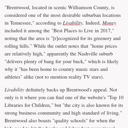
"Brentwood, located in scenic Williamson County, is
considered one of the most desirable suburban locations
in Tennessee," according to
Livability
. Indeed,
Money
included it among the "Best Places to Live in 2017,"
noting that the area is "[r]ecognized for its greenery and
rolling hills." While the outlet notes that "home prices
are relatively high," apparently the Nashville suburb
"delivers plenty of bang for your buck," which is likely
why it "has been home to country music stars and
athletes" alike (not to mention reality TV stars).
Livability
definitely backs up Brentwood's appeal. Not
only is it where you can find one of the website's "Top 10
Libraries for Children," but "the city is also known for its
strong business community and high standard of living."
Brentwood also boasts "quality schools" for when the
kids need to hit the books and "abundant recreational