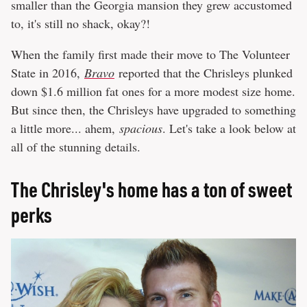
smaller than the Georgia mansion they grew accustomed
to, it's still no shack, okay?!
When the family first made their move to The Volunteer
State in 2016,
Bravo
reported that the Chrisleys plunked
down $1.6 million fat ones for a more modest size home.
But since then, the Chrisleys have upgraded to something
a little more... ahem,
spacious
. Let's take a look below at
all of the stunning details.
The Chrisley's home has a ton of sweet
perks