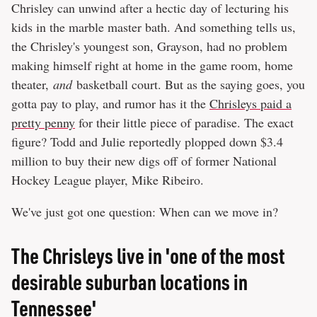
Chrisley can unwind after a hectic day of lecturing his
kids in the marble master bath. And something tells us,
the Chrisley's youngest son, Grayson, had no problem
making himself right at home in the game room, home
theater,
and
basketball court. But as the saying goes, you
gotta pay to play, and rumor has it the
Chrisleys paid a
pretty penny
for their little piece of paradise. The exact
figure? Todd and Julie reportedly plopped down $3.4
million to buy their new digs off of former National
Hockey League player, Mike Ribeiro.
We've just got one question: When can we move in?
The Chrisleys live in 'one of the most
desirable suburban locations in
Tennessee'