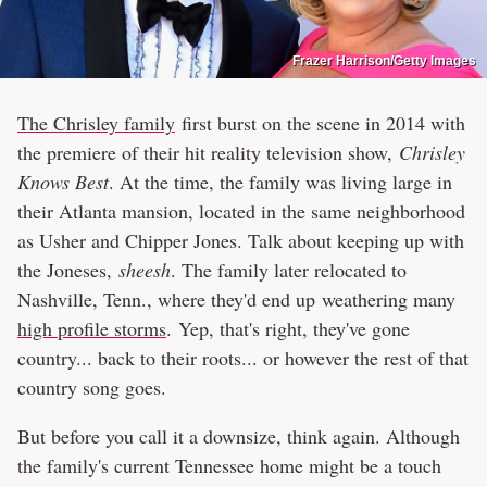
Frazer Harrison/Getty Images
The Chrisley family
first burst on the scene in 2014 with
the premiere of their hit reality television show,
Chrisley
Knows Best
. At the time, the family was living large in
their Atlanta mansion, located in the same neighborhood
as Usher and Chipper Jones. Talk about keeping up with
the Joneses,
sheesh
. The family later relocated to
Nashville, Tenn., where they'd end up weathering many
high profile storms
. Yep, that's right, they've gone
country... back to their roots... or however the rest of that
country song goes.
But before you call it a downsize, think again. Although
the family's current Tennessee home might be a touch