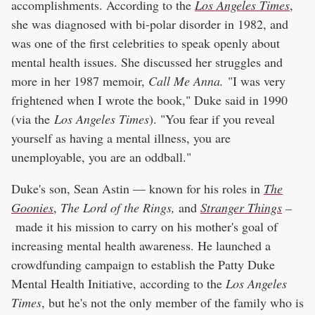
accomplishments. According to the
Los Angeles Times
,
she was diagnosed with bi-polar disorder in 1982, and
was one of the first celebrities to speak openly about
mental health issues. She discussed her struggles and
more in her 1987 memoir,
Call Me Anna.
"I was very
frightened when I wrote the book," Duke said in 1990
(via the
Los Angeles Times
). "You fear if you reveal
yourself as having a mental illness, you are
unemployable, you are an oddball."
Duke's son, Sean Astin — known for his roles in
The
Goonies
,
The Lord of the Rings,
and
Stranger Things
–
made it his mission to carry on his mother's goal of
increasing mental health awareness. He launched a
crowdfunding campaign to establish the Patty Duke
Mental Health Initiative, according to the
Los Angeles
Times
, but he's not the only member of the family who is