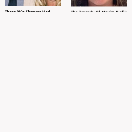
These '80s Sitcoms Had
The Tragedy Of Mayim Bialik
More Drama Than You Think
Just Gets Sadder & Sadder
Kylie Jenner's Tasteless
The Little-Known Company
Outfit Made Everyone So
Elon Musk Has Been Secretly
Uncomfortable
Running