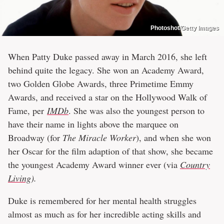
Photoshot/Getty Images
When Patty Duke passed away in March 2016, she left
behind quite the legacy. She won an Academy Award,
two Golden Globe Awards, three Primetime Emmy
Awards, and received a star on the Hollywood Walk of
Fame, per
IMDb
. She was also the youngest person to
have their name in lights above the marquee on
Broadway (for
The Miracle Worker
), and when she won
her Oscar for the film adaption of that show, she became
the youngest Academy Award winner ever (via
Country
Living
).
Duke is remembered for her mental health struggles
almost as much as for her incredible acting skills and