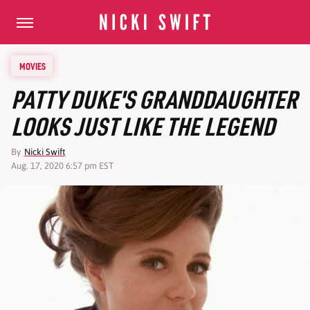
MOVIES
PATTY DUKE'S GRANDDAUGHTER
LOOKS JUST LIKE THE LEGEND
By
Nicki Swift
Aug. 17, 2020 6:57 pm EST