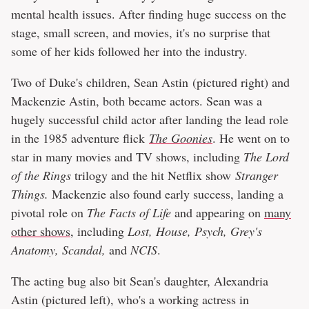
mental health issues. After finding huge success on the
stage, small screen, and movies, it's no surprise that
some of her kids followed her into the industry.
Two of Duke's children, Sean Astin (pictured right) and
Mackenzie Astin, both became actors. Sean was a
hugely successful child actor after landing the lead role
in the 1985 adventure flick
The Goonies
. He went on to
star in many movies and TV shows, including
The Lord
of the Rings
trilogy and the hit Netflix show
Stranger
Things.
Mackenzie also found early success, landing a
pivotal role on
The Facts of Life
and appearing on
many
other shows
, including
Lost, House, Psych, Grey's
Anatomy, Scandal,
and
NCIS
.
The acting bug also bit Sean's daughter, Alexandria
Astin (pictured left), who's a working actress in