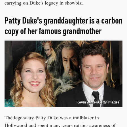
carrying on Duke's legacy in showbiz.
Patty Duke's granddaughter is a carbon
copy of her famous grandmother
Kevin Winter/Getty Images
The legendary Patty Duke was a trailblazer in
Hollywood and spent many years raising awareness of