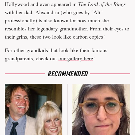
Hollywood and even appeared in
The Lord of the Rings
with her dad. Alexandria (who goes by "Ali"
professionally) is also known for how much she
resembles her legendary grandmother. From their eyes to
their grins, these two look like carbon copies!
For other grandkids that look like their famous
grandparents, check out
our gallery here
!
RECOMMENDED