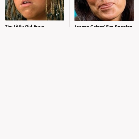
The Little Girl From
Joanna Gaines' Eye-Popping
Waterworld Grew Up To Be
Transformation Has
Drop Dead Gorgeous
Everyone Looking
What Most People Don't
Alleged Hollywood Love
Know About Kelly Ripa's
Triangles That Were Hidden
Oldest Son
For Decades