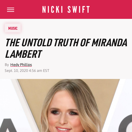
MUSIC
THE UNTOLD TRUTH OF MIRANDA
LAMBERT
By
Hedy Phillips
Sept. 10, 2020 4:56 am EST