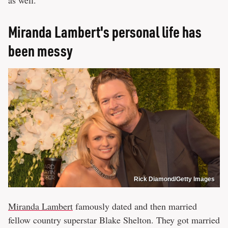
as well.
Miranda Lambert's personal life has
been messy
Rick Diamond/Getty Images
Miranda Lambert
famously dated and then married
fellow country superstar Blake Shelton. They got married