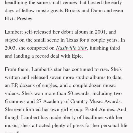
headlining the same small venues that hosted the early
days of fellow music greats Brooks and Dunn and even
Elvis Presley.
Lambert self-released her debut album in 2001, and
stayed on the small scene in Texas for a couple years. In
2003, she competed on
Nashville Star
, finishing third
and landing a record deal with Epic.
From there, Lambert's star has continued to rise. She's
written and released seven more studio albums to date,
an EP, dozens of singles, and a couple dozen music
videos. She's won more than 50 awards, including two
Grammys and 27 Academy of Country Music Awards.
She even formed her own girl group, Pistol Annies. And
though Lambert has made plenty of headlines with her
music, she's attracted plenty of press for her personal life