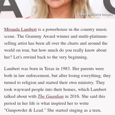
Taylor Hill/Getty Images
Miranda Lambert
is a powerhouse in the country music
scene. The Grammy Award winner and multi-platinum-
selling artist has been all over the charts and around the
world on tour, but how much do you really know about
her? Let's rewind back to the very beginning.
Lambert was born in Texas in 1983. Her parents were
both in law enforcement, but after losing everything, they
turned to religion and started their own ministry. They
took wayward people into their homes, which Lambert
talked about with
The Guardian
in 2016. She said this
period in her life is what inspired her to write
"Gunpowder & Lead." She started singing as a teen,