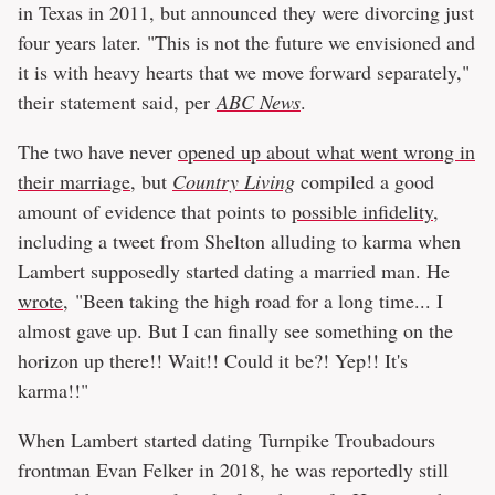
in Texas in 2011, but announced they were divorcing just
four years later. "This is not the future we envisioned and
it is with heavy hearts that we move forward separately,"
their statement said, per
ABC News
.
The two have never
opened up about what went wrong in
their marriage
, but
Country Living
compiled a good
amount of evidence that points to
possible infidelity
,
including a tweet from Shelton alluding to karma when
Lambert supposedly started dating a married man. He
wrote
, "Been taking the high road for a long time... I
almost gave up. But I can finally see something on the
horizon up there!! Wait!! Could it be?! Yep!! It's
karma!!"
When Lambert started dating Turnpike Troubadours
frontman Evan Felker in 2018, he was reportedly still