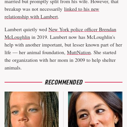
married but promptly split from his wife. However, that
breakup was not necessarily
linked to his new
relationship with Lambert
.
Lambert quietly wed
New York police officer Brendan
McLoughlin
in 2019. Lambert now has McLoughlin's
help with another important, but lesser known part of her
life — her animal foundation,
MuttNation
. She started
the organization with her mom in 2009 to help shelter
animals.
RECOMMENDED