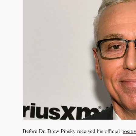
Before Dr. Drew Pinsky received his official
positi