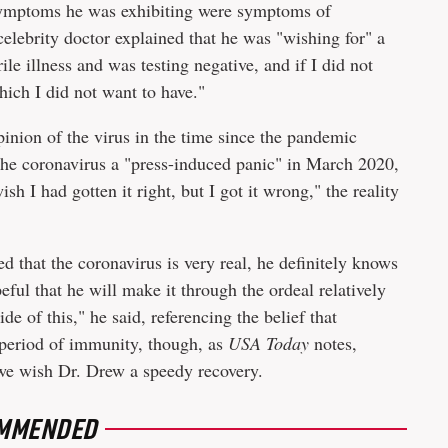
 symptoms he was exhibiting were symptoms of
elebrity doctor explained that he was "wishing for" a
rile illness and was testing negative, and if I did not
ch I did not want to have."
inion of the virus in the time since the pandemic
the coronavirus a "press-induced panic" in March 2020,
sh I had gotten it right, but I got it wrong," the reality
 that the coronavirus is very real, he definitely knows
ful that he will make it through the ordeal relatively
de of this," he said, referencing the belief that
 period of immunity, though, as
USA Today
notes,
, we wish Dr. Drew a speedy recovery.
MMENDED