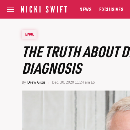
NEWS
EXCLUSIVES
NEWS
THE TRUTH ABOUT D
DIAGNOSIS
By
Drew Gillis
Dec. 30, 2020 11:24 am EST