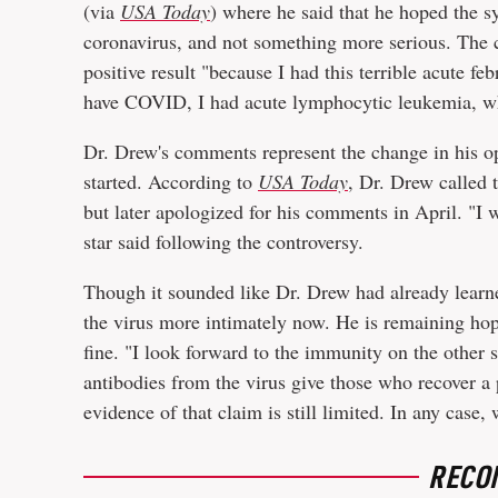
(via
USA Today
) where he said that he hoped the
coronavirus, and not something more serious. The c
positive result "because I had this terrible acute feb
have COVID, I had acute lymphocytic leukemia, whi
Dr. Drew's comments represent the change in his op
started. According to
USA Today
, Dr. Drew called 
but later apologized for his comments in April. "I wi
star said following the controversy.
Though it sounded like Dr. Drew had already learned
the virus more intimately now. He is remaining hope
fine. "I look forward to the immunity on the other si
antibodies from the virus give those who recover a
evidence of that claim is still limited. In any case
RECO