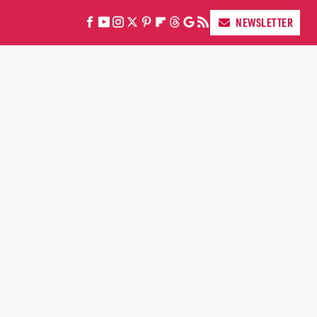
NEWSLETTER