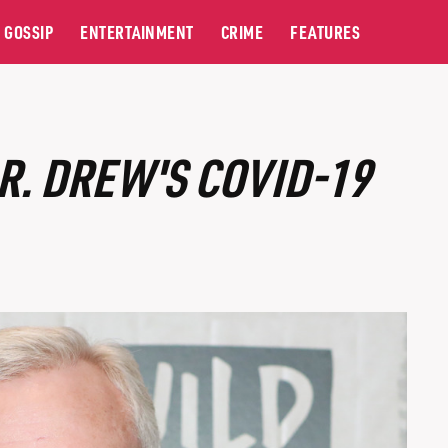
GOSSIP
ENTERTAINMENT
CRIME
FEATURES
R. DREW'S COVID-19