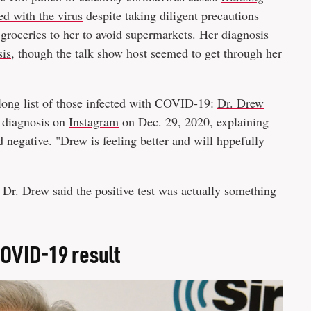
d with the virus
despite taking diligent precautions
groceries to her to avoid supermarkets. Her diagnosis
sis
, though the talk show host seemed to get through her
long list of those infected with COVID-19:
Dr. Drew
s diagnosis on
Instagram
on Dec. 29, 2020, explaining
ed negative. "Drew is feeling better and will hppefully
, Dr. Drew said the positive test was actually something
COVID-19 result