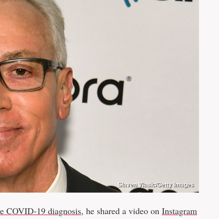
Slaven Vlasic/Getty Images
ve COVID-19 diagnosis
, he shared a video on
Instagram