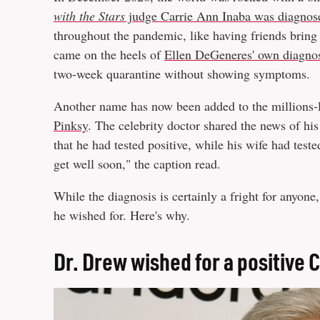
with the Stars
judge Carrie Ann Inaba was diagnose
throughout the pandemic, like having friends bring 
came on the heels of
Ellen DeGeneres' own diagno
two-week quarantine without showing symptoms.
Another name has now been added to the millions-
Pinksy
. The celebrity doctor shared the news of hi
that he had tested positive, while his wife had test
get well soon," the caption read.
While the diagnosis is certainly a fright for anyone
he wished for. Here's why.
Dr. Drew wished for a positive 