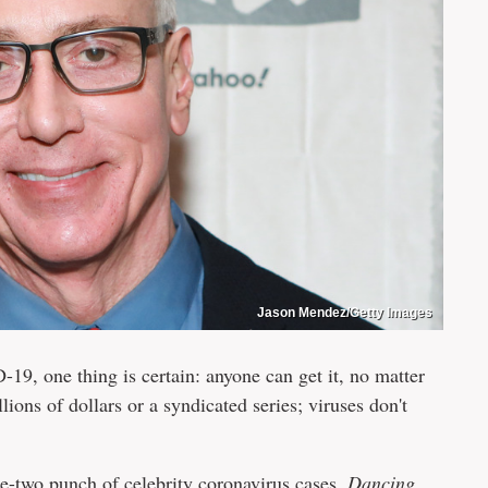
Jason Mendez/Getty Images
-19, one thing is certain: anyone can get it, no matter
ions of dollars or a syndicated series; viruses don't
-two punch of celebrity coronavirus cases.
Dancing