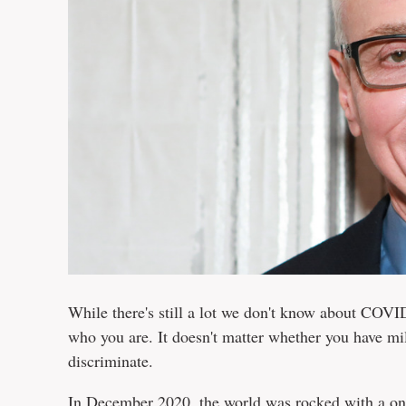
While there's still a lot we don't know about COVID
who you are. It doesn't matter whether you have mill
discriminate.
In December 2020, the world was rocked with a one