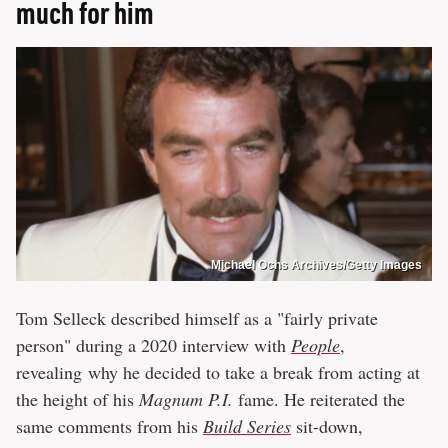
much for him
Michael Ochs Archives/Getty Images
Tom Selleck described himself as a "fairly private
person" during a 2020 interview with
People
,
revealing why he decided to take a break from acting at
the height of his
Magnum P.I.
fame. He reiterated the
same comments from his
Build Series
sit-down,