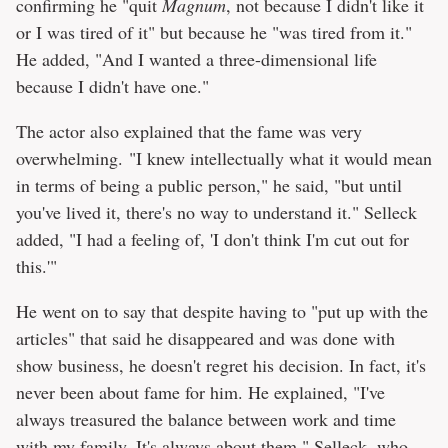
confirming he "quit
Magnum
, not because I didn't like it
or I was tired of it" but because he "was tired from it."
He added, "And I wanted a three-dimensional life
because I didn't have one."
The actor also explained that the fame was very
overwhelming. "I knew intellectually what it would mean
in terms of being a public person," he said, "but until
you've lived it, there's no way to understand it." Selleck
added, "I had a feeling of, 'I don't think I'm cut out for
this.'"
He went on to say that despite having to "put up with the
articles" that said he disappeared and was done with
show business, he doesn't regret his decision. In fact, it's
never been about fame for him. He explained, "I've
always treasured the balance between work and time
with my family. It's always about them." Selleck, who