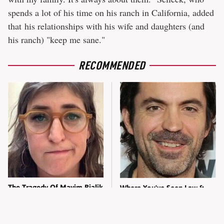
spends a lot of his time on his ranch in California, added
that his relationships with his wife and daughters (and
his ranch) "keep me sane."
RECOMMENDED
The Tragedy Of Mayim Bialik
Where You've Seen Law &
Just Gets Sadder & Sadder
Order: SVU's Gabe Navarro
Before