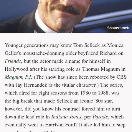
Shutterstock
Younger generations may know Tom Selleck as Monica
Geller's moustache-donning older boyfriend Richard on
Friends
, but the actor made a name for himself in
Hollywood after his starring role as Thomas Magnum in
Magnum P.I
.
(The show has since been rebooted by CBS
with
Jay Hernandez
as the titular character.) The series,
which aired for eight seasons from 1980 to 1988, was
the big break that made Selleck an iconic '80s star,
however, did you know his contract forced him to turn
down the lead role in
Indiana Jones
, per
Parade
, which
eventually went to Harrison Ford? It also led him to step