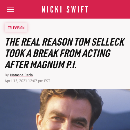
TELEVISION
THE REAL REASON TOM SELLECK
TOOK A BREAK FROM ACTING
AFTER MAGNUM P.I.
By
Natasha Reda
April 13, 2021 12:07 pm EST