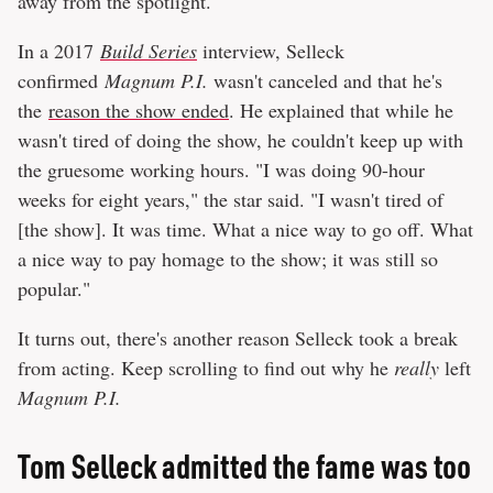
away from the spotlight.
In a 2017
Build Series
interview, Selleck
confirmed
Magnum P.I.
wasn't canceled and that he's
the
reason the show ended
. He explained that while he
wasn't tired of doing the show, he couldn't keep up with
the gruesome working hours. "I was doing 90-hour
weeks for eight years," the star said. "I wasn't tired of
[the show]. It was time. What a nice way to go off. What
a nice way to pay homage to the show; it was still so
popular."
It turns out, there's another reason Selleck took a break
from acting. Keep scrolling to find out why he
really
left
Magnum P.I.
Tom Selleck admitted the fame was too