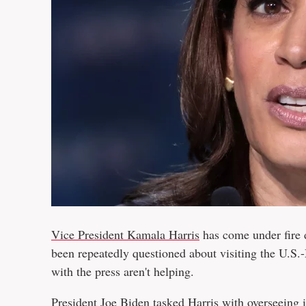
Vice President Kamala Harris
has come under fire d
been repeatedly questioned about visiting the U.S.
with the press aren't helping.
President Joe Biden tasked Harris
with overseeing 