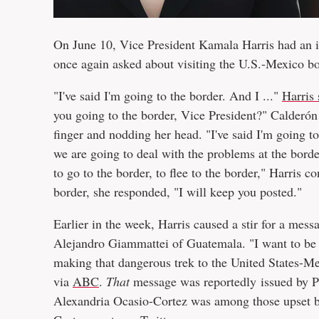
On June 10, Vice President Kamala Harris had an i
once again asked about visiting the U.S.-Mexico bo
"I've said I'm going to the border. And I ..."
Harris 
you going to the border, Vice President?" Calderón 
finger and nodding her head. "I've said I'm going to 
we are going to deal with the problems at the borde
to go to the border, to flee to the border," Harris 
border, she responded, "I will keep you posted."
Earlier in the week, Harris caused a stir for a mes
Alejandro Giammattei of Guatemala. "I want to be c
making that dangerous trek to the United States-M
via
ABC
.
That
message was reportedly issued by Pr
Alexandria Ocasio-Cortez was among those upset by