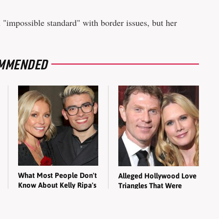
 "impossible standard" with border issues, but her
MMENDED
What Most People Don't
Alleged Hollywood Love
Know About Kelly Ripa's
Triangles That Were
Oldest Son
Hidden For Decades