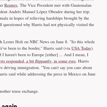
per
Reuters
. The Vice President met with Guatemalan
dent Andrés Manuel López Obrador during her trip.
la in hopes of relieving hardships brought by the
 questioned why Harris had not physically visited the
th Lester Holt on NBC News on June 8. "So this whole
e've been to the border," Harris said (via
USA Today
).
 I haven't been to Europe [either] ... And I mean, I
ris responded, a bit flippantly, in some eyes
. Harris
re driving immigration. "You can't say you care about
arris said while addressing the press in Mexico on June
another tense exchange.
 again