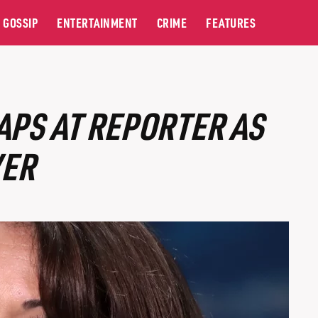
GOSSIP
ENTERTAINMENT
CRIME
FEATURES
PS AT REPORTER AS
VER