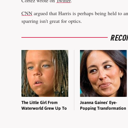
Cortez wrote on
Twitter
.
CNN
argued that Harris is perhaps being held to an
sparring isn't great for optics.
RECO
The Little Girl From
Joanna Gaines' Eye-
Waterworld Grew Up To
Popping Transformation
Be Drop Dead Gorgeous
Has Everyone Looking