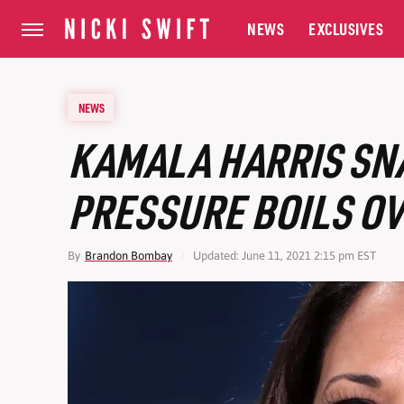
NEWS
EXCLUSIVES
NEWS
KAMALA HARRIS SNA
PRESSURE BOILS O
By
Brandon Bombay
Updated: June 11, 2021 2:15 pm EST