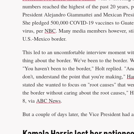
numbers reached the highest of the past 20 years, 
President Alejandro Giammattei and Mexican Presi
She pledged 500,000 COVID-19 vaccines to Guatema
virus, per
NBC
. Many media members however, still
U.S.-Mexico border.
This led to an uncomfortable interview moment wi
thing about the border. We've been to the border. W
"You haven't been to the border," Holt replied. "And
don't, understand the point that you're making,"
Har
stated she wanted to focus on "root causes" that we
the border without caring about the root causes," H
8, via
ABC News
.
But a couple of days later, the Vice President had 
Kamala Harris lost her patience