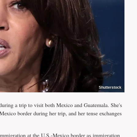
Shutterstock
uring a trip to visit both Mexico and Guatemala. She's
-Mexico border during her trip, and her tense exchanges
immigration at the U.S.-Mexico border as immigration