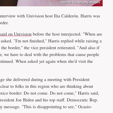
Hector Vivas/Getty Images
nterview with Univision host Ilia Calderón. Harris was
rder.
said on Univision
before the host interjected. "When are
asked. "I'm not finished," Harris replied while raising a
the border," the vice president reiterated. "And also if
r, we have to deal with the problems that cause people
continued. When asked yet again when she'd visit the
sage she delivered during a meeting with President
lear to folks in this region who are thinking about
exico border: Do not come. Do not come," Harris said,
esident Joe Biden and his top staff. Democratic Rep.
 message. "This is disappointing to see," Ocasio-