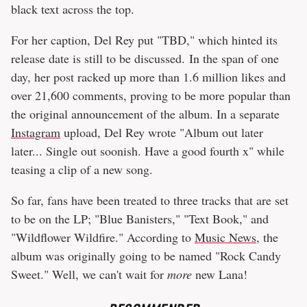
black text across the top.
For her caption, Del Rey put "TBD," which hinted its
release date is still to be discussed. In the span of one
day, her post racked up more than 1.6 million likes and
over 21,600 comments, proving to be more popular than
the original announcement of the album. In a separate
Instagram
upload, Del Rey wrote "Album out later
later... Single out soonish. Have a good fourth x" while
teasing a clip of a new song.
So far, fans have been treated to three tracks that are set
to be on the LP; "Blue Banisters," "Text Book," and
"Wildflower Wildfire." According to
Music News
, the
album was originally going to be named "Rock Candy
Sweet." Well, we can't wait for
more
new Lana!