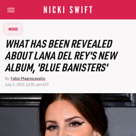
MUSIC
WHAT HAS BEEN REVEALED
ABOUT LANA DEL REY'S NEW
ALBUM, 'BLUE BANISTERS'
By
Fabio Magnocavallo
July 5, 2021 12:01 pm EST