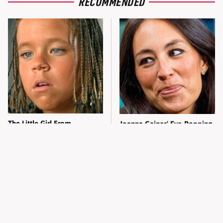
RECOMMENDED
The Little Girl From
Joanna Gaines' Eye-Popping
Waterworld Grew Up To Be
Transformation Has
Drop Dead Gorgeous
Everyone Looking