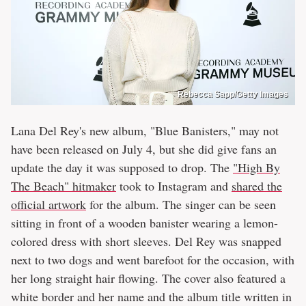
Rebecca Sapp/Getty Images
Lana Del Rey's new album, "Blue Banisters," may not
have been released on July 4, but she did give fans an
update the day it was supposed to drop. The
"High By
The Beach" hitmaker
took to Instagram and
shared the
official artwork
for the album. The singer can be seen
sitting in front of a wooden banister wearing a lemon-
colored dress with short sleeves. Del Rey was snapped
next to two dogs and went barefoot for the occasion, with
her long straight hair flowing. The cover also featured a
white border and her name and the album title written in