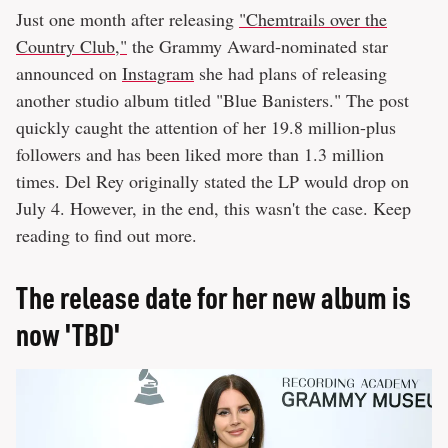
Just one month after releasing
"Chemtrails over the
Country Club,"
the Grammy Award-nominated star
announced on
Instagram
she had plans of releasing
another studio album titled "Blue Banisters." The post
quickly caught the attention of her 19.8 million-plus
followers and has been liked more than 1.3 million
times. Del Rey originally stated the LP would drop on
July 4. However, in the end, this wasn't the case. Keep
reading to find out more.
The release date for her new album is
now 'TBD'