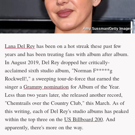
Amy Sussman/Getty Images
Lana Del Rey
has been on a hot streak these past few
years and has been treating fans with album after album.
In August 2019, Del Rey dropped her critically-
acclaimed sixth studio album, "Norman F*****g
Rockwell!," a sweeping tour-de-force that earned the
singer a
Grammy nomination
for Album of the Year.
Less than two years later, she released another record,
"Chemtrails over the Country Club," this March. As of
this writing, each of Del Rey's studio albums has peaked
within the top three on the
US Billboard 200
. And
apparently, there's more on the way.