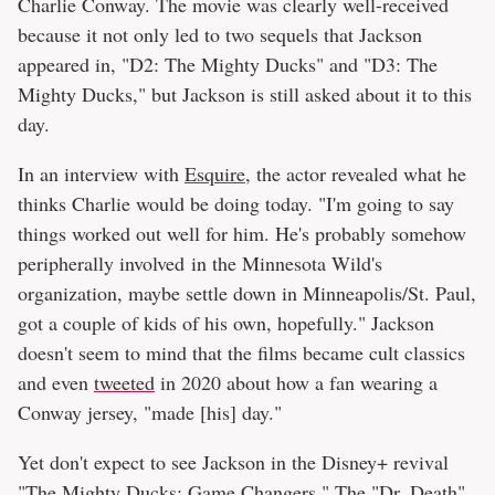
Charlie Conway. The movie was clearly well-received
because it not only led to two sequels that Jackson
appeared in, "D2: The Mighty Ducks" and "D3: The
Mighty Ducks," but Jackson is still asked about it to this
day.
In an interview with
Esquire
, the actor revealed what he
thinks Charlie would be doing today. "I'm going to say
things worked out well for him. He's probably somehow
peripherally involved in the Minnesota Wild's
organization, maybe settle down in Minneapolis/St. Paul,
got a couple of kids of his own, hopefully." Jackson
doesn't seem to mind that the films became cult classics
and even
tweeted
in 2020 about how a fan wearing a
Conway jersey, "made [his] day."
Yet don't expect to see Jackson in the Disney+ revival
"The Mighty Ducks: Game Changers." The "Dr. Death"