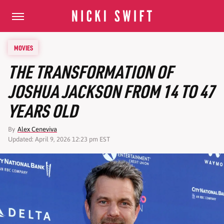
MOVIES
THE TRANSFORMATION OF
JOSHUA JACKSON FROM 14 TO 47
YEARS OLD
By
Alex Ceneviva
Updated: April 9, 2026 12:23 pm EST