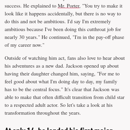
success. He explained to
Mr. Porter
, "You try to make it
look like it happens accidentally, but there is no way to
do this and not be ambitious. I'd say I'm extremely
ambitious because I've been doing this cutthroat job for
nearly 30 years." He continued, "I'm in the pay-off phase
of my career now."
Outside of watching him act, fans also love to hear about
his adventures as a new dad. Jackson opened up about
having their daughter changed him, saying, "For me to
feel good about what I'm doing day to day, my family
has to be the central focus." It's clear that Jackson was
able to make that often difficult transition from child star
to a respected adult actor. So let's take a look at his
transformation throughout the years.