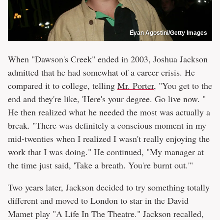
Evan Agostini/Getty Images
When "Dawson's Creek" ended in 2003, Joshua Jackson
admitted that he had somewhat of a career crisis. He
compared it to college, telling
Mr. Porter
, "You get to the
end and they're like, 'Here's your degree. Go live now. "
He then realized what he needed the most was actually a
break. "There was definitely a conscious moment in my
mid-twenties when I realized I wasn't really enjoying the
work that I was doing." He continued, "My manager at
the time just said, 'Take a breath. You're burnt out.'"
Two years later, Jackson decided to try something totally
different and moved to London to star in the David
Mamet play "A Life In The Theatre." Jackson recalled,