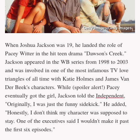
Getty Images/Getty Images
When Joshua Jackson was 19, he landed the role of
Pacey Witter in the hit teen drama "Dawson's Creek."
Jackson appeared in the WB series from 1998 to 2003
and was involved in one of the most infamous TV love
triangles of all time with Katie Holmes and James Van
Der Beek's characters. While (spoiler alert!) Pacey
eventually got the girl, Jackson told the
Independent
,
"Originally, I was just the funny sidekick." He added,
"Honestly, I don't think my character was supposed to
stay. One of the executives said I wouldn't make it past
the first six episodes."