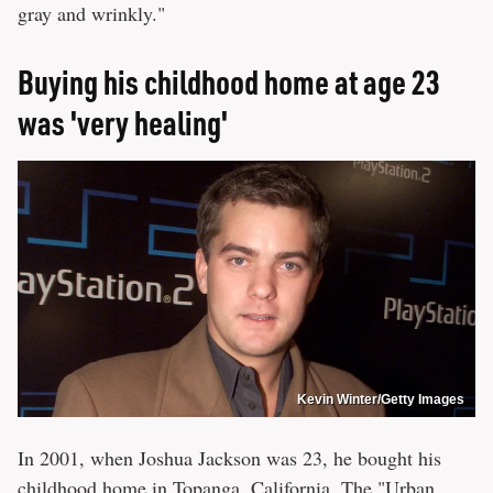
gray and wrinkly."
Buying his childhood home at age 23
was 'very healing'
Kevin Winter/Getty Images
In 2001, when Joshua Jackson was 23, he bought his
childhood home in Topanga, California. The "Urban