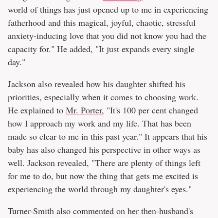
world of things has just opened up to me in experiencing
fatherhood and this magical, joyful, chaotic, stressful
anxiety-inducing love that you did not know you had the
capacity for." He added, "It just expands every single
day."
Jackson also revealed how his daughter shifted his
priorities, especially when it comes to choosing work.
He explained to
Mr. Porter
, "It's 100 per cent changed
how I approach my work and my life. That has been
made so clear to me in this past year." It appears that his
baby has also changed his perspective in other ways as
well. Jackson revealed, "There are plenty of things left
for me to do, but now the thing that gets me excited is
experiencing the world through my daughter's eyes."
Turner-Smith also commented on her then-husband's