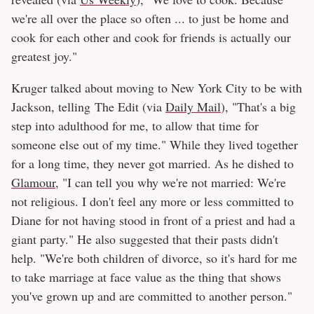
we're all over the place so often ... to just be home and
cook for each other and cook for friends is actually our
greatest joy."
Kruger talked about moving to New York City to be with
Jackson, telling The Edit (via
Daily Mail
), "That's a big
step into adulthood for me, to allow that time for
someone else out of my time." While they lived together
for a long time, they never got married. As he dished to
Glamour
, "I can tell you why we're not married: We're
not religious. I don't feel any more or less committed to
Diane for not having stood in front of a priest and had a
giant party." He also suggested that their pasts didn't
help. "We're both children of divorce, so it's hard for me
to take marriage at face value as the thing that shows
you've grown up and are committed to another person."