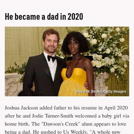
He became a dad in 2020
David M. Benett/Getty Images
Joshua Jackson added father to his resume in April 2020
after he and Jodie Turner-Smith welcomed a baby girl via
home birth. The "Dawson's Creek" alum appears to love
being a dad. He gushed to
Us Weekly
, "​​A whole new