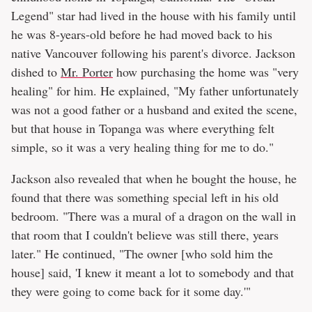
Legend" star had lived in the house with his family until
he was 8-years-old before he had moved back to his
native Vancouver following his parent's divorce. Jackson
dished to
Mr. Porter
how purchasing the home was "very
healing" for him. He explained, "My father unfortunately
was not a good father or a husband and exited the scene,
but that house in Topanga was where everything felt
simple, so it was a very healing thing for me to do."
Jackson also revealed that when he bought the house, he
found that there was something special left in his old
bedroom. "There was a mural of a dragon on the wall in
that room that I couldn't believe was still there, years
later." He continued, "The owner [who sold him the
house] said, 'I knew it meant a lot to somebody and that
they were going to come back for it some day.'"