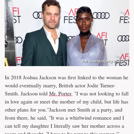
Joe Scarnici/Getty Images
In 2018 Joshua Jackson was first linked to the woman he
would eventually marry, British actor Jodie Turner-
Smith. Jackson told
Mr. Porter
, "I was not looking to fall
in love again or meet the mother of my child, but life has
other plans for you."Jackson met Smith at a party, and
from there, he said, "It was a whirlwind romance and I
can tell my daughter I literally saw her mother across a
room and thought, 'I have to be next to this woman.'"