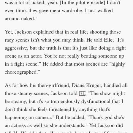
was a lot of naked, yeah. [In the pilot episode] I don't
even think they gave me a wardrobe. I just walked
around naked."
Yet, Jackson explained that in real life, shooting those
racy scenes isn't what you may think. He told
Elle
, "It's
aggressive, but the truth is that it's just like doing a fight
scene as an actor. You're not really beating someone up
in a fight scene." He added that most scenes are "highly
choreographed."
As for how his then-girlfriend, Diane Kruger, handled all
those steamy scenes, Jackson told
ET
, "The show might
be steamy, but it's so tremendously dysfunctional that I
don't think she feels threatened by anything that's
happening on camera." But he added, "Thank god she's
an actress as well so she understands." Yet Jackson did