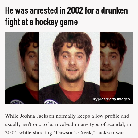
He was arrested in 2002 for a drunken
fight at a hockey game
Kypros/Getty Images
While Joshua Jackson normally keeps a low profile and
usually isn't one to be involved in any type of scandal, in
2002, while shooting "Dawson's Creek," Jackson was