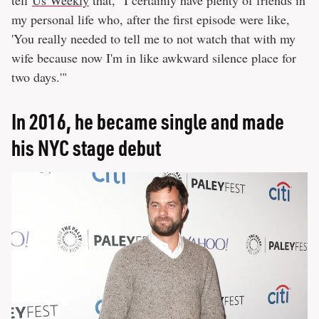
tell
Us Weekly
that, "I certainly have plenty of friends in
my personal life who, after the first episode were like,
'You really needed to tell me to not watch that with my
wife because now I'm in like awkward silence place for
two days.'"
In 2016, he became single and made
his NYC stage debut