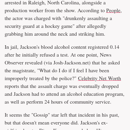
arrested in Raleigh, North Carolina, alongside a
production worker from the show. According to
People
,
the actor was charged with "drunkenly assaulting a
security guard at a hockey game" after allegedly
grabbing him around the neck and striking him.
In jail, Jackson's blood alcohol content registered 0.14
after he initially refused a test. At one point, News
Observer revealed (via Josh-Jackson.net) that he asked
the magistrate, "What do I do if I feel I have been
improperly treated by the police?"
Celebrity Net Worth
reports that the assault charge was eventually dropped
and Jackson had to attend an alcohol education program,
as well as perform 24 hours of community service.
It seems the "Gossip" star left that incident in his past,
but that doesn't mean everyone did. Jackson's ex-