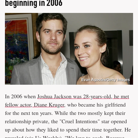
beginning in 2006
Evan Agostini/Getty Images
In 2006 when
Joshua Jackson was 28-years-old, he met
fellow actor, Diane Kruger
, who became his girlfriend
for the next ten years. While the two mostly kept their
relationship private, the "Cruel Intentions" star opened
up about how they liked to spend their time together. He
revealed (via
Us Weekly
), "We love to cook. Because