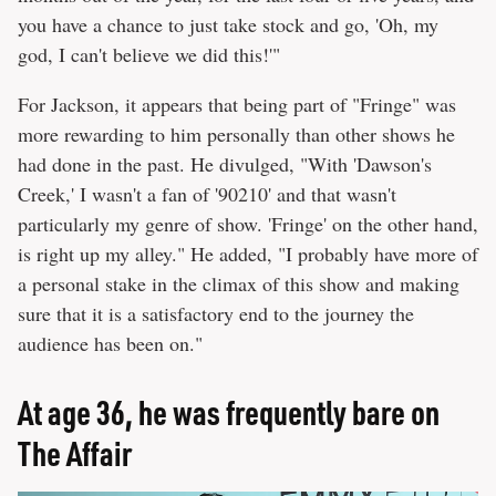
you have a chance to just take stock and go, 'Oh, my
god, I can't believe we did this!'"
For Jackson, it appears that being part of "Fringe" was
more rewarding to him personally than other shows he
had done in the past. He divulged, "With 'Dawson's
Creek,' I wasn't a fan of '90210' and that wasn't
particularly my genre of show. 'Fringe' on the other hand,
is right up my alley." He added, "I probably have more of
a personal stake in the climax of this show and making
sure that it is a satisfactory end to the journey the
audience has been on."
At age 36, he was frequently bare on
The Affair