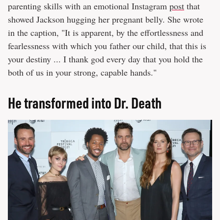
parenting skills with an emotional Instagram
post
that
showed Jackson hugging her pregnant belly. She wrote
in the caption, "It is apparent, by the effortlessness and
fearlessness with which you father our child, that this is
your destiny ... I thank god every day that you hold the
both of us in your strong, capable hands."
He transformed into Dr. Death