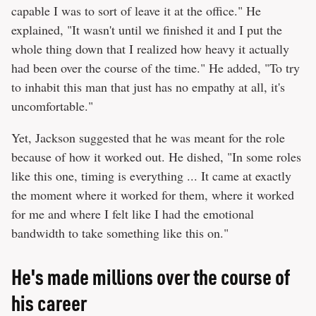
capable I was to sort of leave it at the office." He
explained, "It wasn't until we finished it and I put the
whole thing down that I realized how heavy it actually
had been over the course of the time." He added, "To try
to inhabit this man that just has no empathy at all, it's
uncomfortable."
Yet, Jackson suggested that he was meant for the role
because of how it worked out. He dished, "In some roles
like this one, timing is everything ... It came at exactly
the moment where it worked for them, where it worked
for me and where I felt like I had the emotional
bandwidth to take something like this on."
He's made millions over the course of
his career