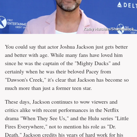
Kathy Hutchins/Shutterstock
You could say that actor Joshua Jackson just gets better
and better with age. While many fans have loved him
since he was the captain of the "Mighty Ducks" and
certainly when he was their beloved Pacey from
"Dawson's Creek," it's clear that Jackson has become so
much more than just a former teen star.
These days, Jackson continues to wow viewers and
critics alike with recent performances in the Netflix
drama "When They See Us," and the Hulu series "Little
Fires Everywhere," not to mention his role as "Dr.
Death." Jackson credits his years of hard work for his