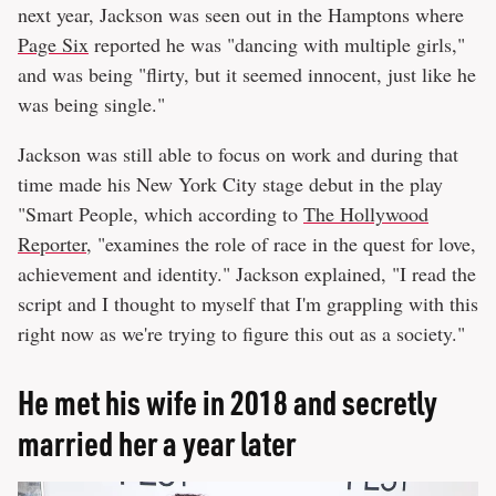
next year, Jackson was seen out in the Hamptons where
Page Six
reported he was "dancing with multiple girls,"
and was being "flirty, but it seemed innocent, just like he
was being single."
Jackson was still able to focus on work and during that
time made his New York City stage debut in the play
"Smart People, which according to
The Hollywood
Reporter
, "examines the role of race in the quest for love,
achievement and identity." Jackson explained, "I read the
script and I thought to myself that I'm grappling with this
right now as we're trying to figure this out as a society."
He met his wife in 2018 and secretly
married her a year later