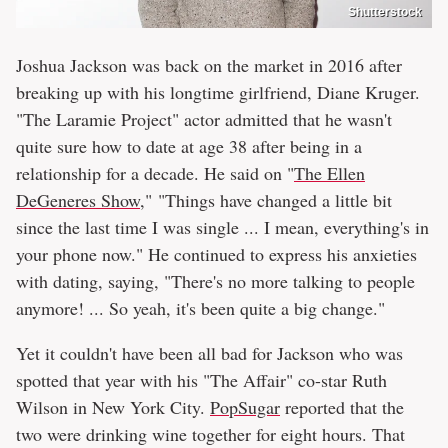
Shutterstock
Joshua Jackson was back on the market in 2016 after
breaking up with his longtime girlfriend, Diane Kruger.
"The Laramie Project" actor admitted that he wasn't
quite sure how to date at age 38 after being in a
relationship for a decade. He said on "
The Ellen
DeGeneres Show
," "Things have changed a little bit
since the last time I was single ... I mean, everything's in
your phone now." He continued to express his anxieties
with dating, saying, "There's no more talking to people
anymore! ... So yeah, it's been quite a big change."
Yet it couldn't have been all bad for Jackson who was
spotted that year with his "The Affair" co-star Ruth
Wilson in New York City.
PopSugar
reported that the
two were drinking wine together for eight hours. That