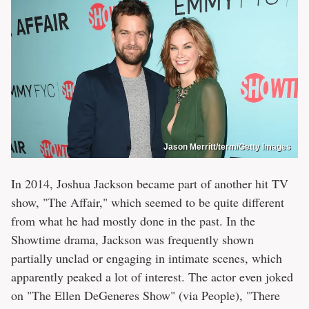
Jason Merritt/term/Getty Images
In 2014, Joshua Jackson became part of another hit TV
show, "The Affair," which seemed to be quite different
from what he had mostly done in the past. In the
Showtime drama, Jackson was frequently shown
partially unclad or engaging in intimate scenes, which
apparently peaked a lot of interest. The actor even joked
on "The Ellen DeGeneres Show" (via People), "There