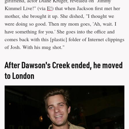
girlfriend, actor Diane Kruger, revealed on "Jimmy
Kimmel Live!" (via
E!
) that when Jackson first met her
mother, she brought it up. She dished, "I thought we
were doing so good. Then my mom goes, 'Ah, wait. I
have something for you.' She goes into the office and
comes back with this [plastic] folder of Internet clippings
of Josh. With his mug shot."
After Dawson's Creek ended, he moved
to London