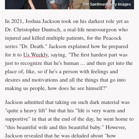
Jim Spellman/Getty Images
In 2021, Joshua Jackson took on his darkest role yet as
Dr. Christopher Duntsch, a real-life neurosurgeon who
injured and killed multiple patients, for the Peacock
series "Dr. Death." Jackson explained how he prepared
for it to
Us Weekly
, saying, "The first hardest part was
just to recognize that he's human ... and then get into the
place of, like, so if he's a person with feelings and
desires and motivations and all the things that go into
making us people, how does he see himself?"
Jackson admitted that taking on such dark material was
"quite a heavy lift" but that his "life is very warm and
supportive" in that at the end of the day, he went home to
"this beautiful wife and this beautiful baby." However,
Jackson revealed that he was deluded about "how