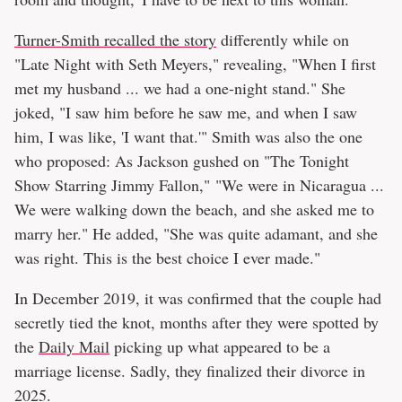
Turner-Smith recalled the story
differently while on
"Late Night with Seth Meyers," revealing, "When I first
met my husband ... we had a one-night stand." She
joked, "I saw him before he saw me, and when I saw
him, I was like, 'I want that.'" Smith was also the one
who proposed: As Jackson gushed on "The Tonight
Show Starring Jimmy Fallon," "We were in Nicaragua ...
We were walking down the beach, and she asked me to
marry her." He added, "She was quite adamant, and she
was right. This is the best choice I ever made."
In December 2019, it was confirmed that the couple had
secretly tied the knot, months after they were spotted by
the
Daily Mail
picking up what appeared to be a
marriage license. Sadly, they finalized their divorce in
2025.