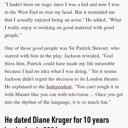
"I hadn't been on stage since I was a kid and now I was
in the West End in over my head. But it reminded me
that I actually enjoyed being an actor." He added, "What
I really enjoy is working on good material with good
people."
One of those good people was Sir Patrick Stewart, who
starred with him in the play. Jackson revealed, "God
bless him, Patrick could have made my life miserable
because I had no idea what I was doing." Yet it seems
Jackson didn't regret his decision to do London theater.
He explained to the
Independent
, "You can't rough it in
with Mamet like you can with television ... Once you get
into the rhythm of the language, it is so much fun."
He dated Diane Kruger for 10 years