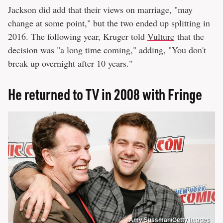
Jackson did add that their views on marriage, "may
change at some point," but the two ended up splitting in
2016. The following year, Kruger told
Vulture
that the
decision was "a long time coming," adding, "You don't
break up overnight after 10 years."
He returned to TV in 2008 with Fringe
Amy Sussman/Getty Images