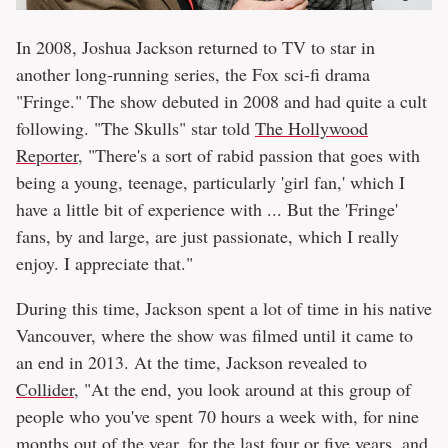
In 2008, Joshua Jackson returned to TV to star in
another long-running series, the Fox sci-fi drama
"Fringe." The show debuted in 2008 and had quite a cult
following. "The Skulls" star told
The Hollywood
Reporter
, "There's a sort of rabid passion that goes with
being a young, teenage, particularly 'girl fan,' which I
have a little bit of experience with ... But the 'Fringe'
fans, by and large, are just passionate, which I really
enjoy. I appreciate that."
During this time, Jackson spent a lot of time in his native
Vancouver, where the show was filmed until it came to
an end in 2013. At the time, Jackson revealed to
Collider
, "At the end, you look around at this group of
people who you've spent 70 hours a week with, for nine
months out of the year, for the last four or five years, and