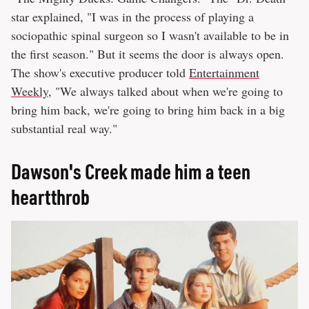
star explained, "I was in the process of playing a
sociopathic spinal surgeon so I wasn't available to be in
the first season." But it seems the door is always open.
The show's executive producer told
Entertainment
Weekly
, "We always talked about when we're going to
bring him back, we're going to bring him back in a big
substantial real way."
Dawson's Creek made him a teen
heartthrob