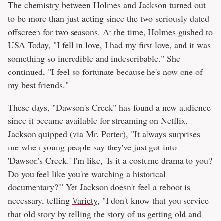
The
chemistry between Holmes and Jackson
turned out
to be more than just acting since the two seriously dated
offscreen for two seasons. At the time, Holmes gushed to
USA Today
, "I fell in love, I had my first love, and it was
something so incredible and indescribable." She
continued, "I feel so fortunate because he's now one of
my best friends."
These days, "Dawson's Creek" has found a new audience
since it became available for streaming on Netflix.
Jackson quipped (via
Mr. Porter
), "It always surprises
me when young people say they've just got into
'Dawson's Creek.' I'm like, 'Is it a costume drama to you?
Do you feel like you're watching a historical
documentary?'" Yet Jackson doesn't feel a reboot is
necessary, telling
Variety
, "I don't know that you service
that old story by telling the story of us getting old and