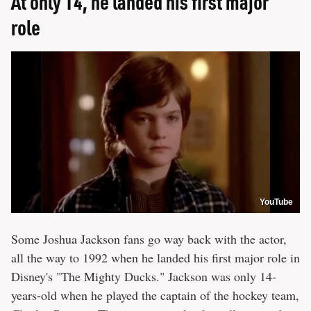
At only 14, he landed his first major
role
YouTube
Some Joshua Jackson fans go way back with the actor,
all the way to 1992 when he landed his first major role in
Disney's "The Mighty Ducks." Jackson was only 14-
years-old when he played the captain of the hockey team,