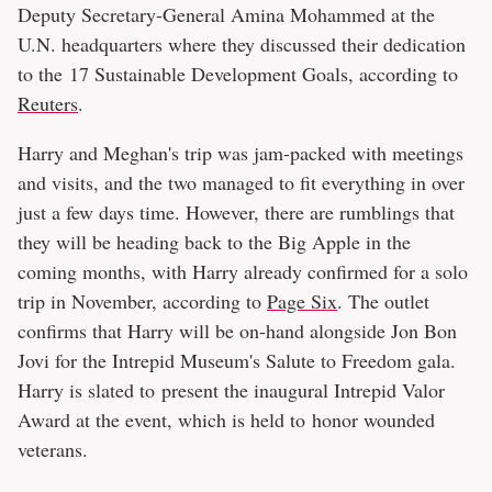
Deputy Secretary-General Amina Mohammed at the
U.N. headquarters where they discussed their dedication
to the 17 Sustainable Development Goals, according to
Reuters
.
Harry and Meghan's trip was jam-packed with meetings
and visits, and the two managed to fit everything in over
just a few days time. However, there are rumblings that
they will be heading back to the Big Apple in the
coming months, with Harry already confirmed for a solo
trip in November, according to
Page Six
. The outlet
confirms that Harry will be on-hand alongside Jon Bon
Jovi for the Intrepid Museum's Salute to Freedom gala.
Harry is slated to present the inaugural Intrepid Valor
Award at the event, which is held to honor wounded
veterans.