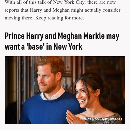
With all of this talk of New York City, there are now
reports that Harry and Meghan might actually consider
moving there. Keep reading for more.
Prince Harry and Meghan Markle may
want a 'base' in New York
Wpa Pool/Getty Images