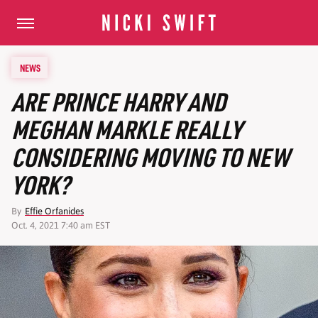
NEWS
ARE PRINCE HARRY AND
MEGHAN MARKLE REALLY
CONSIDERING MOVING TO NEW
YORK?
By
Effie Orfanides
Oct. 4, 2021 7:40 am EST