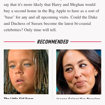
say that it's more likely that Harry and Meghan would
buy a second home in the Big Apple to have as a sort of
"base" for any and all upcoming visits. Could the Duke
and Duchess of Sussex become the latest bi-coastal
celebrities? Only time will tell.
RECOMMENDED
The Little Girl From
Joanna Gaines' Eye-Popping
Waterworld Grew Up To Be
Transformation Has