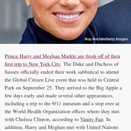
Roy Rochlin/Getty Images
Prince Harry and Meghan Markle are fresh off of their
first trip to New York City
. The Duke and Duchess of
Sussex officially ended their work sabbatical to attend
the Global Citizen Live event that was held in Central
Park on September 25. They arrived to the Big Apple a
few days early and made several other appearances,
including a trip to the 9/11 museum and a stop over at
the World Health Organization offices where they met
with Chelsea Clinton, according to
Vanity Fair
. In
addition, Harry and Meghan met with United Nations