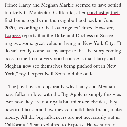
Prince Harry and Meghan Markle seemed to have settled
in nicely in Montecito, California, after
purchasing their
first home together
in the neighborhood back in June
2020, according to the
Los Angeles Times
. However,
Express
reports that the Duke and Duchess of Sussex
may see some great value in living in New York City. "It
doesn't really come as any surprise that the story coming
back to me from a very good source is that Harry and
Meghan now see themselves being pitched out in New
York," royal expert Neil Sean told the outlet.
"[The] real reason apparently why Harry and Meghan
have fallen in love with the Big Apple is simply this – as
ever now they are not royals but micro-celebrities, they
have to think about how they can build their brand, make
money. All the big influencers are not necessarily out in
California," Sean explained to Express. He went on to